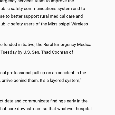
rgency services team to improve the
public safety communications system and to
use to better support rural medical care and
blic safety users of the Mississippi Wireless
e funded initiative, the Rural Emergency Medical
Tuesday by U.S. Sen. Thad Cochran of
al professional pull up on an accident in the
arrive behind them. It's a layered system,”
ect data and communicate findings early in the
 that care downstream so that whatever hospital