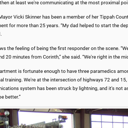
 then at least we're communicating at the most proximal poi
Mayor Vicki Skinner has been a member of her Tippah County
ent for more than 25 years. “My dad helped to start the de
.
s the feeling of being the first responder on the scene. “
nd 20 minutes from Corinth,” she said. “We're right in the m
artment is fortunate enough to have three paramedics amon
al training. We're at the intersection of highways 72 and 15
ations system has been struck by lightning, and it's not as
e better.”