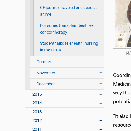
CF journey traveled one bead at
a time
For some, transplant best liver
cancer therapy
Student talks telehealth, nursing
in the DPRK
Wi
October
November
Coordin
Medicin
December
way thro
2015
potenti
2014
2013
“It also
2012
resource
2011