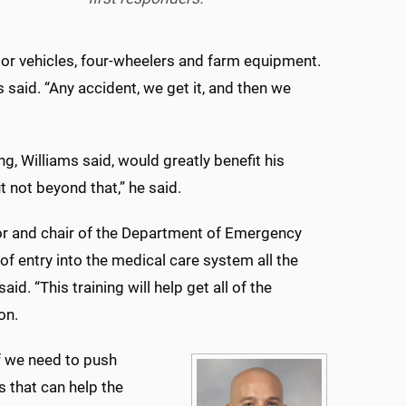
or vehicles, four-wheelers and farm equipment.
s said. “Any accident, we get it, and then we
 Williams said, would greatly benefit his
t not beyond that,” he said.
sor and chair of the Department of Emergency
 entry into the medical care system all the
id. “This training will help get all of the
on.
if we need to push
s that can help the