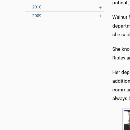
patient,
2010
2009
Walnut 
departm
she said
She know
Ripley a
Her dep
addition
communic
always b