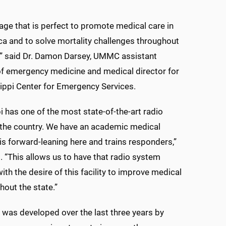
riage that is perfect to promote medical care in
ca and to solve mortality challenges throughout
,” said Dr. Damon Darsey, UMMC assistant
f emergency medicine and medical director for
ippi Center for Emergency Services.
i has one of the most state-of-the-art radio
 the country. We have an academic medical
 is forward-leaning here and trains responders,”
. “This allows us to have that radio system
th the desire of this facility to improve medical
hout the state.”
 was developed over the last three years by