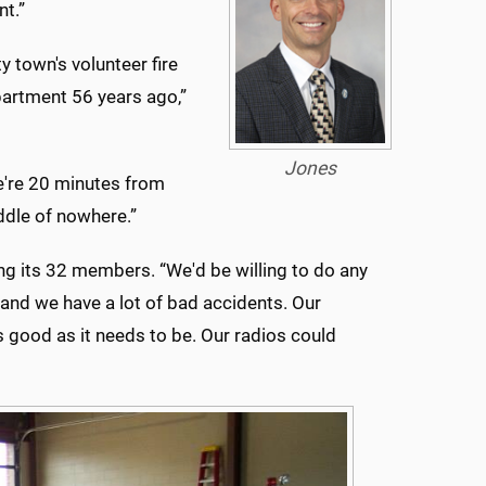
nt.”
 town's volunteer fire
partment 56 years ago,”
Jones
We're 20 minutes from
iddle of nowhere.”
g its 32 members. “We'd be willing to do any
, and we have a lot of bad accidents. Our
 good as it needs to be. Our radios could