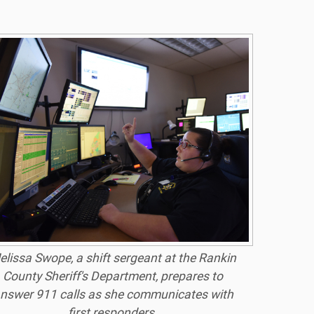
elissa Swope, a shift sergeant at the Rankin
County Sheriff's Department, prepares to
nswer 911 calls as she communicates with
first responders.