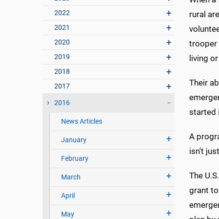
2022
rural ar
2021
voluntee
2020
trooper 
2019
living or
2018
Their a
2017
emergen
2016
started 
News Articles
A progra
January
isn't ju
February
The U.S
March
grant t
April
emergen
May