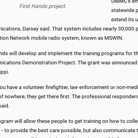
UMMC's eme
First Hands project.
statewide 
extend its 
cations, Darsey said. That system includes nearly 30,000 pu
tion Network mobile radio system, known as MSWIN.
nds will develop and implement the training programs for th
cations Demonstration Project. The grant was announced 
ppi.
u have a volunteer firefighter, law enforcement or non-medic
f nowhere, they get there first. The professional responders 
said.
gram will allow these people to get training on how to coll
 - to provide the best care possible, but also communicate