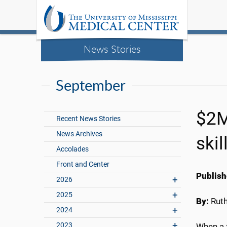
News Stories
September
$2M
Recent News Stories
News Archives
skil
Accolades
Front and Center
Publish
2026
2025
By:
Rut
2024
2023
When a 