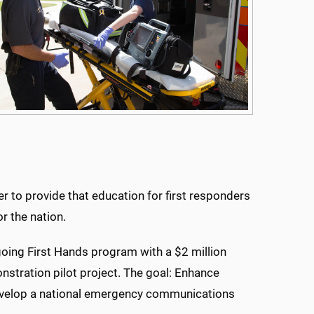
 to provide that education for first responders
or the nation.
ing First Hands program with a $2 million
stration pilot project. The goal: Enhance
evelop a national emergency communications