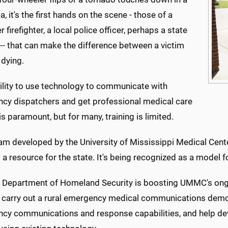
ea, it's the first hands on the scene - those of a
r firefighter, a local police officer, perhaps a state
-- that can make the difference between a victim
 dying.
bility to use technology to communicate with
cy dispatchers and get professional medical care
is paramount, but for many, training is limited.
m developed by the University of Mississippi Medical Center
st a resource for the state. It's being recognized as a model f
. Department of Homeland Security is boosting UMMC's ongo
o carry out a rural emergency medical communications demon
cy communications and response capabilities, and help d