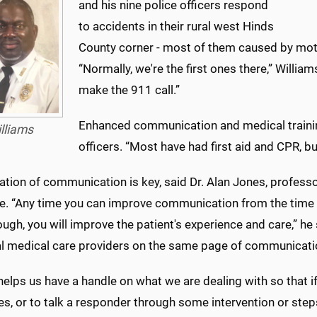
and his nine police officers respond
to accidents in their rural west Hinds
County corner - most of them caused by mot
“Normally, we're the first ones there,” William
make the 911 call.”
Enhanced communication and medical training,
lliams
officers. “Most have had first aid and CPR, bu
ation of communication is key, said Dr. Alan Jones, profes
e. “Any time you can improve communication from the time of
ugh, you will improve the patient's experience and care,” he sa
al medical care providers on the same page of communicati
 helps us have a handle on what we are dealing with so that 
s, or to talk a responder through some intervention or step