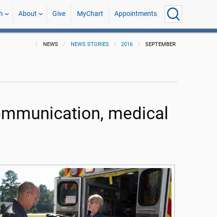
h
About
Give
MyChart
Appointments
NEWS
NEWS STORIES
2016
SEPTEMBER
communication, medical