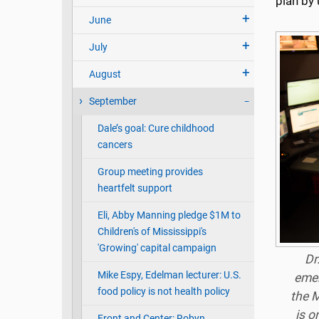
plan by 
June
July
August
September
Dale’s goal: Cure childhood
cancers
Group meeting provides
heartfelt support
Eli, Abby Manning pledge $1M to
Children's of Mississippi's
'Growing' capital campaign
Dr
Mike Espy, Edelman lecturer: U.S.
emer
food policy is not health policy
the M
is o
Front and Center: Robyn