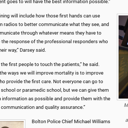
ent goes to will have the best information possible.”
ining will include how those first hands can use
wn radios to better communicate what they see, and
municate through whatever means they have to
 the response of the professional responders who
heir way,” Darsey said.
 the first people to touch the patients,” he said.
the ways we will improve mortality is to improve
o provide the first care. Not everyone can go to
 school or paramedic school, but we can give them
 information as possible and provide them with the
M
g, communication and quality assurance.”
a
Bolton Police Chief Michael Williams