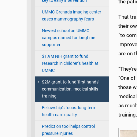
key to early intervention
the pati
UMMC Grenada imaging center
That tra
eases mammography fears
their o
Newest school on UMMC
“to com
campus named for longtime
improve
supporter
are on t
$1.9M NIH grant to fund
research in children's health at
“They're
UMMC
“One of 
$2M grant to fund 'first hands'
those wh
communication, medical skills
medical
training
as much
Fellowship's focus: long-term
trainin
health-care quality
Prediction tool helps control
pressure injuries