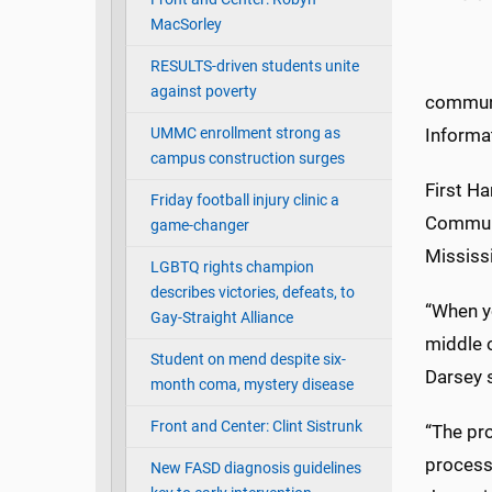
MacSorley
RESULTS-driven students unite
against poverty
communi
UMMC enrollment strong as
Informa
campus construction surges
First Ha
Friday football injury clinic a
Communi
game-changer
Mississi
LGBTQ rights champion
describes victories, defeats, to
“When yo
Gay-Straight Alliance
middle o
Student on mend despite six-
Darsey 
month coma, mystery disease
Front and Center: Clint Sistrunk
“The pro
process
New FASD diagnosis guidelines