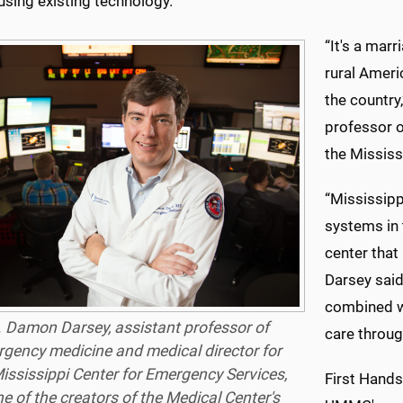
using existing technology.
“It's a mar
rural Ameri
the country
professor o
the Mississ
“Mississipp
systems in
center that
Darsey said
combined wi
. Damon Darsey, assistant professor of
care throug
gency medicine and medical director for
ississippi Center for Emergency Services,
First Hands
ne of the creators of the Medical Center's