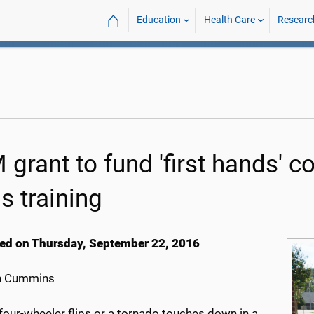
⌂
Education
Health Care
Researc
 grant to fund 'first hands' 
ls training
ed on Thursday, September 22, 2016
h Cummins
four-wheeler flips or a tornado touches down in a