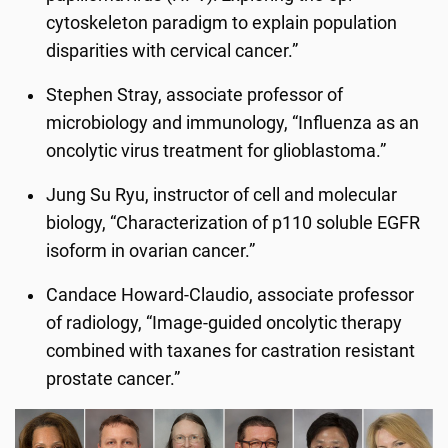
cytoskeleton paradigm to explain population
disparities with cervical cancer.”
Stephen Stray, associate professor of
microbiology and immunology, “Influenza as an
oncolytic virus treatment for glioblastoma.”
Jung Su Ryu, instructor of cell and molecular
biology, “Characterization of p110 soluble EGFR
isoform in ovarian cancer.”
Candace Howard-Claudio, associate professor
of radiology, “Image-guided oncolytic therapy
combined with taxanes for castration resistant
prostate cancer.”