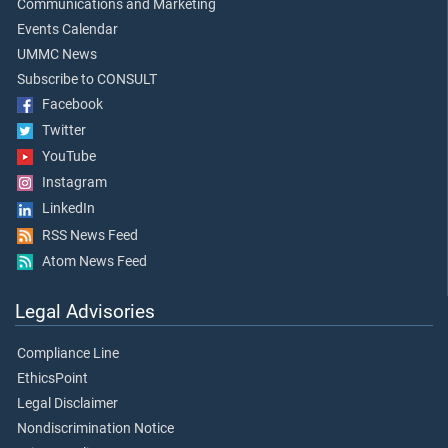
Communications and Marketing
Events Calendar
UMMC News
Subscribe to CONSULT
Facebook
Twitter
YouTube
Instagram
LinkedIn
RSS News Feed
Atom News Feed
Legal Advisories
Compliance Line
EthicsPoint
Legal Disclaimer
Nondiscrimination Notice