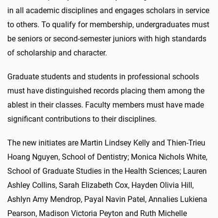
in all academic disciplines and engages scholars in service
to others. To qualify for membership, undergraduates must
be seniors or second-semester juniors with high standards
of scholarship and character.
Graduate students and students in professional schools
must have distinguished records placing them among the
ablest in their classes. Faculty members must have made
significant contributions to their disciplines.
The new initiates are Martin Lindsey Kelly and Thien-Trieu
Hoang Nguyen, School of Dentistry; Monica Nichols White,
School of Graduate Studies in the Health Sciences; Lauren
Ashley Collins, Sarah Elizabeth Cox, Hayden Olivia Hill,
Ashlyn Amy Mendrop, Payal Navin Patel, Annalies Lukiena
Pearson, Madison Victoria Peyton and Ruth Michelle