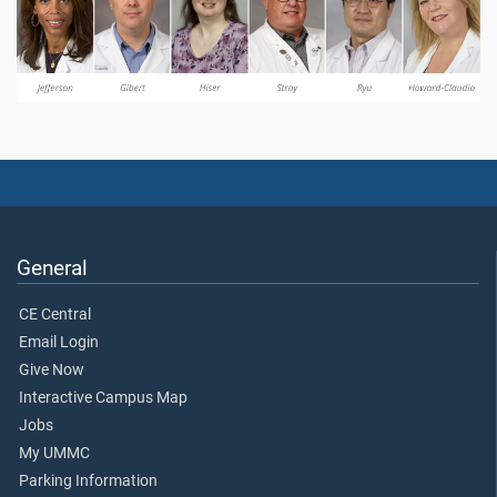
General
CE Central
Email Login
Give Now
Interactive Campus Map
Jobs
My UMMC
Parking Information