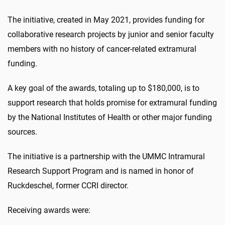
The initiative, created in May 2021, provides funding for
collaborative research projects by junior and senior faculty
members with no history of cancer-related extramural
funding.
A key goal of the awards, totaling up to $180,000, is to
support research that holds promise for extramural funding
by the National Institutes of Health or other major funding
sources.
The initiative is a partnership with the UMMC Intramural
Research Support Program and is named in honor of
Ruckdeschel, former CCRI director.
Receiving awards were: