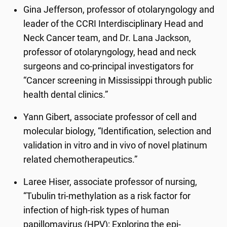
Gina Jefferson, professor of otolaryngology and
leader of the CCRI Interdisciplinary Head and
Neck Cancer team, and Dr. Lana Jackson,
professor of otolaryngology, head and neck
surgeons and co-principal investigators for
“Cancer screening in Mississippi through public
health dental clinics.”
Yann Gibert, associate professor of cell and
molecular biology, “Identification, selection and
validation in vitro and in vivo of novel platinum
related chemotherapeutics.”
Laree Hiser, associate professor of nursing,
“Tubulin tri-methylation as a risk factor for
infection of high-risk types of human
papillomavirus (HPV): Exploring the epi-