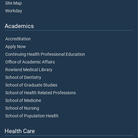
Site Map
Workday
Academics
Accreditation
Apply Now
Continuing Health Professional Education
Office of Academic Affairs
Rowland Medical Library
School of Dentistry
School of Graduate Studies
School of Health Related Professions
School of Medicine
School of Nursing
School of Population Health
Health Care