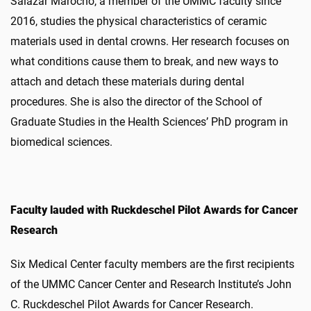
Salazar Marocho, a member of the UMMC faculty since
2016, studies the physical characteristics of ceramic
materials used in dental crowns. Her research focuses on
what conditions cause them to break, and new ways to
attach and detach these materials during dental
procedures. She is also the director of the School of
Graduate Studies in the Health Sciences’ PhD program in
biomedical sciences.
Faculty lauded with Ruckdeschel Pilot Awards for Cancer
Research
Six Medical Center faculty members are the first recipients
of the UMMC Cancer Center and Research Institute’s John
C. Ruckdeschel Pilot Awards for Cancer Research.