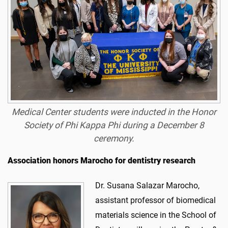
Medical Center students were inducted in the Honor
Society of Phi Kappa Phi during a December 8
ceremony.
Association honors Marocho for dentistry research
Dr. Susana Salazar Marocho,
assistant professor of biomedical
materials science in the School of