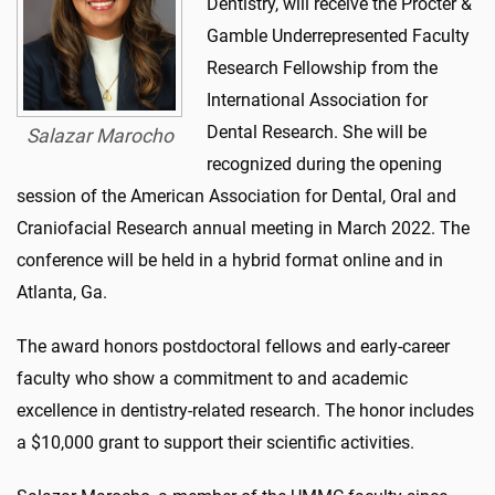
Dentistry, will receive the Procter &
Gamble Underrepresented Faculty
Research Fellowship from the
International Association for
Dental Research. She will be
Salazar Marocho
recognized during the opening
session of the American Association for Dental, Oral and
Craniofacial Research annual meeting in March 2022. The
conference will be held in a hybrid format online and in
Atlanta, Ga.
The award honors postdoctoral fellows and early-career
faculty who show a commitment to and academic
excellence in dentistry-related research. The honor includes
a $10,000 grant to support their scientific activities.