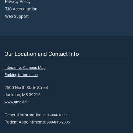
Privacy Policy
TJC Accreditation
Web Support
Our Location and Contact Info
Interactive Campus Map
Parking Information
2500 North State Street
Jackson, MS 39216
www.umc.edu
General Information:
601-984-1000
Patient Appointments:
888-815-2005