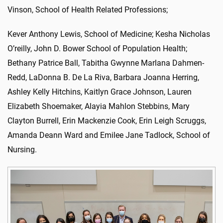
Vinson, School of Health Related Professions;
Kever Anthony Lewis, School of Medicine; Kesha Nicholas
O’reilly, John D. Bower School of Population Health;
Bethany Patrice Ball, Tabitha Gwynne Marlana Dahmen-
Redd, LaDonna B. De La Riva, Barbara Joanna Herring,
Ashley Kelly Hitchins, Kaitlyn Grace Johnson, Lauren
Elizabeth Shoemaker, Alayia Mahlon Stebbins, Mary
Clayton Burrell, Erin Mackenzie Cook, Erin Leigh Scruggs,
Amanda Deann Ward and Emilee Jane Tadlock, School of
Nursing.