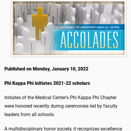
Published on Monday, January 10, 2022
Phi Kappa Phi initiates 2021-22 scholars
Initiates of the Medical Center’s Phi Kappa Phi Chapter
were honored recently during ceremonies led by faculty
leaders from all schools.
A multidisciplinary honor society, it recognizes excellence