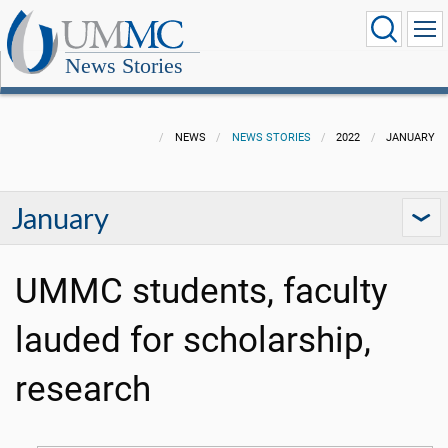
News Stories
NEWS
NEWS STORIES
2022
JANUARY
January
UMMC students, faculty
lauded for scholarship,
research