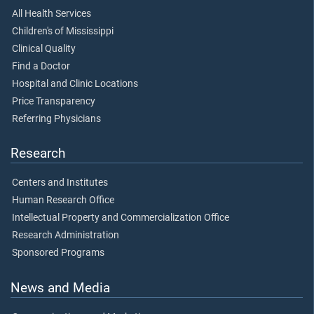
All Health Services
Children's of Mississippi
Clinical Quality
Find a Doctor
Hospital and Clinic Locations
Price Transparency
Referring Physicians
Research
Centers and Institutes
Human Research Office
Intellectual Property and Commercialization Office
Research Administration
Sponsored Programs
News and Media