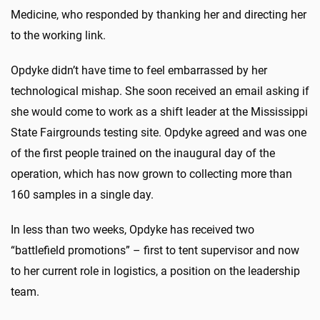
Medicine, who responded by thanking her and directing her
to the working link.
Opdyke didn’t have time to feel embarrassed by her
technological mishap. She soon received an email asking if
she would come to work as a shift leader at the Mississippi
State Fairgrounds testing site. Opdyke agreed and was one
of the first people trained on the inaugural day of the
operation, which has now grown to collecting more than
160 samples in a single day.
In less than two weeks, Opdyke has received two
“battlefield promotions” – first to tent supervisor and now
to her current role in logistics, a position on the leadership
team.