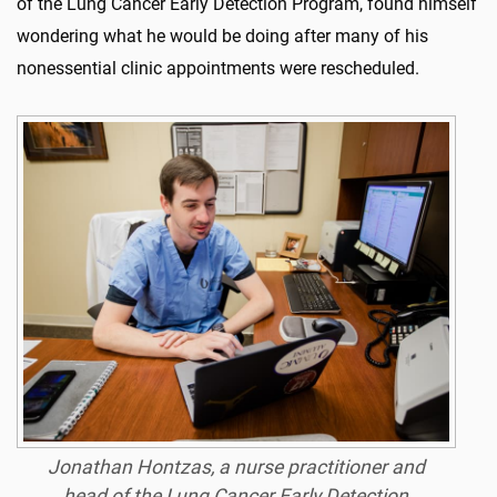
of the Lung Cancer Early Detection Program, found himself
wondering what he would be doing after many of his
nonessential clinic appointments were rescheduled.
Jonathan Hontzas, a nurse practitioner and
head of the Lung Cancer Early Detection