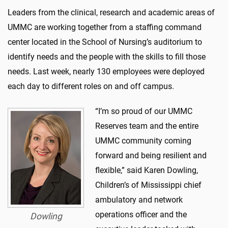
Leaders from the clinical, research and academic areas of
UMMC are working together from a staffing command
center located in the School of Nursing’s auditorium to
identify needs and the people with the skills to fill those
needs. Last week, nearly 130 employees were deployed
each day to different roles on and off campus.
“I’m so proud of our UMMC
Reserves team and the entire
UMMC community coming
forward and being resilient and
flexible,” said Karen Dowling,
Children’s of Mississippi chief
ambulatory and network
operations officer and the
Dowling