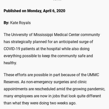
Published on Monday, April 6, 2020
By:
Kate Royals
The University of Mississippi Medical Center community
has strategically planned for an anticipated surge of
COVID-19 patients at the hospital while also doing
everything possible to keep the community safe and
healthy.
These efforts are possible in part because of the UMMC
Reserves. As non-emergency surgeries and clinic
appointments are rescheduled amid the growing pandemic,
many employees are now in jobs that look quite different
than what they were doing two weeks ago.