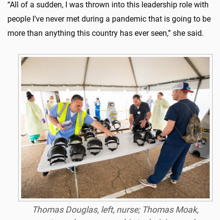
“All of a sudden, I was thrown into this leadership role with
people I’ve never met during a pandemic that is going to be
more than anything this country has ever seen,” she said.
Thomas Douglas, left, nurse; Thomas Moak,