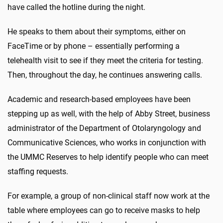
have called the hotline during the night.
He speaks to them about their symptoms, either on
FaceTime or by phone – essentially performing a
telehealth visit to see if they meet the criteria for testing.
Then, throughout the day, he continues answering calls.
Academic and research-based employees have been
stepping up as well, with the help of Abby Street, business
administrator of the Department of Otolaryngology and
Communicative Sciences, who works in conjunction with
the UMMC Reserves to help identify people who can meet
staffing requests.
For example, a group of non-clinical staff now work at the
table where employees can go to receive masks to help