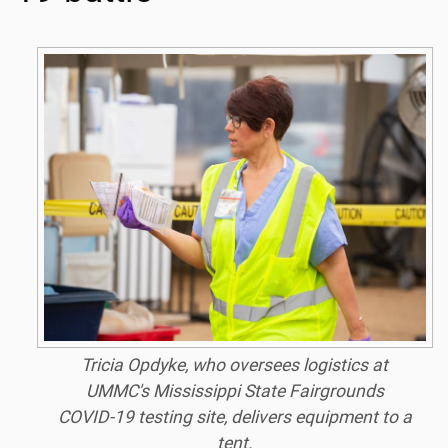
Tricia Opdyke, who oversees logistics at
UMMC's Mississippi State Fairgrounds
COVID-19 testing site, delivers equipment to a
tent.