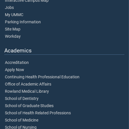
Interactive Campus Map
Jobs
My UMMC
Parking Information
Site Map
Workday
Academics
Accreditation
Apply Now
Continuing Health Professional Education
Office of Academic Affairs
Rowland Medical Library
School of Dentistry
School of Graduate Studies
School of Health Related Professions
School of Medicine
School of Nursing