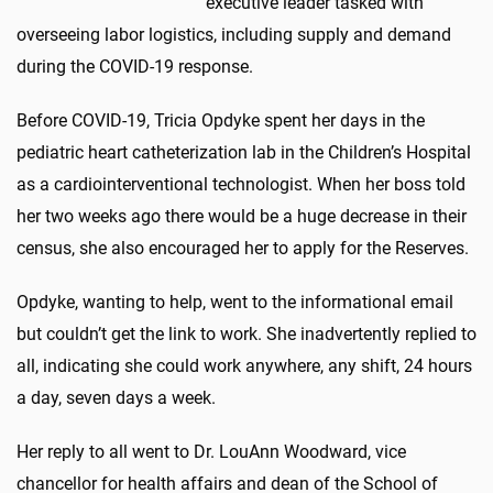
executive leader tasked with
overseeing labor logistics, including supply and demand
during the COVID-19 response.
Before COVID-19, Tricia Opdyke spent her days in the
pediatric heart catheterization lab in the Children’s Hospital
as a cardiointerventional technologist. When her boss told
her two weeks ago there would be a huge decrease in their
census, she also encouraged her to apply for the Reserves.
Opdyke, wanting to help, went to the informational email
but couldn’t get the link to work. She inadvertently replied to
all, indicating she could work anywhere, any shift, 24 hours
a day, seven days a week.
Her reply to all went to Dr. LouAnn Woodward, vice
chancellor for health affairs and dean of the School of