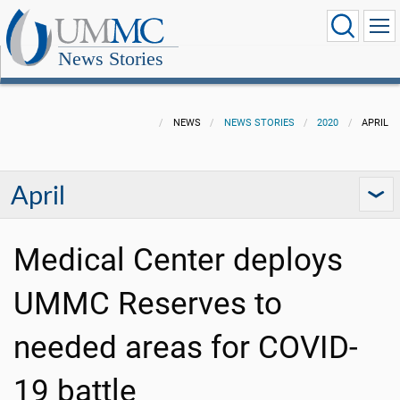
News Stories
NEWS
NEWS STORIES
2020
APRIL
April
Medical Center deploys
UMMC Reserves to
needed areas for COVID-
19 battle