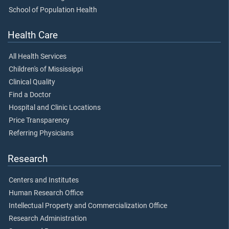
School of Population Health
Health Care
All Health Services
Children's of Mississippi
Clinical Quality
Find a Doctor
Hospital and Clinic Locations
Price Transparency
Referring Physicians
Research
Centers and Institutes
Human Research Office
Intellectual Property and Commercialization Office
Research Administration