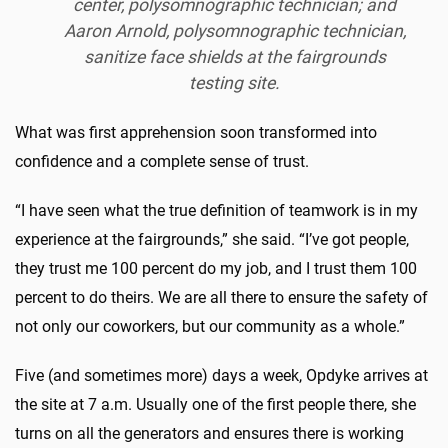
center, polysomnographic technician; and
Aaron Arnold, polysomnographic technician,
sanitize face shields at the fairgrounds
testing site.
What was first apprehension soon transformed into
confidence and a complete sense of trust.
“I have seen what the true definition of teamwork is in my
experience at the fairgrounds,” she said. “I’ve got people,
they trust me 100 percent do my job, and I trust them 100
percent to do theirs. We are all there to ensure the safety of
not only our coworkers, but our community as a whole.”
Five (and sometimes more) days a week, Opdyke arrives at
the site at 7 a.m. Usually one of the first people there, she
turns on all the generators and ensures there is working