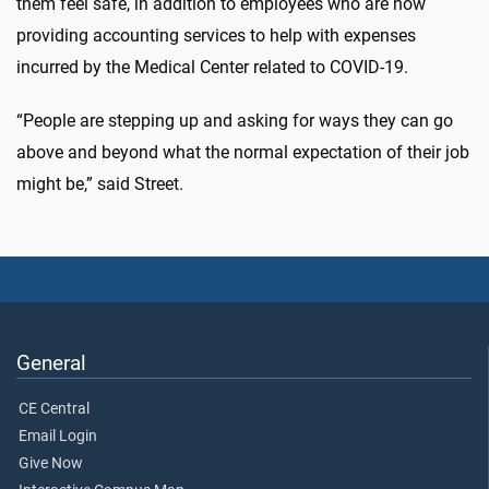
them feel safe, in addition to employees who are now
providing accounting services to help with expenses
incurred by the Medical Center related to COVID-19.
“People are stepping up and asking for ways they can go
above and beyond what the normal expectation of their job
might be,” said Street.
General
CE Central
Email Login
Give Now