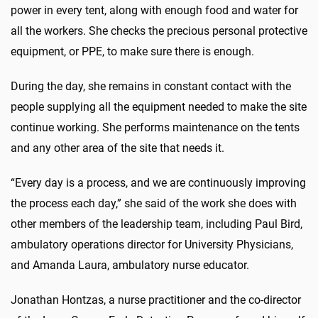
power in every tent, along with enough food and water for
all the workers. She checks the precious personal protective
equipment, or PPE, to make sure there is enough.
During the day, she remains in constant contact with the
people supplying all the equipment needed to make the site
continue working. She performs maintenance on the tents
and any other area of the site that needs it.
“Every day is a process, and we are continuously improving
the process each day,” she said of the work she does with
other members of the leadership team, including Paul Bird,
ambulatory operations director for University Physicians,
and Amanda Laura, ambulatory nurse educator.
Jonathan Hontzas, a nurse practitioner and the co-director