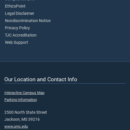
EthicsPoint
Legal Disclaimer
Nondiscrimination Notice
Privacy Policy
TJC Accreditation
Web Support
Our Location and Contact Info
Interactive Campus Map
Parking Information
2500 North State Street
Jackson, MS 39216
www.umc.edu