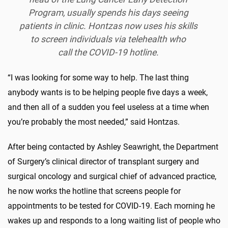
Program, usually spends his days seeing
patients in clinic. Hontzas now uses his skills
to screen individuals via telehealth who
call the COVID-19 hotline.
“I was looking for some way to help. The last thing
anybody wants is to be helping people five days a week,
and then all of a sudden you feel useless at a time when
you’re probably the most needed,” said Hontzas.
After being contacted by Ashley Seawright, the Department
of Surgery’s clinical director of transplant surgery and
surgical oncology and surgical chief of advanced practice,
he now works the hotline that screens people for
appointments to be tested for COVID-19. Each morning he
wakes up and responds to a long waiting list of people who