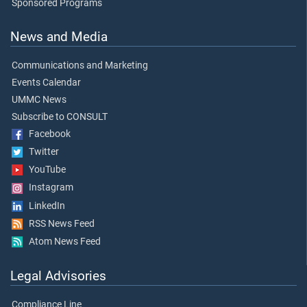
Sponsored Programs
News and Media
Communications and Marketing
Events Calendar
UMMC News
Subscribe to CONSULT
Facebook
Twitter
YouTube
Instagram
LinkedIn
RSS News Feed
Atom News Feed
Legal Advisories
Compliance Line