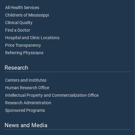
All Health Services
Children's of Mississippi
Clinical Quality
Find a Doctor
Hospital and Clinic Locations
Price Transparency
Referring Physicians
Research
Centers and Institutes
Human Research Office
Intellectual Property and Commercialization Office
Research Administration
Sponsored Programs
News and Media