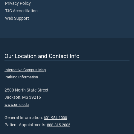
Privacy Policy
TJC Accreditation
Web Support
Our Location and Contact Info
Interactive Campus Map
Parking Information
2500 North State Street
Jackson, MS 39216
www.umc.edu
General Information:
601-984-1000
Patient Appointments:
888-815-2005