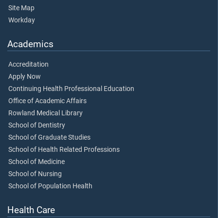
Site Map
Workday
Academics
Accreditation
Apply Now
Continuing Health Professional Education
Office of Academic Affairs
Rowland Medical Library
School of Dentistry
School of Graduate Studies
School of Health Related Professions
School of Medicine
School of Nursing
School of Population Health
Health Care