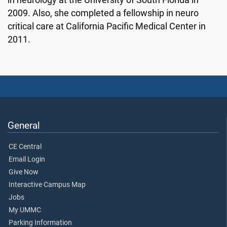
in neurology at the University of South Florida in
2009. Also, she completed a fellowship in neuro
critical care at California Pacific Medical Center in
2011.
General
CE Central
Email Login
Give Now
Interactive Campus Map
Jobs
My UMMC
Parking Information