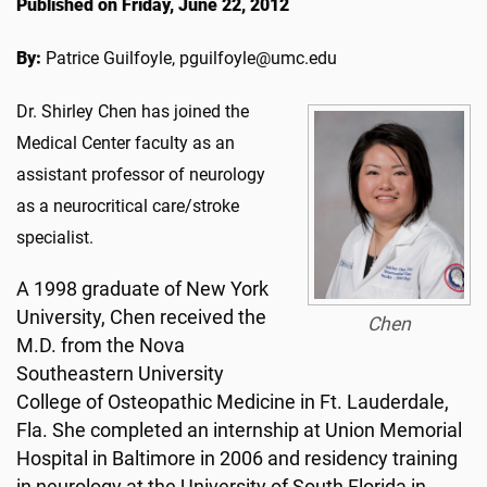
Published on Friday, June 22, 2012
By:
Patrice Guilfoyle, pguilfoyle@umc.edu
Dr. Shirley Chen has joined the
Medical Center faculty as an
assistant professor of neurology
as a neurocritical care/stroke
specialist.
A 1998 graduate of New York
University, Chen received the
Chen
M.D. from the Nova
Southeastern University
College of Osteopathic Medicine in Ft. Lauderdale,
Fla. She completed an internship at Union Memorial
Hospital in Baltimore in 2006 and residency training