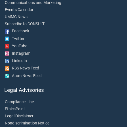
Communications and Marketing
Events Calendar
UMMC News
Subscribe to CONSULT
Facebook
Twitter
YouTube
Instagram
LinkedIn
RSS News Feed
Atom News Feed
Legal Advisories
Compliance Line
EthicsPoint
Legal Disclaimer
Nondiscrimination Notice