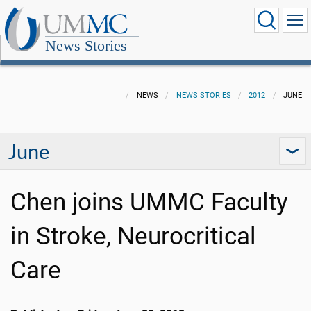
News Stories
NEWS
NEWS STORIES
2012
JUNE
June
Chen joins UMMC Faculty
in Stroke, Neurocritical
Care