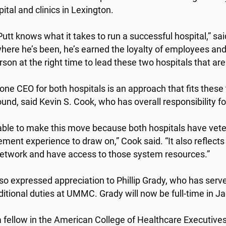
pital and clinics in Lexington.
Putt knows what it takes to run a successful hospital,” 
here he’s been, he’s earned the loyalty of employees and 
rson at the right time to lead these two hospitals that are
one CEO for both hospitals is an approach that fits these
und, said Kevin S. Cook, who has overall responsibility fo
able to make this move because both hospitals have vete
ent experience to draw on,” Cook said. “It also reflects t
network and have access to those system resources.”
so expressed appreciation to Phillip Grady, who has serv
ditional duties at UMMC. Grady will now be full-time in J
 a fellow in the American College of Healthcare Executive