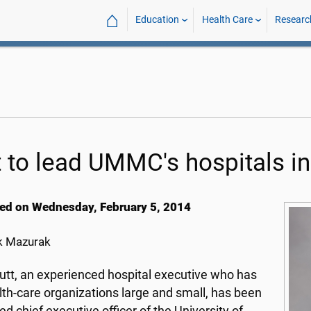
⌂
Education
Health Care
Researc
t to lead UMMC's hospitals i
ed on Wednesday, February 5, 2014
k Mazurak
utt, an experienced hospital executive who has
lth-care organizations large and small, has been