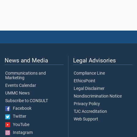
News and Media
Legal Advisories
Communications and
Compliance Line
Marketing
EthicsPoint
Events Calendar
Legal Disclaimer
UMMC News
Nondiscrimination Notice
Subscribe to CONSULT
Privacy Policy
Facebook
TJC Accreditation
Twitter
Web Support
YouTube
Instagram