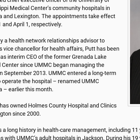
d chief executive officer of the University of
ippi Medical Center’s community hospitals in
 and Lexington. The appointments take effect
 and April 1, respectively.
y a health network relationships advisor to
vice chancellor for health affairs, Putt has been
 as interim CEO of the former Grenada Lake
l Center since UMMC began managing the
y in September 2013. UMMC entered a long-term
o operate the hospital – renamed UMMC
 – earlier this month.
as owned Holmes County Hospital and Clinics
ngton since 2000.
s a long history in health-care management, including 11 
ns with UMMC’s adult hospitals in Jackson. During his 1