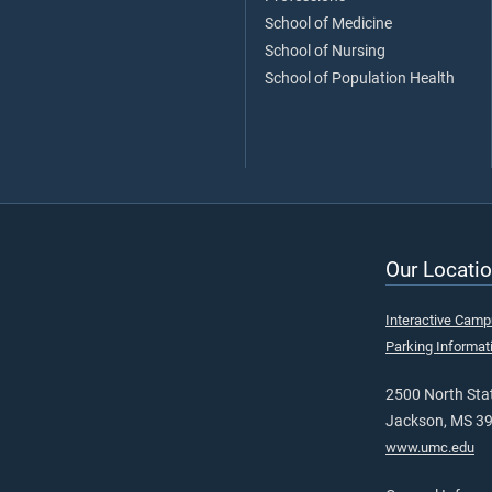
School of Medicine
School of Nursing
School of Population Health
Our Locatio
Interactive Cam
Parking Informat
2500 North Stat
Jackson, MS 3
www.umc.edu