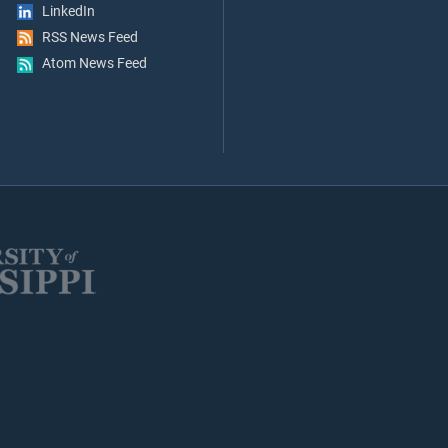
LinkedIn
RSS News Feed
Atom News Feed