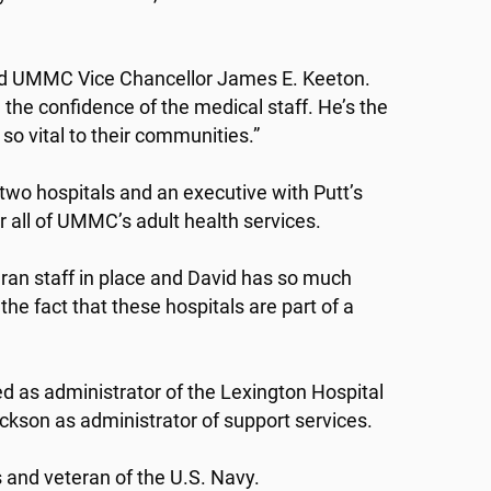
said UMMC Vice Chancellor James E. Keeton.
the confidence of the medical staff. He’s the
 so vital to their communities.”
 two hospitals and an executive with Putt’s
r all of UMMC’s adult health services.
ran staff in place and David has so much
he fact that these hospitals are part of a
ed as administrator of the Lexington Hospital
ackson as administrator of support services.
s and veteran of the U.S. Navy.