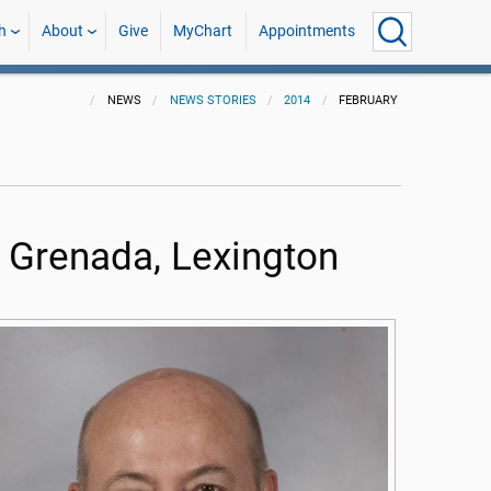
h
About
Give
MyChart
Appointments
NEWS
NEWS STORIES
2014
FEBRUARY
n Grenada, Lexington