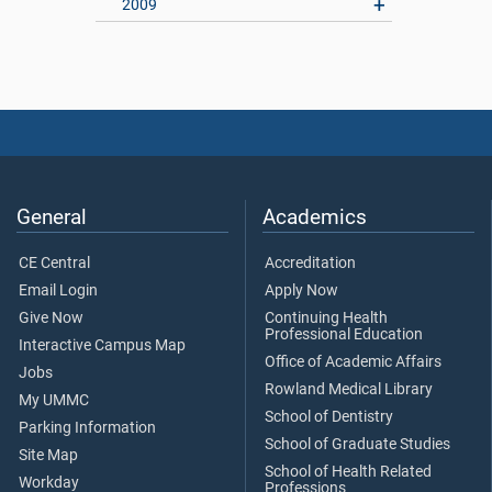
2009
General
Academics
CE Central
Accreditation
Email Login
Apply Now
Give Now
Continuing Health
Professional Education
Interactive Campus Map
Office of Academic Affairs
Jobs
Rowland Medical Library
My UMMC
School of Dentistry
Parking Information
School of Graduate Studies
Site Map
School of Health Related
Workday
Professions