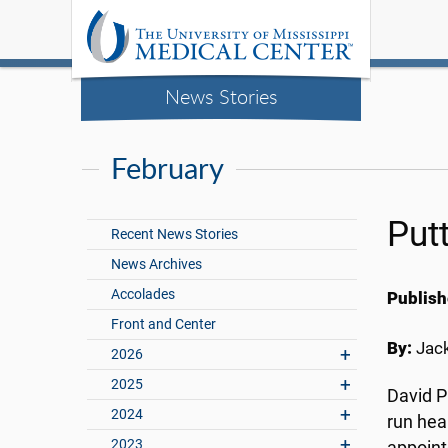
News Stories
February
Put
Recent News Stories
News Archives
Accolades
Publish
Front and Center
By:
Jac
2026
2025
David P
2024
run hea
2023