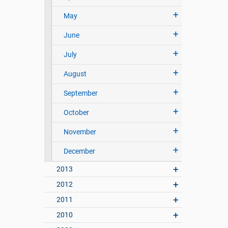
May
June
July
August
September
October
November
December
2013
2012
2011
2010