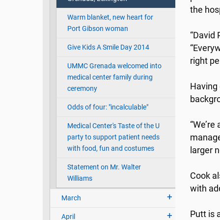
the hos
Warm blanket, new heart for
Port Gibson woman
“David 
Give Kids A Smile Day 2014
“Everyw
right pe
UMMC Grenada welcomed into
medical center family during
Having 
ceremony
backgro
Odds of four: "incalculable"
“We’re 
Medical Center's Taste of the U
managem
party to support patient needs
with food, fun and costumes
larger 
Statement on Mr. Walter
Cook al
Williams
with ad
March
Putt is
April