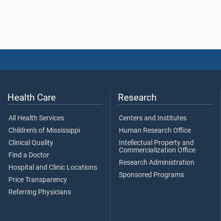
Health Care
Research
All Health Services
Centers and Institutes
Children's of Mississippi
Human Research Office
Clinical Quality
Intellectual Property and
Commercialization Office
Find a Doctor
Research Administration
Hospital and Clinic Locations
Sponsored Programs
Price Transparency
Referring Physicians