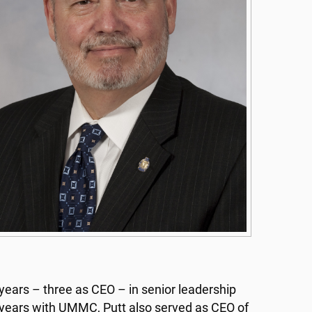
years – three as CEO – in senior leadership
9 years with UMMC, Putt also served as CEO of