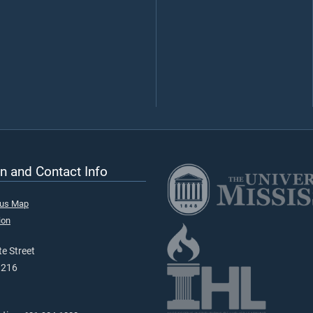
n and Contact Info
pus Map
ion
e Street
9216