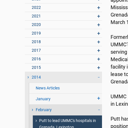
appointe
Mississ
2022
Grenada
2021
March 1
2020
2019
Formerl
2018
UMMC’s 
2017
serving
2016
Medica
facilit
2015
lease t
2014
Grenada
News Articles
UMMC h
January
in Lexi
February
Putt ha
Putt to lead UMMC's hospitals in
positio
Grenada, Lexington