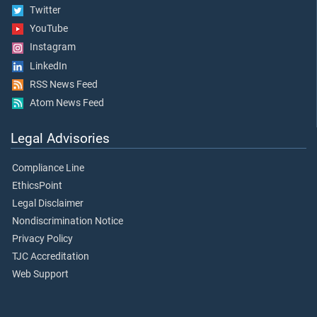
Twitter
YouTube
Instagram
LinkedIn
RSS News Feed
Atom News Feed
Legal Advisories
Compliance Line
EthicsPoint
Legal Disclaimer
Nondiscrimination Notice
Privacy Policy
TJC Accreditation
Web Support