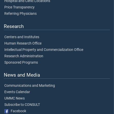
Hospital and Clinic Locations
Price Transparency
Referring Physicians
Research
Centers and Institutes
Human Research Office
Intellectual Property and Commercialization Office
Research Administration
Sponsored Programs
News and Media
Communications and Marketing
Events Calendar
UMMC News
Subscribe to CONSULT
Facebook