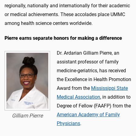
regionally, nationally and internationally for their academic
or medical achievements. These accolades place UMMC
among health science centers worldwide.
Pierre earns
separate honors
for making a difference
Dr. Ardarian Gilliam Pierre, an
assistant professor of family
medicine-geriatrics, has received
the Excellence in Health Promotion
Award from the
Mississippi State
Medical Association
, in addition to
Degree of Fellow (FAAFP) from the
American Academy of Family
Gilliam Pierre
Physicians
.