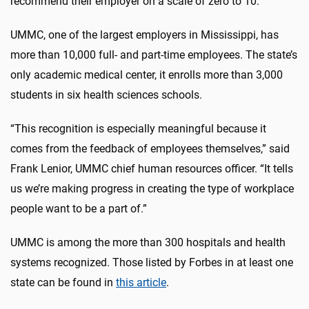
recommend their employer on a scale of zero to 10.
UMMC, one of the largest employers in Mississippi, has
more than 10,000 full- and part-time employees. The state’s
only academic medical center, it enrolls more than 3,000
students in six health sciences schools.
“This recognition is especially meaningful because it
comes from the feedback of employees themselves,” said
Frank Lenior, UMMC chief human resources officer. “It tells
us we’re making progress in creating the type of workplace
people want to be a part of.”
UMMC is among the more than 300 hospitals and health
systems recognized. Those listed by Forbes in at least one
state can be found in
this article
.