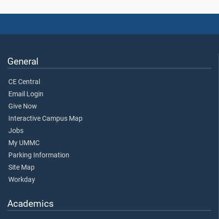
General
CE Central
Email Login
Give Now
Interactive Campus Map
Jobs
My UMMC
Parking Information
Site Map
Workday
Academics