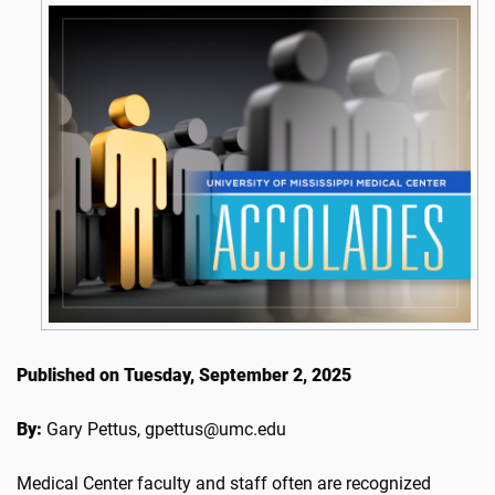
Published on Tuesday, September 2, 2025
By:
Gary Pettus, gpettus@umc.edu
Medical Center faculty and staff often are recognized