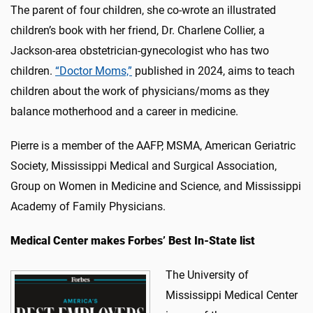
The parent of four children, she co-wrote an illustrated
children’s book with her friend, Dr. Charlene Collier, a
Jackson-area obstetrician-gynecologist who has two
children.
“Doctor Moms,”
published in 2024, aims to teach
children about the work of physicians/moms as they
balance motherhood and a career in medicine.
Pierre is a member of the AAFP, MSMA, American Geriatric
Society, Mississippi Medical and Surgical Association,
Group on Women in Medicine and Science, and Mississippi
Academy of Family Physicians.
Medical Center makes Forbes’ Best In-State list
The University of
Mississippi Medical Center