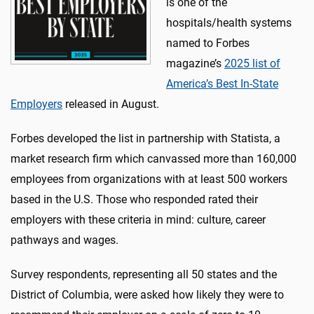
is one of the
hospitals/health systems
named to Forbes
magazine’s
2025 list of
America’s Best In-State
Employers
released in August.
Forbes developed the list in partnership with Statista, a
market research firm which canvassed more than 160,000
employees from organizations with at least 500 workers
based in the U.S. Those who responded rated their
employers with these criteria in mind: culture, career
pathways and wages.
Survey respondents, representing all 50 states and the
District of Columbia, were asked how likely they were to