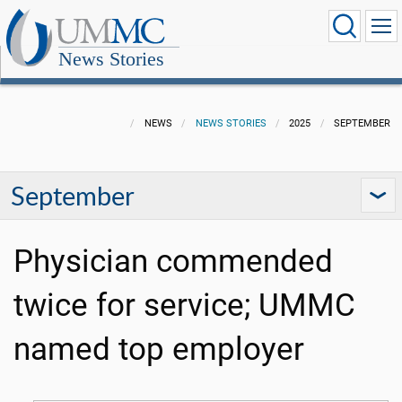
News Stories
NEWS
NEWS STORIES
2025
SEPTEMBER
September
Physician commended
twice for service; UMMC
named top employer