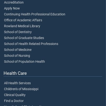
Accreditation
Apply Now
Continuing Health Professional Education
Office of Academic Affairs
Rowland Medical Library
School of Dentistry
School of Graduate Studies
School of Health Related Professions
School of Medicine
School of Nursing
School of Population Health
Health Care
All Health Services
Children's of Mississippi
Clinical Quality
Find a Doctor