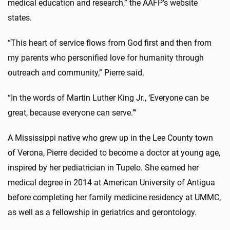
medical education and research,” the AAFP’s website
states.
“This heart of service flows from God first and then from
my parents who personified love for humanity through
outreach and community,” Pierre said.
“In the words of Martin Luther King Jr., ‘Everyone can be
great, because everyone can serve.’”
A Mississippi native who grew up in the Lee County town
of Verona, Pierre decided to become a doctor at young age,
inspired by her pediatrician in Tupelo. She earned her
medical degree in 2014 at American University of Antigua
before completing her family medicine residency at UMMC,
as well as a fellowship in geriatrics and gerontology.