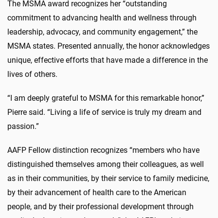
The MSMA award recognizes her “
outstanding
commitment to advancing health and wellness through
leadership, advocacy, and community engagement,”
the
MSMA states. Presented annually, the honor acknowledges
unique, effective efforts that have made a difference in the
lives of others.
“I am deeply grateful to MSMA for this remarkable honor,”
Pierre said. “Living a life of service is truly my dream and
passion.”
AAFP Fellow distinction recognizes “members who have
distinguished themselves among their colleagues, as well
as in their communities, by their service to family medicine,
by their advancement of health care to the American
people, and by their professional development through