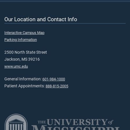
Our Location and Contact Info
Interactive Campus Map
Parking Information
2500 North State Street
Jackson, MS 39216
www.umc.edu
General Information:
601-984-1000
Patient Appointments:
888-815-2005