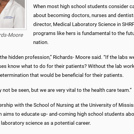
When most high school students consider car
about becoming doctors, nurses and dentist
director, Medical Laboratory Science in SHRP.
programs like hers is fundamental to the futu
rds-Moore
nation.
the hidden profession,” Richards- Moore said. “If the labs 
ses know what to do for their patients? Without the lab wor
termination that would be beneficial for their patients.
not be seen, but we are very vital to the health care team.”
ership with the School of Nursing at the University of Missi
 aims to educate up- and-coming high school students about
laboratory science as a potential career.