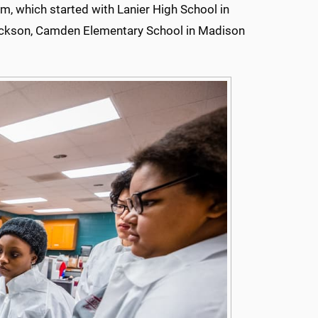
m, which started with Lanier High School in
ackson, Camden Elementary School in Madison