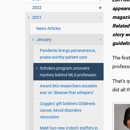
2022
appeare
magazin
2021
Related
News Articles
story w
January
guideli
Pandemic brings perseverance,
praise-worthy patient care
The firs
professi
Scholars program uncovers
mystery behind MLS profession
That’s q
Award lets researchers escalate
did all 
war on ‘disease that whispers’
Coggins' gift bolsters Children's
cancer, blood disorders
renovation
Meet two new (robot) staffers in