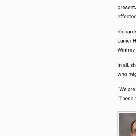
presenta
effected
Richard
Lanier H
Winfrey
In all,
who mig
“We are 
“These r