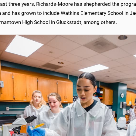
 last three years, Richards-Moore has shepherded the progra
 and has grown to include Watkins Elementary School in J
mantown High School in Gluckstadt, among others.