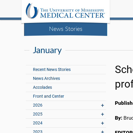
News Stories
January
Sch
Recent News Stories
News Archives
pro
Accolades
Front and Center
Publish
2026
2025
By:
Bru
2024
2023
EDITOR