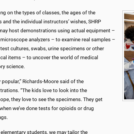
g on the types of classes, the ages of the
 and the individual instructors’ wishes, SHRP
 may host demonstrations using actual equipment –
 microscope analyzers – to examine real samples –
test cultures, swabs, urine specimens or other
cal items – to uncover the world of medical
ry science.
ry popular,” Richards-Moore said of the
ations. “The kids love to look into the
ope, they love to see the specimens. They get
 when we’ve done tests for opioids or drug
ngs.
 elementary students, we may tailor the