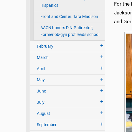
For the
Hispanics
Jackson
Front and Center: Tara Madison
and Ger
AACN honors D.N.P. director;
Former ob-gyn prof leads school
February
March
April
May
June
July
August
September