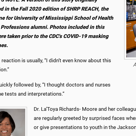
d in the Fall 2020 edition of SHRP REACH, the
e for University of Mississippi School of Health
 Professions alumni. Photos included in this
ere taken prior to the CDC's COVID-19 masking
nes.
t reaction is usually, “I didn’t even know about this
A
on.”
uickly followed by, “I thought doctors and nurses
the tests and interpretations.”
Dr. La’Toya Richards- Moore and her colleag
are regularly greeted by surprised faces when
or give presentations to youth in the Jackso