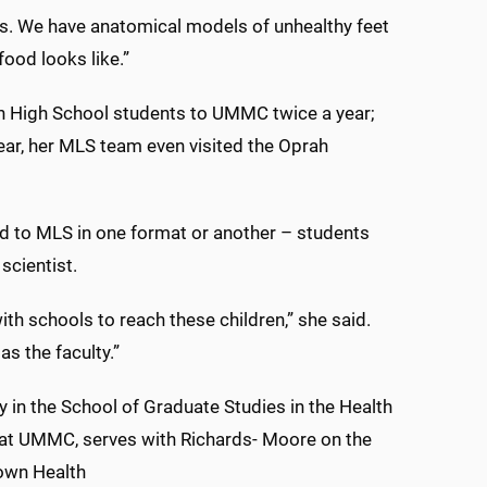
tes. We have anatomical models of unhealthy feet
food looks like.”
 High School students to UMMC twice a year;
year, her MLS team even visited the Oprah
ed to MLS in one format or another – students
scientist.
ith schools to reach these children,” she said.
as the faculty.”
 in the School of Graduate Studies in the Health
 at UMMC, serves with Richards- Moore on the
own Health