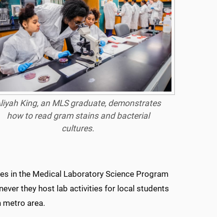
liyah King, an MLS graduate, demonstrates
how to read gram stains and bacterial
cultures.
ues in the Medical Laboratory Science Program
ever they host lab activities for local students
n metro area.