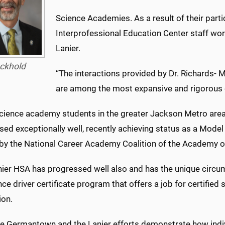
Science Academies. As a result of their part
Interprofessional Education Center staff wor
Lanier.
ckhold
“The interactions provided by Dr. Richards-
are among the most expansive and rigorous o
science academy students in the greater Jackson Metro area
ed exceptionally well, recently achieving status as a Model
 by the National Career Academy Coalition of the Academy o
nier HSA has progressed well also and has the unique circu
e driver certificate program that offers a job for certifie
ion.
he Germantown and the Lanier efforts demonstrate how indiv