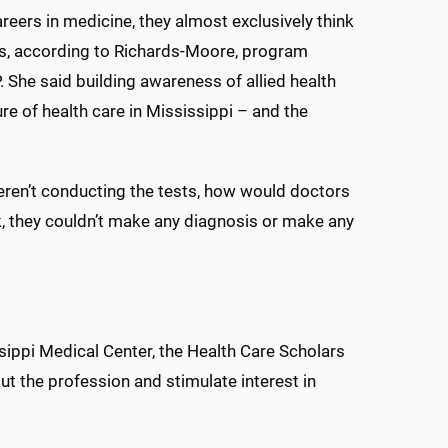
eers in medicine, they almost exclusively think
s, according to Richards-Moore, program
 She said building awareness of allied health
re of health care in Mississippi – and the
weren’t conducting the tests, how would doctors
k, they couldn’t make any diagnosis or make any
ssippi Medical Center, the Health Care Scholars
 the profession and stimulate interest in