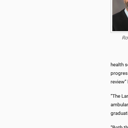
Ro
health 
progress
review”
“The La
ambulanc
graduat
“Both t