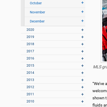
October
November
December
2020
2019
2018
2017
2016
2015
MLS gra
2014
2013
“We’ve a
2012
welcome
2011
shown t
2010
fluids a