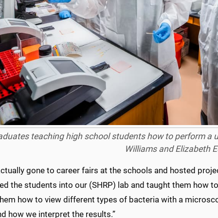
duates teaching high school students how to perform a uri
Williams and Elizabeth E
ctually gone to career fairs at the schools and hosted projec
d the students into our (SHRP) lab and taught them how to 
hem how to view different types of bacteria with a micros
nd how we interpret the results.”