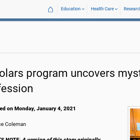
⌂
Education
Health Care
Researc
olars program uncovers mys
fession
ed on Monday, January 4, 2021
ce Coleman
’S NOTE
:
A version of this story originally