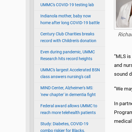
UMMC's COVID-19 testing lab
Indianola mother, baby now
home after long COVID-19 battle
Century Club Charities breaks
Richa
record with Children's donation
Even during pandemic, UMMC
“MLS is 
Research hits record heights
and nur
UMMC's largest Accelerated BSN
sound de
class answers nursing's call
MIND Center, Alzheimer's MS:
“We may 
'new chapter' in dementia fight
In partn
Federal award allows UMMC to
Program
reach more telehealth patients
medical 
Study: Diabetes, COVID-19
combo riskier for Blacks,