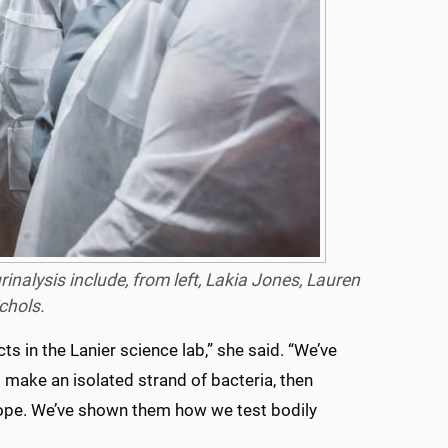
nalysis include, from left, Lakia Jones, Lauren
chols.
ts in the Lanier science lab,” she said. “We’ve
make an isolated strand of bacteria, then
cope. We’ve shown them how we test bodily