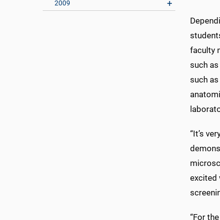
2009
Dependin
students
faculty
such as
such as 
anatomi
laborato
“It’s ve
demonstr
microsc
excited
screeni
“For the