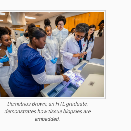
Demetrius Brown, an HTL graduate,
demonstrates how tissue biopsies are
embedded.