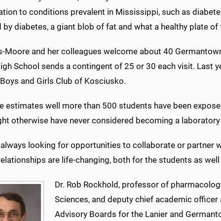
tion to conditions prevalent in Mississippi, such as diabe
 by diabetes, a giant blob of fat and what a healthy plate of 
s-Moore and her colleagues welcome about 40 Germantown
igh School sends a contingent of 25 or 30 each visit. Last 
 Boys and Girls Club of Kosciusko.
 she estimates well more than 500 students have been expos
ht otherwise have never considered becoming a laboratory 
always looking for opportunities to collaborate or partner w
elationships are life-changing, both for the students as well 
Dr. Rob Rockhold, professor of pharmacology
Sciences, and deputy chief academic officer
Advisory Boards for the Lanier and Germant