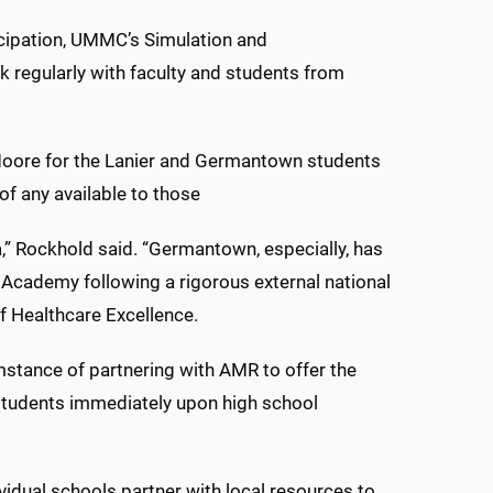
icipation, UMMC’s Simulation and
k regularly with faculty and students from
 Moore for the Lanier and Germantown students
f any available to those
,” Rockhold said. “Germantown, especially, has
 Academy following a rigorous external national
f Healthcare Excellence.
mstance of partnering with AMR to offer the
d students immediately upon high school
idual schools partner with local resources to