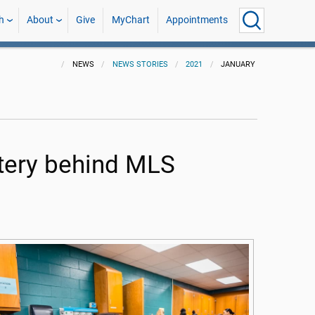
h
About
Give
MyChart
Appointments
NEWS
NEWS STORIES
2021
JANUARY
tery behind MLS