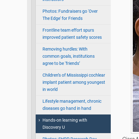
Photos: Fundraisers go 'Over
The Edge' for Friends
Frontline team effort spurs
improved patient safety scores
Removing hurdles: With
common goals, institutions
agree to be ‘friends’
Children’s of Mississippi cochlear
implant patient among youngest
in world
Lifestyle management, chronic
diseases go hand in hand
Hands-on learning with
Discovery U