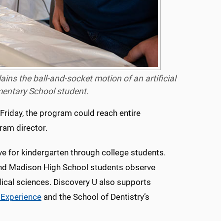
ns the ball-and-socket motion of an artificial
ementary School student.
 Friday, the program could reach entire
ram director.
ve for kindergarten through college students.
and Madison High School students observe
ical sciences. Discovery U also supports
Experience
and the School of Dentistry’s