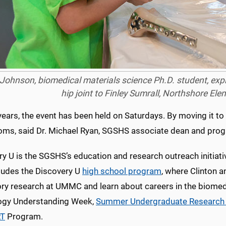
ohnson, biomedical materials science Ph.D. student, explai
hip joint to Finley Sumrall, Northshore El
years, the event has been held on Saturdays. By moving it to
oms, said Dr. Michael Ryan, SGSHS associate dean and prog
y U is the SGSHS’s education and research outreach initiati
cludes the Discovery U
high school program
, where Clinton 
ory research at UMMC and learn about careers in the biomed
ogy Understanding Week,
Summer Undergraduate Research 
T
Program.