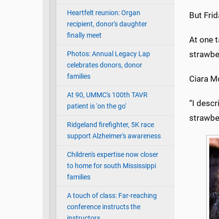
Heartfelt reunion: Organ
But Fri
recipient, donor's daughter
finally meet
At one 
strawbe
Photos: Annual Legacy Lap
celebrates donors, donor
families
Ciara Mc
At 90, UMMC's 100th TAVR
“I desc
patient is 'on the go'
strawbe
Ridgeland firefighter, 5K race
support Alzheimer's awareness
Children's expertise now closer
to home for south Mississippi
families
A touch of class: Far-reaching
conference instructs the
instructors