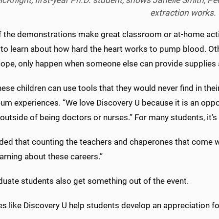
cKnight, first-year Ph.D. student, shows Janelle Smith, 
extraction works.
 the demonstrations make great classroom or at-home activ
to learn about how hard the heart works to pump blood. Other
ope, only happen when someone else can provide supplies 
hese children can use tools that they would never find in the
m experiences. “We love Discovery U because it is an opport
outside of being doctors or nurses.” For many students, it’s li
ded that counting the teachers and chaperones that come wi
arning about these careers.”
duate students also get something out of the event.
ies like Discovery U help students develop an appreciation f