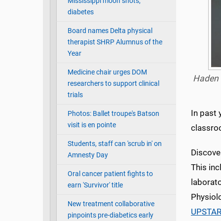
Mississippi moon shots,
diabetes
Board names Delta physical
therapist SHRP Alumnus of the
Year
Medicine chair urges DOM
Haden J
researchers to support clinical
trials
In past 
Photos: Ballet troupe's Batson
visit is en pointe
classro
Students, staff can 'scrub in' on
Discover
Amnesty Day
This in
Oral cancer patient fights to
laborat
earn 'Survivor' title
Physiol
New treatment collaborative
UPSTAR
pinpoints pre-diabetics early