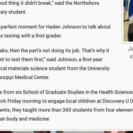
good thing it didn’t break,” said the Northshore
ary student.
a perfect moment for Haden Johnson to talk about
s testing with a first-grader.
Ja
reaks, then the part’s not doing its job. That’s why it
s
t to test them first,” said Johnson, a first-year
cal materials science student from the University
ssippi Medical Center.
s from six School of Graduate Studies in the Health Scienc
ork Friday morning to engage local children at Discovery U
ents, they taught more than 360 students from four element
an body and medicine.