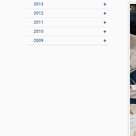
2013
2012
2011
2010
2009