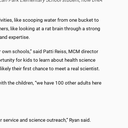
Pecan Park Elementary School student, how DNA
ities, like scooping water from one bucket to
s, like looking at a rat brain through a strong
and expertise.
ir own schools,” said Patti Reiss, MCM director
unity for kids to learn about health science
kely their first chance to meet a real scientist.
th the children, “we have 100 other adults here
or service and science outreach,” Ryan said.