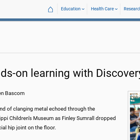
⌂
Education
Health Care
Researc
ds-on learning with Discover
en Bascom
nd of clanging metal echoed through the
ippi Children’s Museum as Finley Sumrall dropped
cial hip joint on the floor.