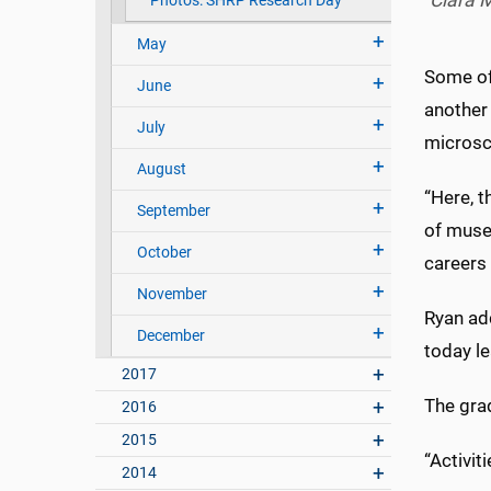
Ciara M
Photos: SHRP Research Day
May
Some of
June
another 
July
microsc
August
“Here, t
September
of museu
October
careers 
November
Ryan ad
December
today le
2017
The gra
2016
2015
“Activit
2014