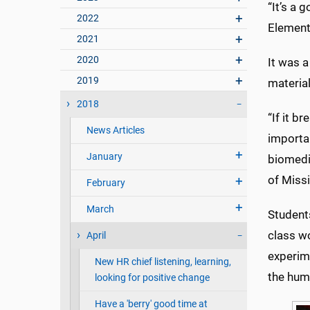
“It’s a 
2022
Element
2021
2020
It was 
2019
material
2018
“If it b
News Articles
importan
January
biomedi
of Missi
February
March
Student
class w
April
experim
New HR chief listening, learning,
the hum
looking for positive change
Have a 'berry' good time at