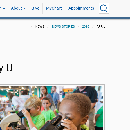
h
About
Give
MyChart
Appointments
NEWS
NEWS STORIES
2018
APRIL
y U