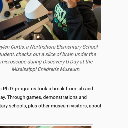
ylen Curtis, a Northshore Elementary School
tudent, checks out a slice of brain under the
microscope during Discovery U Day at the
Mississippi Children's Museum.
es Ph.D. programs took a break from lab and
 Day. Through games, demonstrations and
ary schools, plus other museum visitors, about