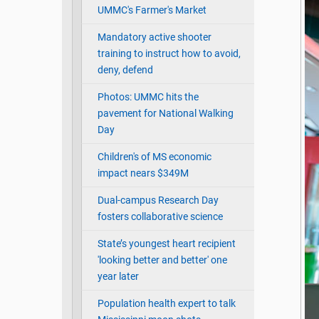
UMMC's Farmer's Market
Mandatory active shooter
training to instruct how to avoid,
deny, defend
Photos: UMMC hits the
pavement for National Walking
Day
Children's of MS economic
impact nears $349M
Dual-campus Research Day
fosters collaborative science
State’s youngest heart recipient
'looking better and better' one
year later
Population health expert to talk