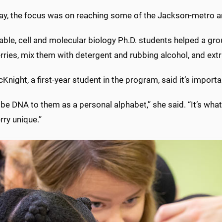
day, the focus was on reaching some of the Jackson-metro ar
table, cell and molecular biology Ph.D. students helped a 
rries, mix them with detergent and rubbing alcohol, and ext
Knight, a first-year student in the program, said it’s impor
ribe DNA to them as a personal alphabet,” she said. “It’s w
rry unique.”