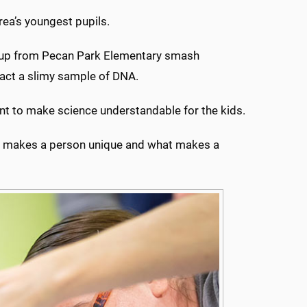
ea’s youngest pupils.
group from Pecan Park Elementary smash
ract a slimy sample of DNA.
tant to make science understandable for the kids.
hat makes a person unique and what makes a