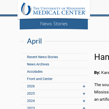
News Stories
April
Han
Recent News Stories
News Archives
Accolades
By:
Kar
Front and Center
The sou
2026
Mississ
2025
an artifi
2024
2023