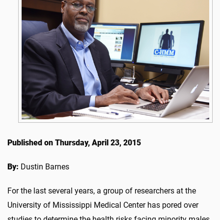
Published on Thursday, April 23, 2015
By:
Dustin Barnes
For the last several years, a group of researchers at the
University of Mississippi Medical Center has pored over
studies to determine the health risks facing minority males