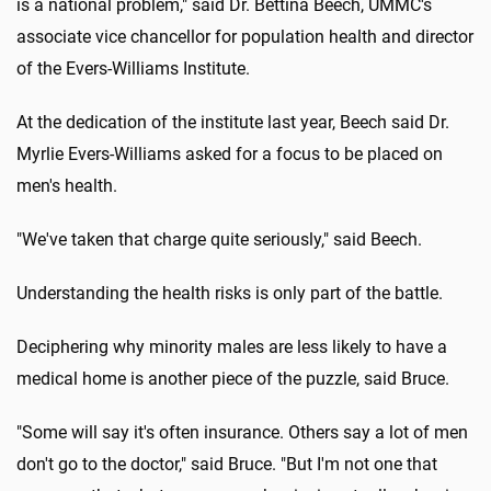
is a national problem," said Dr. Bettina Beech, UMMC's
associate vice chancellor for population health and director
of the Evers-Williams Institute.
At the dedication of the institute last year, Beech said Dr.
Myrlie Evers-Williams asked for a focus to be placed on
men's health.
"We've taken that charge quite seriously," said Beech.
Understanding the health risks is only part of the battle.
Deciphering why minority males are less likely to have a
medical home is another piece of the puzzle, said Bruce.
"Some will say it's often insurance. Others say a lot of men
don't go to the doctor," said Bruce. "But I'm not one that