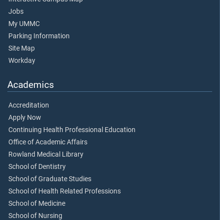
Jobs
My UMMC
Parking Information
Site Map
Workday
Academics
Accreditation
Apply Now
Continuing Health Professional Education
Office of Academic Affairs
Rowland Medical Library
School of Dentistry
School of Graduate Studies
School of Health Related Professions
School of Medicine
School of Nursing