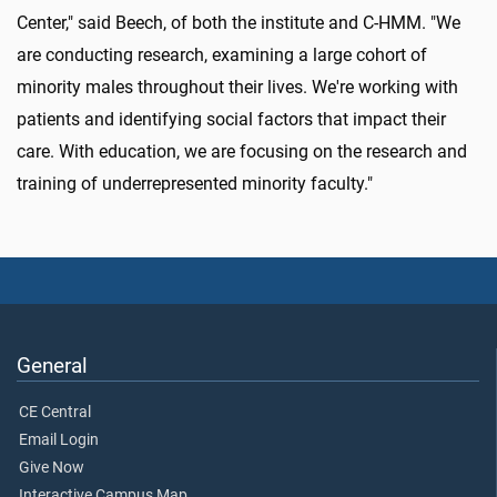
Center," said Beech, of both the institute and C-HMM. "We
are conducting research, examining a large cohort of
minority males throughout their lives. We're working with
patients and identifying social factors that impact their
care. With education, we are focusing on the research and
training of underrepresented minority faculty."
General
CE Central
Email Login
Give Now
Interactive Campus Map