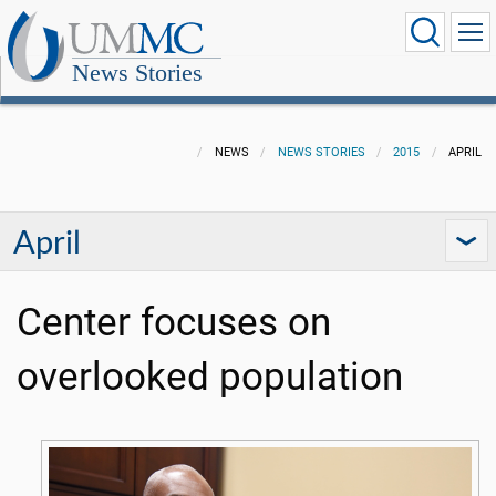
News Stories
NEWS
NEWS STORIES
2015
APRIL
April
Center focuses on
overlooked population