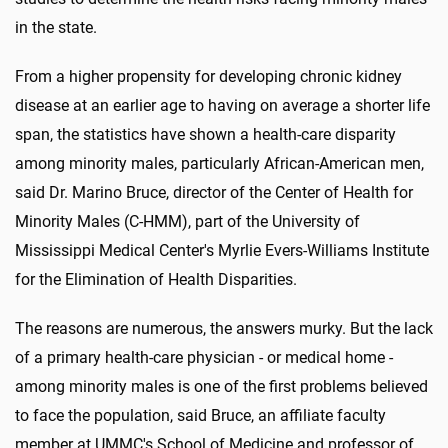
in the state.
From a higher propensity for developing chronic kidney
disease at an earlier age to having on average a shorter life
span, the statistics have shown a health-care disparity
among minority males, particularly African-American men,
said Dr. Marino Bruce, director of the Center of Health for
Minority Males (C-HMM), part of the University of
Mississippi Medical Center's Myrlie Evers-Williams Institute
for the Elimination of Health Disparities.
The reasons are numerous, the answers murky. But the lack
of a primary health-care physician - or medical home -
among minority males is one of the first problems believed
to face the population, said Bruce, an affiliate faculty
member at UMMC's School of Medicine and professor of