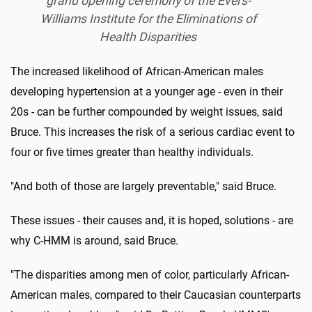
grand opening ceremony of the Evers-
Williams Institute for the Eliminations of
Health Disparities
The increased likelihood of African-American males
developing hypertension at a younger age - even in their
20s - can be further compounded by weight issues, said
Bruce. This increases the risk of a serious cardiac event to
four or five times greater than healthy individuals.
"And both of those are largely preventable," said Bruce.
These issues - their causes and, it is hoped, solutions - are
why C-HMM is around, said Bruce.
"The disparities among men of color, particularly African-
American males, compared to their Caucasian counterparts