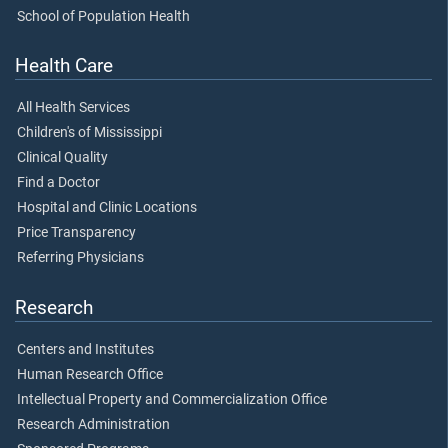
School of Population Health
Health Care
All Health Services
Children's of Mississippi
Clinical Quality
Find a Doctor
Hospital and Clinic Locations
Price Transparency
Referring Physicians
Research
Centers and Institutes
Human Research Office
Intellectual Property and Commercialization Office
Research Administration