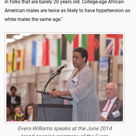
in folks that are barely 20 years old. College-age African-
American males are twice as likely to have hypertension as
white males the same age."
Evers-Williams speaks at the June 2014