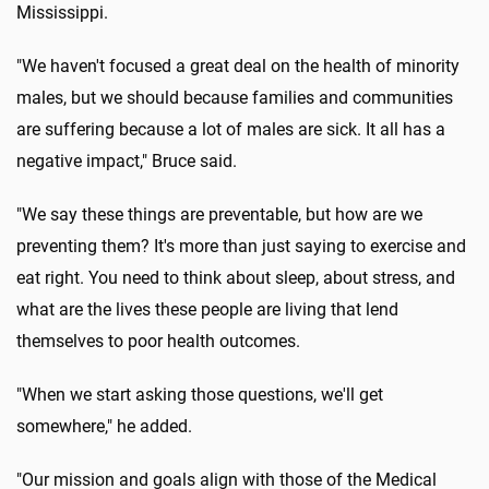
Mississippi.
"We haven't focused a great deal on the health of minority
males, but we should because families and communities
are suffering because a lot of males are sick. It all has a
negative impact," Bruce said.
"We say these things are preventable, but how are we
preventing them? It's more than just saying to exercise and
eat right. You need to think about sleep, about stress, and
what are the lives these people are living that lend
themselves to poor health outcomes.
"When we start asking those questions, we'll get
somewhere," he added.
"Our mission and goals align with those of the Medical