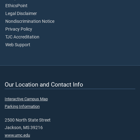
EthicsPoint
Legal Disclaimer
Nondiscrimination Notice
Privacy Policy
TJC Accreditation
Web Support
Our Location and Contact Info
Interactive Campus Map
Parking Information
2500 North State Street
Jackson, MS 39216
www.umc.edu