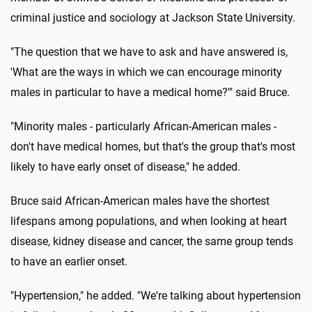
criminal justice and sociology at Jackson State University.
"The question that we have to ask and have answered is,
'What are the ways in which we can encourage minority
males in particular to have a medical home?'" said Bruce.
"Minority males - particularly African-American males -
don't have medical homes, but that's the group that's most
likely to have early onset of disease," he added.
Bruce said African-American males have the shortest
lifespans among populations, and when looking at heart
disease, kidney disease and cancer, the same group tends
to have an earlier onset.
"Hypertension," he added. "We're talking about hypertension