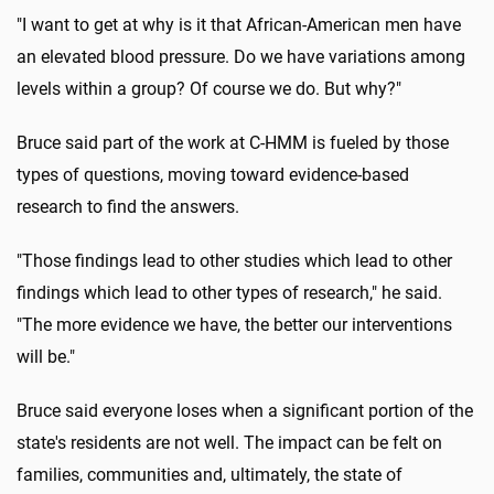
"I want to get at why is it that African-American men have
an elevated blood pressure. Do we have variations among
levels within a group? Of course we do. But why?"
Bruce said part of the work at C-HMM is fueled by those
types of questions, moving toward evidence-based
research to find the answers.
"Those findings lead to other studies which lead to other
findings which lead to other types of research," he said.
"The more evidence we have, the better our interventions
will be."
Bruce said everyone loses when a significant portion of the
state's residents are not well. The impact can be felt on
families, communities and, ultimately, the state of