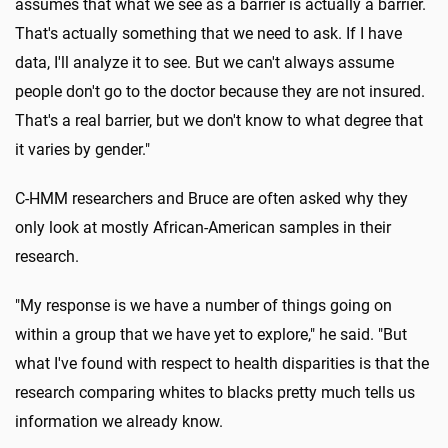
assumes that what we see as a barrier is actually a barrier.
That's actually something that we need to ask. If I have
data, I'll analyze it to see. But we can't always assume
people don't go to the doctor because they are not insured.
That's a real barrier, but we don't know to what degree that
it varies by gender."
C-HMM researchers and Bruce are often asked why they
only look at mostly African-American samples in their
research.
"My response is we have a number of things going on
within a group that we have yet to explore," he said. "But
what I've found with respect to health disparities is that the
research comparing whites to blacks pretty much tells us
information we already know.