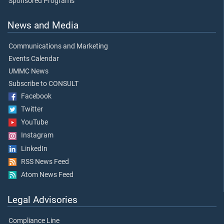
Sponsored Programs
News and Media
Communications and Marketing
Events Calendar
UMMC News
Subscribe to CONSULT
Facebook
Twitter
YouTube
Instagram
LinkedIn
RSS News Feed
Atom News Feed
Legal Advisories
Compliance Line