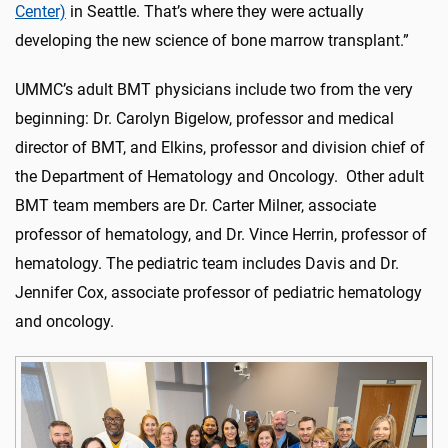
Center)
in Seattle. That’s where they were actually
developing the new science of bone marrow transplant.”
UMMC’s adult BMT physicians include two from the very
beginning: Dr. Carolyn Bigelow, professor and medical
director of BMT, and Elkins, professor and division chief of
the Department of Hematology and Oncology. Other adult
BMT team members are Dr. Carter Milner, associate
professor of hematology, and Dr. Vince Herrin, professor of
hematology. The pediatric team includes Davis and Dr.
Jennifer Cox, associate professor of pediatric hematology
and oncology.