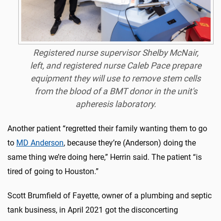
Registered nurse supervisor Shelby McNair,
left, and registered nurse Caleb Pace prepare
equipment they will use to remove stem cells
from the blood of a BMT donor in the unit's
apheresis laboratory.
Another patient “regretted their family wanting them to go
to
MD Anderson
, because they’re (Anderson) doing the
same thing we’re doing here,” Herrin said. The patient “is
tired of going to Houston.”
Scott Brumfield of Fayette, owner of a plumbing and septic
tank business, in April 2021 got the disconcerting