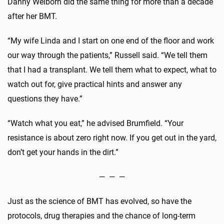
Danny Welborn did the same thing for more than a decade
after her BMT.
“My wife Linda and I start on one end of the floor and work
our way through the patients,” Russell said. “We tell them
that I had a transplant. We tell them what to expect, what to
watch out for, give practical hints and answer any
questions they have.”
“Watch what you eat,” he advised Brumfield. “Your
resistance is about zero right now. If you get out in the yard,
don’t get your hands in the dirt.”
— — —
Just as the science of BMT has evolved, so have the
protocols, drug therapies and the chance of long-term