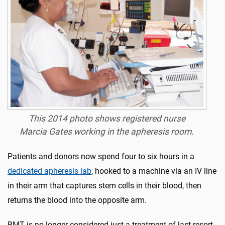
This 2014 photo shows registered nurse
Marcia Gates working in the apheresis room.
Patients and donors now spend four to six hours in a
dedicated apheresis lab
, hooked to a machine via an IV line
in their arm that captures stem cells in their blood, then
returns the blood into the opposite arm.
BMT is no longer considered just a treatment of last resort.