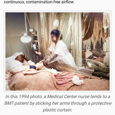
continuous, contamination-free airflow.
In this 1994 photo, a Medical Center nurse tends to a
BMT patient by sticking her arms through a protective
plastic curtain.