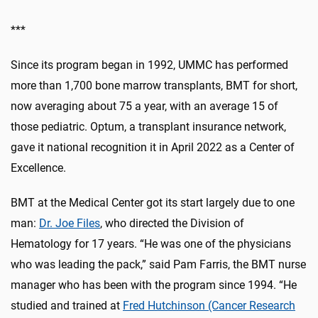
***
Since its program began in 1992, UMMC has performed
more than 1,700 bone marrow transplants, BMT for short,
now averaging about 75 a year, with an average 15 of
those pediatric. Optum, a transplant insurance network,
gave it national recognition it in April 2022 as a Center of
Excellence.
BMT at the Medical Center got its start largely due to one
man:
Dr. Joe Files
, who directed the Division of
Hematology for 17 years. “He was one of the physicians
who was leading the pack,” said Pam Farris, the BMT nurse
manager who has been with the program since 1994. “He
studied and trained at
Fred Hutchinson (Cancer Research