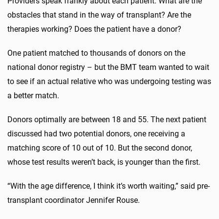
Providers speak frankly about each patient. What are the
obstacles that stand in the way of transplant? Are the
therapies working? Does the patient have a donor?
One patient matched to thousands of donors on the
national donor registry – but the BMT team wanted to wait
to see if an actual relative who was undergoing testing was
a better match.
Donors optimally are between 18 and 55. The next patient
discussed had two potential donors, one receiving a
matching score of 10 out of 10. But the second donor,
whose test results weren’t back, is younger than the first.
“With the age difference, I think it’s worth waiting,” said pre-
transplant coordinator Jennifer Rouse.