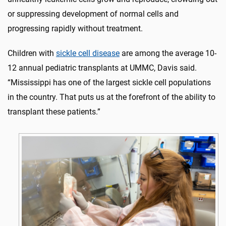
or suppressing development of normal cells and
progressing rapidly without treatment.
Children with
sickle cell disease
are among the average 10-
12 annual pediatric transplants at UMMC, Davis said.
“Mississippi has one of the largest sickle cell populations
in the country. That puts us at the forefront of the ability to
transplant these patients.”