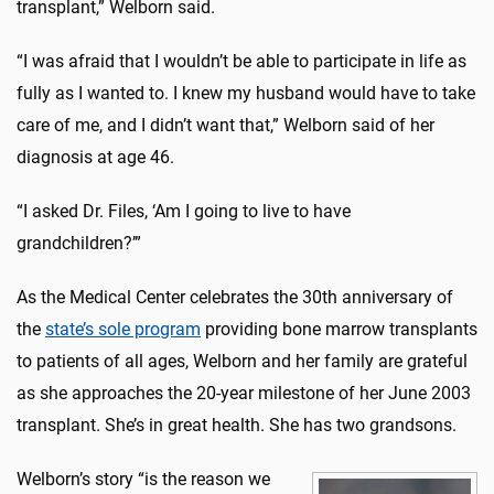
transplant,” Welborn said.
“I was afraid that I wouldn’t be able to participate in life as
fully as I wanted to. I knew my husband would have to take
care of me, and I didn’t want that,” Welborn said of her
diagnosis at age 46.
“I asked Dr. Files, ‘Am I going to live to have
grandchildren?’”
As the Medical Center celebrates the 30th anniversary of
the
state’s sole program
providing bone marrow transplants
to patients of all ages, Welborn and her family are grateful
as she approaches the 20-year milestone of her June 2003
transplant. She’s in great health. She has two grandsons.
Welborn’s story “is the reason we