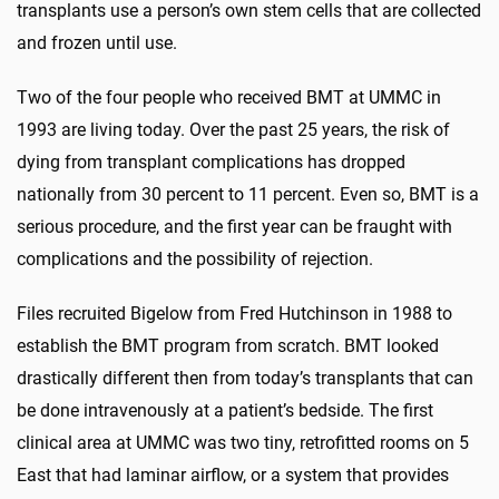
transplants use a person’s own stem cells that are collected
and frozen until use.
Two of the four people who received BMT at UMMC in
1993 are living today. Over the past 25 years, the risk of
dying from transplant complications has dropped
nationally from 30 percent to 11 percent. Even so, BMT is a
serious procedure, and the first year can be fraught with
complications and the possibility of rejection.
Files recruited Bigelow from Fred Hutchinson in 1988 to
establish the BMT program from scratch. BMT looked
drastically different then from today’s transplants that can
be done intravenously at a patient’s bedside. The first
clinical area at UMMC was two tiny, retrofitted rooms on 5
East that had laminar airflow, or a system that provides