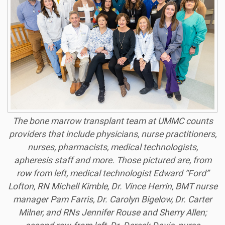
The bone marrow transplant team at UMMC counts
providers that include physicians, nurse practitioners,
nurses, pharmacists, medical technologists,
apheresis staff and more. Those pictured are, from
row from left, medical technologist Edward “Ford”
Lofton, RN Michell Kimble, Dr. Vince Herrin, BMT nurse
manager Pam Farris, Dr. Carolyn Bigelow, Dr. Carter
Milner, and RNs Jennifer Rouse and Sherry Allen;