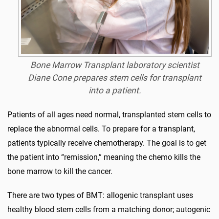
Bone Marrow Transplant laboratory scientist
Diane Cone prepares stem cells for transplant
into a patient.
Patients of all ages need normal, transplanted stem cells to
replace the abnormal cells. To prepare for a transplant,
patients typically receive chemotherapy. The goal is to get
the patient into “remission,” meaning the chemo kills the
bone marrow to kill the cancer.
There are two types of BMT: allogenic transplant uses
healthy blood stem cells from a matching donor; autogenic