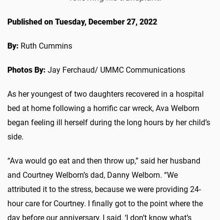
Published on Tuesday, December 27, 2022
By:
Ruth Cummins
Photos By:
Jay Ferchaud/ UMMC Communications
As her youngest of two daughters recovered in a hospital
bed at home following a horrific car wreck, Ava Welborn
began feeling ill herself during the long hours by her child’s
side.
“Ava would go eat and then throw up,” said her husband
and Courtney Welborn’s dad, Danny Welborn. “We
attributed it to the stress, because we were providing 24-
hour care for Courtney. I finally got to the point where the
day before our anniversary, I said, ‘I don’t know what’s