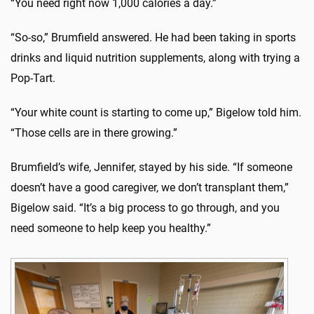
“You need right now 1,000 calories a day.”
“So-so,” Brumfield answered. He had been taking in sports
drinks and liquid nutrition supplements, along with trying a
Pop-Tart.
“Your white count is starting to come up,” Bigelow told him.
“Those cells are in there growing.”
Brumfield’s wife, Jennifer, stayed by his side. “If someone
doesn’t have a good caregiver, we don’t transplant them,”
Bigelow said. “It’s a big process to go through, and you
need someone to help keep you healthy.”