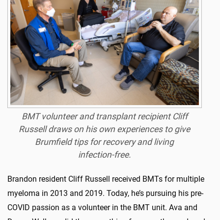
BMT volunteer and transplant recipient Cliff
Russell draws on his own experiences to give
Brumfield tips for recovery and living
infection-free.
Brandon resident Cliff Russell received BMTs for multiple
myeloma in 2013 and 2019. Today, he’s pursuing his pre-
COVID passion as a volunteer in the BMT unit. Ava and