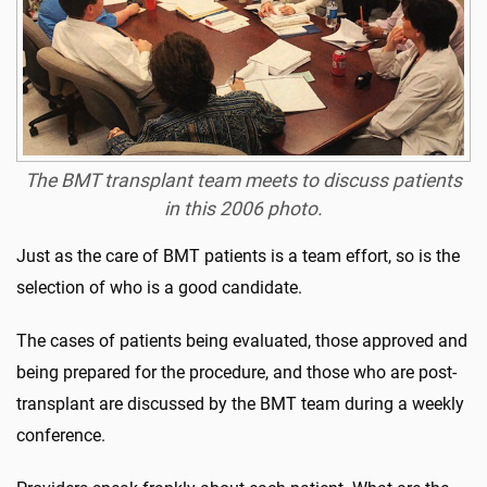
The BMT transplant team meets to discuss patients
in this 2006 photo.
Just as the care of BMT patients is a team effort, so is the
selection of who is a good candidate.
The cases of patients being evaluated, those approved and
being prepared for the procedure, and those who are post-
transplant are discussed by the BMT team during a weekly
conference.