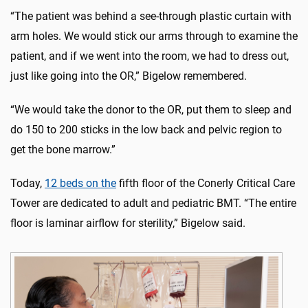
“The patient was behind a see-through plastic curtain with
arm holes. We would stick our arms through to examine the
patient, and if we went into the room, we had to dress out,
just like going into the OR,” Bigelow remembered.
“We would take the donor to the OR, put them to sleep and
do 150 to 200 sticks in the low back and pelvic region to
get the bone marrow.”
Today,
12 beds on the
fifth floor of the Conerly Critical Care
Tower
are dedicated to adult and pediatric BMT. “The entire
floor is laminar airflow for sterility,” Bigelow said.