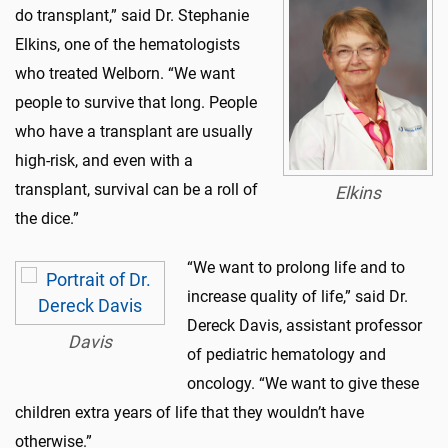
do transplant,” said Dr. Stephanie
Elkins, one of the hematologists
who treated Welborn. “We want
people to survive that long. People
who have a transplant are usually
high-risk, and even with a
transplant, survival can be a roll of
Elkins
the dice.”
“We want to prolong life and to
increase quality of life,” said Dr.
Dereck Davis, assistant professor
Davis
of pediatric hematology and
oncology. “We want to give these
children extra years of life that they wouldn’t have
otherwise.”