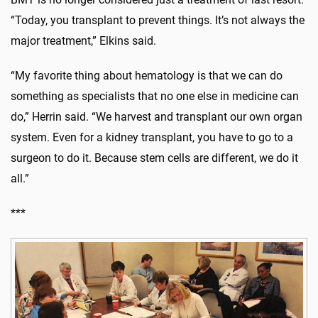
“Today, you transplant to prevent things. It’s not always the
major treatment,” Elkins said.
“My favorite thing about hematology is that we can do
something as specialists that no one else in medicine can
do,” Herrin said. “We harvest and transplant our own organ
system. Even for a kidney transplant, you have to go to a
surgeon to do it. Because stem cells are different, we do it
all.”
***