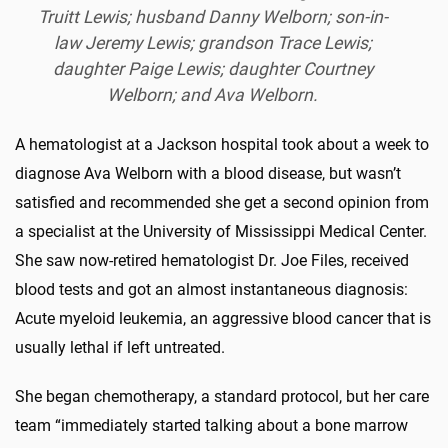
Truitt Lewis; husband Danny Welborn; son-in-
law Jeremy Lewis; grandson Trace Lewis;
daughter Paige Lewis; daughter Courtney
Welborn; and Ava Welborn.
A hematologist at a Jackson hospital took about a week to
diagnose Ava Welborn with a blood disease, but wasn’t
satisfied and recommended she get a second opinion from
a specialist at the University of Mississippi Medical Center.
She saw now-retired hematologist Dr. Joe Files, received
blood tests and got an almost instantaneous diagnosis:
Acute myeloid leukemia, an aggressive blood cancer that is
usually lethal if left untreated.
She began chemotherapy, a standard protocol, but her care
team “immediately started talking about a bone marrow