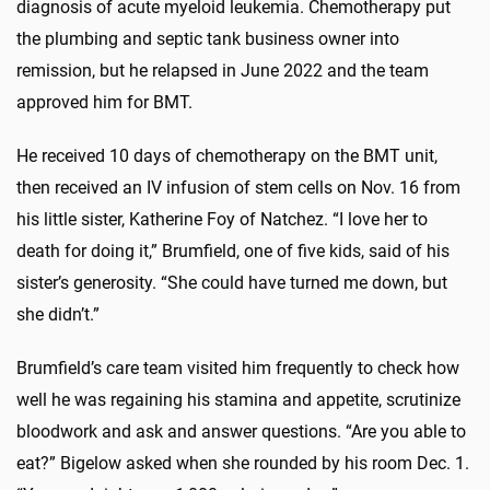
diagnosis of acute myeloid leukemia. Chemotherapy put
the plumbing and septic tank business owner into
remission, but he relapsed in June 2022 and the team
approved him for BMT.
He received 10 days of chemotherapy on the BMT unit,
then received an IV infusion of stem cells on Nov. 16 from
his little sister, Katherine Foy of Natchez. “I love her to
death for doing it,” Brumfield, one of five kids, said of his
sister’s generosity. “She could have turned me down, but
she didn’t.”
Brumfield’s care team visited him frequently to check how
well he was regaining his stamina and appetite, scrutinize
bloodwork and ask and answer questions. “Are you able to
eat?” Bigelow asked when she rounded by his room Dec. 1.