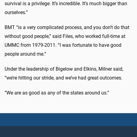
survival is a privilege. It’s incredible. It’s much bigger than
ourselves.”
BMT “is a very complicated process, and you don’t do that
without good people,” said Files, who worked full-time at
UMMC from 1979-2011. “I was fortunate to have good
people around me.”
Under the leadership of Bigelow and Elkins, Milner said,
“we’re hitting our stride, and we’ve had great outcomes.
“We are as good as any of the states around us.”