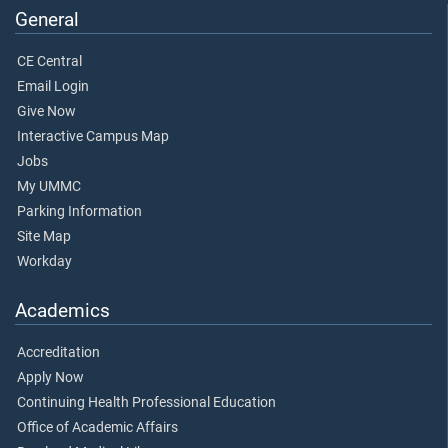
General
CE Central
Email Login
Give Now
Interactive Campus Map
Jobs
My UMMC
Parking Information
Site Map
Workday
Academics
Accreditation
Apply Now
Continuing Health Professional Education
Office of Academic Affairs