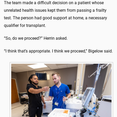
The team made a difficult decision on a patient whose
unrelated health issues kept them from passing a frailty
test. The person had good support at home, a necessary
qualifier for transplant.
“So, do we proceed?” Herrin asked.
“I think that’s appropriate. I think we proceed,” Bigelow said.