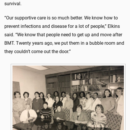
survival.
“Our supportive care is so much better. We know how to
prevent infections and disease for a lot of people,” Elkins
said. “We know that people need to get up and move after
BMT. Twenty years ago, we put them in a bubble room and
they couldn’t come out the door.”