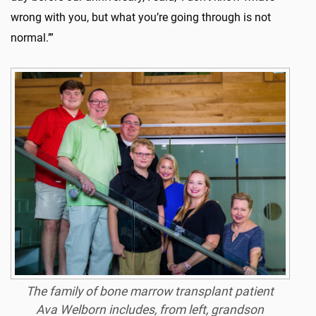
wrong with you, but what you’re going through is not
normal.’”
The family of bone marrow transplant patient
Ava Welborn includes, from left, grandson