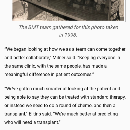
The BMT team gathered for this photo taken
in 1998.
“We began looking at how we as a team can come together
and better collaborate,” Milner said. “Keeping everyone in
the same clinic, with the same people, has made a
meaningful difference in patient outcomes.”
“We’ve gotten much smarter at looking at the patient and
being able to say they can be treated with standard therapy,
or instead we need to do a round of chemo, and then a
transplant,” Elkins said. “We’re much better at predicting
who will need a transplant.”