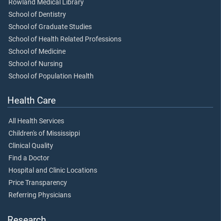
Rowland Medical Library
School of Dentistry
School of Graduate Studies
School of Health Related Professions
School of Medicine
School of Nursing
School of Population Health
Health Care
All Health Services
Children's of Mississippi
Clinical Quality
Find a Doctor
Hospital and Clinic Locations
Price Transparency
Referring Physicians
Research