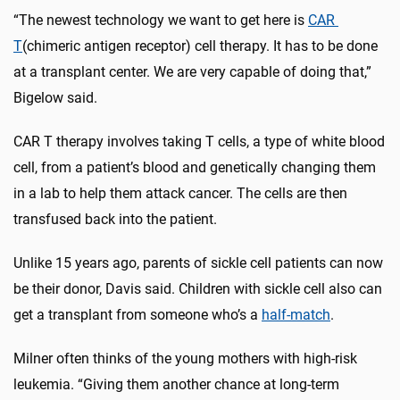
“The newest technology we want to get here is
CAR
T
(chimeric antigen receptor) cell therapy. It has to be done
at a transplant center. We are very capable of doing that,”
Bigelow said.
CAR T therapy involves taking T cells, a type of white blood
cell, from a patient’s blood and genetically changing them
in a lab to help them attack cancer. The cells are then
transfused back into the patient.
Unlike 15 years ago, parents of sickle cell patients can now
be their donor, Davis said. Children with sickle cell also can
get a transplant from someone who’s a
half-match
.
Milner often thinks of the young mothers with high-risk
leukemia. “Giving them another chance at long-term