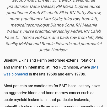
second row, from left, Dr. Dereck Davis, nurse
practitioner Dana Delaski, RN Maria Dupree, nurse
practitioner Sarah Elizabeth Elkin, RN Patty Burrow,
nurse practitioner Kim Clyde; third row, from left,
medical technologist Dianne Cone, RN Melanie
Watkins, nurse practitioner Ashley Peden, RN Caleb
Pace, Dr. Tereza Holman; and back row from left, RNs
Shelby McNair and Ronnie Edwards and pharmacist
Justin Harrison.
Bigelow, Elkins and Herrin performed external rotations,
and Milner an internship, at Fred Hutchinson, where
BMT
was pioneered
in the late 1960s and early 1970s.
Most patients are candidates for BMT because they have
an aggressive blood and bone marrow cancer such as
acute myeloid leukemia. In that particular leukemia,
unhealthy leukemic cells grow and reproduce, crowding out