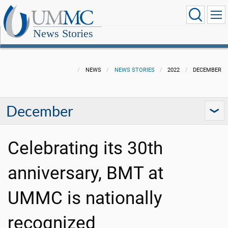
News Stories
NEWS
NEWS STORIES
2022
DECEMBER
December
Celebrating its 30th
anniversary, BMT at
UMMC is nationally
recognized