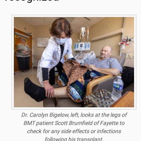
Dr. Carolyn Bigelow, left, looks at the legs of
BMT patient Scott Brumfield of Fayette to
check for any side effects or infections
following his transplant.