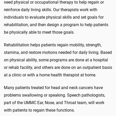
need
physical
or occupational therapy to help regain or
reinforce daily living skills. Our therapists work with
individuals to evaluate physical skills and set goals for
rehabilitation, and then design a program to help patients
be physically able to meet those goals.
Rehabilitation helps patients regain mobility, strength,
stamina, and restore motions needed for daily living. Based
on physical ability, some programs are done at a hospital
or rehab facility, and others are done on an outpatient basis
at a clinic or with a home health therapist at home.
Many patients treated for head and neck cancers have
problems swallowing or speaking
.
Speech pathologists,
part of the
UMMC Ear, Nose, and Throat
team, will work
with patients to regain these functions.