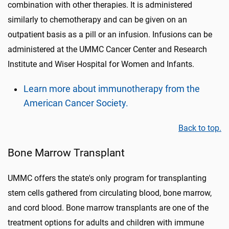
combination with other therapies. It is administered
similarly to chemotherapy and can be given on an
outpatient basis as a pill or an infusion. Infusions can be
administered at the UMMC Cancer Center and Research
Institute and Wiser Hospital for Women and Infants.
Learn more about immunotherapy from the
American Cancer Society.
Back to top.
Bone Marrow Transplant
UMMC offers the state's only program for transplanting
stem cells gathered from circulating blood, bone marrow,
and cord blood. Bone marrow transplants are one of the
treatment options for adults and children with immune