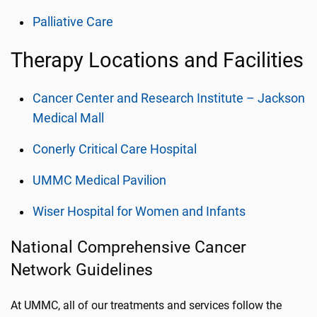
Palliative Care
Therapy Locations and Facilities
Cancer Center and Research Institute – Jackson
Medical Mall
Conerly Critical Care Hospital
UMMC Medical Pavilion
Wiser Hospital for Women and Infants
National Comprehensive Cancer
Network Guidelines
At UMMC, all of our treatments and services follow the