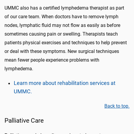
UMMC also has a certified lymphedema therapist
as part
of our care team
. When doctors have to remove lymph
nodes, lymphatic fluid may not flow as easily as before
sometimes causing pain or swelling. Therapists teach
patients
physical exercises and techniques to help prevent
or deal with
these symptoms
. New surgical techniques
mean fewer people experience problems with
lymphedema.
Learn more about rehabilitation services at
UMMC.
Back to top.
Palliative Care