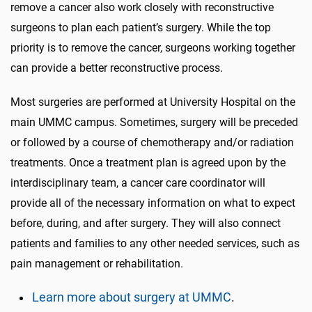
remove a cancer also work closely with reconstructive
surgeons to plan each patient’s surgery. While the top
priority is to remove the cancer, surgeons working together
can provide a better reconstructive process.
Most surgeries are performed at University Hospital on the
main UMMC campus. Sometimes, surgery will be preceded
or followed by a course of chemotherapy and/or radiation
treatments. Once a treatment plan is agreed upon by the
interdisciplinary team, a cancer care coordinator will
provide all of the necessary information on what to expect
before, during, and after surgery. They will also connect
patients and families to any other needed services, such as
pain management or rehabilitation.
Learn more about surgery at UMMC
.