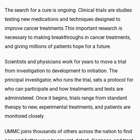
The search for a cure is ongoing. Clinical trials are studies
testing new medications and techniques designed to
improve cancer treatments.
This important research
is
necessary to making
breakthroughs in cancer treatments,
and giv
ing
millions of patients hope for a future.
Scientists and physicians
work for years to
move a trial
from investigation to development to initiation
. The
principal investigator, who runs the trial, sets a protocol for
who can participate and how treatments and tests are
administered. Once
it begins, trials
range from
standard
therapy to
new, experimental treatment
s
, and patients are
monitored closely
.
UMMC join
s
thousands of others across the nation to find