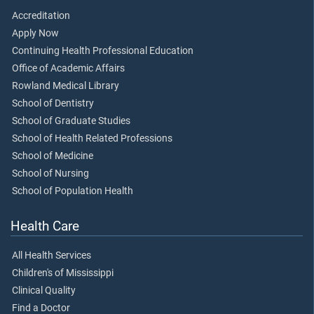
Accreditation
Apply Now
Continuing Health Professional Education
Office of Academic Affairs
Rowland Medical Library
School of Dentistry
School of Graduate Studies
School of Health Related Professions
School of Medicine
School of Nursing
School of Population Health
Health Care
All Health Services
Children's of Mississippi
Clinical Quality
Find a Doctor