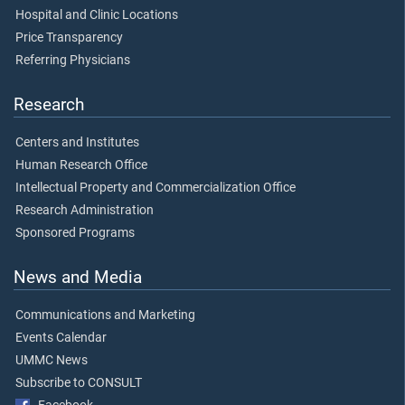
Hospital and Clinic Locations
Price Transparency
Referring Physicians
Research
Centers and Institutes
Human Research Office
Intellectual Property and Commercialization Office
Research Administration
Sponsored Programs
News and Media
Communications and Marketing
Events Calendar
UMMC News
Subscribe to CONSULT