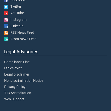
Facebook
Twitter
YouTube
Instagram
LinkedIn
RSS News Feed
Atom News Feed
Legal Advisories
Compliance Line
EthicsPoint
Legal Disclaimer
Nondiscrimination Notice
Privacy Policy
TJC Accreditation
Web Support