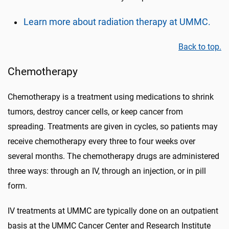
Learn more about radiation therapy at UMMC.
Back to top.
Chemotherapy
Chemotherapy is a treatment using medications to shrink
tumors, destroy cancer cells, or keep cancer from
spreading. Treatments are given in cycles, so patients may
receive chemotherapy every three to four weeks over
several months. The chemotherapy drugs are administered
three ways: through an IV, through an injection, or in pill
form.
IV treatments at UMMC are typically done on an outpatient
basis at the UMMC Cancer Center and Research Institute