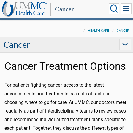
Cancer
HEALTH CARE
CANCER
Cancer
Cancer Treatment Options
For patients fighting cancer, access to the latest
advancements and treatments is a critical factor in
choosing where to go for care. At UMMC, our doctors meet
regularly as part of interdisciplinary teams to review cases
and recommend individualized treatment plans specific to
each patient. Together, they discuss the different types of