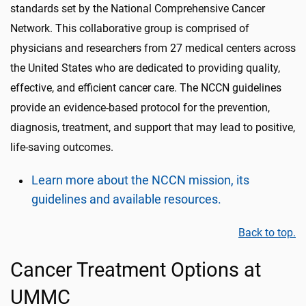
standards set by the National Comprehensive Cancer
Network. This collaborative group is comprised of
physicians and researchers from 27 medical centers across
the United States who are dedicated to providing quality,
effective, and efficient cancer care. The NCCN guidelines
provide an evidence-based protocol for the prevention,
diagnosis, treatment, and support that may lead to positive,
life-saving outcomes.
Learn more about the NCCN mission, its
guidelines and available resources.
Back to top.
Cancer Treatment Options at
UMMC