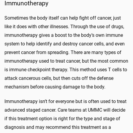
Immunotherapy
Sometimes the body itself can help fight off cancer, just
like it does with other illnesses. Through the use of drugs,
immunotherapy gives a boost to the body’s own immune
system to help identify and destroy cancer cells, and even
prevent cancer from spreading. There are many types of
immunotherapy used to treat cancer, but the most common
is immune checkpoint therapy. This method uses T cells to
attack cancerous cells, but then cuts off the defense
mechanism before causing damage to the body.
Immunotherapy isn’t for everyone but is often used to treat
advanced staged cancer. Care teams at UMMC will decide
if this treatment option is right for the type and stage of
diagnosis and may recommend this treatment as a