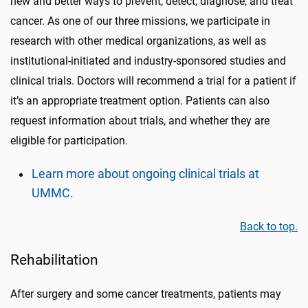
new and better ways to prevent, detect, diagnose, and treat
cancer.
As one of our three missions
, we participate in
research
with other medical organizations,
as well as
institutional-initiated and
industry-sponsored
studies
and
clinical trials
.
Doctors will recommend a trial for a patient if
it’s an appropriate treatment option. Patients can also
request information about trials, and
whether
they are
eligible for participation.
Learn more about ongoing clinical trials at
UMMC.
Back to top.
Rehabilitation
After surgery and some cancer treatments, patients may