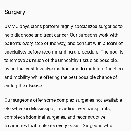
Surgery
UMMC physicians perform highly specialized surgeries to
help diagnose and treat cancer. Our surgeons work with
patients every step of the way, and consult with a team of
specialists before recommending a procedure. The goal is
to remove as much of the unhealthy tissue as possible,
using the least invasive method, and to maintain function
and mobility while offering the best possible chance of
curing the disease.
Our surgeons offer some complex surgeries not available
elsewhere in Mississippi, including liver transplants,
complex abdominal surgeries, and reconstructive
techniques that make recovery easier. Surgeons who