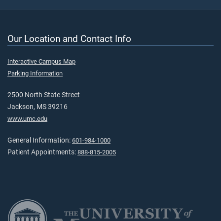
Our Location and Contact Info
Interactive Campus Map
Parking Information
2500 North State Street
Jackson, MS 39216
www.umc.edu
General Information:
601-984-1000
Patient Appointments:
888-815-2005