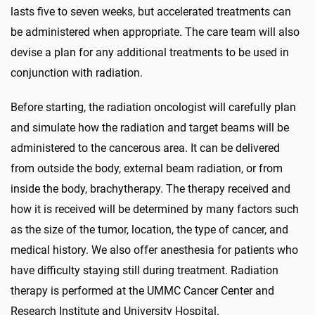
lasts five to seven weeks, but accelerated treatments can
be administered when appropriate. The care team will also
devise a plan for any additional treatments to be used in
conjunction with radiation.
Before starting, the radiation oncologist will carefully plan
and simulate how the radiation and target beams will be
administered to the cancerous area. It can be delivered
from outside the body, external beam radiation, or from
inside the body, brachytherapy. The therapy received and
how it is received will be determined by many factors such
as the size of the tumor, location, the type of cancer, and
medical history. We also offer anesthesia for patients who
have difficulty staying still during treatment. Radiation
therapy is performed at the UMMC Cancer Center and
Research Institute and University Hospital.