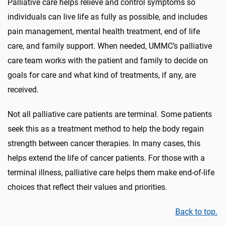
Palliative care helps relieve and control symptoms so
individuals can live life as fully as possible
, and includes
pain management,
mental health treatment, end of life
care, and family support. When needed, UMMC’s palliative
care team works with the patient and family to decide on
goals for care
and what kind of treatments, if any, are
received.
Not all palliative care patients are terminal.
Some patients
seek
this as a treatment method
to help the body regain
strength between cancer
therapies
.
In many cases, this
helps extend the life of cancer patients. For those with a
terminal illness, palliative care helps them
make end-of-life
choices that reflect their values and priorities.
Back to top.