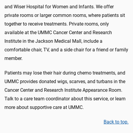
and Wiser Hospital for Women and Infants. We offer
private rooms or larger common rooms, where patients sit
together to receive treatments. Private rooms, only
available at the UMMC Cancer Center and Research
Institute in the Jackson Medical Mall, include a
comfortable chair, TV, and a side chair for a friend or family
member.
Patients may lose their hair during chemo treatments, and
UMMC provides donated wigs, scarves, and turbans in the
Cancer Center and Research Institute Appearance Room.
Talk to a care team coordinator about this service, or learn
more about supportive care at UMMC.
Back to top.