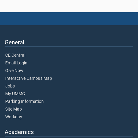
General
CE Central
Email Login
Give Now
Interactive Campus Map
Jobs
My UMMC
Parking Information
Site Map
Workday
Academics