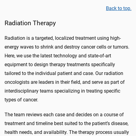
Back to top.
Radiation Therapy
Radiation is a targeted, localized treatment using high-
energy waves to shrink and destroy cancer cells or tumors.
Here, we use the latest technology and state-of-art
equipment to design therapy treatments specifically
tailored to the individual patient and case. Our radiation
oncologists are leaders in their field, and serve as part of
interdisciplinary teams specializing in treating specific
types of cancer.
The team reviews each case and decides on a course of
treatment and timeline best suited to the patient’s disease,
health needs, and availability. The therapy process usually