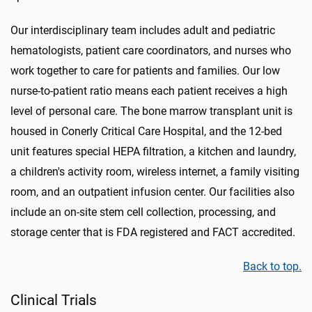
Our interdisciplinary team includes adult and pediatric
hematologists, patient care coordinators, and nurses who
work together to care for patients and families. Our low
nurse-to-patient ratio means each patient receives a high
level of personal care. The bone marrow transplant unit is
housed in Conerly Critical Care Hospital, and the 12-bed
unit features special HEPA filtration, a kitchen and laundry,
a children's activity room, wireless internet, a family visiting
room, and an outpatient infusion center. Our facilities also
include an on-site stem cell collection, processing, and
storage center that is FDA registered and FACT accredited.
Back to top.
Clinical Trials