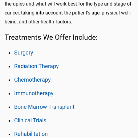
therapies and what will work best for the type and stage of
cancer, taking into account the patient’s age, physical well-
being, and other health factors.
Treatments We Offer Include:
Surgery
Radiation Therapy
Chemotherapy
Immunotherapy
Bone Marrow Transplant
Clinical Trials
Rehabilitation