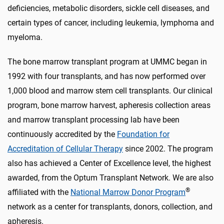
deficiencies, metabolic disorders, sickle cell diseases, and
certain types of cancer, including leukemia, lymphoma and
myeloma.
The bone marrow transplant program at UMMC began in
1992 with four transplants, and has now performed over
1,000 blood and marrow stem cell transplants.
Our clinical
program, bone marrow harvest, apheresis collection areas
and marrow transplant processing lab have been
continuously accredited by the
Foundation for
Accreditation of Cellular Therapy
since 2002. The program
also has achieved a Center of Excellence level, the highest
awarded, from the Optum Transplant Network.
We are also
®
affiliated with the
National Marrow Donor Program
network as a center for transplants, donors, collection, and
apheresis.