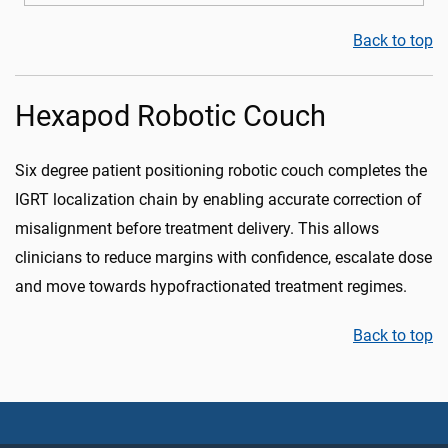
Back to top
Hexapod Robotic Couch
Six degree patient positioning robotic couch completes the
IGRT localization chain by enabling accurate correction of
misalignment before treatment delivery. This allows
clinicians to reduce margins with confidence, escalate dose
and move towards hypofractionated treatment regimes.
Back to top