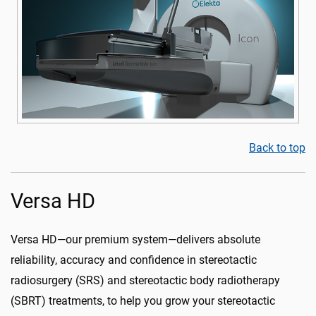
Back to top
Versa HD
Versa HD—our premium system—delivers absolute
reliability, accuracy and confidence in stereotactic
radiosurgery (SRS) and stereotactic body radiotherapy
(SBRT) treatments, to help you grow your stereotactic