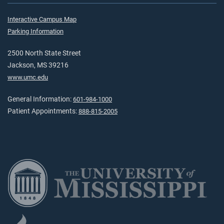
Interactive Campus Map
Parking Information
2500 North State Street
Jackson, MS 39216
www.umc.edu
General Information:
601-984-1000
Patient Appointments:
888-815-2005