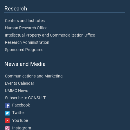
Research
Centers and Institutes
Human Research Office
Intellectual Property and Commercialization Office
Research Administration
Sponsored Programs
News and Media
Communications and Marketing
Events Calendar
UMMC News
Subscribe to CONSULT
Facebook
Twitter
YouTube
Instagram