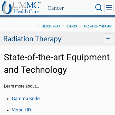
Cancer
HEALTH CARE
CANCER
RADIATION THERAPY
Radiation Therapy
State-of-the-art Equipment
and Technology
Learn more about...
Gamma Knife
Versa HD