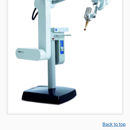
Back to top