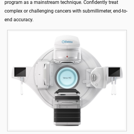
program as a mainstream technique. Confidently treat
complex or challenging cancers with submillimeter, end-to-
end accuracy.