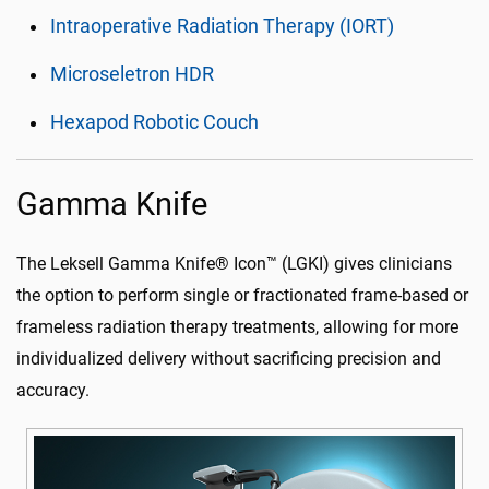
Intraoperative Radiation Therapy (IORT)
Microseletron HDR
Hexapod Robotic Couch
Gamma Knife
The Leksell Gamma Knife® Icon™ (LGKI) gives clinicians
the option to perform single or fractionated frame-based or
frameless radiation therapy treatments, allowing for more
individualized delivery without sacrificing precision and
accuracy.