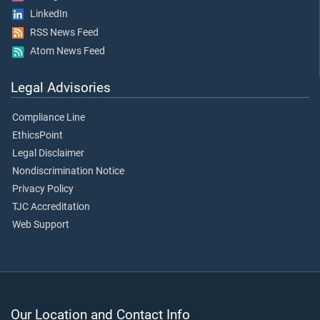
LinkedIn
RSS News Feed
Atom News Feed
Legal Advisories
Compliance Line
EthicsPoint
Legal Disclaimer
Nondiscrimination Notice
Privacy Policy
TJC Accreditation
Web Support
Our Location and Contact Info