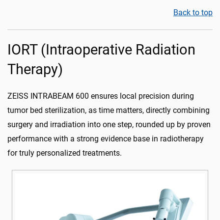
Back to top
IORT (Intraoperative Radiation
Therapy)
ZEISS INTRABEAM 600 ensures local precision during
tumor bed sterilization, as time matters, directly combining
surgery and irradiation into one step, rounded up by proven
performance with a strong evidence base in radiotherapy
for truly personalized treatments.