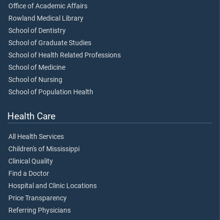
Office of Academic Affairs
Rowland Medical Library
School of Dentistry
School of Graduate Studies
School of Health Related Professions
School of Medicine
School of Nursing
School of Population Health
Health Care
All Health Services
Children's of Mississippi
Clinical Quality
Find a Doctor
Hospital and Clinic Locations
Price Transparency
Referring Physicians