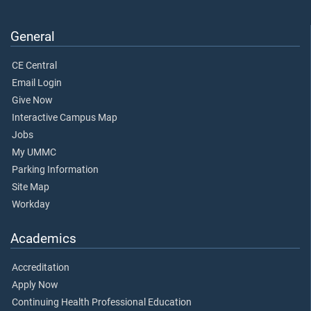
General
CE Central
Email Login
Give Now
Interactive Campus Map
Jobs
My UMMC
Parking Information
Site Map
Workday
Academics
Accreditation
Apply Now
Continuing Health Professional Education