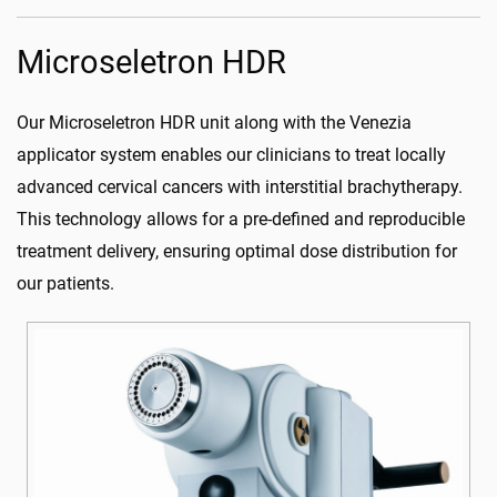
Microseletron HDR
Our Microseletron HDR unit along with the Venezia
applicator system enables our clinicians to treat locally
advanced cervical cancers with interstitial brachytherapy.
This technology allows for a pre-defined and reproducible
treatment delivery, ensuring optimal dose distribution for
our patients.