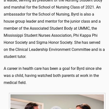
a leader, serving as president of the Nursing Student Body
and marshal for the School of Nursing Class of 2021. An
ambassador for the School of Nursing, Byrd is also a
house group leader and mentor for the junior class and a
member of the Associated Student Body at UMMC, the
Mississippi Student Nurses Association, Phi Kappa Phi
Honor Society and Sigma Honor Society. She has served
on the Clinical Leadership Environment Committee and is a
student tutor.
A career in health care has been a goal for Byrd since she
was a child, having watched both parents at work in the
medical field.