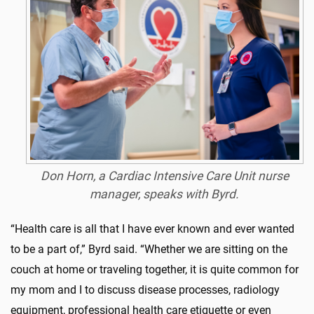
Don Horn, a Cardiac Intensive Care Unit nurse
manager, speaks with Byrd.
“Health care is all that I have ever known and ever wanted
to be a part of,” Byrd said. “Whether we are sitting on the
couch at home or traveling together, it is quite common for
my mom and I to discuss disease processes, radiology
equipment, professional health care etiquette or even