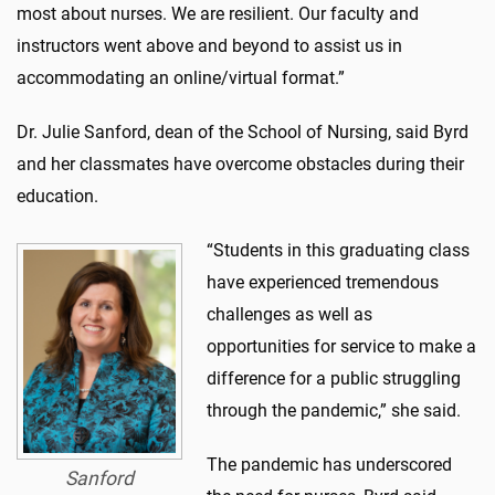
most about nurses. We are resilient. Our faculty and
instructors went above and beyond to assist us in
accommodating an online/virtual format.”
Dr. Julie Sanford, dean of the School of Nursing, said Byrd
and her classmates have overcome obstacles during their
education.
“Students in this graduating class
have experienced tremendous
challenges as well as
opportunities for service to make a
difference for a public struggling
through the pandemic,” she said.
The pandemic has underscored
Sanford