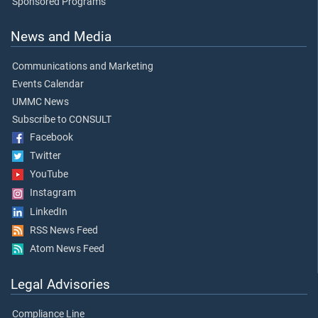
Sponsored Programs
News and Media
Communications and Marketing
Events Calendar
UMMC News
Subscribe to CONSULT
Facebook
Twitter
YouTube
Instagram
LinkedIn
RSS News Feed
Atom News Feed
Legal Advisories
Compliance Line