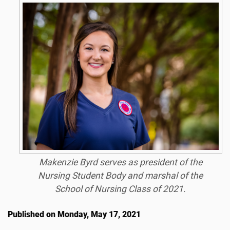
Makenzie Byrd serves as president of the
Nursing Student Body and marshal of the
School of Nursing Class of 2021.
Published on Monday, May 17, 2021