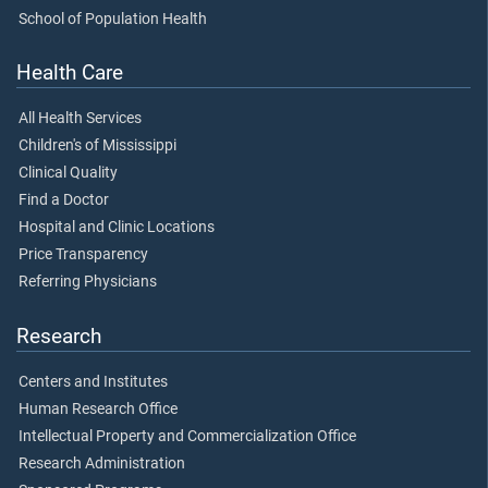
School of Population Health
Health Care
All Health Services
Children's of Mississippi
Clinical Quality
Find a Doctor
Hospital and Clinic Locations
Price Transparency
Referring Physicians
Research
Centers and Institutes
Human Research Office
Intellectual Property and Commercialization Office
Research Administration