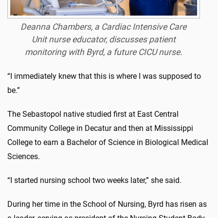
Deanna Chambers, a Cardiac Intensive Care
Unit nurse educator, discusses patient
monitoring with Byrd, a future CICU nurse.
“I immediately knew that this is where I was supposed to
be.”
The Sebastopol native studied first at East Central
Community College in Decatur and then at Mississippi
College to earn a Bachelor of Science in Biological Medical
Sciences.
“I started nursing school two weeks later,” she said.
During her time in the School of Nursing, Byrd has risen as