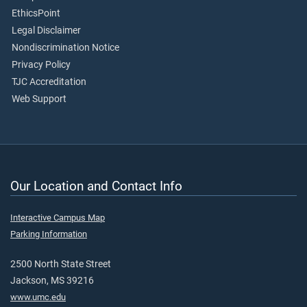
EthicsPoint
Legal Disclaimer
Nondiscrimination Notice
Privacy Policy
TJC Accreditation
Web Support
Our Location and Contact Info
Interactive Campus Map
Parking Information
2500 North State Street
Jackson, MS 39216
www.umc.edu