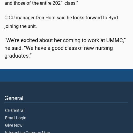
and those of the entire 2021 class.”
CICU manager Don Horn said he looks forward to Byrd
joining the unit.
“We’re excited about her coming to work at UMMC,”
he said. “We have a good class of new nursing
graduates.”
General
CE Central
Email Login
Give Now
Interactive Campus Map