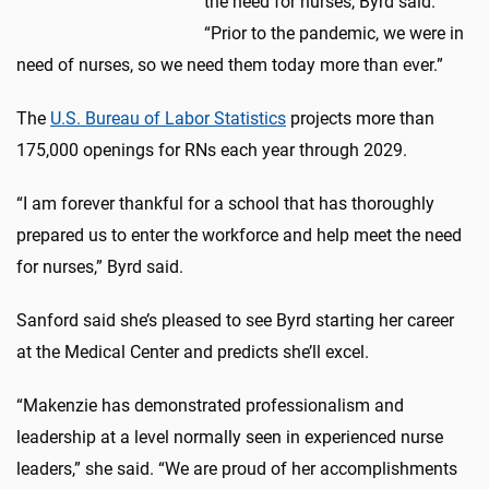
the need for nurses, Byrd said.
“Prior to the pandemic, we were in
need of nurses, so we need them today more than ever.”
The
U.S. Bureau of Labor Statistics
projects more than
175,000 openings for RNs each year through 2029.
“I am forever thankful for a school that has thoroughly
prepared us to enter the workforce and help meet the need
for nurses,” Byrd said.
Sanford said she’s pleased to see Byrd starting her career
at the Medical Center and predicts she’ll excel.
“Makenzie has demonstrated professionalism and
leadership at a level normally seen in experienced nurse
leaders,” she said. “We are proud of her accomplishments