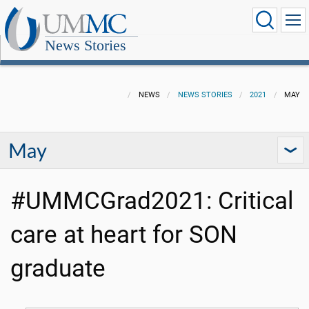
News Stories
NEWS
NEWS STORIES
2021
MAY
May
#UMMCGrad2021: Critical
care at heart for SON
graduate