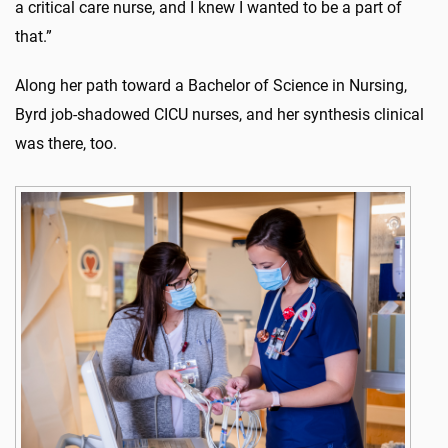
a critical care nurse, and I knew I wanted to be a part of
that.”
Along her path toward a Bachelor of Science in Nursing,
Byrd job-shadowed CICU nurses, and her synthesis clinical
was there, too.