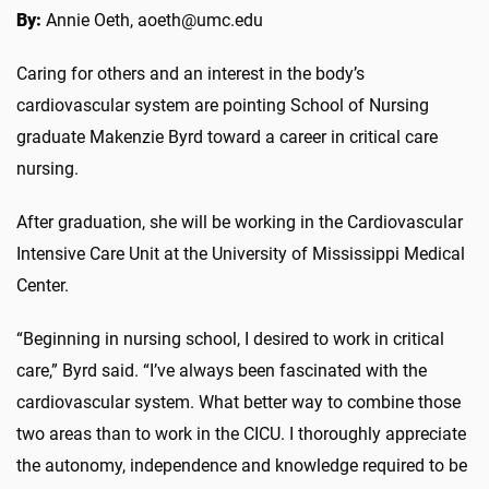
By:
Annie Oeth, aoeth@umc.edu
Caring for others and an interest in the body’s
cardiovascular system are pointing School of Nursing
graduate Makenzie Byrd toward a career in critical care
nursing.
After graduation, she will be working in the Cardiovascular
Intensive Care Unit at the University of Mississippi Medical
Center.
“Beginning in nursing school, I desired to work in critical
care,” Byrd said. “I’ve always been fascinated with the
cardiovascular system. What better way to combine those
two areas than to work in the CICU. I thoroughly appreciate
the autonomy, independence and knowledge required to be