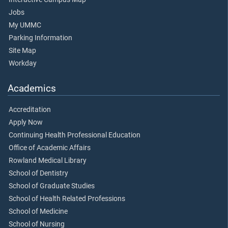
Jobs
My UMMC
Parking Information
Site Map
Workday
Academics
Accreditation
Apply Now
Continuing Health Professional Education
Office of Academic Affairs
Rowland Medical Library
School of Dentistry
School of Graduate Studies
School of Health Related Professions
School of Medicine
School of Nursing