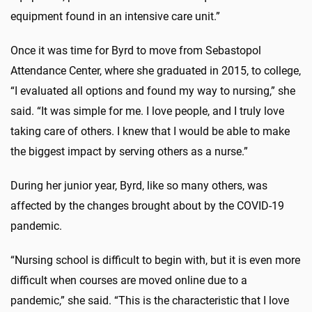
equipment found in an intensive care unit.”
Once it was time for Byrd to move from Sebastopol
Attendance Center, where she graduated in 2015, to college,
“I evaluated all options and found my way to nursing,” she
said. “It was simple for me. I love people, and I truly love
taking care of others. I knew that I would be able to make
the biggest impact by serving others as a nurse.”
During her junior year, Byrd, like so many others, was
affected by the changes brought about by the COVID-19
pandemic.
“Nursing school is difficult to begin with, but it is even more
difficult when courses are moved online due to a
pandemic,” she said. “This is the characteristic that I love