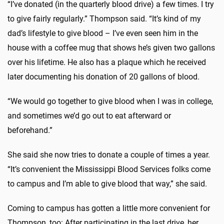
“I’ve donated (in the quarterly blood drive) a few times. I try
to give fairly regularly.” Thompson said. “It’s kind of my
dad’s lifestyle to give blood – I’ve even seen him in the
house with a coffee mug that shows he’s given two gallons
over his lifetime. He also has a plaque which he received
later documenting his donation of 20 gallons of blood.
“We would go together to give blood when I was in college,
and sometimes we’d go out to eat afterward or
beforehand.”
She said she now tries to donate a couple of times a year.
“It’s convenient the Mississippi Blood Services folks come
to campus and I’m able to give blood that way,” she said.
Coming to campus has gotten a little more convenient for
Thompson, too: After participating in the last drive, her