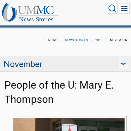
News Stories
NEWS
NEWS STORIES
2019
NOVEMBER
November
People of the U: Mary E.
Thompson