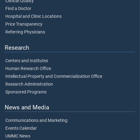
Clinical Quality
Find a Doctor
Hospital and Clinic Locations
Price Transparency
Referring Physicians
Research
Centers and Institutes
Human Research Office
Intellectual Property and Commercialization Office
Research Administration
Sponsored Programs
News and Media
Communications and Marketing
Events Calendar
UMMC News