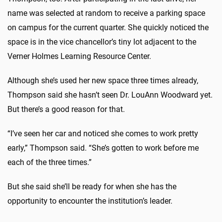
name was selected at random to receive a parking space
on campus for the current quarter. She quickly noticed the
space is in the vice chancellor’s tiny lot adjacent to the
Verner Holmes Learning Resource Center.
Although she’s used her new space three times already,
Thompson said she hasn’t seen Dr. LouAnn Woodward yet.
But there’s a good reason for that.
“I’ve seen her car and noticed she comes to work pretty
early,” Thompson said. “She’s gotten to work before me
each of the three times.”
But she said she’ll be ready for when she has the
opportunity to encounter the institution’s leader.