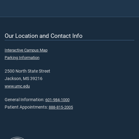
Our Location and Contact Info
Interactive Campus Map
Parking Information
2500 North State Street
Jackson, MS 39216
www.umc.edu
General Information:
601-984-1000
Patient Appointments:
888-815-2005