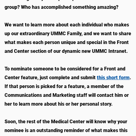
group? Who has accomplished something amazing?
We want to learn more about each individual who makes
up our extraordinary UMMC Family, and we want to share
what makes each person unique and special in the Front
and Center section of our dynamic new UMMC Intranet.
To nominate someone to be considered for a Front and
Center feature, just complete and submit
this short form
.
If that person is picked for a feature, a member of the
Communications and Marketing staff will contact him or
her to learn more about his or her personal story.
Soon, the rest of the Medical Center will know why your
nominee is an outstanding reminder of what makes this