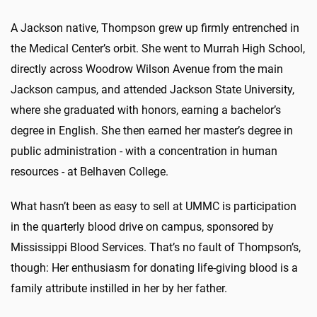
A Jackson native, Thompson grew up firmly entrenched in
the Medical Center’s orbit. She went to Murrah High School,
directly across Woodrow Wilson Avenue from the main
Jackson campus, and attended Jackson State University,
where she graduated with honors, earning a bachelor’s
degree in English. She then earned her master’s degree in
public administration - with a concentration in human
resources - at Belhaven College.
What hasn’t been as easy to sell at UMMC is participation
in the quarterly blood drive on campus, sponsored by
Mississippi Blood Services. That’s no fault of Thompson’s,
though: Her enthusiasm for donating life-giving blood is a
family attribute instilled in her by her father.