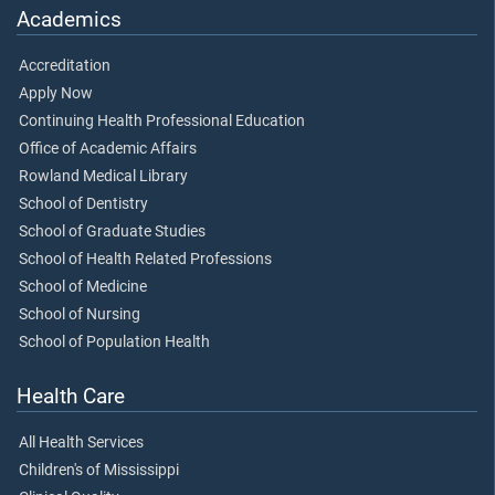
Academics
Accreditation
Apply Now
Continuing Health Professional Education
Office of Academic Affairs
Rowland Medical Library
School of Dentistry
School of Graduate Studies
School of Health Related Professions
School of Medicine
School of Nursing
School of Population Health
Health Care
All Health Services
Children's of Mississippi