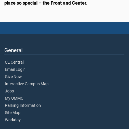
place so special – the Front and Center.
General
CE Central
Email Login
Give Now
Interactive Campus Map
Jobs
My UMMC
Parking Information
Site Map
Workday