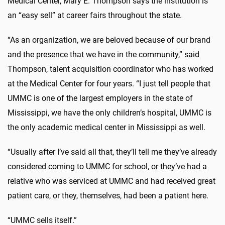
Medical Center, Mary E. Thompson says the institution is
an “easy sell” at career fairs throughout the state.
“As an organization, we are beloved because of our brand
and the presence that we have in the community,” said
Thompson, talent acquisition coordinator who has worked
at the Medical Center for four years. “I just tell people that
UMMC is one of the largest employers in the state of
Mississippi, we have the only children’s hospital, UMMC is
the only academic medical center in Mississippi as well.
“Usually after I’ve said all that, they’ll tell me they’ve already
considered coming to UMMC for school, or they’ve had a
relative who was serviced at UMMC and had received great
patient care, or they, themselves, had been a patient here.
“UMMC sells itself.”