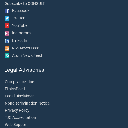
Subscribe to CONSULT
Facebook
Twitter
YouTube
Instagram
LinkedIn
RSS News Feed
Atom News Feed
Legal Advisories
Compliance Line
EthicsPoint
Legal Disclaimer
Nondiscrimination Notice
Privacy Policy
TJC Accreditation
Web Support