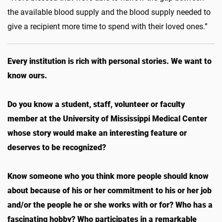
the available blood supply and the blood supply needed to
give a recipient more time to spend with their loved ones.”
Every institution is rich with personal stories. We want to
know ours.
Do you know a student, staff, volunteer or faculty
member at the University of Mississippi Medical Center
whose story would make an interesting feature or
deserves to be recognized?
Know someone who you think more people should know
about because of his or her commitment to his or her job
and/or the people he or she works with or for? Who has a
fascinating hobby? Who participates in a remarkable