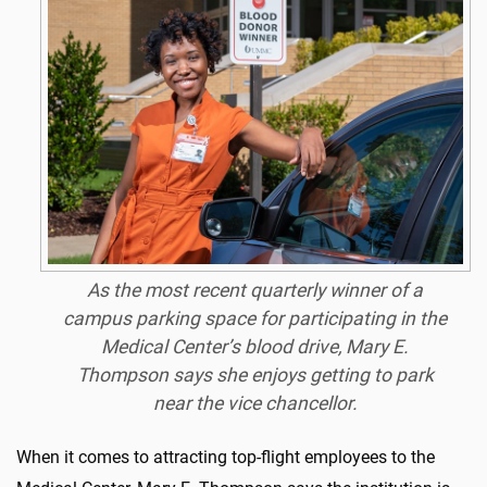
As the most recent quarterly winner of a
campus parking space for participating in the
Medical Center’s blood drive, Mary E.
Thompson says she enjoys getting to park
near the vice chancellor.
When it comes to attracting top-flight employees to the