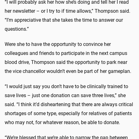
“I will probably ask her how she’s doing and tell her I read
her newsletter – or I try to if time allows,” Thompson said.
“I’m appreciative that she takes the time to answer our
questions.”
Were she to have the opportunity to convince her
colleagues and friends to participate in the next campus
blood drive, Thompson said the opportunity to park near
the vice chancellor wouldn’t even be part of her gameplan.
“I would just say you don’t have to be clinically trained to
save lives – just one donation can save three lives,” she
said. “I think it’d disheartening that there are always critical
shortages of some type, especially for relatives of patients
who may not, for whatever reason, be able to donate.
“We’re blessed that we’re able to narrow the gap between