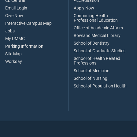
CE Central
Accreditation
Email Login
Apply Now
Give Now
Continuing Health
Professional Education
Interactive Campus Map
Office of Academic Affairs
Jobs
Rowland Medical Library
My UMMC
School of Dentistry
Parking Information
School of Graduate Studies
Site Map
School of Health Related
Workday
Professions
School of Medicine
School of Nursing
School of Population Health