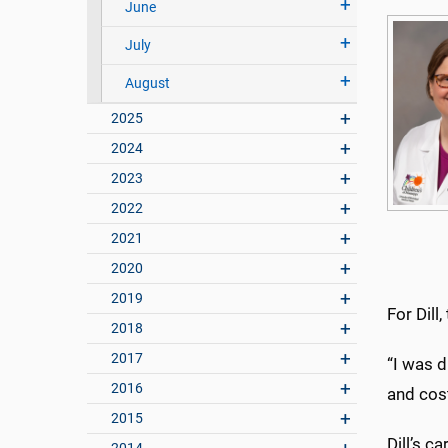
June
July
August
2025
2024
2023
2022
2021
2020
2019
For Dill
2018
2017
“I was d
2016
and cost
2015
Dill’s 