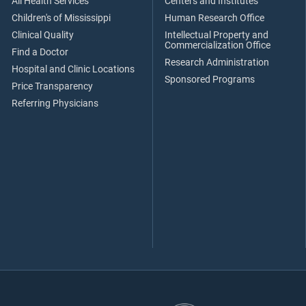
All Health Services
Centers and Institutes
Children's of Mississippi
Human Research Office
Clinical Quality
Intellectual Property and
Commercialization Office
Find a Doctor
Research Administration
Hospital and Clinic Locations
Sponsored Programs
Price Transparency
Referring Physicians