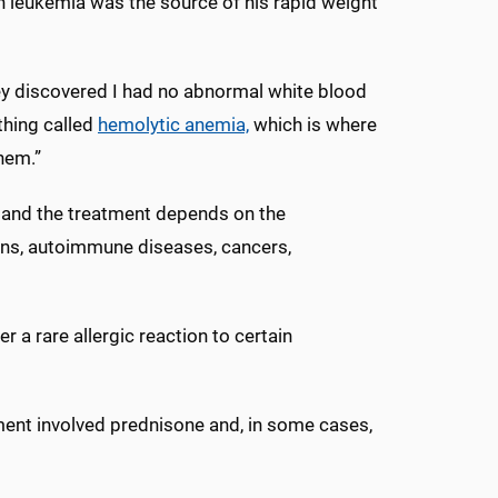
n leukemia was the source of his rapid weight
hey discovered I had no abnormal white blood
thing called
hemolytic anemia,
which is where
them.”
, and the treatment depends on the
ions, autoimmune diseases, cancers,
r a rare allergic reaction to certain
tment involved prednisone and, in some cases,