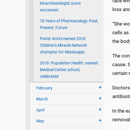
face wh
bioarchaeologist score
loss an
successes
70 Years of Pharmacology: Past,
“She wor
Present, Future
cells as
Porter Antici named 2026
the body
Children’s Miracle Network
champion for Mississippi
The con
2016: Population Health, newest
cause. 
Medical Center school,
certain
celebrated
Doctors 
February
antibio
March
April
In the e
removal
May