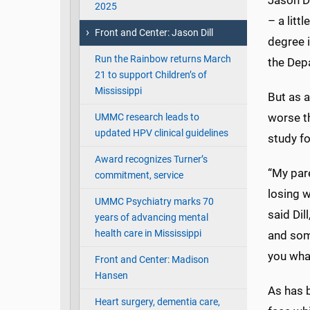
Jason Di
2025
– a litt
Front and Center: Jason Dill
degree i
Run the Rainbow returns March
the Dep
21 to support Children’s of
Mississippi
But as a
worse th
UMMC research leads to
updated HPV clinical guidelines
study f
Award recognizes Turner’s
“My pare
commitment, service
losing w
UMMC Psychiatry marks 70
said Di
years of advancing mental
health care in Mississippi
and some
you what
Front and Center: Madison
Hansen
As has b
Heart surgery, dementia care,