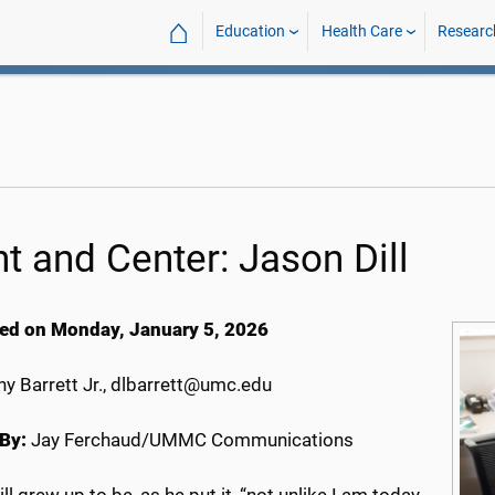
⌂
Education
Health Care
Researc
nt and Center: Jason Dill
ed on Monday, January 5, 2026
y Barrett Jr., dlbarrett@umc.edu
By:
Jay Ferchaud/UMMC Communications