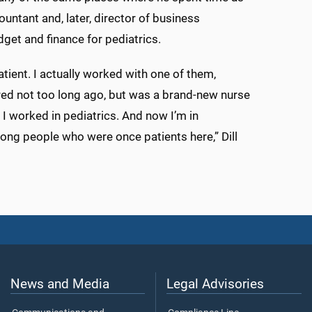
countant and, later, director of business
get and finance for pediatrics.
ient. I actually worked with one of them,
red not too long ago, but was a brand-new nurse
I worked in pediatrics. And now I’m in
mong people who were once patients here,” Dill
News and Media
Legal Advisories