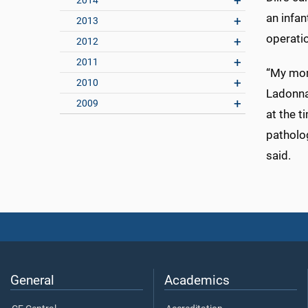
2014
an infan
2013
operatio
2012
2011
“My mom
2010
Ladonna
2009
at the 
patholog
said.
General
Academics