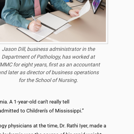
Jason Dill, business administrator in the
Department of Pathology, has worked at
MMC for eight years, first as an accountant
nd later as director of business operations
for the School of Nursing.
. A 1-year-old can’t really tell
admitted to Children’s of Mississippi.”
y physicians at the time, Dr. Rathi Iyer, made a