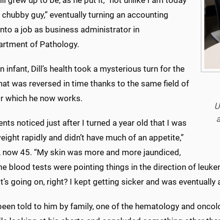
ll grew up to be, as he put it, “not unlike I am today
le chubby guy,” eventually turning an accounting
nto a job as business administrator in
artment of Pathology.
n infant, Dill’s health took a mysterious turn for the
at was reversed in time thanks to the same field of
or which he now works.
U
a
nts noticed just after I turned a year old that I was
eight rapidly and didn’t have much of an appetite,”
ll, now 45. “My skin was more and more jaundiced,
 blood tests were pointing things in the direction of leukemia
’s going on, right? I kept getting sicker and was eventually 
een told to him by family, one of the hematology and oncolog