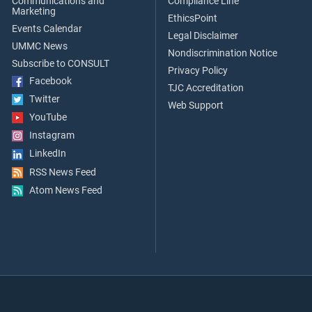
Communications and
Compliance Line
Marketing
EthicsPoint
Events Calendar
Legal Disclaimer
UMMC News
Nondiscrimination Notice
Subscribe to CONSULT
Privacy Policy
Facebook
TJC Accreditation
Twitter
Web Support
YouTube
Instagram
LinkedIn
RSS News Feed
Atom News Feed