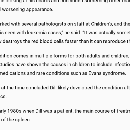
ile looking at his charts and concluded something other tha
d worsening appearance.
ked with several pathologists on staff at Children’s, and t
 is seen with leukemia cases,” he said. “It was actually some
 destroys the red blood cells faster than it can reproduce 
dition comes in multiple forms for both adults and children
Studies have shown the causes in children to include infect
 medications and rare conditions such as Evans syndrome.
at the time concluded Dill likely developed the condition afte
tics.
arly 1980s when Dill was a patient, the main course of trea
 of the spleen.