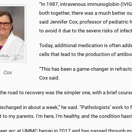
“
In 1987, intravenous immunoglobin (IVIG
both together, there was a much better o
said Jennifer Cox, professor of pediatric 
to avoid it due to the severe risks of infec
Today, additional medication is often adde
cells that lead to the production of antibo
“
This has been a game-changer in refract
Cox
Cox said.
, the road to recovery was the simpler one, with a brief cour
ischarged in about a week,” he said. “Pathologists’ work to f
 to my parents. I’m here, I’m healthy, and the condition hasn’
career arc at UMMC began in 2017 and has passed through m