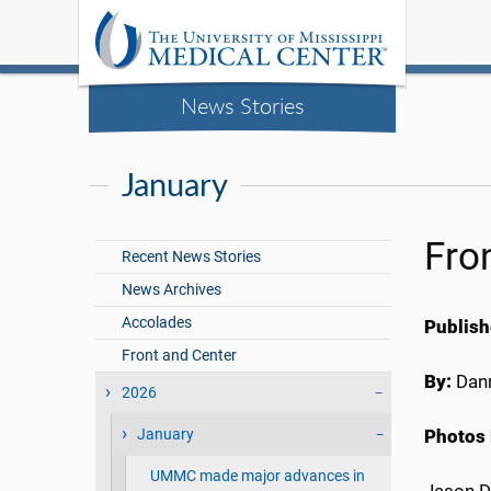
News Stories
January
Fro
Recent News Stories
News Archives
Accolades
Publish
Front and Center
By:
Dann
2026
January
Photos 
UMMC made major advances in