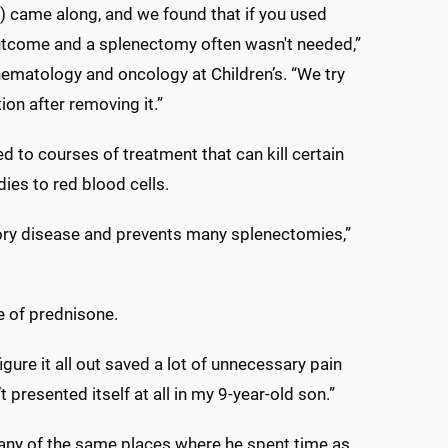
) came along, and we found that if you used
utcome and a splenectomy often wasn't needed,”
hematology and oncology at Children’s. “We try
tion after removing it.”
d to courses of treatment that can kill certain
dies to red blood cells.
ory disease and prevents many splenectomies,”
se of prednisone.
igure it all out saved a lot of unnecessary pain
t presented itself at all in my 9-year-old son.”
any of the same places where he spent time as