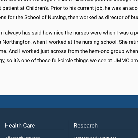
t patient at Children’s. Prior to his current job, he was an ac
ns for the School of Nursing, then worked as director of bud
 always has said how nice the nurses were when I was a pat
 Northington, when I worked at the nursing school. She reti
time. And I worked just across from the hem-onc group when 
y, so it’s one of those full-circle things we see at UMMC a
Health Care
Research