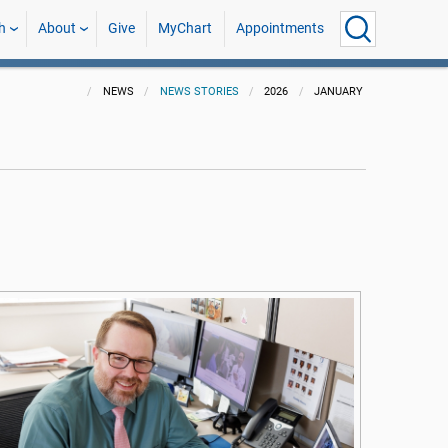
h
About
Give
MyChart
Appointments
NEWS
NEWS STORIES
2026
JANUARY