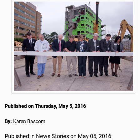
Published on Thursday, May 5, 2016
By:
Karen Bascom
Published in News Stories on May 05, 2016