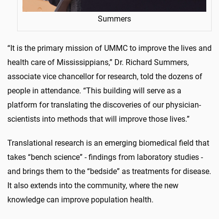
Summers
“It is the primary mission of UMMC to improve the lives and
health care of Mississippians,” Dr. Richard Summers,
associate vice chancellor for research, told the dozens of
people in attendance. “This building will serve as a
platform for translating the discoveries of our physician-
scientists into methods that will improve those lives.”
Translational research is an emerging biomedical field that
takes “bench science” - findings from laboratory studies -
and brings them to the “bedside” as treatments for disease.
It also extends into the community, where the new
knowledge can improve population health.