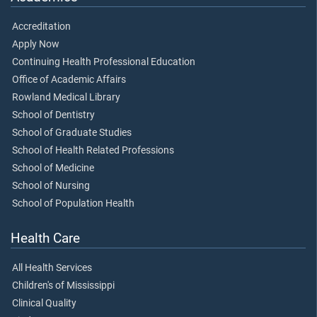
Accreditation
Apply Now
Continuing Health Professional Education
Office of Academic Affairs
Rowland Medical Library
School of Dentistry
School of Graduate Studies
School of Health Related Professions
School of Medicine
School of Nursing
School of Population Health
Health Care
All Health Services
Children's of Mississippi
Clinical Quality