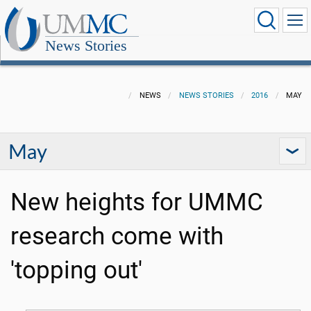
News Stories
NEWS
NEWS STORIES
2016
MAY
May
New heights for UMMC
research come with
'topping out'