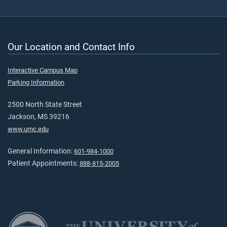
Our Location and Contact Info
Interactive Campus Map
Parking Information
2500 North State Street
Jackson, MS 39216
www.umc.edu
General Information:
601-984-1000
Patient Appointments:
888-815-2005