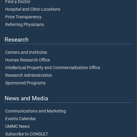
Find a Doctor
Hospital and Clinic Locations
Price Transparency
Referring Physicians
Research
Centers and Institutes
Human Research Office
Intellectual Property and Commercialization Office
Research Administration
Sponsored Programs
News and Media
Communications and Marketing
Events Calendar
UMMC News
Subscribe to CONSULT