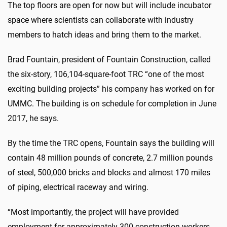
The top floors are open for now but will include incubator
space where scientists can collaborate with industry
members to hatch ideas and bring them to the market.
Brad Fountain, president of Fountain Construction, called
the six-story, 106,104-square-foot TRC “one of the most
exciting building projects” his company has worked on for
UMMC. The building is on schedule for completion in June
2017, he says.
By the time the TRC opens, Fountain says the building will
contain 48 million pounds of concrete, 2.7 million pounds
of steel, 500,000 bricks and blocks and almost 170 miles
of piping, electrical raceway and wiring.
“Most importantly, the project will have provided
employment for approximately 300 construction workers