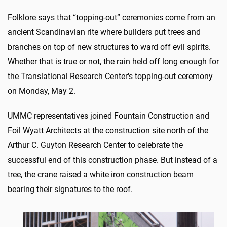
Folklore says that “topping-out” ceremonies come from an
ancient Scandinavian rite where builders put trees and
branches on top of new structures to ward off evil spirits.
Whether that is true or not, the rain held off long enough for
the Translational Research Center's topping-out ceremony
on Monday, May 2.
UMMC representatives joined Fountain Construction and
Foil Wyatt Architects at the construction site north of the
Arthur C. Guyton Research Center to celebrate the
successful end of this construction phase. But instead of a
tree, the crane raised a white iron construction beam
bearing their signatures to the roof.