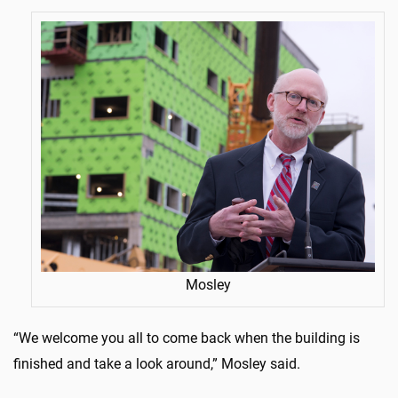
Mosley
“We welcome you all to come back when the building is
finished and take a look around,” Mosley said.