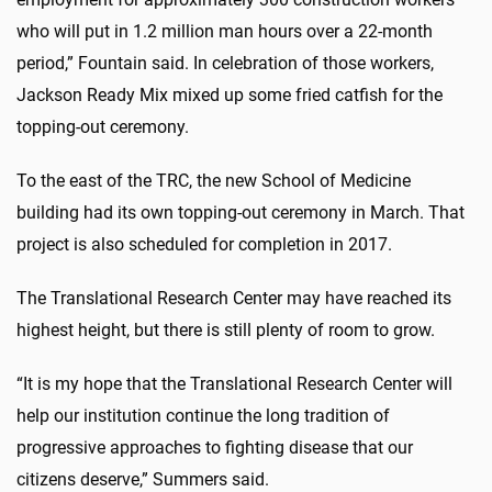
who will put in 1.2 million man hours over a 22-month
period,” Fountain said. In celebration of those workers,
Jackson Ready Mix mixed up some fried catfish for the
topping-out ceremony.
To the east of the TRC, the new School of Medicine
building had its own topping-out ceremony in March. That
project is also scheduled for completion in 2017.
The Translational Research Center may have reached its
highest height, but there is still plenty of room to grow.
“It is my hope that the Translational Research Center will
help our institution continue the long tradition of
progressive approaches to fighting disease that our
citizens deserve,” Summers said.