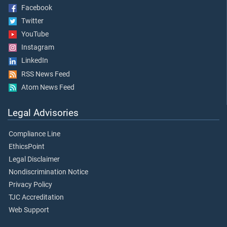
Facebook
Twitter
YouTube
Instagram
LinkedIn
RSS News Feed
Atom News Feed
Legal Advisories
Compliance Line
EthicsPoint
Legal Disclaimer
Nondiscrimination Notice
Privacy Policy
TJC Accreditation
Web Support