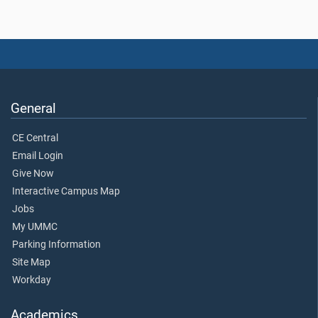
General
CE Central
Email Login
Give Now
Interactive Campus Map
Jobs
My UMMC
Parking Information
Site Map
Workday
Academics