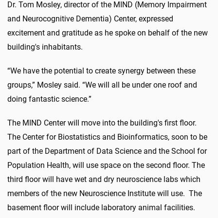
Dr. Tom Mosley, director of the MIND (Memory Impairment
and Neurocognitive Dementia) Center, expressed
excitement and gratitude as he spoke on behalf of the new
building's inhabitants.
“We have the potential to create synergy between these
groups,” Mosley said. “We will all be under one roof and
doing fantastic science.”
The MIND Center will move into the building's first floor.
The Center for Biostatistics and Bioinformatics, soon to be
part of the Department of Data Science and the School for
Population Health, will use space on the second floor. The
third floor will have wet and dry neuroscience labs which
members of the new Neuroscience Institute will use. The
basement floor will include laboratory animal facilities.