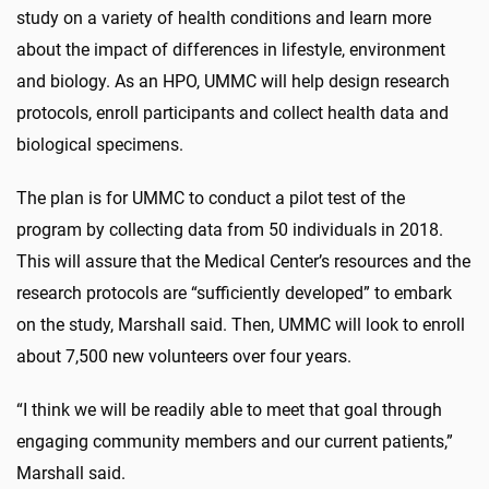
study on a variety of health conditions and learn more
about the impact of differences in lifestyle, environment
and biology. As an HPO, UMMC will help design research
protocols, enroll participants and collect health data and
biological specimens.
The plan is for UMMC to conduct a pilot test of the
program by collecting data from 50 individuals in 2018.
This will assure that the Medical Center’s resources and the
research protocols are “sufficiently developed” to embark
on the study, Marshall said. Then, UMMC will look to enroll
about 7,500 new volunteers over four years.
“I think we will be readily able to meet that goal through
engaging community members and our current patients,”
Marshall said.