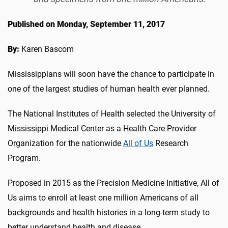
Published on Monday, September 11, 2017
By:
Karen Bascom
Mississippians will soon have the chance to participate in
one of the largest studies of human health ever planned.
The National Institutes of Health selected the University of
Mississippi Medical Center as a Health Care Provider
Organization for the nationwide
All of Us
Research
Program.
Proposed in 2015 as the Precision Medicine Initiative, All of
Us aims to enroll at least one million Americans of all
backgrounds and health histories in a long-term study to
better understand health and disease.