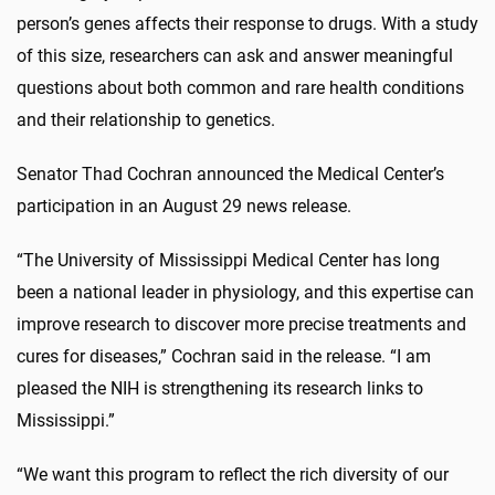
person’s genes affects their response to drugs. With a study
of this size, researchers can ask and answer meaningful
questions about both common and rare health conditions
and their relationship to genetics.
Senator Thad Cochran announced the Medical Center’s
participation in an August 29 news release.
“The University of Mississippi Medical Center has long
been a national leader in physiology, and this expertise can
improve research to discover more precise treatments and
cures for diseases,” Cochran said in the release. “I am
pleased the NIH is strengthening its research links to
Mississippi.”
“We want this program to reflect the rich diversity of our