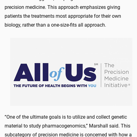
precision medicine. This approach emphasizes giving
patients the treatments most appropriate for their own
biology, rather than a one-size-fits all approach.
“One of the ultimate goals is to utilize and collect genetic
material to study pharmacogenomics,” Marshall said. This
subcategory of precision medicine is concerned with how a