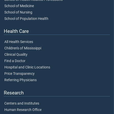
School of Medicine
School of Nursing
School of Population Health
Health Care
All Health Services
Children's of Mississippi
Clinical Quality
Find a Doctor
Hospital and Clinic Locations
Price Transparency
Referring Physicians
Research
Centers and Institutes
Human Research Office