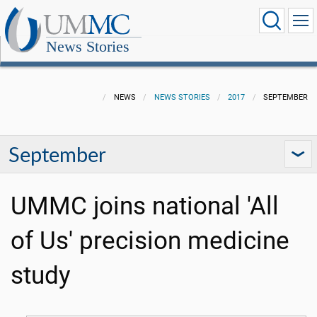
News Stories
NEWS
NEWS STORIES
2017
SEPTEMBER
September
UMMC joins national 'All
of Us' precision medicine
study