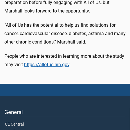
preparation before fully engaging with All of Us, but
Marshall looks forward to the opportunity.
“All of Us has the potential to help us find solutions for
cancer, cardiovascular disease, diabetes, asthma and many
other chronic conditions,” Marshall said.
People who are interested in learning more about the study
may visit
https://allofus.nih.gov
.
General
CE Central