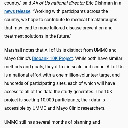
country,” said
All of Us national director
Eric Dishman in a
news release
. “Working with participants across the
country, we hope to contribute to medical breakthroughs
that may lead to more tailored disease prevention and
treatment solutions in the future.”
Marshall notes that All of Us is distinct from UMMC and
Mayo Clinic’s
Biobank 10K Project
. While both have similar
methods and goals, they differ in scale and scope. All of Us
is a national effort with a one million-volunteer target and
hundreds of participating sites, each of which will have
access to all of the data the study generates. The 10K
project is seeking 10,000 participants; their data is
accessible by UMMC and Mayo Clinic researchers.
UMMC still has several months of planning and