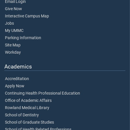
Email Login
Give Now
Interactive Campus Map
Jobs
My UMMC
Parking Information
Site Map
Workday
Academics
Accreditation
Apply Now
Continuing Health Professional Education
Office of Academic Affairs
Rowland Medical Library
School of Dentistry
School of Graduate Studies
School of Health Related Professions