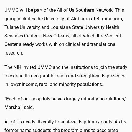
UMMC will be part of the All of Us Southern Network. This
group includes the University of Alabama at Birmingham,
Tulane University and Louisiana State University Health
Sciences Center – New Orleans, all of which the Medical
Center already works with on clinical and translational
research.
The NIH invited UMMC and the institutions to join the study
to extend its geographic reach and strengthen its presence
in lower-income, rural and minority populations.
“Each of our hospitals serves largely minority populations,”
Marshall said.
All of Us needs diversity to achieve its primary goals.
As its
former name suggests, the program aims to accelerate