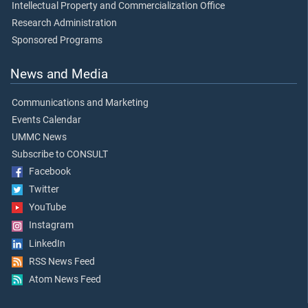
Intellectual Property and Commercialization Office
Research Administration
Sponsored Programs
News and Media
Communications and Marketing
Events Calendar
UMMC News
Subscribe to CONSULT
Facebook
Twitter
YouTube
Instagram
LinkedIn
RSS News Feed
Atom News Feed