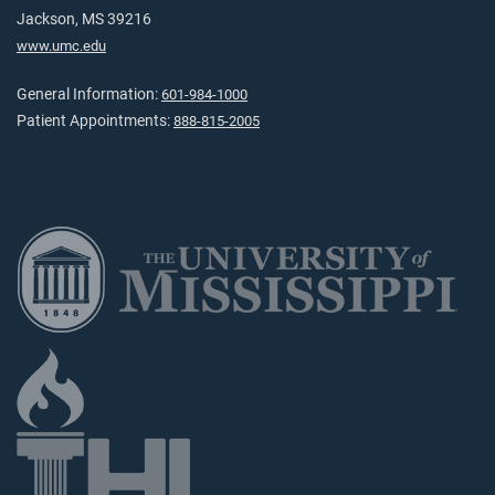
Jackson, MS 39216
www.umc.edu
General Information:
601-984-1000
Patient Appointments:
888-815-2005