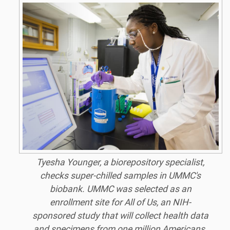
Tyesha Younger, a biorepository specialist,
checks super-chilled samples in UMMC's
biobank. UMMC was selected as an
enrollment site for All of Us, an NIH-
sponsored study that will collect health data
and specimens from one million Americans.