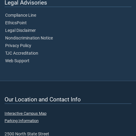
Legal Advisories
Compliance Line
EthicsPoint
Legal Disclaimer
Nondiscrimination Notice
Privacy Policy
TJC Accreditation
Web Support
Our Location and Contact Info
Interactive Campus Map
Parking Information
2500 North State Street