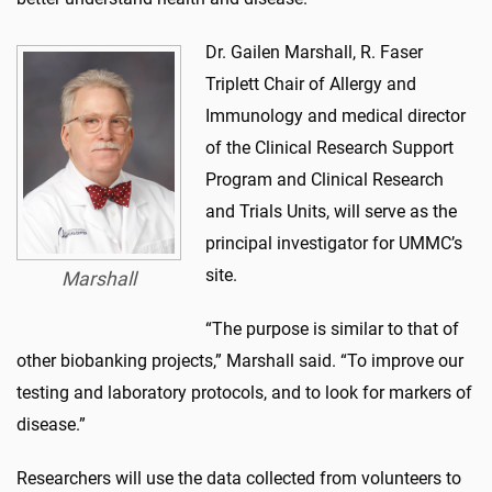
Dr. Gailen Marshall, R. Faser
Triplett Chair of Allergy and
Immunology and medical director
of the Clinical Research Support
Program and Clinical Research
and Trials Units, will serve as the
principal investigator for UMMC’s
site.
Marshall
“The purpose is similar to that of
other biobanking projects,” Marshall said. “To improve our
testing and laboratory protocols, and to look for markers of
disease.”
Researchers will use the data collected from volunteers to