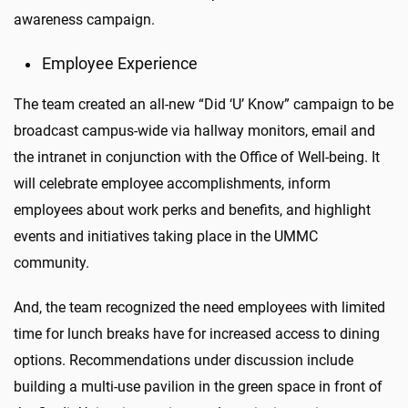
awareness campaign.
Employee Experience
The team created an all-new “Did ‘U’ Know” campaign to be
broadcast campus-wide via hallway monitors, email and
the intranet in conjunction with the Office of Well-being. It
will celebrate employee accomplishments, inform
employees about work perks and benefits, and highlight
events and initiatives taking place in the UMMC
community.
And, the team recognized the need employees with limited
time for lunch breaks have for increased access to dining
options. Recommendations under discussion include
building a multi-use pavilion in the green space in front of