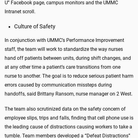
U” Facebook page, campus monitors and the UMMC
Intranet scroll.
Culture of Safety
In conjunction with UMMC’s Performance Improvement
staff, the team will work to standardize the way nurses
hand off patients between units, during shift changes, and
at any other time a patient’s care transitions from one
nurse to another. The goal is to reduce serious patient harm
errors caused by communication missteps during
handoffs, said Brittany Ransom, nurse manager on 2 West.
The team also scrutinized data on the safety concern of
employee slips, trips and falls, finding that cell phone use is
the leading cause of distractions causing workers to take a
tumble. Team members developed a “Defeat Distractions”