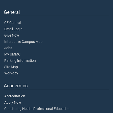
General
CE Central
Email Login
Give Now
Interactive Campus Map
Jobs
My UMMC
Parking Information
Site Map
Workday
Academics
Accreditation
Apply Now
Continuing Health Professional Education