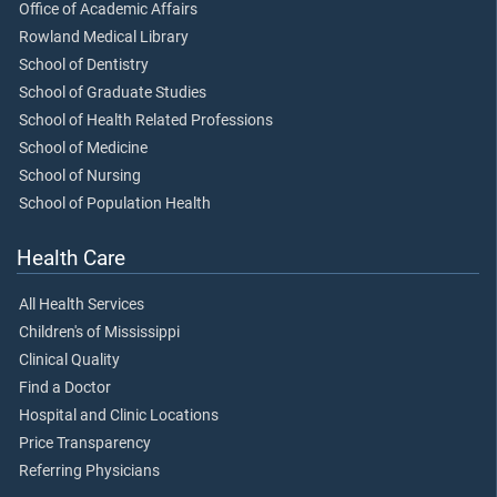
Office of Academic Affairs
Rowland Medical Library
School of Dentistry
School of Graduate Studies
School of Health Related Professions
School of Medicine
School of Nursing
School of Population Health
Health Care
All Health Services
Children's of Mississippi
Clinical Quality
Find a Doctor
Hospital and Clinic Locations
Price Transparency
Referring Physicians