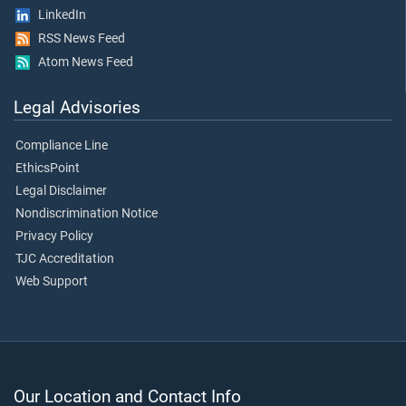
LinkedIn
RSS News Feed
Atom News Feed
Legal Advisories
Compliance Line
EthicsPoint
Legal Disclaimer
Nondiscrimination Notice
Privacy Policy
TJC Accreditation
Web Support
Our Location and Contact Info