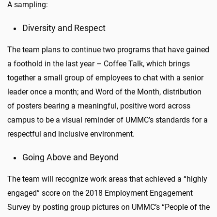
A sampling:
Diversity and Respect
The team plans to continue two programs that have gained
a foothold in the last year – Coffee Talk, which brings
together a small group of employees to chat with a senior
leader once a month; and Word of the Month, distribution
of posters bearing a meaningful, positive word across
campus to be a visual reminder of UMMC’s standards for a
respectful and inclusive environment.
Going Above and Beyond
The team will recognize work areas that achieved a “highly
engaged” score on the 2018 Employment Engagement
Survey by posting group pictures on UMMC’s “People of the