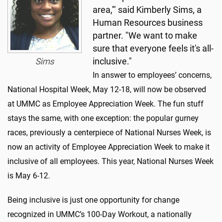
area,'" said Kimberly Sims, a
Human Resources business
partner. "We want to make
sure that everyone feels it's all-
Sims
inclusive."
In answer to employees’ concerns,
National Hospital Week, May 12-18, will now be observed
at UMMC as Employee Appreciation Week. The fun stuff
stays the same, with one exception: the popular gurney
races, previously a centerpiece of National Nurses Week, is
now an activity of Employee Appreciation Week to make it
inclusive of all employees. This year, National Nurses Week
is May 6-12.
Being inclusive is just one opportunity for change
recognized in UMMC’s 100-Day Workout, a nationally