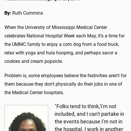
By:
Ruth Cummins
When the University of Mississippi Medical Center
celebrates National Hospital Week each May, it's a time for
the UMMC family to enjoy a corn dog from a food truck,
relax with yoga and hula hooping, and perhaps savor a
cookies and cream popsicle.
Problem is, some employees believe the festivities aren't for
them because they don't physically do their jobs in one of
the Medical Center hospitals.
"Folks tend to think,'I'm not
included, and I can't partake in
the events because I'm not in
the hospital. I work in another