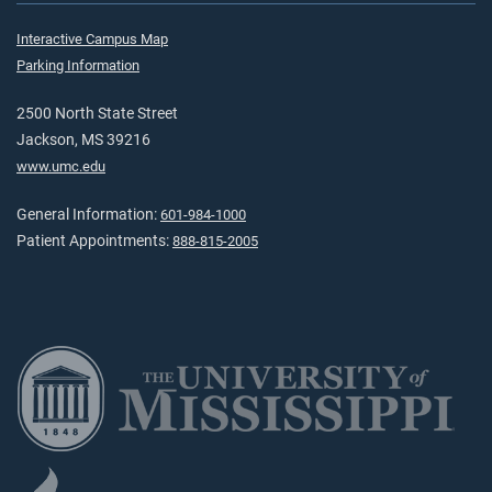
Interactive Campus Map
Parking Information
2500 North State Street
Jackson, MS 39216
www.umc.edu
General Information:
601-984-1000
Patient Appointments:
888-815-2005