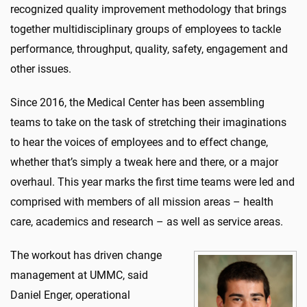
recognized quality improvement methodology that brings
together multidisciplinary groups of employees to tackle
performance, throughput, quality, safety, engagement and
other issues.
Since 2016, the Medical Center has been assembling
teams to take on the task of stretching their imaginations
to hear the voices of employees and to effect change,
whether that’s simply a tweak here and there, or a major
overhaul. This year marks the first time teams were led and
comprised with members of all mission areas – health
care, academics and research – as well as service areas.
The workout has driven change
management at UMMC, said
Daniel Enger, operational