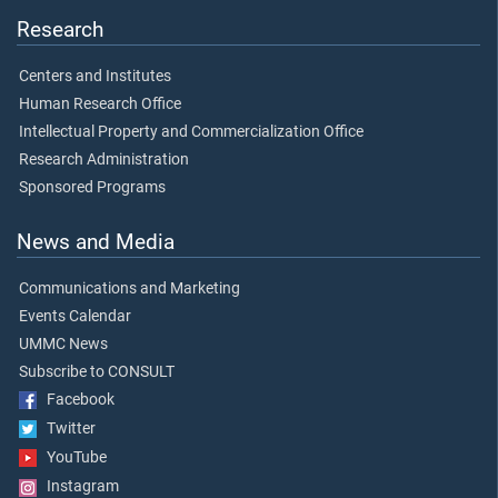
Research
Centers and Institutes
Human Research Office
Intellectual Property and Commercialization Office
Research Administration
Sponsored Programs
News and Media
Communications and Marketing
Events Calendar
UMMC News
Subscribe to CONSULT
Facebook
Twitter
YouTube
Instagram