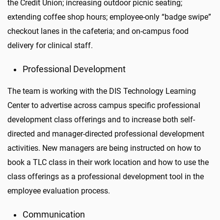
the Credit Union; increasing outdoor picnic seating;
extending coffee shop hours; employee-only “badge swipe”
checkout lanes in the cafeteria; and on-campus food
delivery for clinical staff.
Professional Development
The team is working with the DIS Technology Learning
Center to advertise across campus specific professional
development class offerings and to increase both self-
directed and manager-directed professional development
activities. New managers are being instructed on how to
book a TLC class in their work location and how to use the
class offerings as a professional development tool in the
employee evaluation process.
Communication