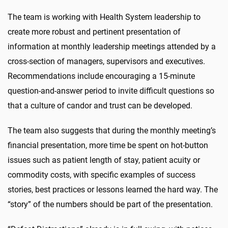
The team is working with Health System leadership to
create more robust and pertinent presentation of
information at monthly leadership meetings attended by a
cross-section of managers, supervisors and executives.
Recommendations include encouraging a 15-minute
question-and-answer period to invite difficult questions so
that a culture of candor and trust can be developed.
The team also suggests that during the monthly meeting’s
financial presentation, more time be spent on hot-button
issues such as patient length of stay, patient acuity or
commodity costs, with specific examples of success
stories, best practices or lessons learned the hard way. The
“story” of the numbers should be part of the presentation.