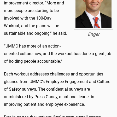
improvement director. “More and
more people are starting to be
involved with the 100-Day
Workout, and the plans will be
sustainable and ongoing,” he said.
Enger
“UMMC has more of an action-
oriented culture now, and the workout has done a great job
of holding people accountable.”
Each workout addresses challenges and opportunities
gleaned from UMMC’s Employee Engagement and Culture
of Safety surveys. The confidential surveys are
administered by Press Ganey, a national leader in
improving patient and employee experience.