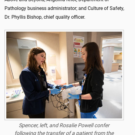
Pathology business administrator; and Culture of Safety,
Dr. Phyllis Bishop, chief quality officer.
Spencer, left, and Rosalie Powell confer
following the transfer of a patient from the