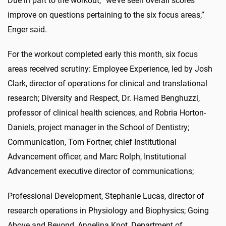
Due in part to the workout, “we’ve seen overall scores
improve on questions pertaining to the six focus areas,”
Enger said.
For the workout completed early this month, six focus
areas received scrutiny: Employee Experience, led by Josh
Clark, director of operations for clinical and translational
research; Diversity and Respect, Dr. Hamed Benghuzzi,
professor of clinical health sciences, and Robria Horton-
Daniels, project manager in the School of Dentistry;
Communication, Tom Fortner, chief Institutional
Advancement officer, and Marc Rolph, Institutional
Advancement executive director of communications;
Professional Development, Stephanie Lucas, director of
research operations in Physiology and Biophysics; Going
Above and Beyond, Angelina Knot, Department of