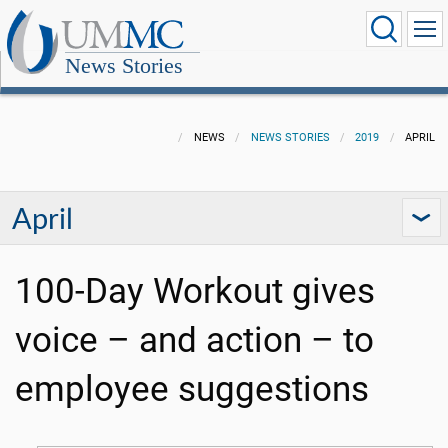
News Stories
NEWS
NEWS STORIES
2019
APRIL
April
100-Day Workout gives
voice – and action – to
employee suggestions