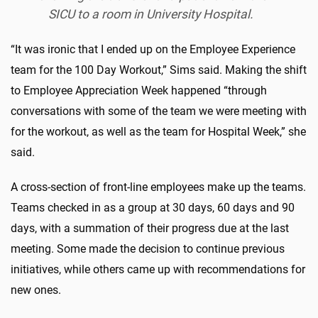
SICU to a room in University Hospital.
“It was ironic that I ended up on the Employee Experience
team for the 100 Day Workout,” Sims said. Making the shift
to Employee Appreciation Week happened “through
conversations with some of the team we were meeting with
for the workout, as well as the team for Hospital Week,” she
said.
A cross-section of front-line employees make up the teams.
Teams checked in as a group at 30 days, 60 days and 90
days, with a summation of their progress due at the last
meeting. Some made the decision to continue previous
initiatives, while others came up with recommendations for
new ones.