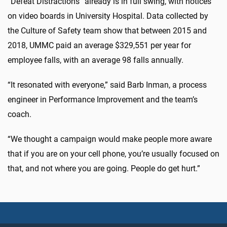
“Defeat Distractions” already is in full swing, with notices
on video boards in University Hospital. Data collected by
the Culture of Safety team show that between 2015 and
2018, UMMC paid an average $329,551 per year for
employee falls, with an average 98 falls annually.
“It resonated with everyone,” said Barb Inman, a process
engineer in Performance Improvement and the team’s
coach.
“We thought a campaign would make people more aware
that if you are on your cell phone, you’re usually focused on
that, and not where you are going. People do get hurt.”