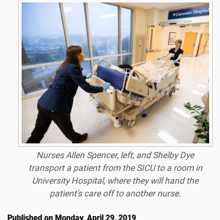
Nurses Allen Spencer, left, and Shelby Dye
transport a patient from the SICU to a room in
University Hospital, where they will hand the
patient's care off to another nurse.
Published on Monday, April 29, 2019