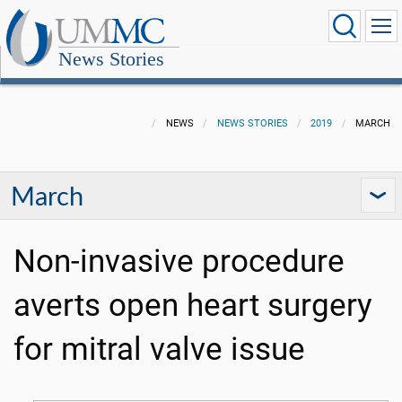
News Stories
NEWS
NEWS STORIES
2019
MARCH
March
Non-invasive procedure
averts open heart surgery
for mitral valve issue