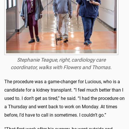
Stephanie Teague, right, cardiology care
coordinator, walks with Flowers and Thomas.
The procedure was a game-changer for Lucious, who is a
candidate for a kidney transplant. “I feel much better than I
used to. I don’t get as tired,” he said. “I had the procedure on
a Thursday and went back to work on Monday. At times
before, I’d have to call in sometimes. I couldn’t go.”