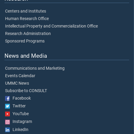
Centers and Institutes
Human Research Office
Intellectual Property and Commercialization Office
Research Administration
Sponsored Programs
News and Media
Communications and Marketing
Events Calendar
UMMC News
Subscribe to CONSULT
Facebook
Twitter
YouTube
Instagram
LinkedIn