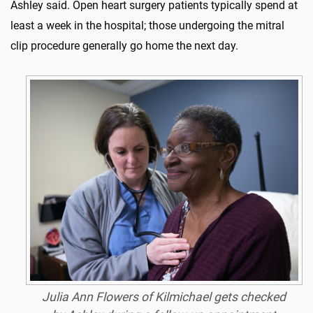
Ashley said. Open heart surgery patients typically spend at
least a week in the hospital; those undergoing the mitral
clip procedure generally go home the next day.
Julia Ann Flowers of Kilmichael gets checked