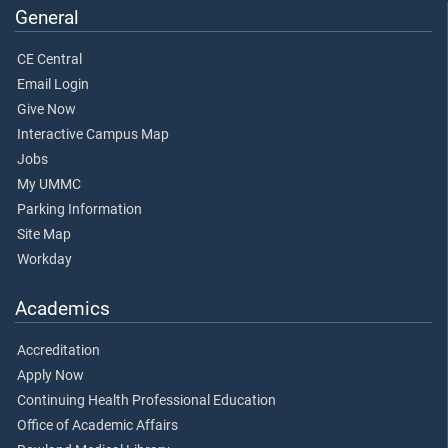
General
CE Central
Email Login
Give Now
Interactive Campus Map
Jobs
My UMMC
Parking Information
Site Map
Workday
Academics
Accreditation
Apply Now
Continuing Health Professional Education
Office of Academic Affairs