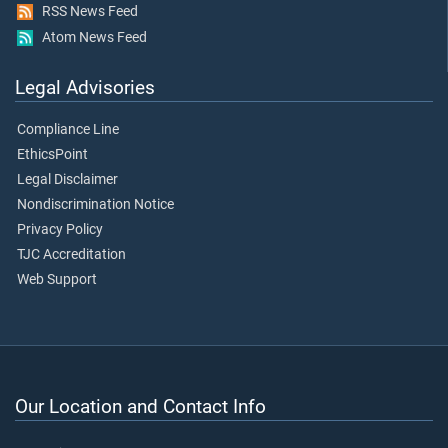
RSS News Feed
Atom News Feed
Legal Advisories
Compliance Line
EthicsPoint
Legal Disclaimer
Nondiscrimination Notice
Privacy Policy
TJC Accreditation
Web Support
Our Location and Contact Info