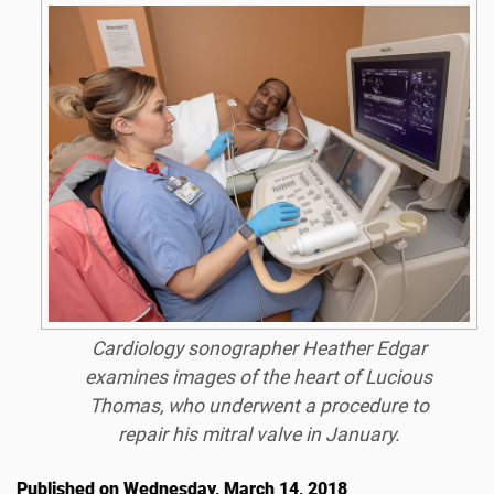
Cardiology sonographer Heather Edgar
examines images of the heart of Lucious
Thomas, who underwent a procedure to
repair his mitral valve in January.
Published on Wednesday, March 14, 2018