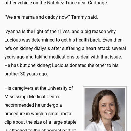
of her vehicle on the Natchez Trace near Carthage.
“We are mama and daddy now,” Tammy said.
Ivyanna is the light of their lives, and a big reason why
Lucious was determined to get his health back. Even then,
he’s on kidney dialysis after suffering a heart attack several
years ago and taking medications to deal with that issue.
He has but one kidney; Lucious donated the other to his
brother 30 years ago.
His caregivers at the University of
Mississippi Medical Center
recommended he undergo a
procedure in which a small metal
clip about the size of a large staple
is attached to the abnormal part of