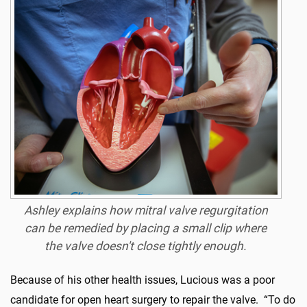
Ashley explains how mitral valve regurgitation
can be remedied by placing a small clip where
the valve doesn't close tightly enough.
Because of his other health issues, Lucious was a poor
candidate for open heart surgery to repair the valve. “To do