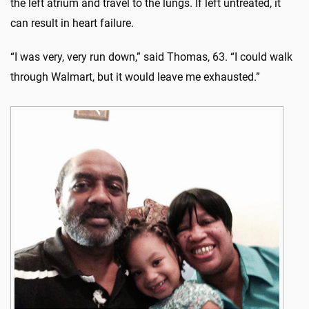
the left atrium and travel to the lungs. If left untreated, it
can result in heart failure.
“I was very, very run down,” said Thomas, 63. “I could walk
through Walmart, but it would leave me exhausted.”