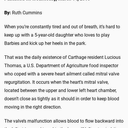
By:
Ruth Cummins
When you’re constantly tired and out of breath, it’s hard to
keep up with a 5-year-old daughter who loves to play
Barbies and kick up her heels in the park.
That was the daily existence of Carthage resident Lucious
Thomas, a U.S. Department of Agriculture food inspector
who coped with a severe heart ailment called mitral valve
regurgitation. It occurs when the heart’s mitral valve,
located between the upper and lower left heart chamber,
doesn’t close as tightly as it should in order to keep blood
moving in the right direction.
The valve’s malfunction allows blood to flow backward into