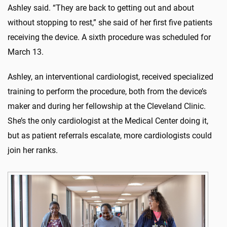
Ashley said. “They are back to getting out and about
without stopping to rest,” she said of her first five patients
receiving the device. A sixth procedure was scheduled for
March 13.
Ashley, an interventional cardiologist, received specialized
training to perform the procedure, both from the device’s
maker and during her fellowship at the Cleveland Clinic.
She’s the only cardiologist at the Medical Center doing it,
but as patient referrals escalate, more cardiologists could
join her ranks.