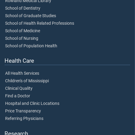
Rowland Medical Library
School of Dentistry
School of Graduate Studies
School of Health Related Professions
School of Medicine
School of Nursing
School of Population Health
Health Care
All Health Services
Children's of Mississippi
Clinical Quality
Find a Doctor
Hospital and Clinic Locations
Price Transparency
Referring Physicians
Research