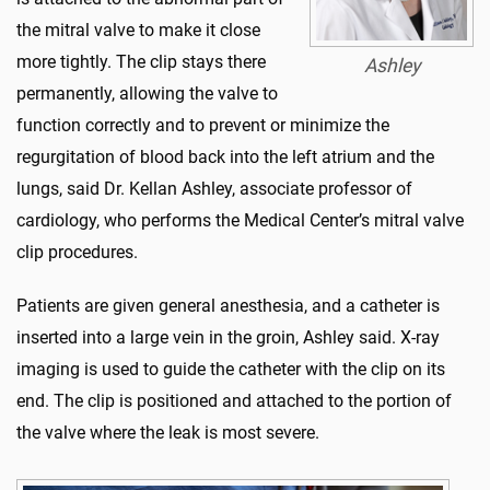
the mitral valve to make it close
more tightly. The clip stays there
Ashley
permanently, allowing the valve to
function correctly and to prevent or minimize the
regurgitation of blood back into the left atrium and the
lungs, said Dr. Kellan Ashley, associate professor of
cardiology, who performs the Medical Center’s mitral valve
clip procedures.
Patients are given general anesthesia, and a catheter is
inserted into a large vein in the groin, Ashley said. X-ray
imaging is used to guide the catheter with the clip on its
end. The clip is positioned and attached to the portion of
the valve where the leak is most severe.