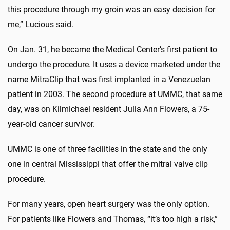
this procedure through my groin was an easy decision for
me,” Lucious said.
On Jan. 31, he became the Medical Center’s first patient to
undergo the procedure. It uses a device marketed under the
name MitraClip that was first implanted in a Venezuelan
patient in 2003. The second procedure at UMMC, that same
day, was on Kilmichael resident Julia Ann Flowers, a 75-
year-old cancer survivor.
UMMC is one of three facilities in the state and the only
one in central Mississippi that offer the mitral valve clip
procedure.
For many years, open heart surgery was the only option.
For patients like Flowers and Thomas, “it’s too high a risk,”