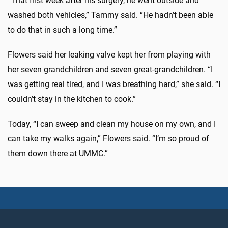
“That first week after his surgery, he went outside and
washed both vehicles,” Tammy said. “He hadn’t been able
to do that in such a long time.”
Flowers said her leaking valve kept her from playing with
her seven grandchildren and seven great-grandchildren. “I
was getting real tired, and I was breathing hard,” she said. “I
couldn’t stay in the kitchen to cook.”
Today, “I can sweep and clean my house on my own, and I
can take my walks again,” Flowers said. “I’m so proud of
them down there at UMMC.”