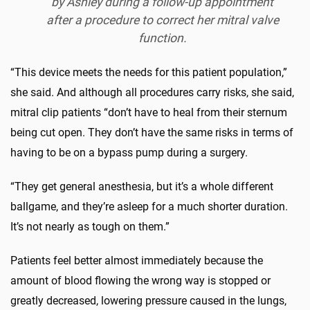
by Ashley during a follow-up appointment
after a procedure to correct her mitral valve
function.
“This device meets the needs for this patient population,”
she said. And although all procedures carry risks, she said,
mitral clip patients “don’t have to heal from their sternum
being cut open. They don’t have the same risks in terms of
having to be on a bypass pump during a surgery.
“They get general anesthesia, but it’s a whole different
ballgame, and they’re asleep for a much shorter duration.
It’s not nearly as tough on them.”
Patients feel better almost immediately because the
amount of blood flowing the wrong way is stopped or
greatly decreased, lowering pressure caused in the lungs,