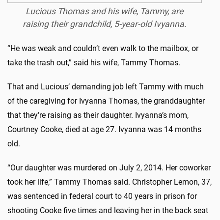
Lucious Thomas and his wife, Tammy, are
raising their grandchild, 5-year-old Ivyanna.
“He was weak and couldn’t even walk to the mailbox, or
take the trash out,” said his wife, Tammy Thomas.
That and Lucious’ demanding job left Tammy with much
of the caregiving for Ivyanna Thomas, the granddaughter
that they’re raising as their daughter. Ivyanna’s mom,
Courtney Cooke, died at age 27. Ivyanna was 14 months
old.
“Our daughter was murdered on July 2, 2014. Her coworker
took her life,” Tammy Thomas said. Christopher Lemon, 37,
was sentenced in federal court to 40 years in prison for
shooting Cooke five times and leaving her in the back seat