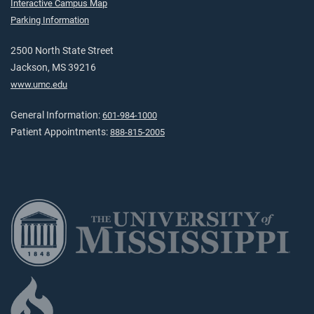
Interactive Campus Map
Parking Information
2500 North State Street
Jackson, MS 39216
www.umc.edu
General Information:
601-984-1000
Patient Appointments:
888-815-2005