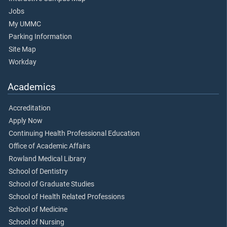
Jobs
My UMMC
Parking Information
Site Map
Workday
Academics
Accreditation
Apply Now
Continuing Health Professional Education
Office of Academic Affairs
Rowland Medical Library
School of Dentistry
School of Graduate Studies
School of Health Related Professions
School of Medicine
School of Nursing