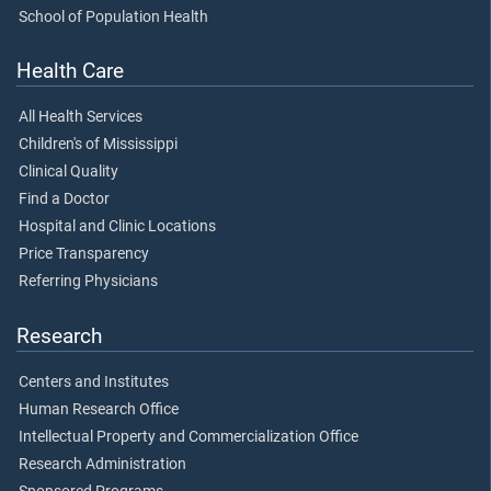
School of Population Health
Health Care
All Health Services
Children's of Mississippi
Clinical Quality
Find a Doctor
Hospital and Clinic Locations
Price Transparency
Referring Physicians
Research
Centers and Institutes
Human Research Office
Intellectual Property and Commercialization Office
Research Administration