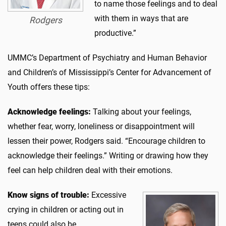
to name those feelings and to deal
with them in ways that are
Rodgers
productive.”
UMMC’s Department of Psychiatry and Human Behavior
and Children’s of Mississippi’s Center for Advancement of
Youth offers these tips:
Acknowledge feelings:
Talking about your feelings,
whether fear, worry, loneliness or disappointment will
lessen their power, Rodgers said. “Encourage children to
acknowledge their feelings.” Writing or drawing how they
feel can help children deal with their emotions.
Know signs of trouble:
Excessive
crying in children or acting out in
teens could also be