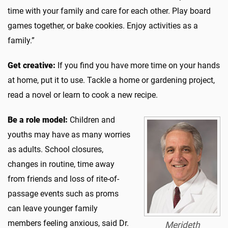
time with your family and care for each other. Play board
games together, or bake cookies. Enjoy activities as a
family.”
Get creative:
If you find you have more time on your hands
at home, put it to use. Tackle a home or gardening project,
read a novel or learn to cook a new recipe.
Be a role model:
Children and
youths may have as many worries
as adults. School closures,
changes in routine, time away
from friends and loss of rite-of-
passage events such as proms
can leave younger family
members feeling anxious, said Dr.
Merideth