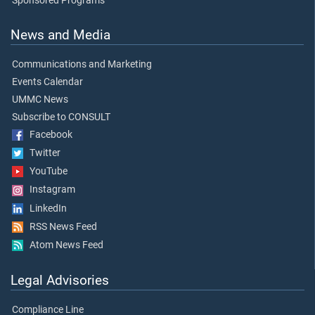
Sponsored Programs
News and Media
Communications and Marketing
Events Calendar
UMMC News
Subscribe to CONSULT
Facebook
Twitter
YouTube
Instagram
LinkedIn
RSS News Feed
Atom News Feed
Legal Advisories
Compliance Line