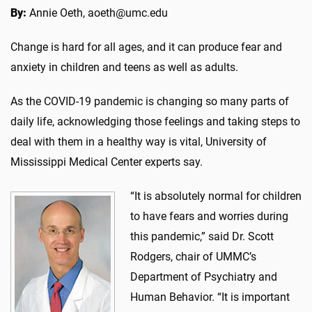
By:
Annie Oeth, aoeth@umc.edu
Change is hard for all ages, and it can produce fear and
anxiety in children and teens as well as adults.
As the COVID-19 pandemic is changing so many parts of
daily life, acknowledging those feelings and taking steps to
deal with them in a healthy way is vital, University of
Mississippi Medical Center experts say.
“It is absolutely normal for children
to have fears and worries during
this pandemic,” said Dr. Scott
Rodgers, chair of UMMC’s
Department of Psychiatry and
Human Behavior. “It is important