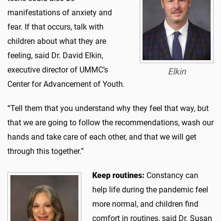
manifestations of anxiety and
fear. If that occurs, talk with
children about what they are
feeling, said Dr. David Elkin,
executive director of UMMC’s
Elkin
Center for Advancement of Youth.
“Tell them that you understand why they feel that way, but
that we are going to follow the recommendations, wash our
hands and take care of each other, and that we will get
through this together.”
Keep routines:
Constancy can
help life during the pandemic feel
more normal, and children find
comfort in routines, said Dr. Susan