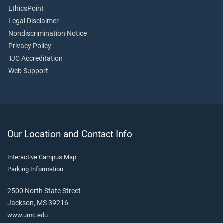
EthicsPoint
Legal Disclaimer
Nondiscrimination Notice
Privacy Policy
TJC Accreditation
Web Support
Our Location and Contact Info
Interactive Campus Map
Parking Information
2500 North State Street
Jackson, MS 39216
www.umc.edu