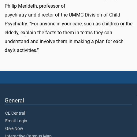
Philip Merideth, professor of
psychiatry and director of the UMMC Division of Child
Psychiatry. “For anyone in your care, such as children or the
elderly, explain the facts to them in terms they can
understand and involve them in making a plan for each
day’s activities.”
General
CE Central
Email Login
Give Now
Interactive Campus Map