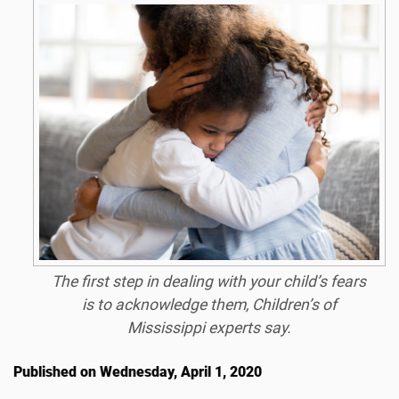
The first step in dealing with your child’s fears
is to acknowledge them, Children’s of
Mississippi experts say.
Published on Wednesday, April 1, 2020