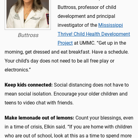
Buttross, professor of child
development and principal
investigator of the
Mississippi
Thrive! Child Health Development
Buttross
Project
at UMMC. “Get up in the
morning, get dressed and eat breakfast. Have a schedule.
Your child’s day does not need to be all free play or
electronics.”
Keep kids connected:
Social distancing does not have to
mean social isolation. Encourage your older children and
teens to video chat with friends.
Make lemonade out of lemons:
Count your blessings, even
in a time of crisis, Elkin said. “If you are home with children
who are out of school, look at this as a time to spend more