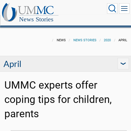
News Stories
NEWS
NEWS STORIES
2020
APRIL
April
UMMC experts offer
coping tips for children,
parents