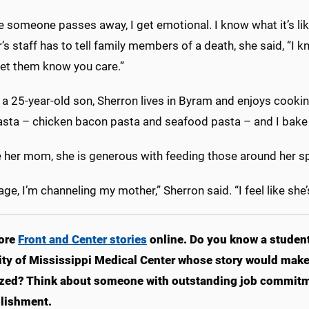
 someone passes away, I get emotional. I know what it’s lik
r’s staff has to tell family members of a death, she said, 
Let them know you care.”
 25-year-old son, Sherron lives in Byram and enjoys cooking h
sta – chicken bacon pasta and seafood pasta – and I bake 
e her mom, she is generous with feeding those around her spi
 age, I’m channeling my mother,” Sherron said. “I feel like she
ore
Front and Center stories
online. Do you know a student,
ity of Mississippi Medical Center whose story would make 
zed? Think about someone with outstanding job commitm
lishment.