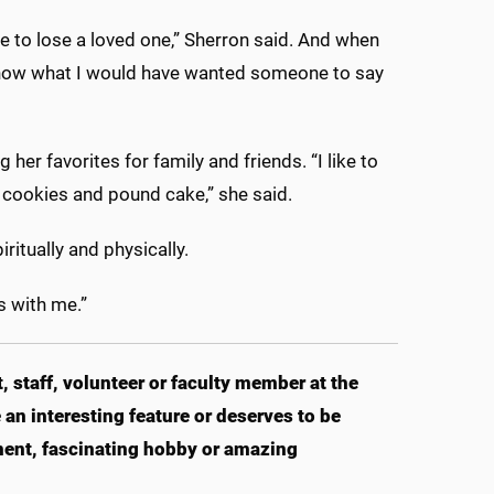
e to lose a loved one,” Sherron said. And when
“I know what I would have wanted someone to say
er favorites for family and friends. “I like to
cookies and pound cake,” she said.
ritually and physically.
’s with me.”
 staff, volunteer or faculty member at the
an interesting feature or deserves to be
ent, fascinating hobby or amazing