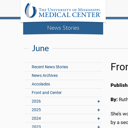
News Stories
June
Fro
Recent News Stories
News Archives
Accolades
Publish
Front and Center
By:
Rut
2026
2025
She’s wo
2024
by a sec
2023