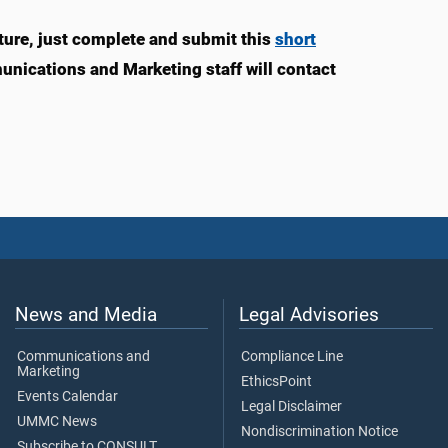
ture, just complete and submit this
short
munications and Marketing staff will contact
News and Media
Legal Advisories
Communications and
Compliance Line
Marketing
EthicsPoint
Events Calendar
Legal Disclaimer
UMMC News
Nondiscrimination Notice
Subscribe to CONSULT