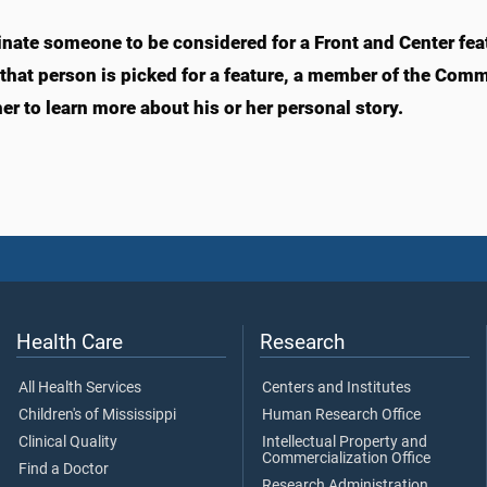
nate someone to be considered for a Front and Center fea
f that person is picked for a feature, a member of the Com
er to learn more about his or her personal story.
Health Care
Research
All Health Services
Centers and Institutes
Children's of Mississippi
Human Research Office
Clinical Quality
Intellectual Property and
Commercialization Office
Find a Doctor
Research Administration