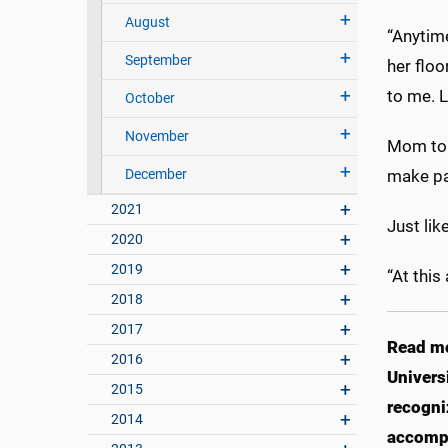
August
“Anytime
September
her floo
to me. 
October
November
Mom to a
December
make pa
2021
Just lik
2020
2019
“At this
2018
2017
Read m
2016
Univers
2015
recogni
2014
accomp