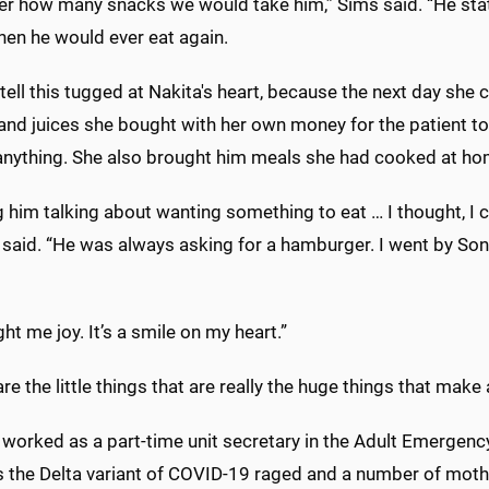
er how many snacks we would take him,” Sims said. “He state
en he would ever eat again.
 tell this tugged at Nakita's heart, because the next day she
nd juices she bought with her own money for the patient to
 anything. She also brought him meals she had cooked at ho
 him talking about wanting something to eat … I thought, I 
said. “He was always asking for a hamburger. I went by Soni
ght me joy. It’s a smile on my heart.”
re the little things that are really the huge things that make a
 worked as a part-time unit secretary in the Adult Emergen
s the Delta variant of COVID-19 raged and a number of mothe