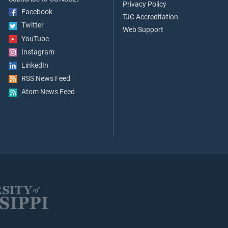
Privacy Policy
Facebook
TJC Accreditation
Twitter
Web Support
YouTube
Instagram
LinkedIn
RSS News Feed
Atom News Feed