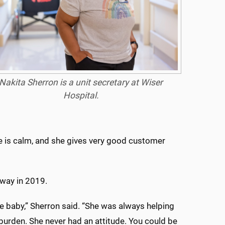
Nakita Sherron is a unit secretary at Wiser
Hospital.
he is calm, and she gives very good customer
way in 2019.
e baby,” Sherron said. “She was always helping
burden. She never had an attitude. You could be