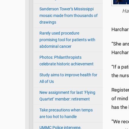
Sanderson Tower’s Mississippi
Ha
mosaic made from thousands of
drawings
Harchar
Rarely used procedure
promising tool for patients with
“She ans
abdominal cancer
Harchari
Photos: Philanthropists
celebrate historic achievement
“If a pa
Study aims to improve health for
the nurs
All of Us
Registe
New assignment for last ‘Flying
of mind
Quartet’ member: retirement
has the 
Take precautions when temps
are too hot to handle
“We rece
UMMC Police intervene,