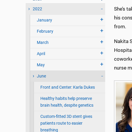
She’s t
2022
his con
January
from.
February
Nakita S
March
Hospital
April
coworker
May
nurse m
June
Front and Center: Karla Dukes
Healthy habits help preserve
brain health, despite genetics
Custom-fitted 3D stent gives
patients route to easier
breathing