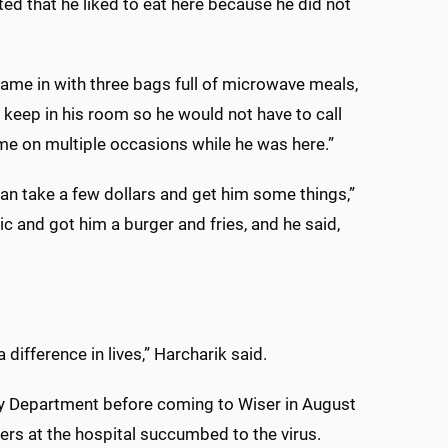
d that he liked to eat here because he did not
 came in with three bags full of microwave meals,
 keep in his room so he would not have to call
me on multiple occasions while he was here.”
can take a few dollars and get him some things,”
c and got him a burger and fries, and he said,
 difference in lives,” Harcharik said.
cy Department before coming to Wiser in August
rs at the hospital succumbed to the virus.