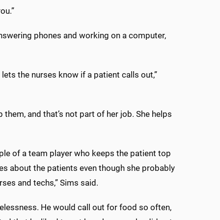
ou.”
nswering phones and working on a computer,
lets the nurses know if a patient calls out,”
 them, and that’s not part of her job. She helps
le of a team player who keeps the patient top
res about the patients even though she probably
rses and techs,” Sims said.
elessness. He would call out for food so often,