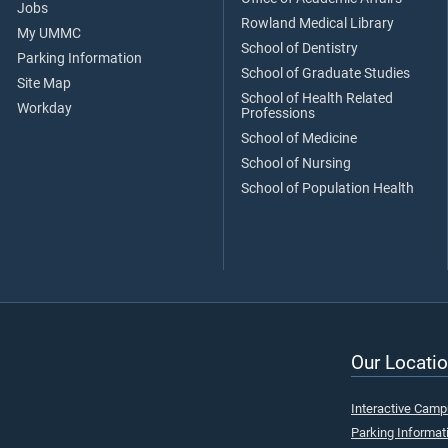
Jobs
Rowland Medical Library
My UMMC
School of Dentistry
Parking Information
School of Graduate Studies
Site Map
School of Health Related
Workday
Professions
School of Medicine
School of Nursing
School of Population Health
Our Locatio
Interactive Cam
Parking Informat