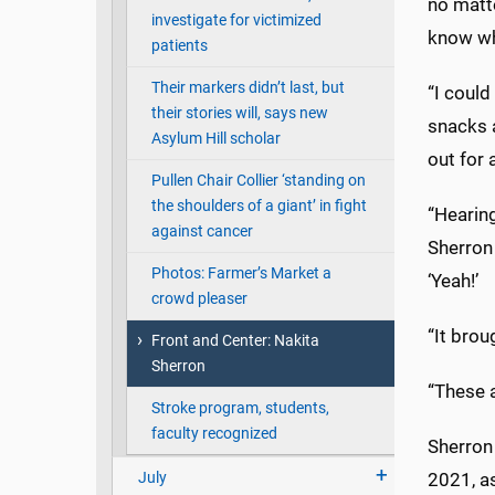
no matt
investigate for victimized
know wh
patients
Their markers didn’t last, but
“I could
their stories will, says new
snacks a
Asylum Hill scholar
out for
Pullen Chair Collier ‘standing on
the shoulders of a giant’ in fight
“Hearing
against cancer
Sherron 
Photos: Farmer’s Market a
‘Yeah!’
crowd pleaser
“It brou
Front and Center: Nakita
Sherron
“These a
Stroke program, students,
faculty recognized
Sherron
July
2021, a