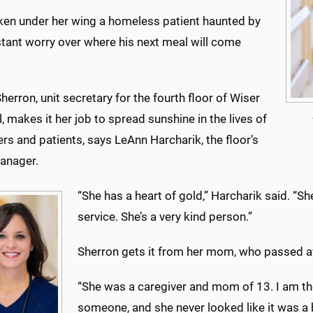
aken under her wing a homeless patient haunted by
stant worry over where his next meal will come
herron, unit secretary for the fourth floor of Wiser
, makes it her job to spread sunshine in the lives of
s and patients, says LeAnn Harcharik, the floor’s
anager.
“She has a heart of gold,” Harcharik said. “S
service. She’s a very kind person.”
Sherron gets it from her mom, who passed a
“She was a caregiver and mom of 13. I am th
someone, and she never looked like it was a 