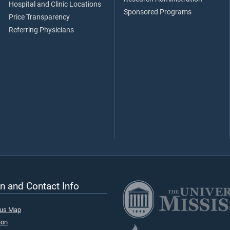
Hospital and Clinic Locations
Sponsored Programs
Price Transparency
Referring Physicians
n and Contact Info
pus Map
ion