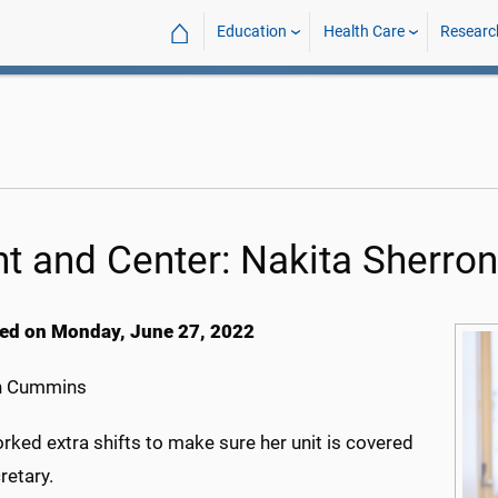
⌂
Education
Health Care
Researc
nt and Center: Nakita Sherron
ed on Monday, June 27, 2022
h Cummins
rked extra shifts to make sure her unit is covered
retary.