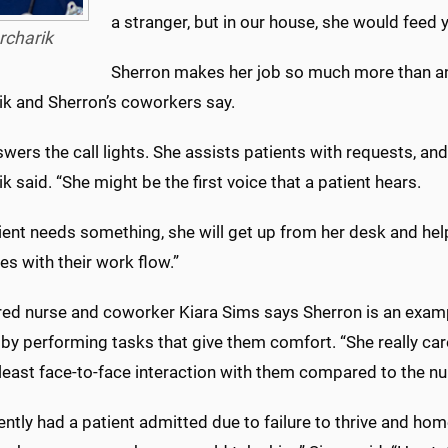
a stranger, but in our house, she would feed y
rcharik
Sherron makes her job so much more than a
ik and Sherron’s coworkers say.
wers the call lights. She assists patients with requests, and 
k said. “She might be the first voice that a patient hears.
tient needs something, she will get up from her desk and help
es with their work flow.”
red nurse and coworker Kiara Sims says Sherron is an examp
 by performing tasks that give them comfort. “She really ca
least face-to-face interaction with them compared to the nu
ntly had a patient admitted due to failure to thrive and hom