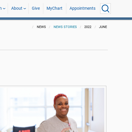
h
About
Give
MyChart
Appointments
NEWS
NEWS STORIES
2022
JUNE