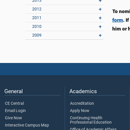
2013
2012
To nomi
2011
form
. I
2010
him or h
2009
General
Academics
CE Central
Accreditation
Email Login
Apply Now
Give Now
Continuing Health
Professional Education
Interactive Campus Map
Office of Academic Affairs