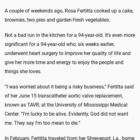
A couple of weekends ago, Rosa Fertitta cooked up a cake,
brownies, two pies and garden-fresh vegetables.
Not a bad run in the kitchen for a 94-year-old. It's even more
significant for a 94-year-old who, six weeks earlier,
underwent heart surgery to improve her quality of life and
give her more time and energy to enjoy the people and
things she loves.
“I was worried about it being a risky business,” Fertitta said
of her June 15 transcatheter aortic valve replacement,
known as TAVR, at the University of Mississippi Medical
Center. “I'm lucky to be alive. Evidently, God did not want
me. They say I'm too mean to die.”
In February, Fertitta traveled from her Shreveport, La., home