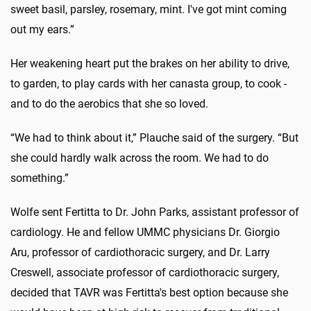
sweet basil, parsley, rosemary, mint. I've got mint coming
out my ears.”
Her weakening heart put the brakes on her ability to drive,
to garden, to play cards with her canasta group, to cook -
and to do the aerobics that she so loved.
“We had to think about it,” Plauche said of the surgery. “But
she could hardly walk across the room. We had to do
something.”
Wolfe sent Fertitta to Dr. John Parks, assistant professor of
cardiology. He and fellow UMMC physicians Dr. Giorgio
Aru, professor of cardiothoracic surgery, and Dr. Larry
Creswell, associate professor of cardiothoracic surgery,
decided that TAVR was Fertitta's best option because she