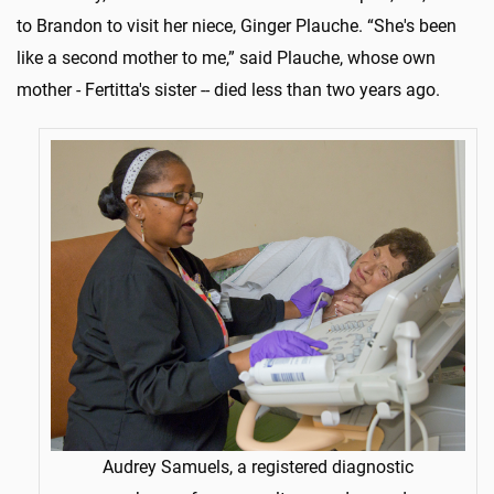
to Brandon to visit her niece, Ginger Plauche. “She's been
like a second mother to me,” said Plauche, whose own
mother - Fertitta's sister -- died less than two years ago.
Audrey Samuels, a registered diagnostic