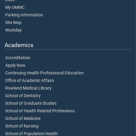
My UMMC
Parking Information
Site Map
Workday
Academics
Accreditation
Apply Now
Continuing Health Professional Education
Office of Academic Affairs
Rowland Medical Library
School of Dentistry
School of Graduate Studies
School of Health Related Professions
School of Medicine
School of Nursing
School of Population Health