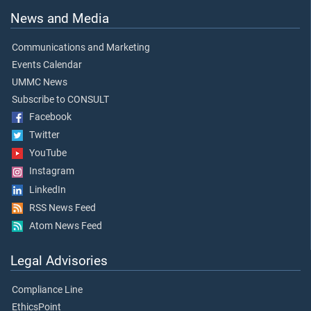
News and Media
Communications and Marketing
Events Calendar
UMMC News
Subscribe to CONSULT
Facebook
Twitter
YouTube
Instagram
LinkedIn
RSS News Feed
Atom News Feed
Legal Advisories
Compliance Line
EthicsPoint