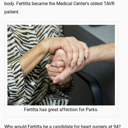
body. Fertitta became the Medical Center's oldest TAVR
patient.
Fertitta has great affection for Parks.
Why would Fertitta be a candidate for heart surgery at 94?