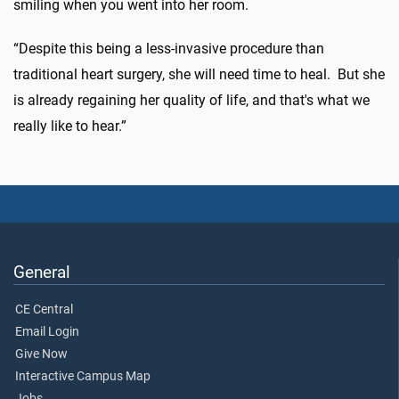
smiling when you went into her room.
“Despite this being a less-invasive procedure than
traditional heart surgery, she will need time to heal. But she
is already regaining her quality of life, and that's what we
really like to hear.”
General
CE Central
Email Login
Give Now
Interactive Campus Map
Jobs