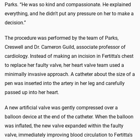
Parks. “He was so kind and compassionate. He explained
everything, and he didn't put any pressure on her to make a
decision.”
The procedure was performed by the team of Parks,
Creswell and Dr. Cameron Guild, associate professor of
cardiology. Instead of making an incision in Fertitta's chest
to replace her faulty valve, her heart valve team used a
minimally invasive approach. A catheter about the size of a
pen was inserted into the artery in her leg and carefully
passed up into her heart.
A new artificial valve was gently compressed over a
balloon device at the end of the catheter. When the balloon
was inflated, the new valve expanded within the faulty
valve, immediately improving blood circulation to Fertitta's