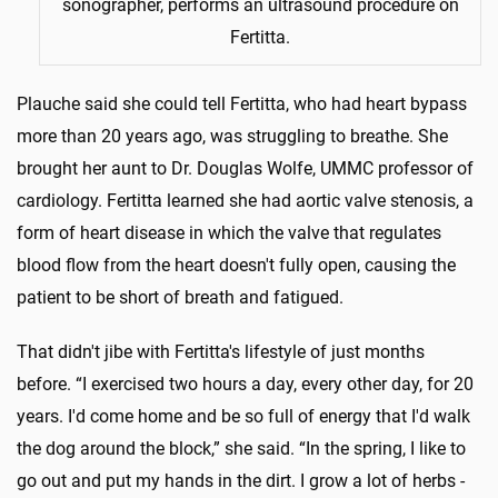
sonographer, performs an ultrasound procedure on
Fertitta.
Plauche said she could tell Fertitta, who had heart bypass
more than 20 years ago, was struggling to breathe. She
brought her aunt to Dr. Douglas Wolfe, UMMC professor of
cardiology. Fertitta learned she had aortic valve stenosis, a
form of heart disease in which the valve that regulates
blood flow from the heart doesn't fully open, causing the
patient to be short of breath and fatigued.
That didn't jibe with Fertitta's lifestyle of just months
before. “I exercised two hours a day, every other day, for 20
years. I'd come home and be so full of energy that I'd walk
the dog around the block,” she said. “In the spring, I like to
go out and put my hands in the dirt. I grow a lot of herbs -