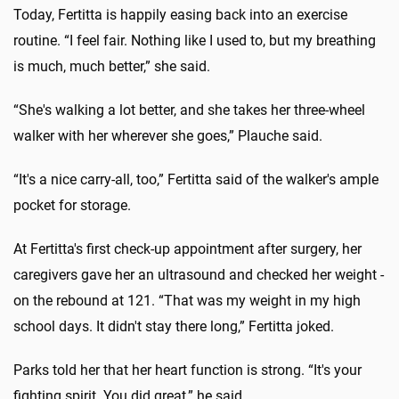
Today, Fertitta is happily easing back into an exercise
routine. “I feel fair. Nothing like I used to, but my breathing
is much, much better,” she said.
“She's walking a lot better, and she takes her three-wheel
walker with her wherever she goes,” Plauche said.
“It's a nice carry-all, too,” Fertitta said of the walker's ample
pocket for storage.
At Fertitta's first check-up appointment after surgery, her
caregivers gave her an ultrasound and checked her weight -
on the rebound at 121. “That was my weight in my high
school days. It didn't stay there long,” Fertitta joked.
Parks told her that her heart function is strong. “It's your
fighting spirit. You did great,” he said.