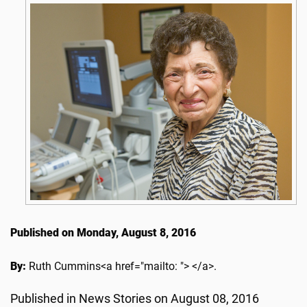
Published on Monday, August 8, 2016
By:
Ruth Cummins<a href="mailto: "> </a>.
Published in News Stories on August 08, 2016