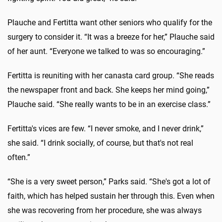
Plauche and Fertitta want other seniors who qualify for the
surgery to consider it. “It was a breeze for her,” Plauche said
of her aunt. “Everyone we talked to was so encouraging.”
Fertitta is reuniting with her canasta card group. “She reads
the newspaper front and back. She keeps her mind going,”
Plauche said. “She really wants to be in an exercise class.”
Fertitta's vices are few. “I never smoke, and I never drink,”
she said. “I drink socially, of course, but that's not real
often.”
“She is a very sweet person,” Parks said. “She's got a lot of
faith, which has helped sustain her through this. Even when
she was recovering from her procedure, she was always