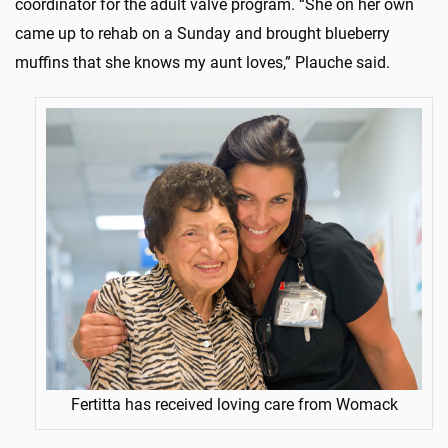
coordinator for the adult valve program. “She on her own
came up to rehab on a Sunday and brought blueberry
muffins that she knows my aunt loves,” Plauche said.
Fertitta has received loving care from Womack