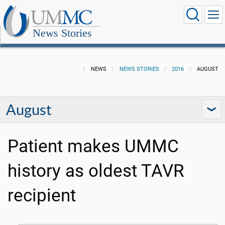
News Stories
NEWS
NEWS STORIES
2016
AUGUST
August
Patient makes UMMC
history as oldest TAVR
recipient