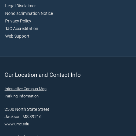
Legal Disclaimer
Nondiscrimination Notice
Privacy Policy
TJC Accreditation
Web Support
Our Location and Contact Info
Interactive Campus Map
Parking Information
2500 North State Street
Jackson, MS 39216
www.umc.edu