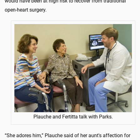
would have been at high risk to recover from traditional
open-heart surgery.
Plauche and Fertitta talk with Parks.
“She adores him,” Plauche said of her aunt's affection for