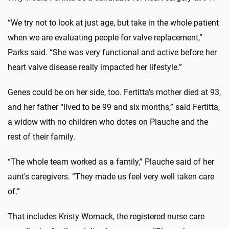
“We try not to look at just age, but take in the whole patient
when we are evaluating people for valve replacement,”
Parks said. “She was very functional and active before her
heart valve disease really impacted her lifestyle.”
Genes could be on her side, too. Fertitta's mother died at 93,
and her father “lived to be 99 and six months,” said Fertitta,
a widow with no children who dotes on Plauche and the
rest of their family.
“The whole team worked as a family,” Plauche said of her
aunt's caregivers. “They made us feel very well taken care
of.”
That includes Kristy Womack, the registered nurse care