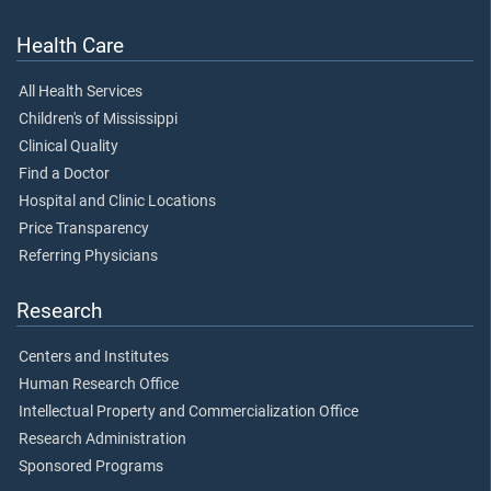
Health Care
All Health Services
Children's of Mississippi
Clinical Quality
Find a Doctor
Hospital and Clinic Locations
Price Transparency
Referring Physicians
Research
Centers and Institutes
Human Research Office
Intellectual Property and Commercialization Office
Research Administration
Sponsored Programs