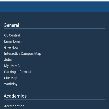
General
CE Central
Email Login
Give Now
Interactive Campus Map
Jobs
My UMMC
Parking Information
Site Map
Workday
Academics
Accreditation