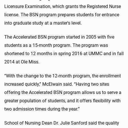
Licensure Examination, which grants the Registered Nurse
license. The BSN program prepares students for entrance
into graduate study at a master's level.
The Accelerated BSN program started in 2005 with five
students as a 15-month program. The program was
shortened to 12 months in spring 2016 at UMMC and in fall
2014 at Ole Miss.
“With the change to the 12-month program, the enrollment
increased quickly,” McElwain said. “Having two sites
offering the Accelerated BSN program allows us to serve a
greater population of students, and it offers flexibility with
two admission times during the year.”
School of Nursing Dean Dr. Julie Sanford said the quality