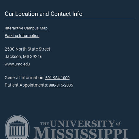
Our Location and Contact Info
Interactive Campus Map
Parking Information
2500 North State Street
Jackson, MS 39216
www.umc.edu
General Information:
601-984-1000
Patient Appointments:
888-815-2005