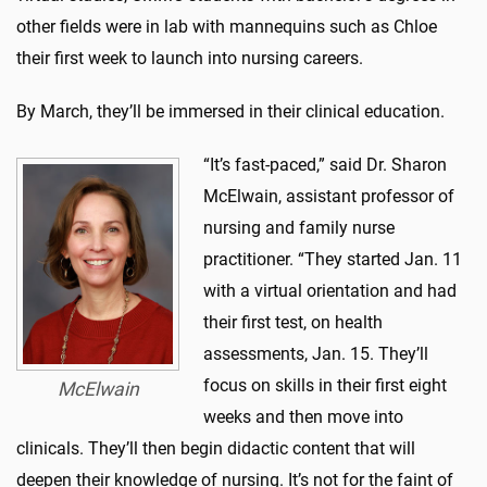
other fields were in lab with mannequins such as Chloe
their first week to launch into nursing careers.
By March, they’ll be immersed in their clinical education.
“It’s fast-paced,” said Dr. Sharon
McElwain, assistant professor of
nursing and family nurse
practitioner. “They started Jan. 11
with a virtual orientation and had
their first test, on health
assessments, Jan. 15. They’ll
focus on skills in their first eight
McElwain
weeks and then move into
clinicals. They’ll then begin didactic content that will
deepen their knowledge of nursing. It’s not for the faint of