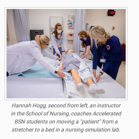
Hannah Hogg, second from left, an instructor
in the School of Nursing, coaches Accelerated
BSN students on moving a "patient" from a
stretcher to a bed in a nursing simulation lab.