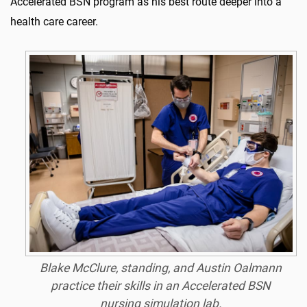
Accelerated BSN program as his best route deeper into a
health care career.
Blake McClure, standing, and Austin Oalmann
practice their skills in an Accelerated BSN
nursing simulation lab.