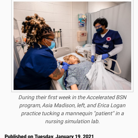
During their first week in the Accelerated BSN
program, Asia Madison, left, and Erica Logan
practice tucking a mannequin "patient" in a
nursing simulation lab.
Published on Tuesday, January 19, 2021