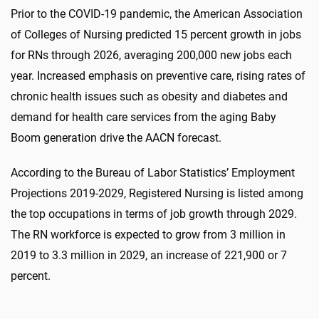
Prior to the COVID-19 pandemic, the American Association
of Colleges of Nursing predicted 15 percent growth in jobs
for RNs through 2026, averaging 200,000 new jobs each
year. Increased emphasis on preventive care, rising rates of
chronic health issues such as obesity and diabetes and
demand for health care services from the aging Baby
Boom generation drive the AACN forecast.
According to the Bureau of Labor Statistics’ Employment
Projections 2019-2029, Registered Nursing is listed among
the top occupations in terms of job growth through 2029.
The RN workforce is expected to grow from 3 million in
2019 to 3.3 million in 2029, an increase of 221,900 or 7
percent.