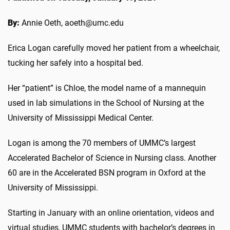
By:
Annie Oeth, aoeth@umc.edu
Erica Logan carefully moved her patient from a wheelchair,
tucking her safely into a hospital bed.
Her “patient” is Chloe, the model name of a mannequin
used in lab simulations in the School of Nursing at the
University of Mississippi Medical Center.
Logan is among the 70 members of UMMC’s largest
Accelerated Bachelor of Science in Nursing class. Another
60 are in the Accelerated BSN program in Oxford at the
University of Mississippi.
Starting in January with an online orientation, videos and
virtual studies, UMMC students with bachelor’s degrees in