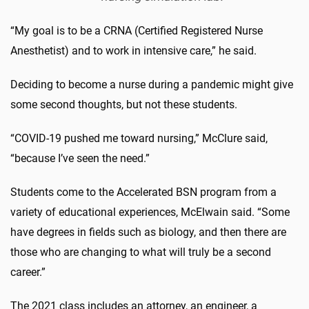
“My goal is to be a CRNA (Certified Registered Nurse
Anesthetist) and to work in intensive care,” he said.
Deciding to become a nurse during a pandemic might give
some second thoughts, but not these students.
“COVID-19 pushed me toward nursing,” McClure said,
“because I’ve seen the need.”
Students come to the Accelerated BSN program from a
variety of educational experiences, McElwain said. “Some
have degrees in fields such as biology, and then there are
those who are changing to what will truly be a second
career.”
The 2021 class includes an attorney, an engineer, a