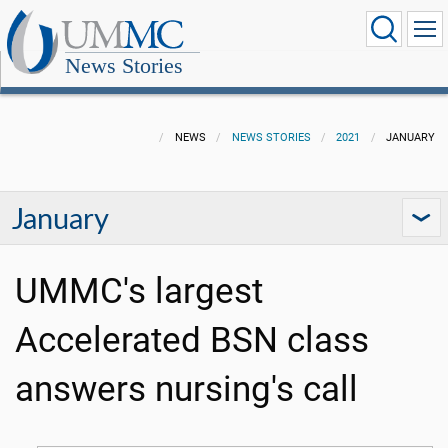
News Stories
NEWS
NEWS STORIES
2021
JANUARY
January
UMMC's largest
Accelerated BSN class
answers nursing's call