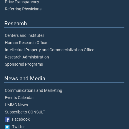
Price Transparency
Referring Physicians
Research
Centers and Institutes
Human Research Office
Intellectual Property and Commercialization Office
Research Administration
Sponsored Programs
News and Media
Communications and Marketing
Events Calendar
UMMC News
Subscribe to CONSULT
Facebook
Twitter