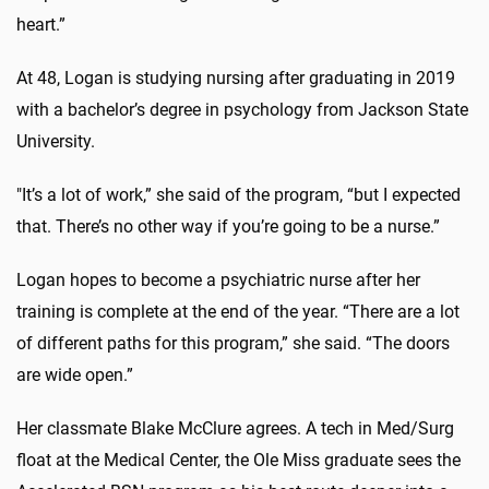
heart.”
At 48, Logan is studying nursing after graduating in 2019
with a bachelor’s degree in psychology from Jackson State
University.
"It’s a lot of work,” she said of the program, “but I expected
that. There’s no other way if you’re going to be a nurse.”
Logan hopes to become a psychiatric nurse after her
training is complete at the end of the year. “There are a lot
of different paths for this program,” she said. “The doors
are wide open.”
Her classmate Blake McClure agrees. A tech in Med/Surg
float at the Medical Center, the Ole Miss graduate sees the