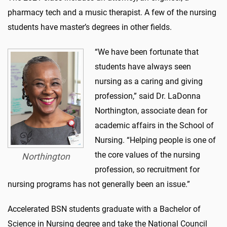
pharmacy tech and a music therapist. A few of the nursing
students have master’s degrees in other fields.
“We have been fortunate that
students have always seen
nursing as a caring and giving
profession,” said Dr. LaDonna
Northington, associate dean for
academic affairs in the School of
Nursing. “Helping people is one of
the core values of the nursing
Northington
profession, so recruitment for
nursing programs has not generally been an issue.”
Accelerated BSN students graduate with a Bachelor of
Science in Nursing degree and take the National Council