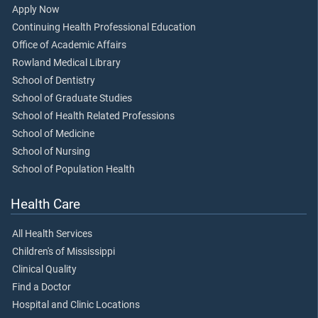
Apply Now
Continuing Health Professional Education
Office of Academic Affairs
Rowland Medical Library
School of Dentistry
School of Graduate Studies
School of Health Related Professions
School of Medicine
School of Nursing
School of Population Health
Health Care
All Health Services
Children's of Mississippi
Clinical Quality
Find a Doctor
Hospital and Clinic Locations