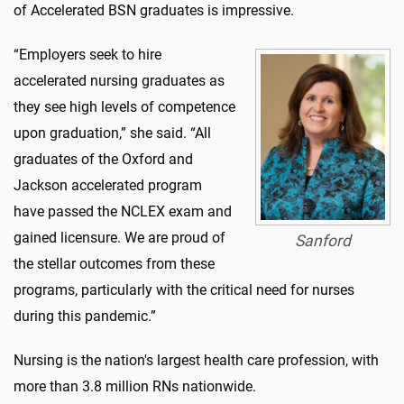
of Accelerated BSN graduates is impressive.
“Employers seek to hire
accelerated nursing graduates as
they see high levels of competence
upon graduation,” she said. “All
graduates of the Oxford and
Jackson accelerated program
have passed the NCLEX exam and
gained licensure. We are proud of
Sanford
the stellar outcomes from these
programs, particularly with the critical need for nurses
during this pandemic.”
Nursing is the nation's largest health care profession, with
more than 3.8 million RNs nationwide.