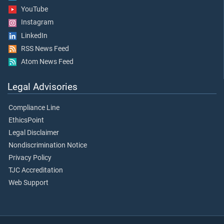
YouTube
Instagram
LinkedIn
RSS News Feed
Atom News Feed
Legal Advisories
Compliance Line
EthicsPoint
Legal Disclaimer
Nondiscrimination Notice
Privacy Policy
TJC Accreditation
Web Support