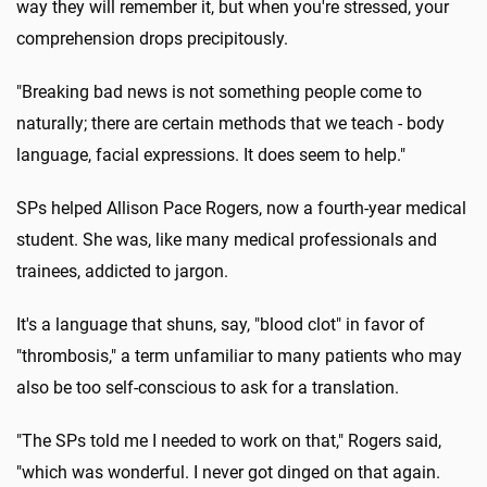
way they will remember it, but when you're stressed, your
comprehension drops precipitously.
"Breaking bad news is not something people come to
naturally; there are certain methods that we teach - body
language, facial expressions. It does seem to help."
SPs helped Allison Pace Rogers, now a fourth-year medical
student. She was, like many medical professionals and
trainees, addicted to jargon.
It's a language that shuns, say, "blood clot" in favor of
"thrombosis," a term unfamiliar to many patients who may
also be too self-conscious to ask for a translation.
"The SPs told me I needed to work on that," Rogers said,
"which was wonderful. I never got dinged on that again.