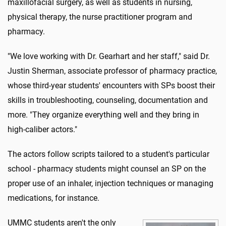
maxillofacial surgery, as well as students in nursing,
physical therapy, the nurse practitioner program and
pharmacy.
"We love working with Dr. Gearhart and her staff," said Dr.
Justin Sherman, associate professor of pharmacy practice,
whose third-year students' encounters with SPs boost their
skills in troubleshooting, counseling, documentation and
more. "They organize everything well and they bring in
high-caliber actors."
The actors follow scripts tailored to a student's particular
school - pharmacy students might counsel an SP on the
proper use of an inhaler, injection techniques or managing
medications, for instance.
UMMC students aren't the only