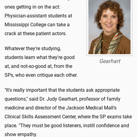
ones getting in on the act:
Physician-assistant students at
Mississippi College can take a
crack at these patient actors.
Whatever they're studying,
students learn what they're good
Gearhart
at, and not-so-good at, from the
SPs, who even critique each other.
"It's really important that the students ask appropriate
questions," said Dr. Judy Gearhart, professor of family
medicine and director of the Jackson Medical Mall's
Clinical Skills Assessment Center, where the SP exams take
place. "They must be good listeners, instill confidence and
show empathy.