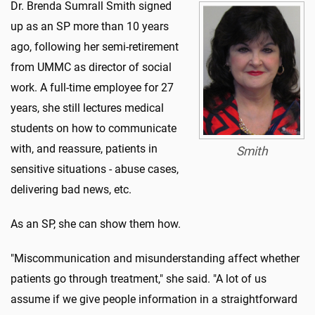
Dr. Brenda Sumrall Smith signed
up as an SP more than 10 years
ago, following her semi-retirement
from UMMC as director of social
work. A full-time employee for 27
years, she still lectures medical
students on how to communicate
with, and reassure, patients in
Smith
sensitive situations - abuse cases,
delivering bad news, etc.
As an SP, she can show them how.
"Miscommunication and misunderstanding affect whether
patients go through treatment," she said. "A lot of us
assume if we give people information in a straightforward