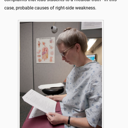
case, probable causes of right-side weakness.