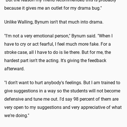
because it gives me an outlet for my drama bug."
Unlike Walling, Bynum isn't that much into drama.
"I'm not a very emotional person," Bynum said. "When I
have to cry or act fearful, I feel much more fake. For a
stroke case, all I have to do is lie there. But for me, the
hardest part isn't the acting. It's giving the feedback
afterward.
"I don't want to hurt anybody's feelings. But I am trained to
give suggestions in a way so the students will not become
defensive and tune me out. I'd say 98 percent of them are
very open to my suggestions and very appreciative of what
we're doing."