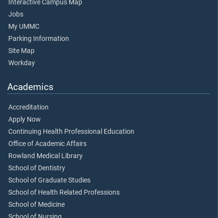
Interactive Campus Map
Jobs
My UMMC
Parking Information
Site Map
Workday
Academics
Accreditation
Apply Now
Continuing Health Professional Education
Office of Academic Affairs
Rowland Medical Library
School of Dentistry
School of Graduate Studies
School of Health Related Professions
School of Medicine
School of Nursing