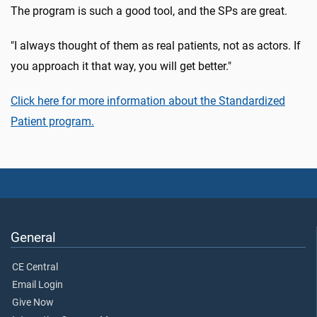
The program is such a good tool, and the SPs are great.
"I always thought of them as real patients, not as actors. If
you approach it that way, you will get better."
Click here for more information about the Standardized
Patient program.
General
CE Central
Email Login
Give Now