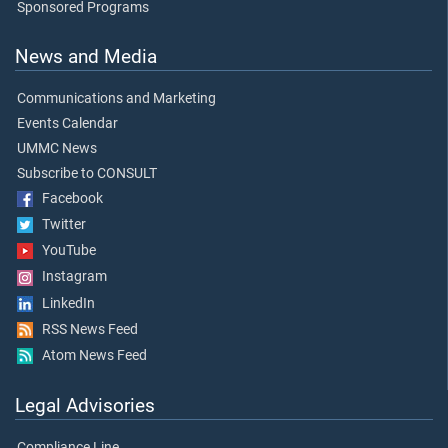
Sponsored Programs
News and Media
Communications and Marketing
Events Calendar
UMMC News
Subscribe to CONSULT
Facebook
Twitter
YouTube
Instagram
LinkedIn
RSS News Feed
Atom News Feed
Legal Advisories
Compliance Line