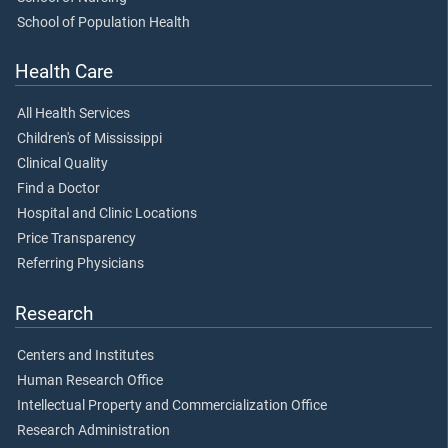
School of Population Health
Health Care
All Health Services
Children's of Mississippi
Clinical Quality
Find a Doctor
Hospital and Clinic Locations
Price Transparency
Referring Physicians
Research
Centers and Institutes
Human Research Office
Intellectual Property and Commercialization Office
Research Administration