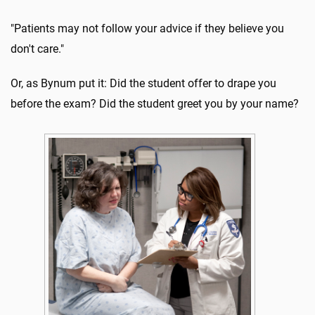
"Patients may not follow your advice if they believe you
don't care."
Or, as Bynum put it: Did the student offer to drape you
before the exam? Did the student greet you by your name?