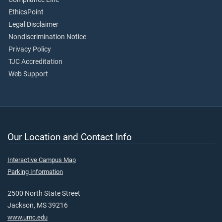
EthicsPoint
Legal Disclaimer
Nondiscrimination Notice
Privacy Policy
TJC Accreditation
Web Support
Our Location and Contact Info
Interactive Campus Map
Parking Information
2500 North State Street
Jackson, MS 39216
www.umc.edu