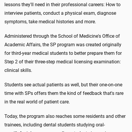
lessons they'll need in their professional careers: How to
interview patients, conduct a physical exam, diagnose
symptoms, take medical histories and more.
Administered through the School of Medicine's Office of
Academic Affairs, the SP program was created originally
for third-year medical students to better prepare them for
Step 2 of their three-step medical licensing examination:
clinical skills.
Students see actual patients as well, but their one-on-one
time with SPs offers them the kind of feedback that's rare
in the real world of patient care.
Today, the program also reaches some residents and other
trainees, including dental students studying oral-