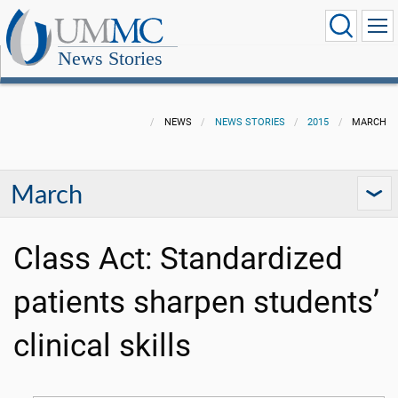
News Stories
NEWS
NEWS STORIES
2015
MARCH
March
Class Act: Standardized
patients sharpen students’
clinical skills