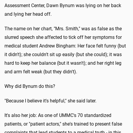
Assessment Center, Dawn Bynum was lying on her back
and lying her head off.
The name on her chart, "Mrs. Smith," was as false as the
slurred speech she affected to tick off her symptoms for
medical student Andrew Bingham: Her face felt funny (but
it didn't); she couldn't sit up easily (but she could); it was
hard to keep her balance (but it wasn't); and her right leg
and arm felt weak (but they didn't).
Why did Bynum do this?
"Because I believe it's helpful," she said later.
It's also her job: As one of UMMC's 70 standardized
patients, or "patient actors," she's trained to present false
complaints that lead students to a medical truth - in this