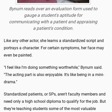
Bynum reads over an evaluation form used to
gauge a student's aptitude for
communicating with a patient and appraising
a patient's condition.
Like any other actor, she learns a standardized script and
portrays a character. For certain symptoms, her face may
even be painted.
"I feel like I'm doing something worthwhile," Bynum said.
"The acting part is also enjoyable. It's like being in a mini-
drama."
Standardized patients, or SPs, aren't faculty members and
need only a high school diploma to qualify for the job. But
they're teaching students some of the most valuable