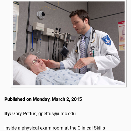
Published on Monday, March 2, 2015
By:
Gary Pettus, gpettus@umc.edu
Inside a physical exam room at the Clinical Skills