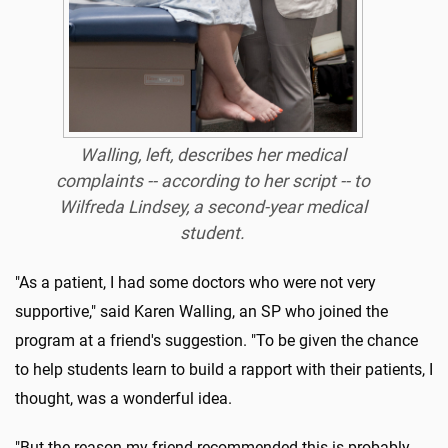
Walling, left, describes her medical
complaints -- according to her script -- to
Wilfreda Lindsey, a second-year medical
student.
"As a patient, I had some doctors who were not very
supportive," said Karen Walling, an SP who joined the
program at a friend's suggestion. "To be given the chance
to help students learn to build a rapport with their patients, I
thought, was a wonderful idea.
"But the reason my friend recommended this is probably