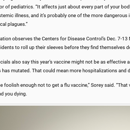
r of pediatrics. “It affects just about every part of your bod
ystemic illness, and it’s probably one of the more dangerous 
ical plagues.”
ation observes the Centers for Disease Control’s Dec. 7-13 
idents to roll up their sleeves before they find themselves 
cials also say this year’s vaccine might not be as effective 
us has mutated. That could mean more hospitalizations and 
e foolish enough not to get a flu vaccine,” Sorey said. “Tha
and you dying.