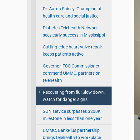
Dr. Aaron Shirley: Champion of
health care and social justice
Diabetes Telehealth Network
sees early success in Mississippi
Cutting-edge heart valve repair
keeps patients active
Governor, FCC Commissioner
commend UMMC, partners on
telehealth
Recovering from flu: Slow down,
watch for danger signs
SON service surpasses $200K
milestone in less than one year
UMMC, BankPlus partnership
brings telehealth to workplace