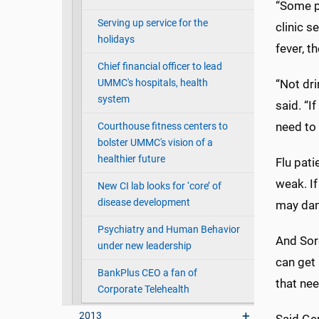
“Some pe
Serving up service for the
clinic s
holidays
fever, t
Chief financial officer to lead
UMMC's hospitals, health
“Not dri
system
said. “I
need to 
Courthouse fitness centers to
bolster UMMC's vision of a
healthier future
Flu pati
weak. If
New CI lab looks for ‘core’ of
disease development
may dam
Psychiatry and Human Behavior
And Sore
under new leadership
can get 
BankPlus CEO a fan of
that ne
Corporate Telehealth
2013