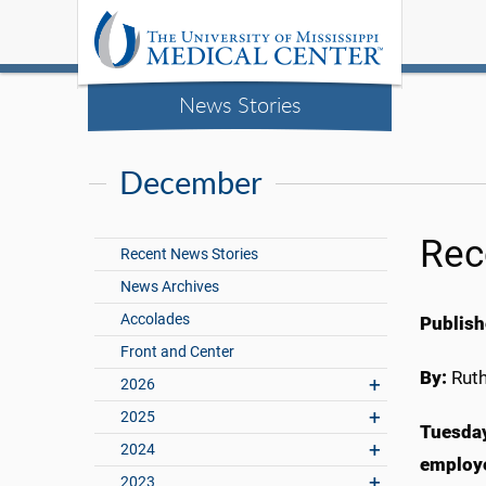
News Stories
December
Rec
Recent News Stories
News Archives
Accolades
Publish
Front and Center
By:
Rut
2026
2025
Tuesday
2024
employe
2023