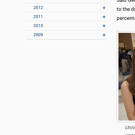
Said Ger
2012
to the d
2011
percenta
2010
2009
Univ