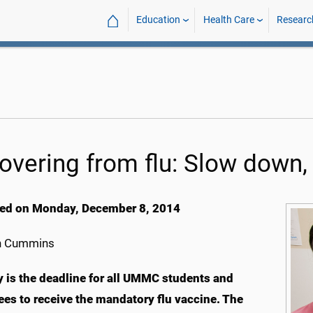
⌂
Education
Health Care
Researc
overing from flu: Slow down,
ed on Monday, December 8, 2014
h Cummins
 is the deadline for all UMMC students and
es to receive the mandatory flu vaccine. The