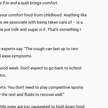
 PJs and a quilt brings comfort.
 your comfort food from childhood. Anything like
gs we associate with being taken care of – is a
 put milk and sugar in it. That’s something I
he experts say. “The cough can last up to two
ill ease symptoms.
 a good week. Don’t expect to go back to school
ics.
orts. You don’t need to play competitive sports
 the rest and fluids to recover well.”
little ones are too nauseated to hold down food