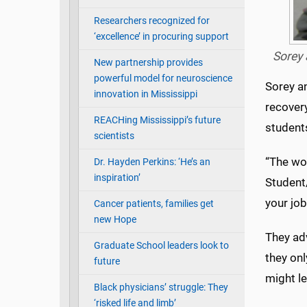
Researchers recognized for
‘excellence’ in procuring support
Sorey 
New partnership provides
powerful model for neuroscience
Sorey an
innovation in Mississippi
recovery
REACHing Mississippi’s future
student
scientists
“The wor
Dr. Hayden Perkins: ‘He’s an
inspiration’
Student
your job
Cancer patients, families get
new Hope
They adv
Graduate School leaders look to
they onl
future
might le
Black physicians’ struggle: They
‘risked life and limb’