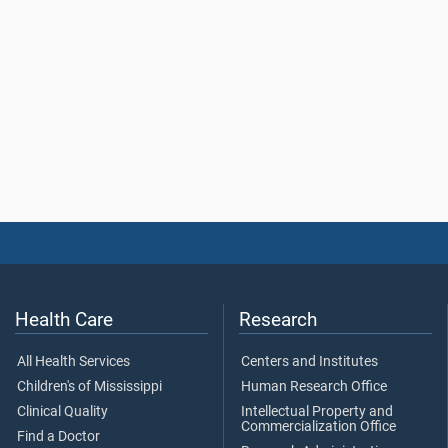
Health Care
Research
All Health Services
Centers and Institutes
Children's of Mississippi
Human Research Office
Clinical Quality
Intellectual Property and
Commercialization Office
Find a Doctor