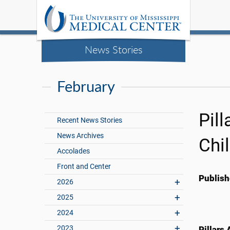
News Stories
February
Pil
Recent News Stories
News Archives
Chi
Accolades
Front and Center
Publish
2026
2025
2024
2023
Pillars