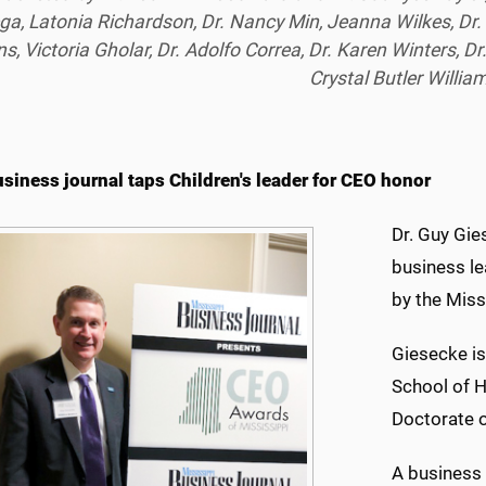
ga, Latonia Richardson, Dr. Nancy Min, Jeanna Wilkes, Dr
s, Victoria Gholar, Dr. Adolfo Correa, Dr. Karen Winters, D
Crystal Butler Willia
usiness journal taps Children's leader for CEO honor
Dr. Guy Gie
business le
by the Miss
Giesecke is
School of H
Doctorate o
A business 