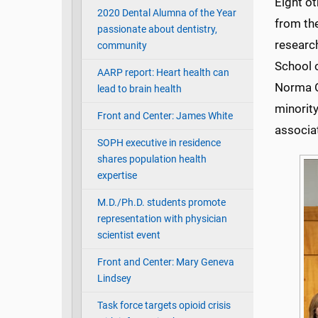
Eight o
2020 Dental Alumna of the Year
from th
passionate about dentistry,
research
community
School o
AARP report: Heart health can
Norma O
lead to brain health
minority
Front and Center: James White
associa
SOPH executive in residence
shares population health
expertise
M.D./Ph.D. students promote
representation with physician
scientist event
Front and Center: Mary Geneva
Lindsey
Task force targets opioid crisis