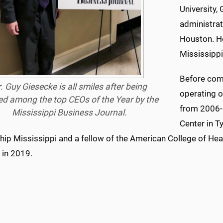
University,
administrat
Houston. He
Mississippi
Before com
. Guy Giesecke is all smiles after being
operating o
d among the
top
CEOs of the Year by the
from 2006-1
Mississippi Business Journal.
Center in T
hip Mississippi and a fellow of the American College of H
 in 2019.