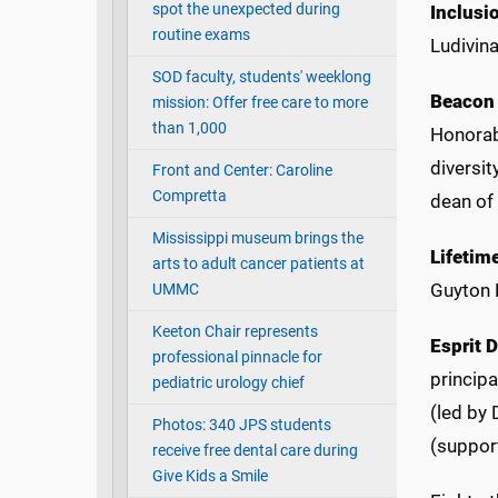
spot the unexpected during
Inclusi
routine exams
Ludivina
SOD faculty, students' weeklong
Beacon
mission: Offer free care to more
than 1,000
Honorabl
diversit
Front and Center: Caroline
Compretta
dean of
Mississippi museum brings the
Lifetim
arts to adult cancer patients at
Guyton 
UMMC
Keeton Chair represents
Esprit 
professional pinnacle for
principa
pediatric urology chief
(led by
Photos: 340 JPS students
(suppor
receive free dental care during
Give Kids a Smile