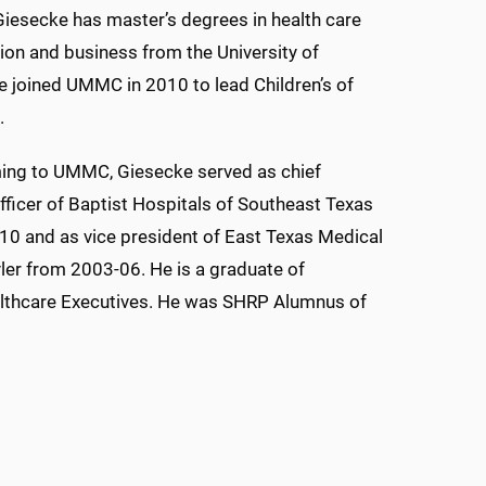
 Giesecke has master’s degrees in health care
ion and business from the University of
 joined UMMC in 2010 to lead Children’s of
.
ing to UMMC, Giesecke served as chief
fficer of Baptist Hospitals of Southeast Texas
0 and as vice president of East Texas Medical
yler from 2003-06. He is a graduate of
ealthcare Executives. He was SHRP Alumnus of