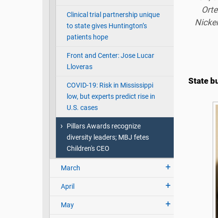
Orte
Clinical trial partnership unique
Nicken
to state gives Huntington’s
patients hope
Front and Center: Jose Lucar
Lloveras
State b
COVID-19: Risk in Mississippi
low, but experts predict rise in
U.S. cases
Pillars Awards recognize
diversity leaders; MBJ fetes
Children's CEO
March
April
May