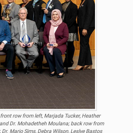
ront row from left, Marjada Tucker, Heather
 and Dr. Mohadetheh Moulana; back row from
 Dr. Mario Sims, Debra Wilson, Leslye Bastos