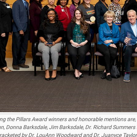
g the Pillars Award winners and honorable mentions are, f
n, Donna Barksdale, Jim Barksdale, Dr. Richard Summers
 bracketed by Dr. LouAnn Woodward and Dr. Juanyce Taylor,