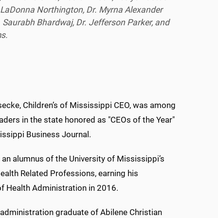
. LaDonna Northington, Dr. Myrna Alexander
r. Saurabh Bhardwaj, Dr. Jefferson Parker, and
ms.
secke, Children’s of Mississippi CEO, was among
aders in the state honored as "CEOs of the Year"
issippi Business Journal.
 an alumnus of the University of Mississippi’s
ealth Related Professions, earning his
f Health Administration in 2016.
administration graduate of Abilene Christian