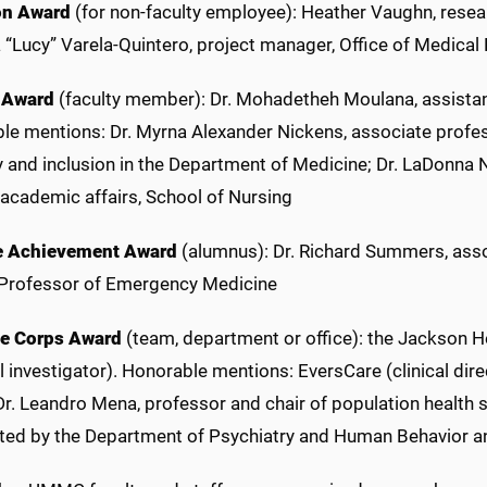
on Award
(for non-faculty employee): Heather Vaughn, rese
 “Lucy” Varela-Quintero, project manager, Office of Medical
 Award
(faculty member): Dr. Mohadetheh Moulana, assistan
e mentions: Dr. Myrna Alexander Nickens, associate profess
y and inclusion in the Department of Medicine; Dr. LaDonna 
 academic affairs, School of Nursing
e Achievement Award
(alumnus): Dr. Richard Summers, assoc
Professor of Emergency Medicine
De Corps Award
(team, department or office): the Jackson He
l investigator). Honorable mentions: EversCare (clinical dire
 Dr. Leandro Mena, professor and chair of population healt
ted by the Department of Psychiatry and Human Behavior an