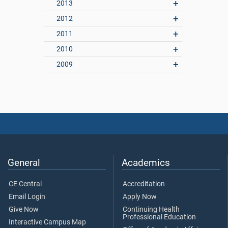
2013
2012
2011
2010
2009
General
Academics
CE Central
Accreditation
Email Login
Apply Now
Give Now
Continuing Health
Professional Education
Interactive Campus Map