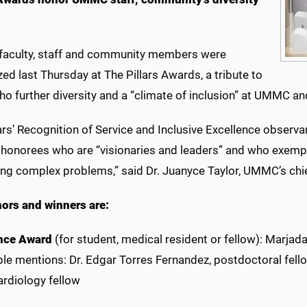
s
 faculty, staff and community members were
ed last Thursday at The Pillars Awards, a tribute to
ho further diversity and a “climate of inclusion” at UMMC a
ars’ Recognition of Service and Inclusive Excellence obser
 honorees who are “visionaries and leaders” and who exempli
ing complex problems,” said Dr. Juanyce Taylor, UMMC’s chief
ors and winners are:
nce Award
(for student, medical resident or fellow): Marjad
e mentions: Dr. Edgar Torres Fernandez, postdoctoral fellow
ardiology fellow