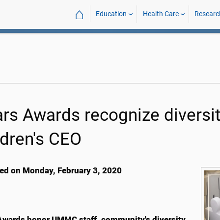
⌂
Education
Health Care
Researc
lars Awards recognize diversi
ldren's CEO
ed on Monday, February 3, 2020
 Awards honor UMMC staff, community's diversity