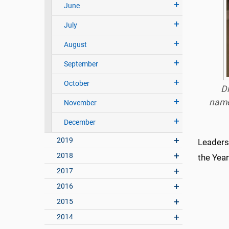
June
July
August
September
October
Dr
name
November
December
2019
Leaders
2018
the Year
2017
2016
2015
2014