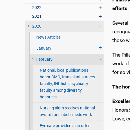
2022
effort
2021
Several
2020
recogniz
News Articles
those w
January
The Pill
February
work of
National, local publications
for solv
honor CMO, transplant surgery
faculty; IHL lists psychiatry
The hon
faculty among diversity
honorees
Excelle
Nursing alum receives national
Honorabl
award for diabetic peds work
Lowe, c
Eye care providers can often