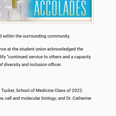
nd within the surrounding community.
vance at the student union acknowledged the
fy “continued service to others and a capacity
 diversity and inclusion officer.
a Tucker, School of Medicine Class of 2022.
, cell and molecular biology; and Dr. Catherine