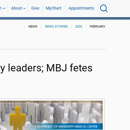
h
About
Give
MyChart
Appointments
NEWS
NEWS STORIES
2020
FEBRUARY
ty leaders; MBJ fetes