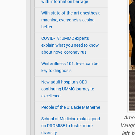
with information barrage
With state-of-the-art anesthesia
machine, everyone’s sleeping
better
COVID-19: UMMC experts
explain what you need to know
about novel coronavirus
Winter illness 101: fever can be
key to diagnosis
New adult hospitals CEO
continuing UMMC journey to
excellence
People of the U: Lacie Matherne
Amon
School of Medicine makes good
Vaugh
on PROMISE to foster more
diversity
left,