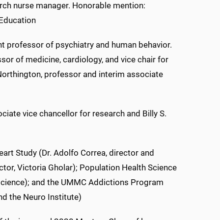
arch nurse manager. Honorable mention:
 Education
t professor of psychiatry and human behavior.
or of medicine, cardiology, and vice chair for
Northington, professor and interim associate
iate vice chancellor for research and Billy S.
art Study (Dr. Adolfo Correa, director and
ctor, Victoria Gholar); Population Health Science
h science); and the UMMC Addictions Program
d the Neuro Institute)