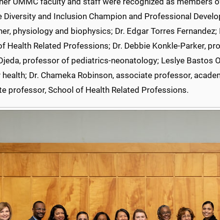
ther UMMC faculty and staff were recognized as members of
e Diversity and Inclusion Champion and Professional Develo
er, physiology and biophysics; Dr. Edgar Torres Fernandez; D
f Health Related Professions; Dr. Debbie Konkle-Parker, pro
jeda, professor of pediatrics-neonatology; Leslye Bastos O
 health; Dr. Chameka Robinson, associate professor, academi
te professor, School of Health Related Professions.