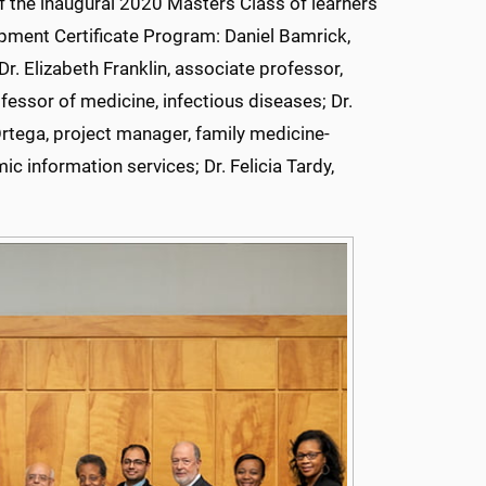
 the inaugural 2020 Masters Class of learners
pment Certificate Program: Daniel Bamrick,
r. Elizabeth Franklin, associate professor,
fessor of medicine, infectious diseases; Dr.
rtega, project manager, family medicine-
c information services; Dr. Felicia Tardy,