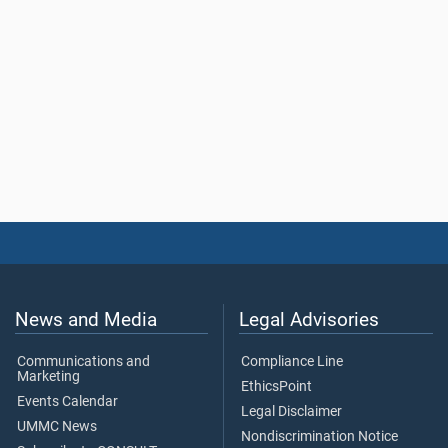
News and Media
Legal Advisories
Communications and
Compliance Line
Marketing
EthicsPoint
Events Calendar
Legal Disclaimer
UMMC News
Nondiscrimination Notice