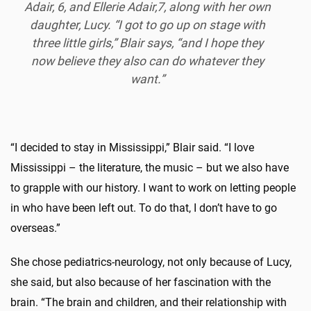
Adair, 6, and Ellerie Adair,7, along with her own
daughter, Lucy. “I got to go up on stage with
three little girls,” Blair says, “and I hope they
now believe they also can do whatever they
want.”
“I decided to stay in Mississippi,” Blair said. “I love
Mississippi – the literature, the music – but we also have
to grapple with our history. I want to work on letting people
in who have been left out. To do that, I don’t have to go
overseas.”
She chose pediatrics-neurology, not only because of Lucy,
she said, but also because of her fascination with the
brain. “The brain and children, and their relationship with