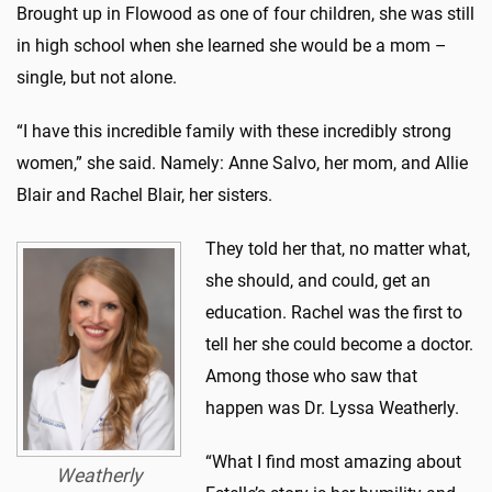
Brought up in Flowood as one of four children, she was still
in high school when she learned she would be a mom –
single, but not alone.
“I have this incredible family with these incredibly strong
women,” she said. Namely: Anne Salvo, her mom, and Allie
Blair and Rachel Blair, her sisters.
They told her that, no matter what,
she should, and could, get an
education. Rachel was the first to
tell her she could become a doctor.
Among those who saw that
happen was Dr. Lyssa Weatherly.
“What I find most amazing about
Weatherly