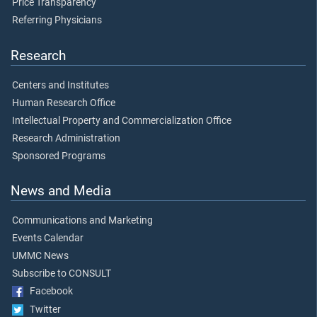
Price Transparency
Referring Physicians
Research
Centers and Institutes
Human Research Office
Intellectual Property and Commercialization Office
Research Administration
Sponsored Programs
News and Media
Communications and Marketing
Events Calendar
UMMC News
Subscribe to CONSULT
Facebook
Twitter