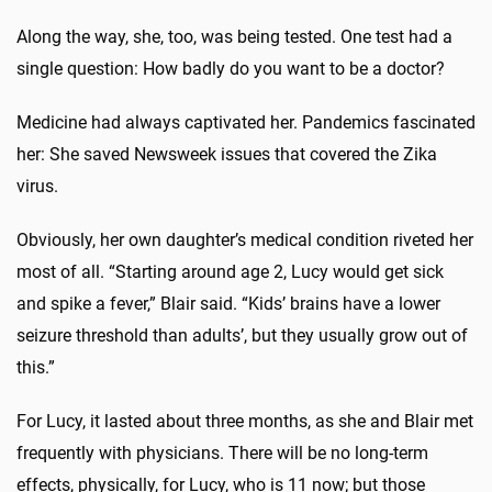
Along the way, she, too, was being tested. One test had a
single question: How badly do you want to be a doctor?
Medicine had always captivated her. Pandemics fascinated
her: She saved Newsweek issues that covered the Zika
virus.
Obviously, her own daughter’s medical condition riveted her
most of all. “Starting around age 2, Lucy would get sick
and spike a fever,” Blair said. “Kids’ brains have a lower
seizure threshold than adults’, but they usually grow out of
this.”
For Lucy, it lasted about three months, as she and Blair met
frequently with physicians. There will be no long-term
effects, physically, for Lucy, who is 11 now; but those