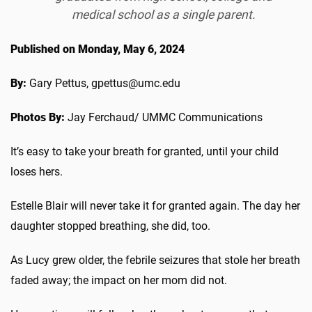
medical school as a single parent.
Published on Monday, May 6, 2024
By:
Gary Pettus, gpettus@umc.edu
Photos By:
Jay Ferchaud/ UMMC Communications
It’s easy to take your breath for granted, until your child
loses hers.
Estelle Blair will never take it for granted again. The day her
daughter stopped breathing, she did, too.
As Lucy grew older, the febrile seizures that stole her breath
faded away; the impact on her mom did not.