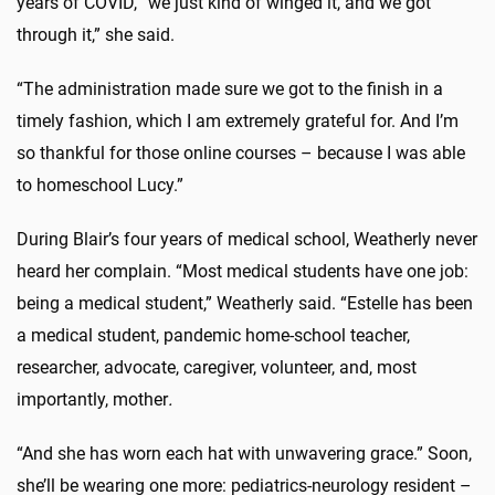
years of COVID, “we just kind of winged it, and we got
through it,” she said.
“The administration made sure we got to the finish in a
timely fashion, which I am extremely grateful for. And I’m
so thankful for those online courses – because I was able
to homeschool Lucy.”
During Blair’s four years of medical school, Weatherly never
heard her complain. “Most medical students have one job:
being a medical student,” Weatherly said. “Estelle has been
a medical student, pandemic home-school teacher,
researcher, advocate, caregiver, volunteer, and, most
importantly, mother
.
“And she has worn each hat with unwavering grace.” Soon,
she’ll be wearing one more: pediatrics-neurology resident –