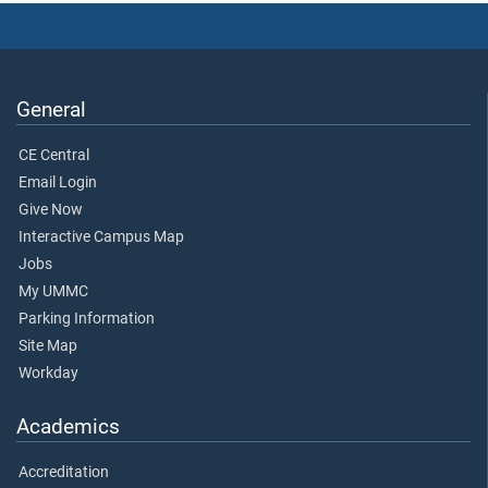
General
CE Central
Email Login
Give Now
Interactive Campus Map
Jobs
My UMMC
Parking Information
Site Map
Workday
Academics
Accreditation