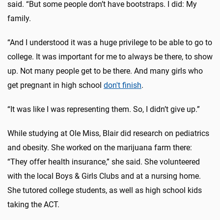
said. “But some people don’t have bootstraps. I did: My
family.
“And I understood it was a huge privilege to be able to go to
college. It was important for me to always be there, to show
up. Not many people get to be there. And many girls who
get pregnant in high school
don't finish
.
“It was like I was representing them. So, I didn’t give up.”
While studying at Ole Miss, Blair did research on pediatrics
and obesity. She worked on the marijuana farm there:
“They offer health insurance,” she said. She volunteered
with the local Boys & Girls Clubs and at a nursing home.
She tutored college students, as well as high school kids
taking the ACT.