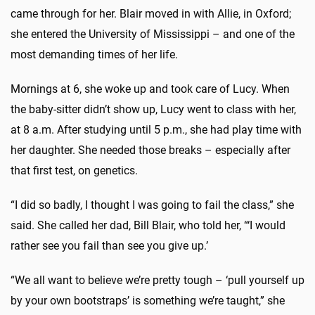
came through for her. Blair moved in with Allie, in Oxford;
she entered the University of Mississippi – and one of the
most demanding times of her life.
Mornings at 6, she woke up and took care of Lucy. When
the baby-sitter didn’t show up, Lucy went to class with her,
at 8 a.m. After studying until 5 p.m., she had play time with
her daughter. She needed those breaks – especially after
that first test, on genetics.
“I did so badly, I thought I was going to fail the class,” she
said. She called her dad, Bill Blair, who told her, “‘I would
rather see you fail than see you give up.’
“We all want to believe we’re pretty tough – ‘pull yourself up
by your own bootstraps’ is something we’re taught,” she