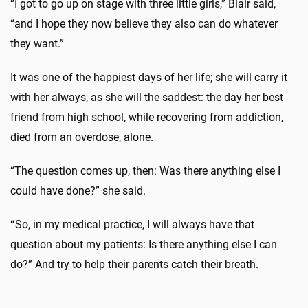
“I got to go up on stage with three little girls,” Blair said,
“and I hope they now believe they also can do whatever
they want.”
It was one of the happiest days of her life; she will carry it
with her always, as she will the saddest: the day her best
friend from high school, while recovering from addiction,
died from an overdose, alone.
“The question comes up, then: Was there anything else I
could have done?” she said.
“
So, in my medical practice, I will always have that
question about my patients: Is there anything else I can
do?” And try to help their parents catch their breath.