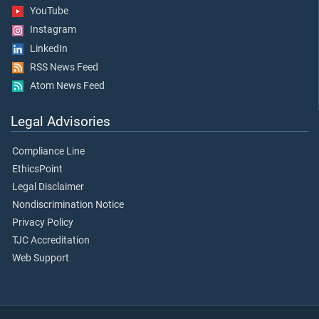
YouTube
Instagram
LinkedIn
RSS News Feed
Atom News Feed
Legal Advisories
Compliance Line
EthicsPoint
Legal Disclaimer
Nondiscrimination Notice
Privacy Policy
TJC Accreditation
Web Support