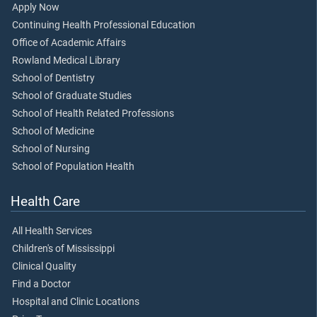
Apply Now
Continuing Health Professional Education
Office of Academic Affairs
Rowland Medical Library
School of Dentistry
School of Graduate Studies
School of Health Related Professions
School of Medicine
School of Nursing
School of Population Health
Health Care
All Health Services
Children's of Mississippi
Clinical Quality
Find a Doctor
Hospital and Clinic Locations