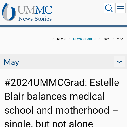
News Stories
NEWS
NEWS STORIES
2024
MAY
May
#2024UMMCGrad: Estelle
Blair balances medical
school and motherhood –
single, but not alone