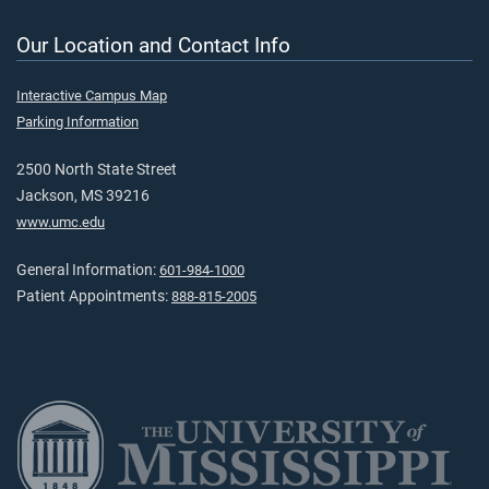
Our Location and Contact Info
Interactive Campus Map
Parking Information
2500 North State Street
Jackson, MS 39216
www.umc.edu
General Information:
601-984-1000
Patient Appointments:
888-815-2005