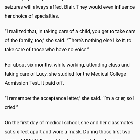
seizures will always affect Blair. They would even influence
her choice of specialties.
“I realized that, in taking care of a child, you get to take care
of the family, too,” she said. “There’s nothing else like it, to
take care of those who have no voice.”
For about six months, while working, attending class and
taking care of Lucy, she studied for the Medical College
Admission Test. It paid off.
“I remember the acceptance letter,” she said. ‘I’m a crier, so I
cried.”
On the first day of medical school, she and her classmates
sat six feet apart and wore a mask. During those first two