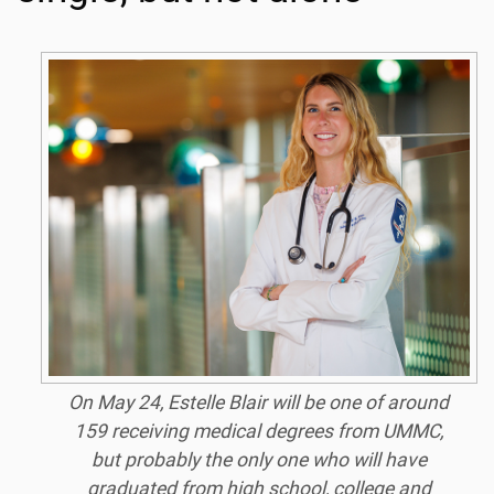
On May 24, Estelle Blair will be one of around
159 receiving medical degrees from UMMC,
but probably the only one who will have
graduated from high school, college and