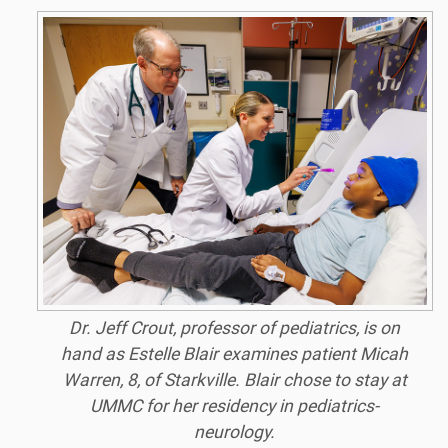
Dr. Jeff Crout, professor of pediatrics, is on
hand as Estelle Blair examines patient Micah
Warren, 8, of Starkville. Blair chose to stay at
UMMC for her residency in pediatrics-
neurology.