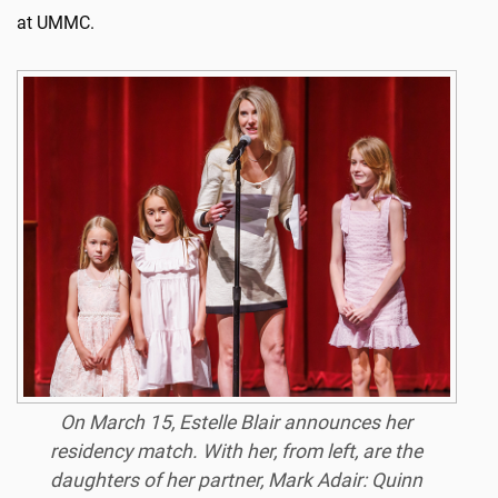
at UMMC.
On March 15, Estelle Blair announces her
residency match. With her, from left, are the
daughters of her partner, Mark Adair: Quinn