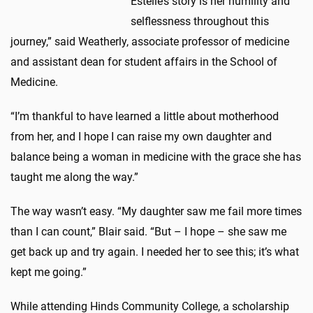
Estelle’s story is her humility and
selflessness throughout this
journey,” said Weatherly, associate professor of medicine
and assistant dean for student affairs in the School of
Medicine.
“I’m thankful to have learned a little about motherhood
from her, and I hope I can raise my own daughter and
balance being a woman in medicine with the grace she has
taught me along the way.”
The way wasn’t easy. “My daughter saw me fail more times
than I can count,” Blair said. “But – I hope – she saw me
get back up and try again. I needed her to see this; it’s what
kept me going.”
While attending Hinds Community College, a scholarship