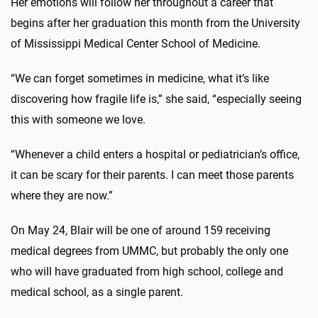
Her emotions will follow her throughout a career that
begins after her graduation this month from the University
of Mississippi Medical Center School of Medicine.
“We can forget sometimes in medicine, what it’s like
discovering how fragile life is,” she said, “especially seeing
this with someone we love.
“Whenever a child enters a hospital or pediatrician’s office,
it can be scary for their parents. I can meet those parents
where they are now.”
On May 24, Blair will be one of around 159 receiving
medical degrees from UMMC, but probably the only one
who will have graduated from high school, college and
medical school, as a single parent.