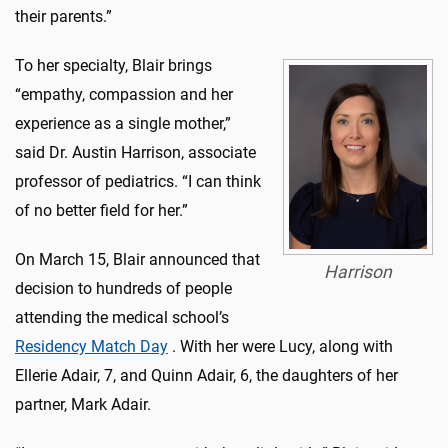
their parents.”
To her specialty, Blair brings
“empathy, compassion and her
experience as a single mother,”
said Dr. Austin Harrison, associate
professor of pediatrics. “I can think
of no better field for her.”
On March 15, Blair announced that
Harrison
decision to hundreds of people
attending the medical school’s
Residency Match Day
. With her were Lucy, along with
Ellerie Adair, 7, and Quinn Adair, 6, the daughters of her
partner, Mark Adair.