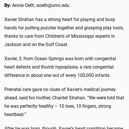
By:
Annie Oeth, aoeth@umc.edu
Xavier Strahan has a strong heart for playing and busy
hands for putting puzzles together and grasping play tools,
thanks to care from Children’s of Mississippi experts in
Jackson and on the Gulf Coast.
Xavier, 3, from Ocean Springs was born with congenital
heart defects and thumb hypoplasia, a rare congenital
difference in about one out of every 100,000 infants.
Prenatal care gave no clues of Xavier’s medical journey
ahead, said his mother, Chantel Strahan. “We were told that
he was perfectly healthy – 10 toes, 10 fingers, strong
heartbeat.”
After he was born, though, Xavier’s heart condition became