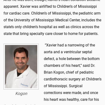
apparent. Xavier was airlifted to Children’s of Mississippi
for cardiac care. Children’s of Mississippi, the pediatric arm
of the University of Mississippi Medical Center, includes the
state’s only children’s hospital as well as clinics across the
state that bring specialty care closer to home for patients.
“Xavier had a narrowing of the
aorta and a ventricular septal
defect, a hole between the bottom
chambers of his heart,” said Dr.
Brian Kogon, chief of pediatric
cardiothoracic surgery at Children’s
of Mississippi. Surgical
corrections were made, and once
Kogon
his heart was healthy, care for his