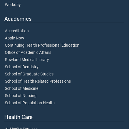
Workday
Academics
Accreditation
Apply Now
Continuing Health Professional Education
Office of Academic Affairs
Rowland Medical Library
School of Dentistry
School of Graduate Studies
School of Health Related Professions
School of Medicine
School of Nursing
School of Population Health
Health Care