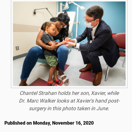
Chantel Strahan holds her son, Xavier, while
Dr. Marc Walker looks at Xavier's hand post-
surgery in this photo taken in June.
Published on Monday, November 16, 2020