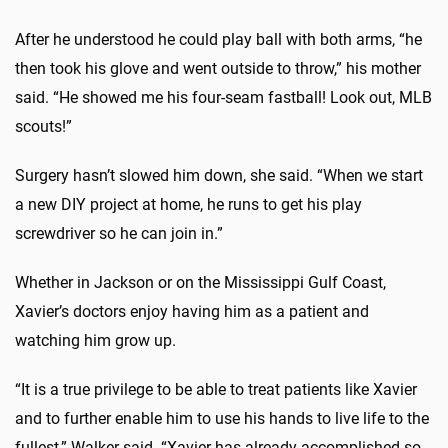
After he understood he could play ball with both arms, “he
then took his glove and went outside to throw,” his mother
said. “He showed me his four-seam fastball! Look out, MLB
scouts!”
Surgery hasn’t slowed him down, she said. “When we start
a new DIY project at home, he runs to get his play
screwdriver so he can join in.”
Whether in Jackson or on the Mississippi Gulf Coast,
Xavier’s doctors enjoy having him as a patient and
watching him grow up.
“It is a true privilege to be able to treat patients like Xavier
and to further enable him to use his hands to live life to the
fullest,” Walker said. “Xavier has already accomplished so