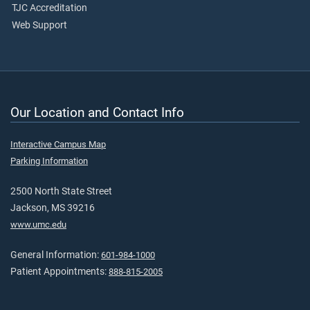
TJC Accreditation
Web Support
Our Location and Contact Info
Interactive Campus Map
Parking Information
2500 North State Street
Jackson, MS 39216
www.umc.edu
General Information:
601-984-1000
Patient Appointments:
888-815-2005