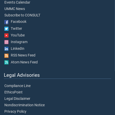
Events Calendar
UMMC News
Subscribe to CONSULT
Facebook
Twitter
YouTube
Instagram
LinkedIn
RSS News Feed
Atom News Feed
Legal Advisories
Compliance Line
EthicsPoint
Legal Disclaimer
Nondiscrimination Notice
Privacy Policy