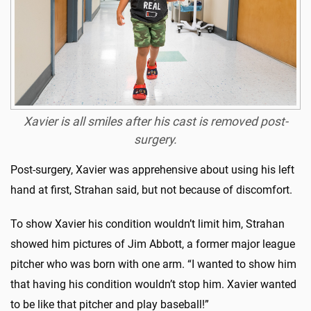
Xavier is all smiles after his cast is removed post-
surgery.
Post-surgery, Xavier was apprehensive about using his left
hand at first, Strahan said, but not because of discomfort.
To show Xavier his condition wouldn’t limit him, Strahan
showed him pictures of Jim Abbott, a former major league
pitcher who was born with one arm. “I wanted to show him
that having his condition wouldn’t stop him. Xavier wanted
to be like that pitcher and play baseball!”