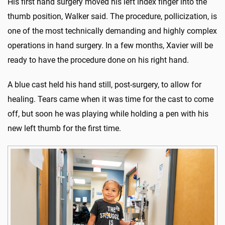
His first hand surgery moved his left index finger into the
thumb position, Walker said. The procedure, pollicization, is
one of the most technically demanding and highly complex
operations in hand surgery. In a few months, Xavier will be
ready to have the procedure done on his right hand.
A blue cast held his hand still, post-surgery, to allow for
healing. Tears came when it was time for the cast to come
off, but soon he was playing while holding a pen with his
new left thumb for the first time.