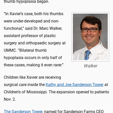
thumb hypoplasia began.
“In Xavier’s case, both his thumbs
were under-developed and non-
functional,” said Dr. Marc Walker,
assistant professor of plastic
surgery and orthopaedic surgery at
UMMC. “Bilateral thumb
hypoplasia occurs in only half of
these cases, making it even rarer.”
Walker
Children like Xavier are receiving
surgical care inside the
Kathy and Joe Sanderson Tower
at
Children’s of Mississippi. The expansion opened to patients
Nov. 2.
The Sanderson Tower
, named for Sanderson Farms CEO