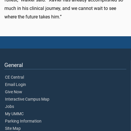
much in his clinical journey, and we cannot wait to see
where the future takes him.”
General
CE Central
Email Login
Give Now
Interactive Campus Map
Jobs
My UMMC
Parking Information
Site Map