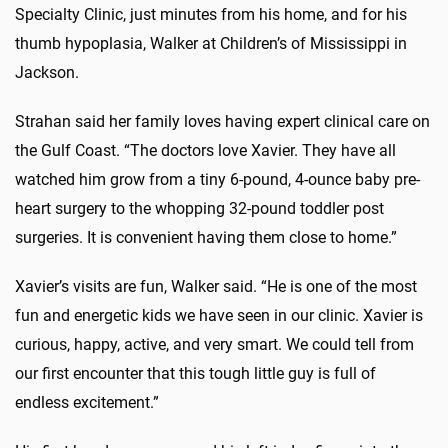
Specialty Clinic, just minutes from his home, and for his
thumb hypoplasia, Walker at Children’s of Mississippi in
Jackson.
Strahan said her family loves having expert clinical care on
the Gulf Coast. “The doctors love Xavier. They have all
watched him grow from a tiny 6-pound, 4-ounce baby pre-
heart surgery to the whopping 32-pound toddler post
surgeries. It is convenient having them close to home.”
Xavier’s visits are fun, Walker said. “He is one of the most
fun and energetic kids we have seen in our clinic. Xavier is
curious, happy, active, and very smart. We could tell from
our first encounter that this tough little guy is full of
endless excitement.”