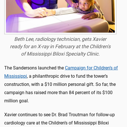
Beth Lee, radiology technician, gets Xavier
ready for an X-ray in February at the Children's
of Mississippi Biloxi Specialty Clinic.
The Sandersons launched the
Campaign for Children’s of
Mississippi
, a philanthropic drive to fund the tower’s
construction, with a $10 million personal gift. So far, the
campaign has raised more than 84 percent of its $100
million goal.
Xavier continues to see Dr. Brad Troutman for follow-up
cardiology care at the Children’s of Mississippi Biloxi