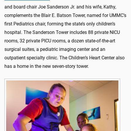
and board chair Joe Sanderson Jr. and his wife, Kathy,
complements the Blair E. Batson Tower, named for UMMC’s
first Pediatrics chair, forming the state’s only children’s
hospital. The Sanderson Tower includes 88 private NICU
rooms, 32 private PICU rooms, a dozen state-of-the-art
surgical suites, a pediatric imaging center and an
outpatient specialty clinic. The Children’s Heart Center also
has a home in the new seven-story tower.