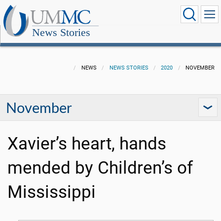
News Stories
NEWS
NEWS STORIES
2020
NOVEMBER
November
Xavier’s heart, hands
mended by Children’s of
Mississippi