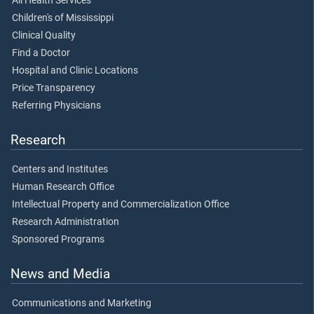
All Health Services
Children's of Mississippi
Clinical Quality
Find a Doctor
Hospital and Clinic Locations
Price Transparency
Referring Physicians
Research
Centers and Institutes
Human Research Office
Intellectual Property and Commercialization Office
Research Administration
Sponsored Programs
News and Media
Communications and Marketing