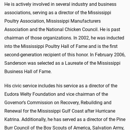
He is actively involved in several industry and business
associations, serving as a director of the Mississippi
Poultry Association, Mississippi Manufacturers
Association and the National Chicken Council. He is past
chairman of those organizations. In 2002, he was inducted
into the Mississippi Poultry Hall of Fame and is the first
second-generation recipient of this honor. In February 2006,
Sanderson was selected as a Laureate of the Mississippi
Business Hall of Fame.
His civic service includes his service as a director of the
Eudora Welty Foundation and vice chairman of the
Governor’s Commission on Recovery, Rebuilding and
Renewal for the Mississippi Gulf Coast after Hurricane
Katrina. Additionally, he has served as a director of the Pine
Burr Council of the Boy Scouts of America, Salvation Army,