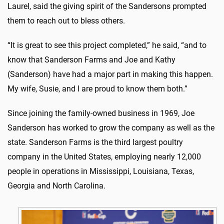
Laurel, said the giving spirit of the Sandersons prompted
them to reach out to bless others.
“It is great to see this project completed,” he said, “and to
know that Sanderson Farms and Joe and Kathy
(Sanderson) have had a major part in making this happen.
My wife, Susie, and I are proud to know them both.”
Since joining the family-owned business in 1969, Joe
Sanderson has worked to grow the company as well as the
state. Sanderson Farms is the third largest poultry
company in the United States, employing nearly 12,000
people in operations in Mississippi, Louisiana, Texas,
Georgia and North Carolina.