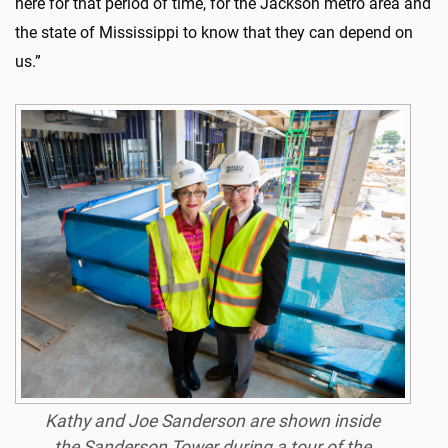
here for that period of time, for the Jackson metro area and
the state of Mississippi to know that they can depend on
us.”
Kathy and Joe Sanderson are shown inside
the Sanderson Tower during a tour of the