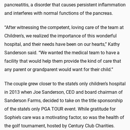
pancreatitis, a disorder that causes persistent inflammation
and interferes with normal functions of the pancreas.
“After witnessing the competent, loving care of the team at
Children's, we realized the importance of this wonderful
hospital, and their needs have been on our hearts,” Kathy
Sanderson said. “We wanted the medical team to have a
facility that would help them provide the kind of care that
any parent or grandparent would want for their child.”
The couple grew closer to the state’s only children’s hospital
in 2013 when Joe Sanderson, CEO and board chairman of
Sanderson Farms, decided to take on the title sponsorship
of the state’s only PGA TOUR event. While gratitude for
Sophie’s care was a motivating factor, so was the health of
the golf tournament, hosted by Century Club Charities.