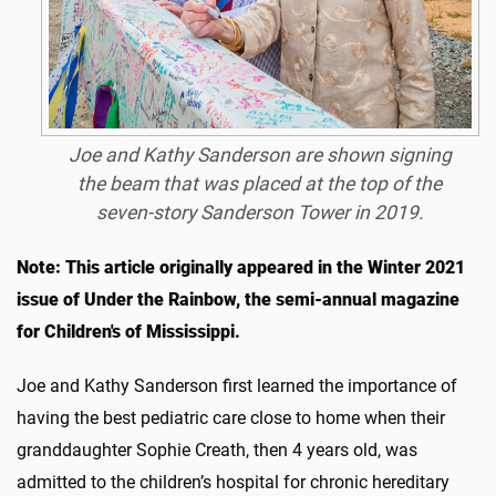
Joe and Kathy Sanderson are shown signing
the beam that was placed at the top of the
seven-story Sanderson Tower in 2019.
Note: This article originally appeared in the Winter 2021
issue of Under the Rainbow, the semi-annual magazine
for Children's of Mississippi.
Joe and Kathy Sanderson first learned the importance of
having the best pediatric care close to home when their
granddaughter Sophie Creath, then 4 years old, was
admitted to the children’s hospital for chronic hereditary