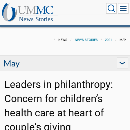
News Stories
NEWS
NEWS STORIES
2021
MAY
May
Leaders in philanthropy:
Concern for children’s
health care at heart of
couple’s giving