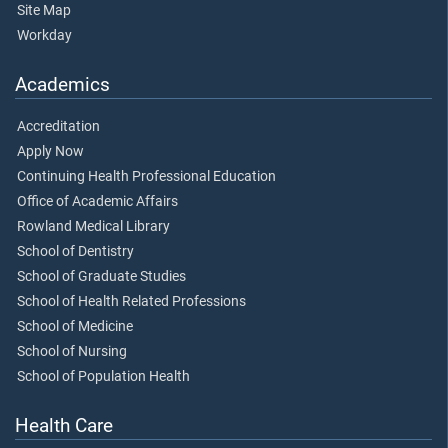
Site Map
Workday
Academics
Accreditation
Apply Now
Continuing Health Professional Education
Office of Academic Affairs
Rowland Medical Library
School of Dentistry
School of Graduate Studies
School of Health Related Professions
School of Medicine
School of Nursing
School of Population Health
Health Care