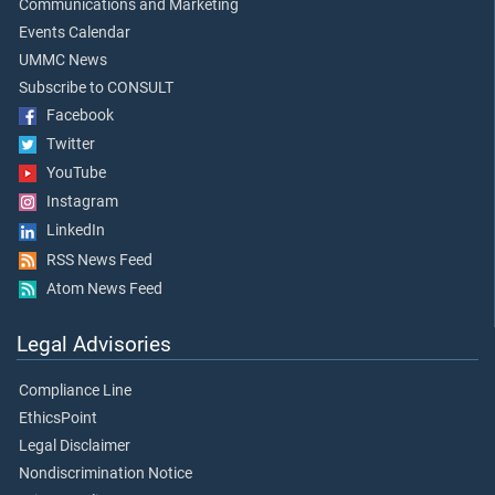
Communications and Marketing
Events Calendar
UMMC News
Subscribe to CONSULT
Facebook
Twitter
YouTube
Instagram
LinkedIn
RSS News Feed
Atom News Feed
Legal Advisories
Compliance Line
EthicsPoint
Legal Disclaimer
Nondiscrimination Notice