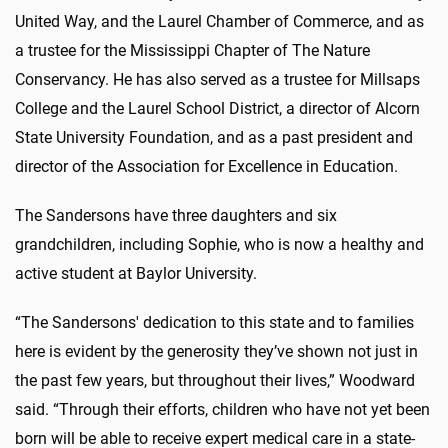
United Way, and the Laurel Chamber of Commerce, and as
a trustee for the Mississippi Chapter of The Nature
Conservancy. He has also served as a trustee for Millsaps
College and the Laurel School District, a director of Alcorn
State University Foundation, and as a past president and
director of the Association for Excellence in Education.
The Sandersons have three daughters and six
grandchildren, including Sophie, who is now a healthy and
active student at Baylor University.
“The Sandersons' dedication to this state and to families
here is evident by the generosity they’ve shown not just in
the past few years, but throughout their lives,” Woodward
said. “Through their efforts, children who have not yet been
born will be able to receive expert medical care in a state-