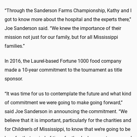
“Through the Sanderson Farms Championship, Kathy and I
got to know more about the hospital and the experts there,”
Joe Sanderson said. “We knew the importance of their
mission not just for our family, but for all Mississippi
families.”
In 2016, the Laurel-based Fortune 1000 food company
made a 10-year commitment to the tournament as title
sponsor.
“It was time for us to contemplate the future and what kind
of commitment we were going to make going forward,”
said Joe Sanderson in announcing the commitment. “We
believe that it is important, particularly for the charities and
for Children’s of Mississippi, to know that we’re going to be