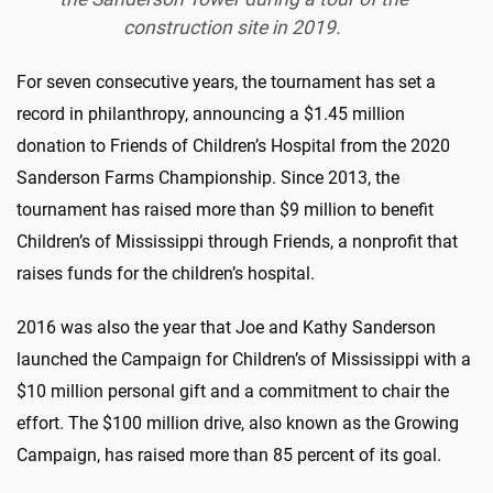
construction site in 2019.
For seven consecutive years, the tournament has set a
record in philanthropy, announcing a $1.45 million
donation to Friends of Children’s Hospital from the 2020
Sanderson Farms Championship. Since 2013, the
tournament has raised more than $9 million to benefit
Children’s of Mississippi through Friends, a nonprofit that
raises funds for the children’s hospital.
2016 was also the year that Joe and Kathy Sanderson
launched the Campaign for Children’s of Mississippi with a
$10 million personal gift and a commitment to chair the
effort. The $100 million drive, also known as the Growing
Campaign, has raised more than 85 percent of its goal.