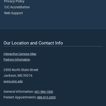
Privacy Policy
TJC Accreditation
Web Support
Our Location and Contact Info
Interactive Campus Map
Parking Information
2500 North State Street
Jackson, MS 39216
www.umc.edu
General Information:
601-984-1000
Patient Appointments:
888-815-2005