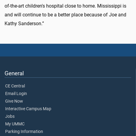
of-the-art children's hospital close to home. Mississippi is
and will continue to be a better place because of Joe and
Kathy Sanderson.”
General
CE Central
Email Login
Give Now
Interactive Campus Map
Jobs
My UMMC
Parking Information