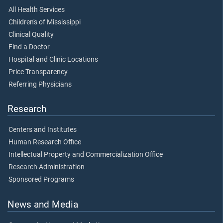
All Health Services
Children's of Mississippi
Clinical Quality
Find a Doctor
Hospital and Clinic Locations
Price Transparency
Referring Physicians
Research
Centers and Institutes
Human Research Office
Intellectual Property and Commercialization Office
Research Administration
Sponsored Programs
News and Media