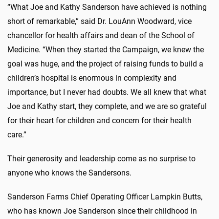
“What Joe and Kathy Sanderson have achieved is nothing
short of remarkable,” said Dr. LouAnn Woodward, vice
chancellor for health affairs and dean of the School of
Medicine. “When they started the Campaign, we knew the
goal was huge, and the project of raising funds to build a
children’s hospital is enormous in complexity and
importance, but I never had doubts. We all knew that what
Joe and Kathy start, they complete, and we are so grateful
for their heart for children and concern for their health
care.”
Their generosity and leadership come as no surprise to
anyone who knows the Sandersons.
Sanderson Farms Chief Operating Officer Lampkin
Butts,
who has known Joe Sanderson since their childhood in