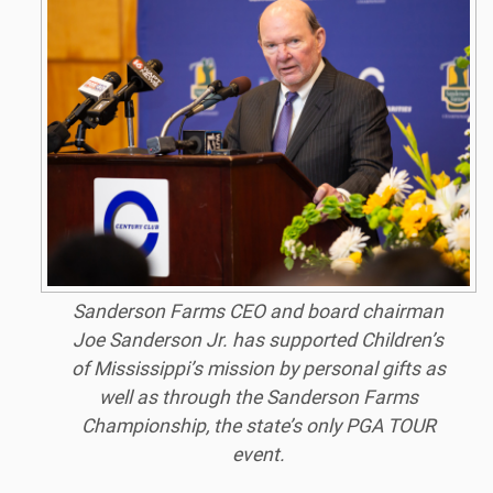
Sanderson Farms CEO and board chairman
Joe Sanderson Jr. has supported Children’s
of Mississippi’s mission by personal gifts as
well as through the Sanderson Farms
Championship, the state’s only PGA TOUR
event.