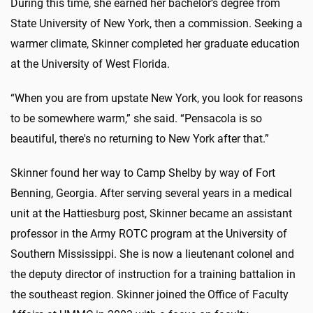
During this time, she earned her bachelor’s degree from
State University of New York, then a commission. Seeking a
warmer climate, Skinner completed her graduate education
at the University of West Florida.
“When you are from upstate New York, you look for reasons
to be somewhere warm,” she said. “Pensacola is so
beautiful, there's no returning to New York after that.”
Skinner found her way to Camp Shelby by way of Fort
Benning, Georgia. After serving several years in a medical
unit at the Hattiesburg post, Skinner became an assistant
professor in the Army ROTC program at the University of
Southern Mississippi. She is now a lieutenant colonel and
the deputy director of instruction for a training battalion in
the southeast region. Skinner joined the Office of Faculty