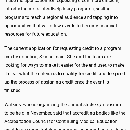
make the application for requesting credit more efficient,
introducing more interdisciplinary programs, scaling
programs to reach a regional audience and tapping into
opportunities that will allow events to become financial
resources for future education.
The current application for requesting credit to a program
can be daunting, Skinner said. She and the team are
looking for ways to make it easier for the end user, to make
it clear what the criteria is to qualify for credit, and to speed
up the process of assigning credit once the event is
finished.
Watkins, who is organizing the annual stroke symposium
to be held in November, said that accrediting bodies like the
Accreditation Council for Continuing Medical Education
want to see more training programs incorporating providers