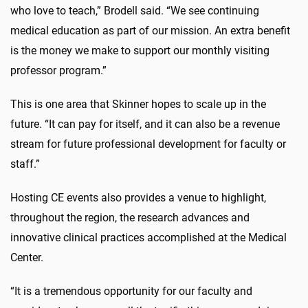
who love to teach,” Brodell said. “We see continuing
medical education as part of our mission. An extra benefit
is the money we make to support our monthly visiting
professor program.”
This is one area that Skinner hopes to scale up in the
future. “It can pay for itself, and it can also be a revenue
stream for future professional development for faculty or
staff.”
Hosting CE events also provides a venue to highlight,
throughout the region, the research advances and
innovative clinical practices accomplished at the Medical
Center.
“It is a tremendous opportunity for our faculty and