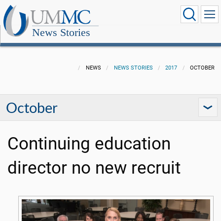
News Stories
NEWS
NEWS STORIES
2017
OCTOBER
October
Continuing education
director no new recruit