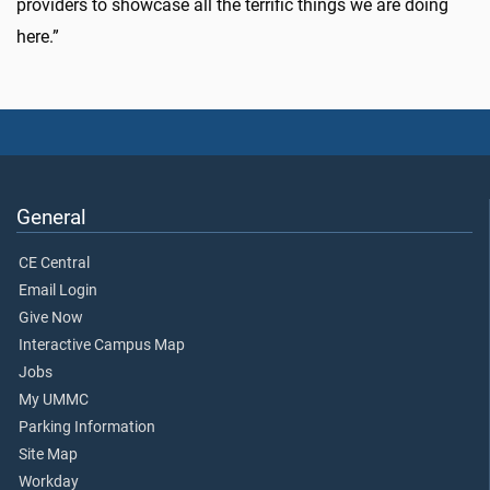
providers to showcase all the terrific things we are doing
here.”
General
CE Central
Email Login
Give Now
Interactive Campus Map
Jobs
My UMMC
Parking Information
Site Map
Workday