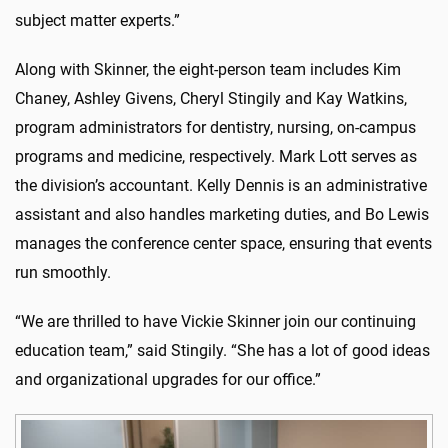
subject matter experts.”
Along with Skinner, the eight-person team includes Kim
Chaney, Ashley Givens, Cheryl Stingily and Kay Watkins,
program administrators for dentistry, nursing, on-campus
programs and medicine, respectively. Mark Lott serves as
the division’s accountant. Kelly Dennis is an administrative
assistant and also handles marketing duties, and Bo Lewis
manages the conference center space, ensuring that events
run smoothly.
“We are thrilled to have Vickie Skinner join our continuing
education team,” said Stingily. “She has a lot of good ideas
and organizational upgrades for our office.”