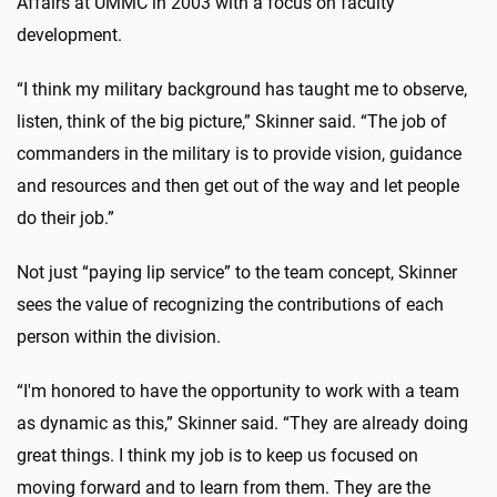
Affairs at UMMC in 2003 with a focus on faculty
development.
“I think my military background has taught me to observe,
listen, think of the big picture,” Skinner said. “The job of
commanders in the military is to provide vision, guidance
and resources and then get out of the way and let people
do their job.”
Not just “paying lip service” to the team concept, Skinner
sees the value of recognizing the contributions of each
person within the division.
“I'm honored to have the opportunity to work with a team
as dynamic as this,” Skinner said. “They are already doing
great things. I think my job is to keep us focused on
moving forward and to learn from them. They are the