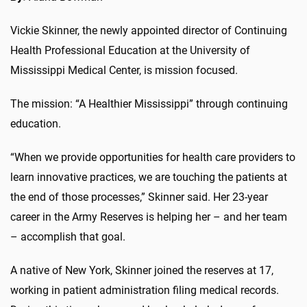
Vickie Skinner, the newly appointed director of Continuing
Health Professional Education at the University of
Mississippi Medical Center, is mission focused.
The mission: “A Healthier Mississippi” through continuing
education.
“When we provide opportunities for health care providers to
learn innovative practices, we are touching the patients at
the end of those processes,” Skinner said. Her 23-year
career in the Army Reserves is helping her – and her team
– accomplish that goal.
A native of New York, Skinner joined the reserves at 17,
working in patient administration filing medical records.