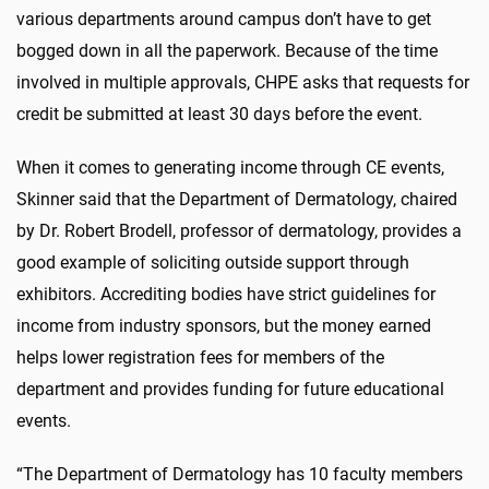
various departments around campus don’t have to get
bogged down in all the paperwork. Because of the time
involved in multiple approvals, CHPE asks that requests for
credit be submitted at least 30 days before the event.
When it comes to generating income through CE events,
Skinner said that the Department of Dermatology, chaired
by Dr. Robert Brodell, professor of dermatology, provides a
good example of soliciting outside support through
exhibitors. Accrediting bodies have strict guidelines for
income from industry sponsors, but the money earned
helps lower registration fees for members of the
department and provides funding for future educational
events.
“The Department of Dermatology has 10 faculty members