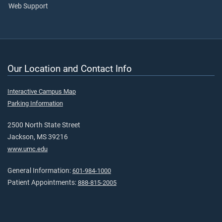
Web Support
Our Location and Contact Info
Interactive Campus Map
Parking Information
2500 North State Street
Jackson, MS 39216
www.umc.edu
General Information:
601-984-1000
Patient Appointments:
888-815-2005