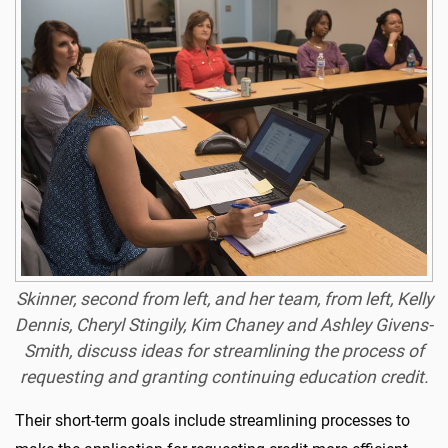
Skinner, second from left, and her team, from left, Kelly
Dennis, Cheryl Stingily, Kim Chaney and
Ashley Givens-
Smith, discuss ideas for streamlining the process of
requesting and granting continuing education credit.
Their short-term goals include streamlining processes to