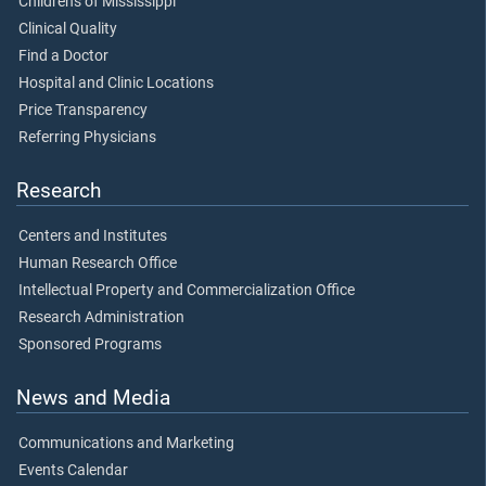
Children's of Mississippi
Clinical Quality
Find a Doctor
Hospital and Clinic Locations
Price Transparency
Referring Physicians
Research
Centers and Institutes
Human Research Office
Intellectual Property and Commercialization Office
Research Administration
Sponsored Programs
News and Media
Communications and Marketing
Events Calendar