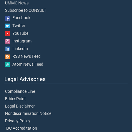
UMMC News
Subscribe to CONSULT
Facebook
Twitter
YouTube
Instagram
LinkedIn
RSS News Feed
Atom News Feed
Legal Advisories
Compliance Line
EthicsPoint
Legal Disclaimer
Nondiscrimination Notice
Privacy Policy
TJC Accreditation