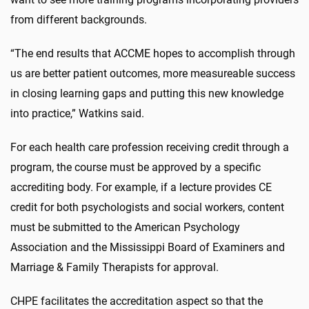
from different backgrounds.
“The end results that ACCME hopes to accomplish through
us are better patient outcomes, more measureable success
in closing learning gaps and putting this new knowledge
into practice,” Watkins said.
For each health care profession receiving credit through a
program, the course must be approved by a specific
accrediting body. For example, if a lecture provides CE
credit for both psychologists and social workers, content
must be submitted to the American Psychology
Association and the Mississippi Board of Examiners and
Marriage & Family Therapists for approval.
CHPE facilitates the accreditation aspect so that the