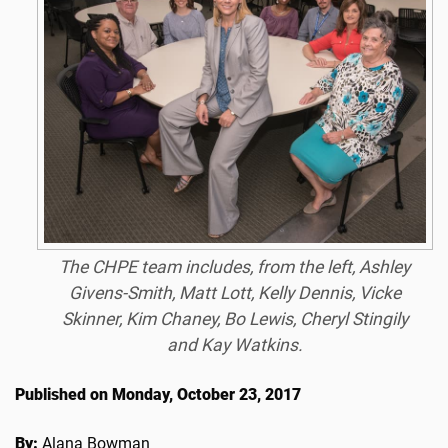
The CHPE team includes, from the left, Ashley
Givens-Smith, Matt Lott, Kelly Dennis, Vicke
Skinner, Kim Chaney, Bo Lewis, Cheryl Stingily
and Kay Watkins.
Published on Monday, October 23, 2017
By:
Alana Bowman