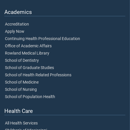
Academics
Accreditation
Apply Now
Continuing Health Professional Education
Office of Academic Affairs
Rowland Medical Library
School of Dentistry
School of Graduate Studies
School of Health Related Professions
School of Medicine
School of Nursing
School of Population Health
Health Care
All Health Services