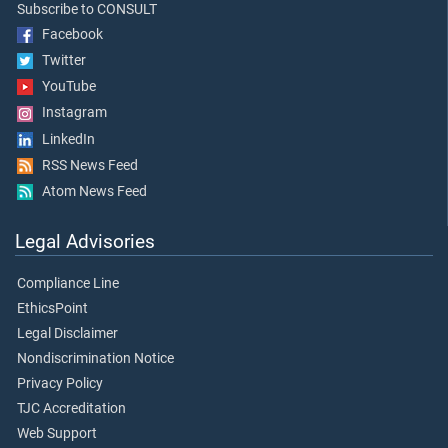
Subscribe to CONSULT
Facebook
Twitter
YouTube
Instagram
LinkedIn
RSS News Feed
Atom News Feed
Legal Advisories
Compliance Line
EthicsPoint
Legal Disclaimer
Nondiscrimination Notice
Privacy Policy
TJC Accreditation
Web Support