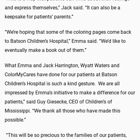
and express themselves,” Jack said. “It can also be a
keepsake for patients’ parents.”
“We’re hoping that some of the coloring pages come back
to Batson Children’s Hospital,” Emma said. “We’d like to
eventually make a book out of them.”
What Emma and Jack Harrington, Wyatt Waters and
ColorMyCares have done for our patients at Batson
Children’s Hospital is such a kind gesture. We are all
impressed by Emma’s initiative to make a difference for our
patients,” said Guy Giesecke, CEO of Children’s of
Mississippi. “We thank all those who have made this
possible.”
“This will be so precious to the families of our patients,