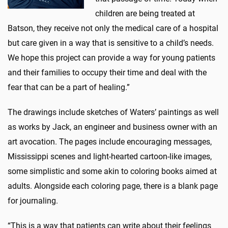
children are being treated at
Batson, they receive not only the medical care of a hospital
but care given in a way that is sensitive to a child’s needs.
We hope this project can provide a way for young patients
and their families to occupy their time and deal with the
fear that can be a part of healing.”
The drawings include sketches of Waters’ paintings as well
as works by Jack, an engineer and business owner with an
art avocation. The pages include encouraging messages,
Mississippi scenes and light-hearted cartoon-like images,
some simplistic and some akin to coloring books aimed at
adults. Alongside each coloring page, there is a blank page
for journaling.
“This is a way that patients can write about their feelings