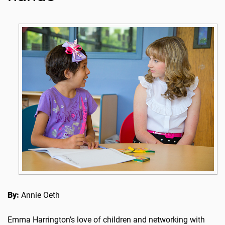
By:
Annie Oeth
Emma Harrington’s love of children and networking with