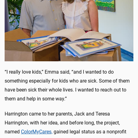
“I really love kids,” Emma said, “and I wanted to do
something especially for kids who are sick. Some of them
have been sick their whole lives. I wanted to reach out to
them and help in some way.”
Harrington came to her parents, Jack and Teresa
Harrington, with her idea, and before long, the project,
named
ColorMyCares,
gained legal status as a nonprofit