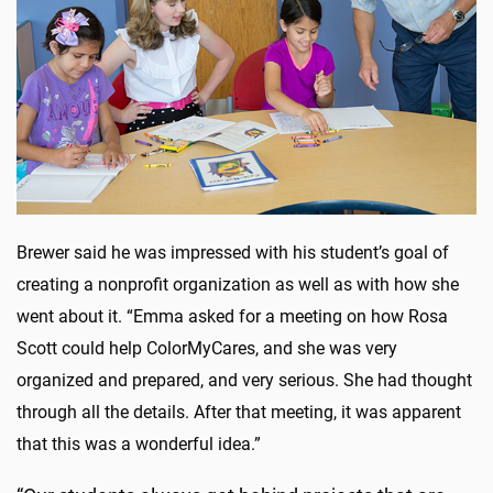
Brewer said he was impressed with his student’s goal of
creating a nonprofit organization as well as with how she
went about it. “Emma asked for a meeting on how Rosa
Scott could help ColorMyCares, and she was very
organized and prepared, and very serious. She had thought
through all the details. After that meeting, it was apparent
that this was a wonderful idea.”