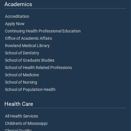
Academics
Accreditation
Apply Now
Continuing Health Professional Education
Office of Academic Affairs
Rowland Medical Library
School of Dentistry
School of Graduate Studies
School of Health Related Professions
School of Medicine
School of Nursing
School of Population Health
Health Care
All Health Services
Children's of Mississippi
Clinical Quality