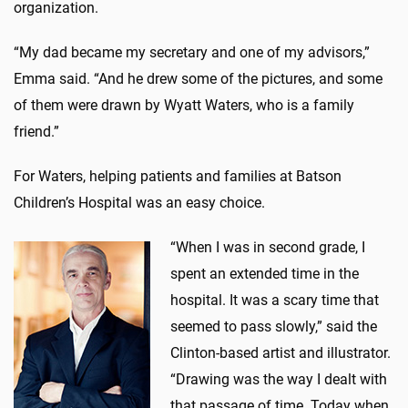
organization.
“My dad became my secretary and one of my advisors,”
Emma said. “And he drew some of the pictures, and some
of them were drawn by Wyatt Waters, who is a family
friend.”
For Waters, helping patients and families at Batson
Children’s Hospital was an easy choice.
“When I was in second grade, I
spent an extended time in the
hospital. It was a scary time that
seemed to pass slowly,” said the
Clinton-based artist and illustrator.
“Drawing was the way I dealt with
that passage of time. Today when