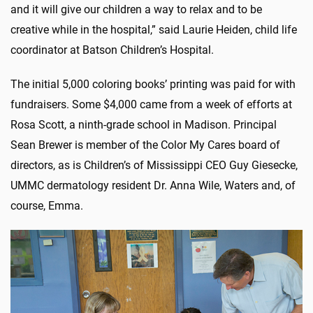
and it will give our children a way to relax and to be
creative while in the hospital,” said Laurie Heiden, child life
coordinator at Batson Children’s Hospital.
The initial 5,000 coloring books’ printing was paid for with
fundraisers. Some $4,000 came from a week of efforts at
Rosa Scott, a ninth-grade school in Madison. Principal
Sean Brewer is member of the Color My Cares board of
directors, as is Children’s of Mississippi CEO Guy Giesecke,
UMMC dermatology resident Dr. Anna Wile, Waters and, of
course, Emma.