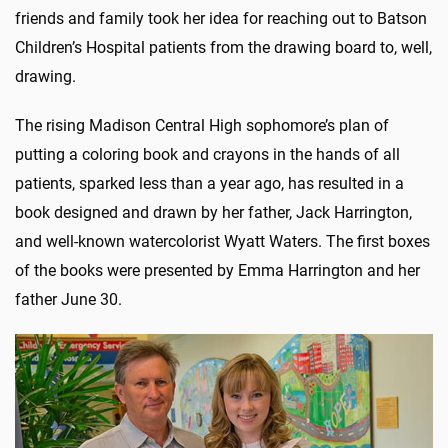
friends and family took her idea for reaching out to Batson
Children’s Hospital patients from the drawing board to, well,
drawing.
The rising Madison Central High sophomore’s plan of
putting a coloring book and crayons in the hands of all
patients, sparked less than a year ago, has resulted in a
book designed and drawn by her father, Jack Harrington,
and well-known watercolorist Wyatt Waters. The first boxes
of the books were presented by Emma Harrington and her
father June 30.