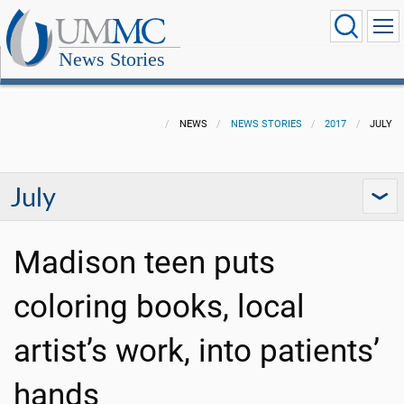
News Stories
NEWS
NEWS STORIES
2017
JULY
July
Madison teen puts
coloring books, local
artist’s work, into patients’
hands