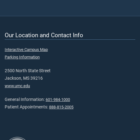
Our Location and Contact Info
Interactive Campus Map
Parking Information
2500 North State Street
Jackson, MS 39216
www.umc.edu
General Information:
601-984-1000
Patient Appointments:
888-815-2005