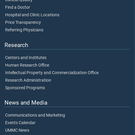
Find a Doctor
Hospital and Clinic Locations
Price Transparency
Referring Physicians
Research
Centers and Institutes
Human Research Office
Intellectual Property and Commercialization Office
Research Administration
Sponsored Programs
News and Media
Communications and Marketing
Events Calendar
UMMC News