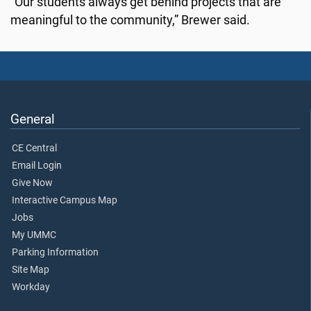
“Our students always get behind projects that are
meaningful to the community,” Brewer said.
General
CE Central
Email Login
Give Now
Interactive Campus Map
Jobs
My UMMC
Parking Information
Site Map
Workday