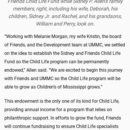
Friends Child Life Fund while Sidney P. Allen's family
members, right, including his wife, Deborah, his
children, Sidney Jr. and Rachel, and his grandsons,
William and Perry, look on.
“Working with Melanie Morgan, my wife Kristin, the board
of Friends, and the Development team at UMMC, we settled
on the idea to establish the Sidney and Friends Child Life
Fund so the Child Life program can be permanently
endowed,” Allen said. “We are excited to begin this journey
with Friends and UMMC so the Child Life program will be
able to grow as Children’s of Mississippi grows.”
This endowment is the only one of its kind for Child Life,
providing annual income for a program that relies on
philanthropic support. In efforts to grow the fund, Friends
will continue fundraising to ensure Child Life specialists