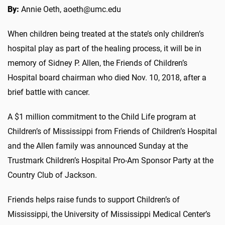
By:
Annie Oeth, aoeth@umc.edu
When children being treated at the state’s only children’s
hospital play as part of the healing process, it will be in
memory of Sidney P. Allen, the Friends of Children’s
Hospital board chairman who died Nov. 10, 2018, after a
brief battle with cancer.
A $1 million commitment to the Child Life program at
Children’s of Mississippi from Friends of Children’s Hospital
and the Allen family was announced Sunday at the
Trustmark Children’s Hospital Pro-Am Sponsor Party at the
Country Club of Jackson.
Friends helps raise funds to support Children’s of
Mississippi, the University of Mississippi Medical Center’s