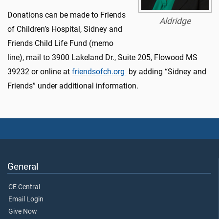
Donations can be made to Friends
Aldridge
of Children’s Hospital, Sidney and
Friends Child Life Fund (memo
line), mail to 3900 Lakeland Dr., Suite 205, Flowood MS
39232 or online at
friendsofch.org
by adding “Sidney and
Friends” under additional information.
General
CE Central
Email Login
Give Now