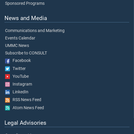
Sponsored Programs
News and Media
Communications and Marketing
Events Calendar
UMMC News
Subscribe to CONSULT
Facebook
Twitter
YouTube
Instagram
LinkedIn
RSS News Feed
Atom News Feed
Legal Advisories