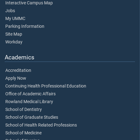
Interactive Campus Map
Jobs
My UMMC
Parking Information
Site Map
Workday
Academics
Accreditation
Apply Now
Continuing Health Professional Education
Office of Academic Affairs
Rowland Medical Library
School of Dentistry
School of Graduate Studies
School of Health Related Professions
School of Medicine