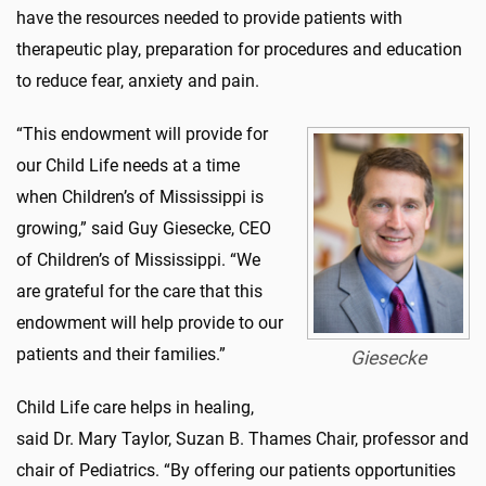
have the resources needed to provide patients with
therapeutic play, preparation for procedures and education
to reduce fear, anxiety and pain.
“This endowment will provide for
our Child Life needs at a time
when Children’s of Mississippi is
growing,” said Guy Giesecke, CEO
of Children’s of Mississippi. “We
are grateful for the care that this
endowment will help provide to our
patients and their families.”
Giesecke
Child Life care helps in healing,
said Dr. Mary Taylor, Suzan B. Thames Chair, professor and
chair of Pediatrics. “By offering our patients opportunities