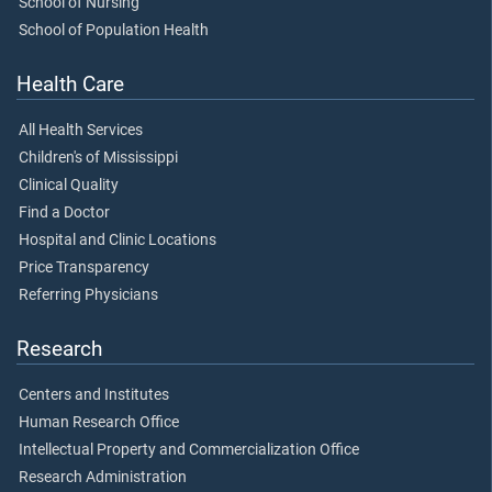
School of Nursing
School of Population Health
Health Care
All Health Services
Children's of Mississippi
Clinical Quality
Find a Doctor
Hospital and Clinic Locations
Price Transparency
Referring Physicians
Research
Centers and Institutes
Human Research Office
Intellectual Property and Commercialization Office
Research Administration