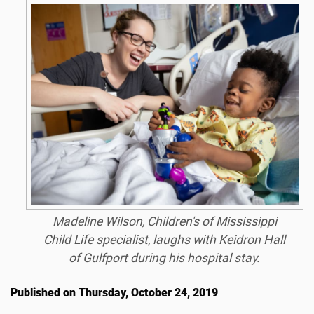
Madeline Wilson, Children's of Mississippi
Child Life specialist, laughs with Keidron Hall
of Gulfport during his hospital stay.
Published on Thursday, October 24, 2019