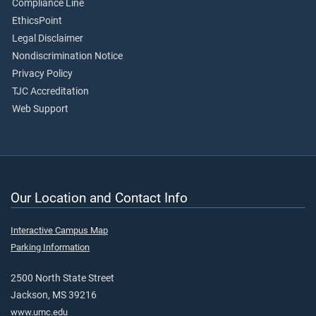
Compliance Line
EthicsPoint
Legal Disclaimer
Nondiscrimination Notice
Privacy Policy
TJC Accreditation
Web Support
Our Location and Contact Info
Interactive Campus Map
Parking Information
2500 North State Street
Jackson, MS 39216
www.umc.edu