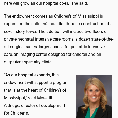
here will grow as our hospital does,” she said.
The endowment comes as Children’s of Mississippi is
expanding the children’s hospital through construction of a
seven-story tower. The addition will include two floors of
private neonatal intensive care rooms, a dozen state-of-the-
art surgical suites, larger spaces for pediatric intensive
care, an imaging center designed for children and an
outpatient specialty clinic.
“As our hospital expands, this
endowment will support a program
that is at the heart of Children’s of
Mississippi,” said Meredith
Aldridge, director of development
for Children’s.