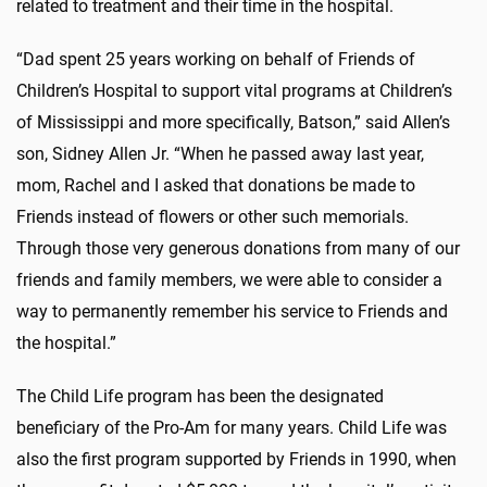
related to treatment and their time in the hospital.
“Dad spent 25 years working on behalf of Friends of
Children’s Hospital to support vital programs at Children’s
of Mississippi and more specifically, Batson,” said Allen’s
son, Sidney Allen Jr. “When he passed away last year,
mom, Rachel and I asked that donations be made to
Friends instead of flowers or other such memorials.
Through those very generous donations from many of our
friends and family members, we were able to consider a
way to permanently remember his service to Friends and
the hospital.”
The Child Life program has been the designated
beneficiary of the Pro-Am for many years. Child Life was
also the first program supported by Friends in 1990, when