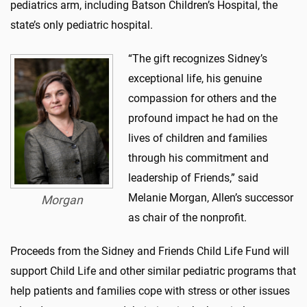
pediatrics arm, including Batson Children’s Hospital, the
state’s only pediatric hospital.
“The gift recognizes Sidney’s
exceptional life, his genuine
compassion for others and the
profound impact he had on the
lives of children and families
through his commitment and
leadership of Friends,” said
Melanie Morgan, Allen’s successor
Morgan
as chair of the nonprofit.
Proceeds from the Sidney and Friends Child Life Fund will
support Child Life and other similar pediatric programs that
help patients and families cope with stress or other issues