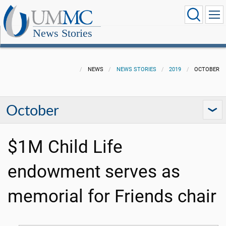
News Stories
NEWS
NEWS STORIES
2019
OCTOBER
October
$1M Child Life
endowment serves as
memorial for Friends chair