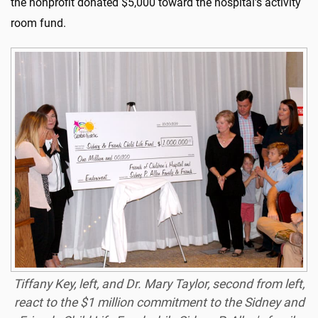
the nonprofit donated $5,000 toward the hospital’s activity
room fund.
Tiffany Key, left, and Dr. Mary Taylor, second from left,
react to the $1 million commitment to the Sidney and