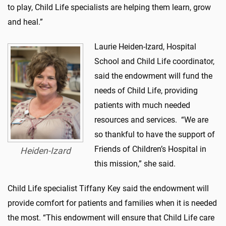
to play, Child Life specialists are helping them learn, grow
and heal.”
Laurie Heiden-Izard, Hospital
School and Child Life coordinator,
said the endowment will fund the
needs of Child Life, providing
patients with much needed
resources and services. “We are
so thankful to have the support of
Friends of Children’s Hospital in
Heiden-Izard
this mission,” she said.
Child Life specialist Tiffany Key said the endowment will
provide comfort for patients and families when it is needed
the most. “This endowment will ensure that Child Life care