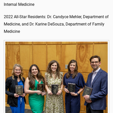
Internal Medicine
2022 All-Star Residents: Dr. Candyce Mehler, Department of
Medicine, and Dr. Karine DeSouza, Department of Family
Medicine