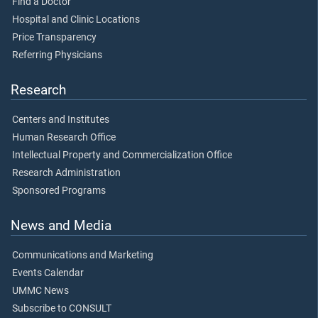
Find a Doctor
Hospital and Clinic Locations
Price Transparency
Referring Physicians
Research
Centers and Institutes
Human Research Office
Intellectual Property and Commercialization Office
Research Administration
Sponsored Programs
News and Media
Communications and Marketing
Events Calendar
UMMC News
Subscribe to CONSULT