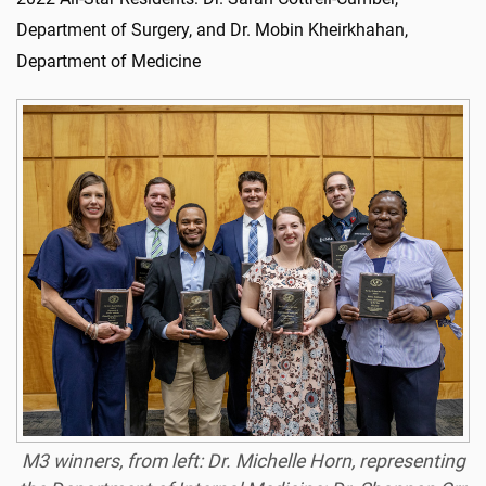
Department of Surgery, and Dr. Mobin Kheirkhahan,
Department of Medicine
M3 winners, from left: Dr. Michelle Horn, representing