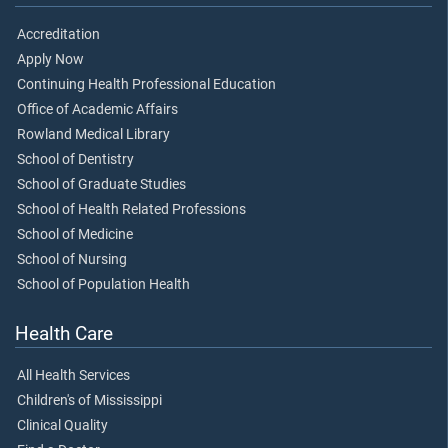
Accreditation
Apply Now
Continuing Health Professional Education
Office of Academic Affairs
Rowland Medical Library
School of Dentistry
School of Graduate Studies
School of Health Related Professions
School of Medicine
School of Nursing
School of Population Health
Health Care
All Health Services
Children's of Mississippi
Clinical Quality