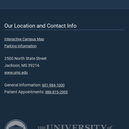
Our Location and Contact Info
Interactive Campus Map
Parking Information
2500 North State Street
Jackson, MS 39216
www.umc.edu
General Information:
601-984-1000
Patient Appointments:
888-815-2005