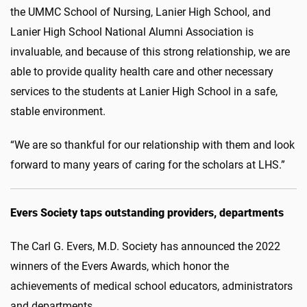
the UMMC School of Nursing, Lanier High School, and
Lanier High School National Alumni Association is
invaluable, and because of this strong relationship, we are
able to provide quality health care and other necessary
services to the students at Lanier High School in a safe,
stable environment.
“We are so thankful for our relationship with them and look
forward to many years of caring for the scholars at LHS.”
Evers Society taps outstanding providers, departments
The Carl G. Evers, M.D. Society has announced the 2022
winners of the Evers Awards, which honor the
achievements of medical school educators, administrators
and departments.