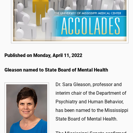
Published on Monday, April 11, 2022
Gleason named to State Board of Mental Health
Dr. Sara Gleason, professor and
interim chair of the Department of
Psychiatry and Human Behavior,
has been named to the Mississippi
State Board of Mental Health.