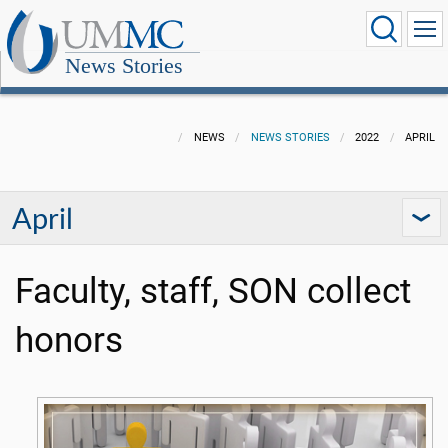
News Stories
NEWS
NEWS STORIES
2022
APRIL
April
Faculty, staff, SON collect
honors