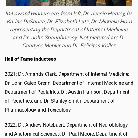
M4 award winners are, from left, Dr. Jessie Harvey, Dr.
Karine DeSouza, Dr. Elizabeth Lutz, Dr. Michelle Horn
representing the Department of Internal Medicine,
and Dr. John Shaughnessy. Not pictured are Dr.
Candyce Mehler and Dr. Felicitas Koller.
Hall of Fame inductees
2021: Dr. Amanda Clark, Department of Internal Medicine;
Dr. John Caleb Grenn, Department of Internal Medicine and
Department of Pediatrics; Dr. Austin Harrison, Department
of Pediatrics; and Dr. Stanley Smith, Department of
Pharmacology and Toxicology
2022: Dr. Andrew Notebaert, Department of Neurobiology
and Anatomical Sciences; Dr. Paul Moore, Department of