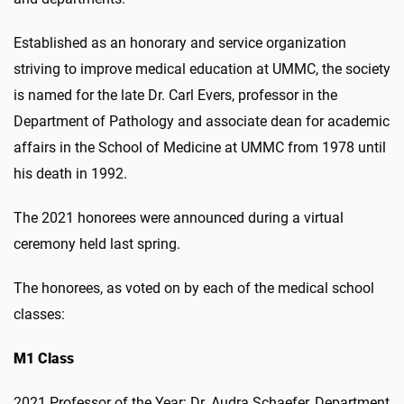
Established as an honorary and service organization
striving to improve medical education at UMMC, the society
is named for the late Dr. Carl Evers, professor in the
Department of Pathology and associate dean for academic
affairs in the School of Medicine at UMMC from 1978 until
his death in 1992.
The 2021 honorees were announced during a virtual
ceremony held last spring.
The honorees, as voted on by each of the medical school
classes:
M1 Class
2021 Professor of the Year: Dr. Audra Schaefer, Department