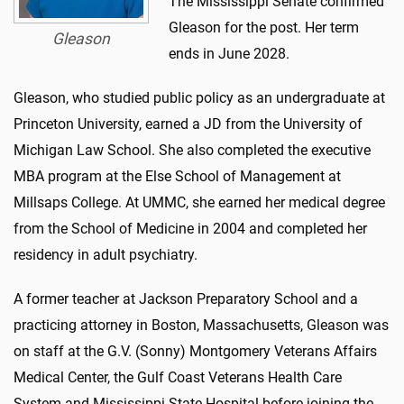
The Mississippi Senate confirmed
Gleason for the post. Her term
Gleason
ends in June 2028.
Gleason, who studied public policy as an undergraduate at
Princeton University, earned a JD from the University of
Michigan Law School. She also completed the executive
MBA program at the Else School of Management at
Millsaps College. At UMMC, she earned her medical degree
from the School of Medicine in 2004 and completed her
residency in adult psychiatry.
A former teacher at Jackson Preparatory School and a
practicing attorney in Boston, Massachusetts, Gleason was
on staff at the G.V. (Sonny) Montgomery Veterans Affairs
Medical Center, the Gulf Coast Veterans Health Care
System and Mississippi State Hospital before joining the