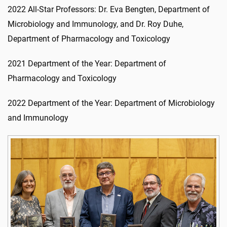
2022 All-Star Professors: Dr. Eva Bengten, Department of
Microbiology and Immunology, and Dr. Roy Duhe,
Department of Pharmacology and Toxicology
2021 Department of the Year: Department of
Pharmacology and Toxicology
2022 Department of the Year: Department of Microbiology
and Immunology