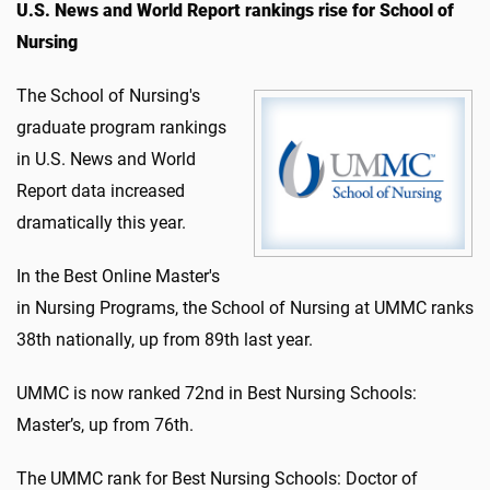
U.S. News and World Report rankings rise for School of
Nursing
The School of Nursing's
graduate program rankings
in U.S. News and World
Report data increased
dramatically this year.
In the Best Online Master's
in Nursing Programs, the School of Nursing at UMMC ranks
38th nationally, up from 89th last year.
UMMC is now ranked 72nd in Best Nursing Schools:
Master’s, up from 76th.
The UMMC rank for Best Nursing Schools: Doctor of