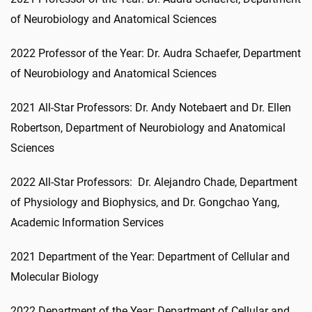
of Neurobiology and Anatomical Sciences
2022 Professor of the Year: Dr. Audra Schaefer, Department
of Neurobiology and Anatomical Sciences
2021 All-Star Professors: Dr. Andy Notebaert and Dr. Ellen
Robertson, Department of Neurobiology and Anatomical
Sciences
2022 All-Star Professors: Dr. Alejandro Chade, Department
of Physiology and Biophysics, and Dr. Gongchao Yang,
Academic Information Services
2021 Department of the Year: Department of Cellular and
Molecular Biology
2022 Department of the Year: Department of Cellular and