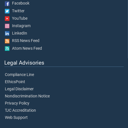
Facebook
Twitter
YouTube
Instagram
LinkedIn
RSS News Feed
Atom News Feed
Legal Advisories
Compliance Line
EthicsPoint
Legal Disclaimer
Nondiscrimination Notice
Privacy Policy
TJC Accreditation
Web Support