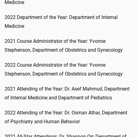
Medicine
2022 Department of the Year: Department of Internal
Medicine
2021 Course Administrator of the Year: Yvonne
Stephenson, Department of Obstetrics and Gynecology
2022 Course Administrator of the Year: Yvonne
Stephenson, Department of Obstetrics and Gynecology
2021 Attending of the Year: Dr. Asef Mahmud, Department
of Internal Medicine and Department of Pediatrics
2022 Attending of the Year: Dr. Osman Athar, Department
of Psychiatry and Human Behavior
2021 All-Star Attendings: Dr. Shannon Orr, Department of