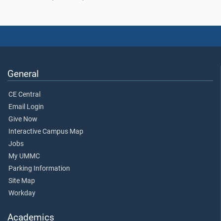
General
CE Central
Email Login
Give Now
Interactive Campus Map
Jobs
My UMMC
Parking Information
Site Map
Workday
Academics