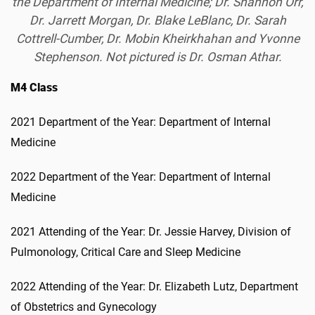
the Department of Internal Medicine; Dr. Shannon Orr,
Dr. Jarrett Morgan, Dr. Blake LeBlanc, Dr. Sarah
Cottrell-Cumber, Dr. Mobin Kheirkhahan and Yvonne
Stephenson. Not pictured is Dr. Osman Athar.
M4 Class
2021 Department of the Year: Department of Internal
Medicine
2022 Department of the Year: Department of Internal
Medicine
2021 Attending of the Year: Dr. Jessie Harvey, Division of
Pulmonology, Critical Care and Sleep Medicine
2022 Attending of the Year: Dr. Elizabeth Lutz, Department
of Obstetrics and Gynecology