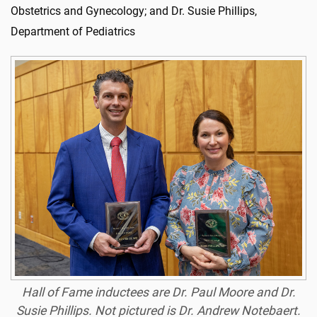
Obstetrics and Gynecology; and Dr. Susie Phillips,
Department of Pediatrics
Hall of Fame inductees are Dr. Paul Moore and Dr.
Susie Phillips. Not pictured is Dr. Andrew Notebaert.