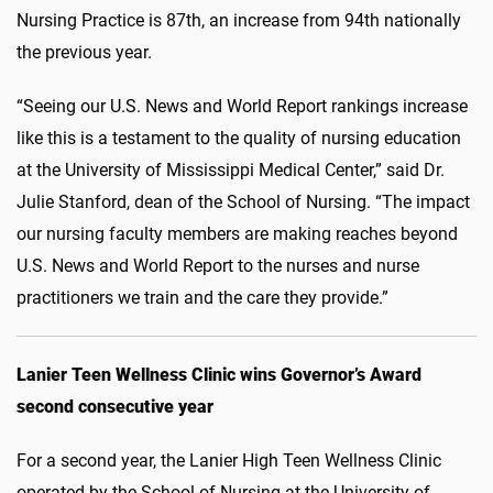
Nursing Practice is 87th, an increase from 94th nationally
the previous year.
“Seeing our U.S. News and World Report rankings increase
like this is a testament to the quality of nursing education
at the University of Mississippi Medical Center,” said Dr.
Julie Stanford, dean of the School of Nursing. “The impact
our nursing faculty members are making reaches beyond
U.S. News and World Report to the nurses and nurse
practitioners we train and the care they provide.”
Lanier Teen Wellness Clinic wins Governor’s Award
second consecutive year
For a second year, the Lanier High Teen Wellness Clinic
operated by the School of Nursing at the University of