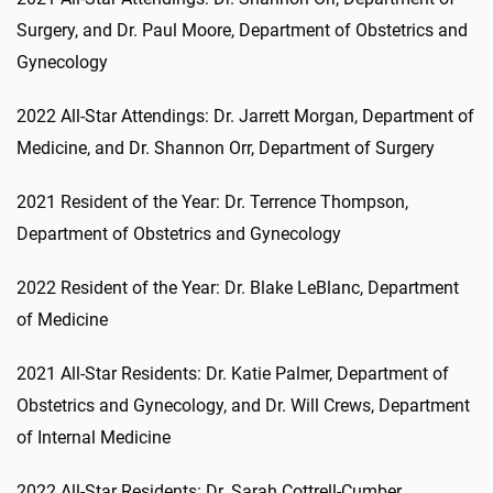
Surgery, and Dr. Paul Moore, Department of Obstetrics and
Gynecology
2022 All-Star Attendings: Dr. Jarrett Morgan, Department of
Medicine, and Dr. Shannon Orr, Department of Surgery
2021 Resident of the Year: Dr. Terrence Thompson,
Department of Obstetrics and Gynecology
2022 Resident of the Year: Dr. Blake LeBlanc, Department
of Medicine
2021 All-Star Residents: Dr. Katie Palmer, Department of
Obstetrics and Gynecology, and Dr. Will Crews, Department
of Internal Medicine
2022 All-Star Residents: Dr. Sarah Cottrell-Cumber,