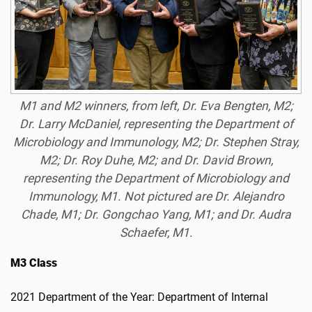
M1 and M2 winners, from left, Dr. Eva Bengten, M2;
Dr. Larry McDaniel, representing the Department of
Microbiology and Immunology, M2; Dr. Stephen Stray,
M2; Dr. Roy Duhe, M2; and Dr. David Brown,
representing the Department of Microbiology and
Immunology, M1. Not pictured are Dr. Alejandro
Chade, M1; Dr. Gongchao Yang, M1; and Dr. Audra
Schaefer, M1.
M3 Class
2021 Department of the Year: Department of Internal