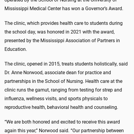
Mississippi Medical Center has won a Governor’s Award.
The clinic, which provides health care to students during
the school day, was honored in 2021 with the award,
presented by the Mississippi Association of Partners in
Education.
The clinic, opened in 2015, treats students holistically, said
Dr. Anne Norwood, associate dean for practice and
partnerships in the School of Nursing. Health care at the
clinic runs the gamut, ranging from testing for strep and
influenza, wellness visits, and sports physicals to
reproductive health, behavioral health and counseling.
“We are both honored and excited to receive this award
again this year,” Norwood said. “Our partnership between