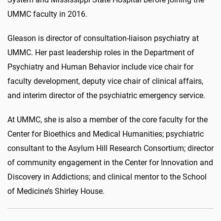
UMMC faculty in 2016.
Gleason is director of consultation-liaison psychiatry at
UMMC. Her past leadership roles in the Department of
Psychiatry and Human Behavior include vice chair for
faculty development, deputy vice chair of clinical affairs,
and interim director of the psychiatric emergency service.
At UMMC, she is also a member of the core faculty for the
Center for Bioethics and Medical Humanities; psychiatric
consultant to the Asylum Hill Research Consortium; director
of community engagement in the Center for Innovation and
Discovery in Addictions; and clinical mentor to the School
of Medicine’s Shirley House.