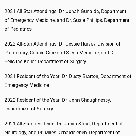
2021 All-Star Attendings: Dr. Jonah Gunalda, Department
of Emergency Medicine, and Dr. Susie Phillips, Department
of Pediatrics
2022 All-Star Attendings: Dr. Jessie Harvey, Division of
Pulmonary, Critical Care and Sleep Medicine, and Dr.
Felicitas Koller, Department of Surgery
2021 Resident of the Year: Dr. Dusty Bratton, Department of
Emergency Medicine
2022 Resident of the Year: Dr. John Shaughnessy,
Department of Surgery
2021 All-Star Residents: Dr. Jacob Stout, Department of
Neurology, and Dr. Miles Debardeleben, Department of