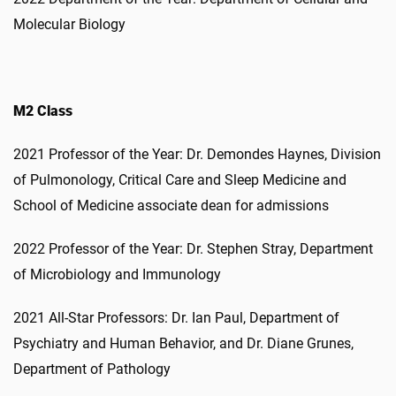
Molecular Biology
M2 Class
2021 Professor of the Year: Dr. Demondes Haynes, Division
of Pulmonology, Critical Care and Sleep Medicine and
School of Medicine associate dean for admissions
2022 Professor of the Year: Dr. Stephen Stray, Department
of Microbiology and Immunology
2021 All-Star Professors: Dr. Ian Paul, Department of
Psychiatry and Human Behavior, and Dr. Diane Grunes,
Department of Pathology