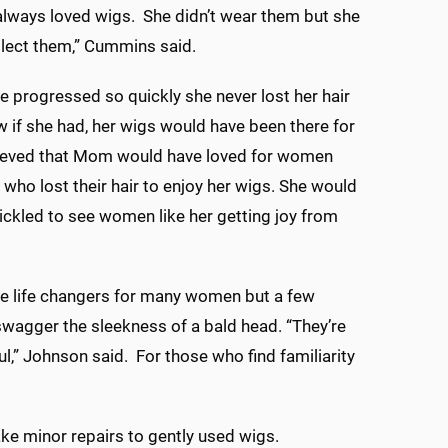
lways loved wigs. She didn’t wear them but she
llect them,” Cummins said.
e progressed so quickly she never lost her hair
 if she had, her wigs would have been there for
lieved that Mom would have loved for women
 who lost their hair to enjoy her wigs. She would
ickled to see women like her getting joy from
e life changers for many women but a few
wagger the sleekness of a bald head. “They’re
ul,” Johnson said. For those who find familiarity
e minor repairs to gently used wigs.