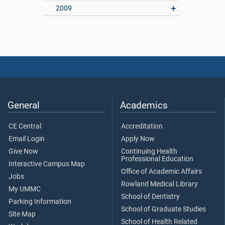
2009
General
Academics
CE Central
Accreditation
Email Login
Apply Now
Give Now
Continuing Health
Professional Education
Interactive Campus Map
Office of Academic Affairs
Jobs
Rowland Medical Library
My UMMC
School of Dentistry
Parking Information
School of Graduate Studies
Site Map
School of Health Related