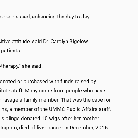
d more blessed, enhancing the day to day
ive attitude, said Dr. Carolyn Bigelow,
patients.
therapy,” she said.
onated or purchased with funds raised by
titute staff. Many come from people who have
 ravage a family member. That was the case for
ns, a member of the UMMC Public Affairs staff.
 siblings donated 10 wigs after her mother,
e Ingram, died of liver cancer in December, 2016.