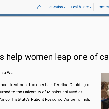
⌂
Education
Health Care
Researc
s help women leap one of ca
hia Wall
cer treatment took her hair, Terethia Goulding of
urned to the University of Mississippi Medical
ancer Institute’s Patient Resource Center for help.