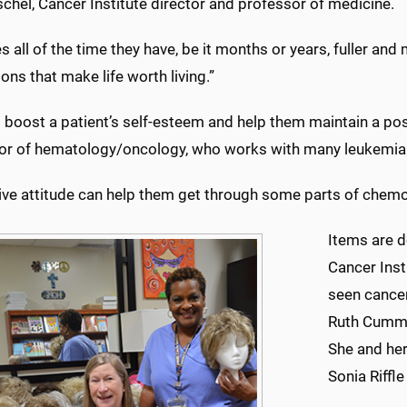
hel, Cancer Institute director and professor of medicine.
s all of the time they have, be it months or years, fuller an
ions that make life worth living.”
boost a patient’s self-esteem and help them maintain a posit
or of hematology/oncology, who works with many leukemia 
ive attitude can help them get through some parts of chemo
Items are d
Cancer Ins
seen cancer
Ruth Cummi
She and her
Sonia Riffl