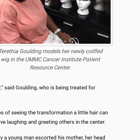
Terethia Goulding models her newly coiffed
wig in the UMMC Cancer Institute Patient
Resource Center.
,” said Goulding, who is being treated for
 of seeing the transformation a little hair can
 laughing and greeting others in the center.
tly a young man escorted his mother, her head