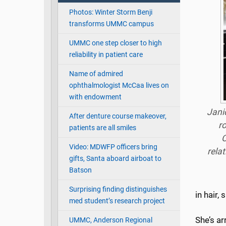
Photos: Winter Storm Benji
transforms UMMC campus
UMMC one step closer to high
reliability in patient care
Name of admired
ophthalmologist McCaa lives on
with endowment
Jani
After denture course makeover,
r
patients are all smiles
C
Video: MDWFP officers bring
rela
gifts, Santa aboard airboat to
Batson
Surprising finding distinguishes
in hair,
med student’s research project
She’s a
UMMC, Anderson Regional