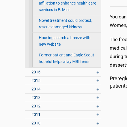
affiliation to enhance health care
services in E. Miss.
You can
Novel treatment could protect,
Women, 
rescue damaged kidneys
Housing search a breeze with
The free
new website
medical 
Former patient and Eagle Scout
during 
hopeful helps allay MRI fears
desserts
2016
Preregis
2015
patient
2014
2013
2012
2011
2010