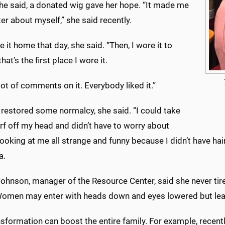
she said, a donated wig gave her hope. “It made me
ter about myself,” she said recently.
 it home that day, she said. “Then, I wore it to
hat’s the first place I wore it.
 lot of comments on it. Everybody liked it.”
 restored some normalcy, she said. “I could take
rf off my head and didn’t have to worry about
ooking at me all strange and funny because I didn’t have hair
a.
ohnson, manager of the Resource Center, said she never tires
omen may enter with heads down and eyes lowered but leave
sformation can boost the entire family. For example, recen