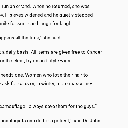
 run an errand. When he returned, she was
by. His eyes widened and he quietly stepped
ile for smile and laugh for laugh.
pens all the time,” she said.
 a daily basis. All items are given free to Cancer
nth select, try on and style wigs.
 needs one. Women who lose their hair to
 ask for caps or, in winter, more masculine-
camouflage I always save them for the guys.”
 oncologists can do for a patient,” said Dr. John