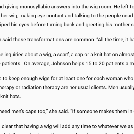
d giving monosyllabic answers into the wig room. He left to
 her wig, making eye contact and talking to the people near
iped his eyes before turning back and greeting his mother sm
said those transformations are common. “All the time, it hap
inquiries about a wig, a scarf, a cap or a knit hat on almost
e patients. On average, Johnson helps 15 to 20 patients a mo
es to keep enough wigs for at least one for each woman who
rapy or radiation therapy are her usual clients. Men usually
knit hats.
need men’s caps too,” she said. “If someone makes them in 
ot clear that having a wig will add any time to whatever we as