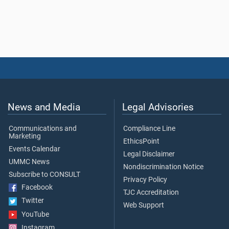
News and Media
Legal Advisories
Communications and
Compliance Line
Marketing
EthicsPoint
Events Calendar
Legal Disclaimer
UMMC News
Nondiscrimination Notice
Subscribe to CONSULT
Privacy Policy
Facebook
TJC Accreditation
Twitter
Web Support
YouTube
Instagram