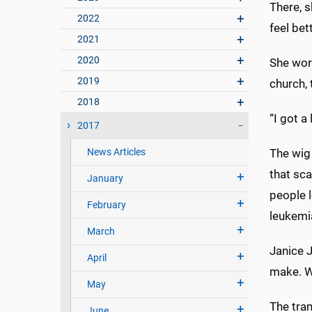
There, 
2022
feel bet
2021
2020
She wore
2019
church, t
2018
“I got a
2017
News Articles
The wig
that sca
January
people l
February
leukemi
March
Janice J
April
make. W
May
The tran
June