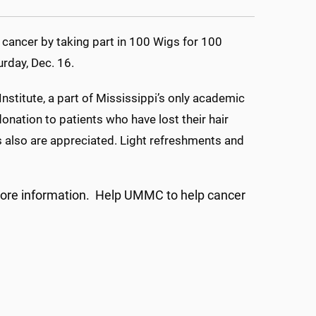
cancer by taking part in 100 Wigs for 100
rday, Dec. 16.
Institute, a part of Mississippi’s only academic
onation to patients who have lost their hair
s also are appreciated. Light refreshments and
ore information. Help UMMC to help cancer