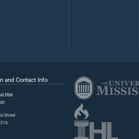
n and Contact Info
pus Map
ion
e Street
9216