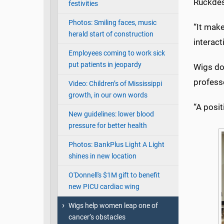
Ruckdesc
festivities
Photos: Smiling faces, music
“It make
herald start of construction
interact
Employees coming to work sick
put patients in jeopardy
Wigs do 
profess
Video: Children’s of Mississippi
growth, in our own words
“A posit
New guidelines: lower blood
pressure for better health
Photos: BankPlus Light A Light
shines in new location
O'Donnell's $1M gift to benefit
new PICU cardiac wing
Wigs help women leap one of
cancer’s obstacles