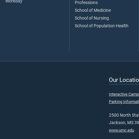
Workday
Professions
School of Medicine
School of Nursing
School of Population Health
Our Locatio
Interactive Cam
Parking Informat
2500 North Stat
Jackson, MS 3
www.umc.edu