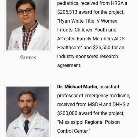
pediatrics, received from HRSA a
$205,313 award for the project,
“Ryan White Title IV Women,
Infants, Children, Youth and
Affected Family Members AIDS
Healthcare” and $26,550 for an
industry-sponsored research
Santos
agreement.
Dr. Michael Marlin
, assistant
professor of emergency medicine,
received from MSDH and DHHS a
$200,000 award for the project,
“Mississippi Regional Poison
Control Center.”