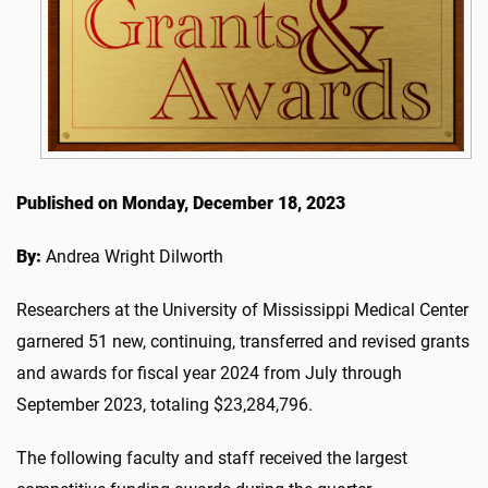
Published on Monday, December 18, 2023
By:
Andrea Wright Dilworth
Researchers at the University of Mississippi Medical Center
garnered 51 new, continuing, transferred and revised grants
and awards for fiscal year 2024 from July through
September 2023, totaling $23,284,796.
The following faculty and staff received the largest