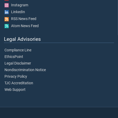
Instagram
LinkedIn
RSS News Feed
Atom News Feed
Legal Advisories
Compliance Line
EthicsPoint
Legal Disclaimer
Nondiscrimination Notice
Privacy Policy
TJC Accreditation
Web Support