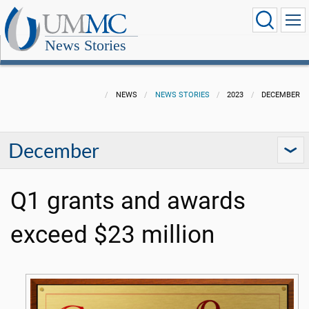
News Stories
NEWS
NEWS STORIES
2023
DECEMBER
December
Q1 grants and awards
exceed $23 million