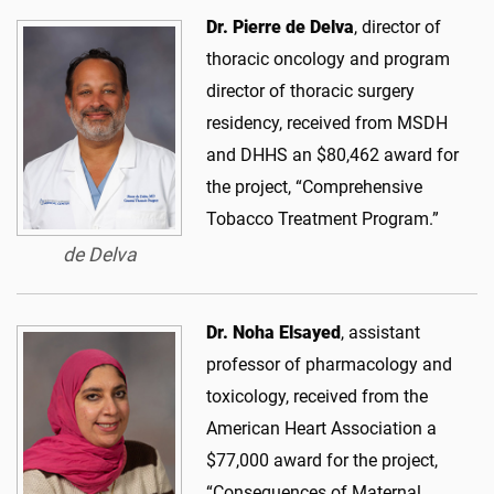
Dr. Pierre de Delva
, director of
thoracic oncology and program
director of thoracic surgery
residency, received from MSDH
and DHHS an $80,462 award for
the project, “Comprehensive
Tobacco Treatment Program.”
de Delva
Dr. Noha Elsayed
, assistant
professor of pharmacology and
toxicology, received from the
American Heart Association a
$77,000 award for the project,
“Consequences of Maternal