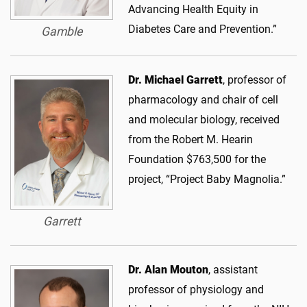
Advancing Health Equity in
Diabetes Care and Prevention.”
Gamble
Dr. Michael Garrett
, professor of
pharmacology and chair of cell
and molecular biology, received
from the Robert M. Hearin
Foundation $763,500 for the
project, “Project Baby Magnolia.”
Garrett
Dr. Alan Mouton
, assistant
professor of physiology and