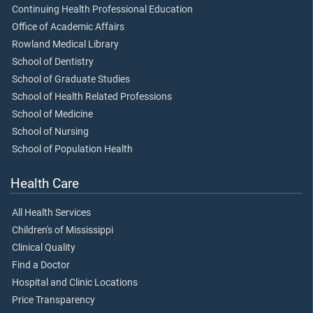
Continuing Health Professional Education
Office of Academic Affairs
Rowland Medical Library
School of Dentistry
School of Graduate Studies
School of Health Related Professions
School of Medicine
School of Nursing
School of Population Health
Health Care
All Health Services
Children's of Mississippi
Clinical Quality
Find a Doctor
Hospital and Clinic Locations
Price Transparency