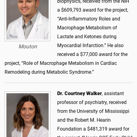
biophysics, received from the NIH
a $609,793 award for the project,
“Anti-Inflammatory Roles and
Macrophage Metabolism of
Lactate and Ketones during
Myocardial Infarction.” He also
Mouton
received a $77,000 award for the
project, “Role of Macrophage Metabolism in Cardiac
Remodeling during Metabolic Syndrome.”
Dr. Courtney Walker
, assistant
professor of psychiatry, received
from the University of Mississippi
and the Robert M. Hearin
Foundation a $481,319 award for