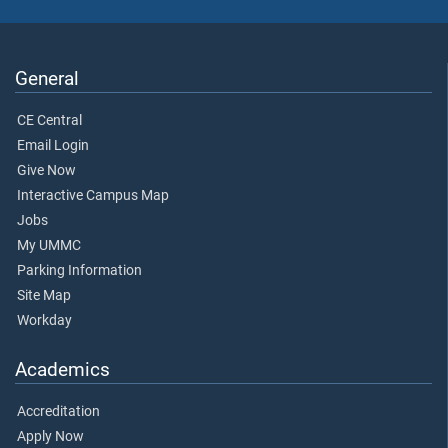
General
CE Central
Email Login
Give Now
Interactive Campus Map
Jobs
My UMMC
Parking Information
Site Map
Workday
Academics
Accreditation
Apply Now