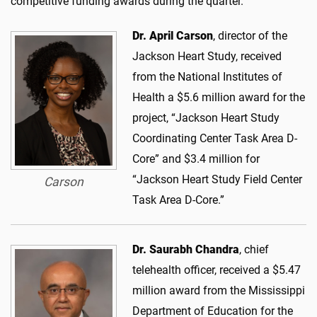
competitive funding awards during the quarter.
Dr. April Carson
, director of the
Jackson Heart Study, received
from the National Institutes of
Health a $5.6 million award for the
project, “Jackson Heart Study
Coordinating Center Task Area D-
Core” and $3.4 million for
“Jackson Heart Study Field Center
Carson
Task Area D-Core.”
Dr. Saurabh Chandra
, chief
telehealth officer, received a $5.47
million award from the Mississippi
Department of Education for the