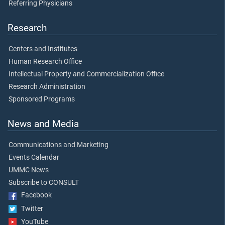
Referring Physicians
Research
Centers and Institutes
Human Research Office
Intellectual Property and Commercialization Office
Research Administration
Sponsored Programs
News and Media
Communications and Marketing
Events Calendar
UMMC News
Subscribe to CONSULT
Facebook
Twitter
YouTube