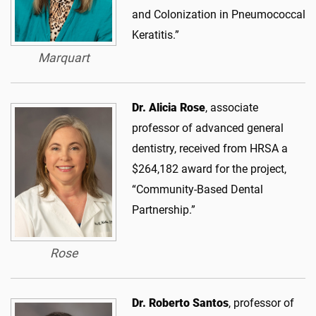
and Colonization in Pneumococcal
Keratitis.”
Marquart
Dr. Alicia Rose
, associate
professor of advanced general
dentistry, received from HRSA a
$264,182 award for the project,
“Community-Based Dental
Partnership.”
Rose
Dr. Roberto Santos
, professor of