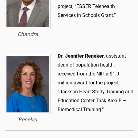
project, “ESSER Telehealth
Services in Schools Grant.”
Chandra
Dr. Jennifer Reneker
, assistant
dean of population health,
received from the NIH a $1.9
million award for the project,
“Jackson Heart Study Training and
Education Center Task Area B –
Biomedical Training.”
Reneker