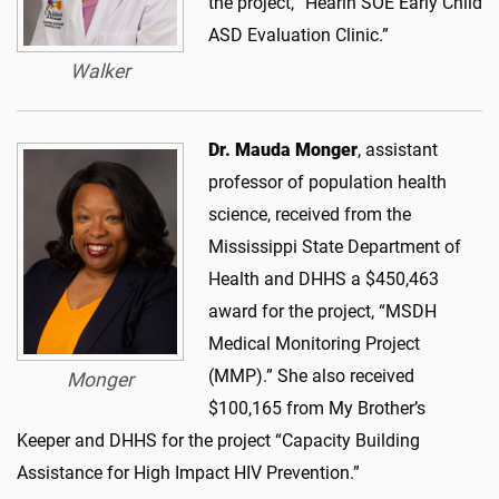
the project, “Hearin SOE Early Child
ASD Evaluation Clinic.”
Walker
Dr. Mauda Monger
, assistant
professor of population health
science, received from the
Mississippi State Department of
Health and DHHS a $450,463
award for the project, “MSDH
Medical Monitoring Project
(MMP).” She also received
Monger
$100,165 from My Brother’s
Keeper and DHHS for the project “Capacity Building
Assistance for High Impact HIV Prevention.”