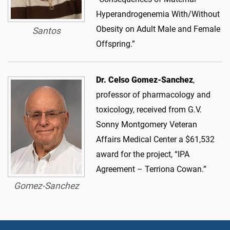
Hyperandrogenemia With/Without
Obesity on Adult Male and Female
Santos
Offspring.”
Dr. Celso Gomez-Sanchez
,
professor of pharmacology and
toxicology, received from G.V.
Sonny Montgomery Veteran
Affairs Medical Center a $61,532
award for the project, “IPA
Agreement – Terriona Cowan.”
Gomez-Sanchez