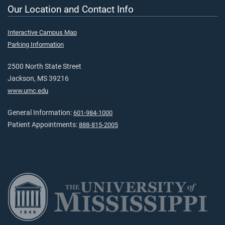
Our Location and Contact Info
Interactive Campus Map
Parking Information
2500 North State Street
Jackson, MS 39216
www.umc.edu
General Information:
601-984-1000
Patient Appointments:
888-815-2005