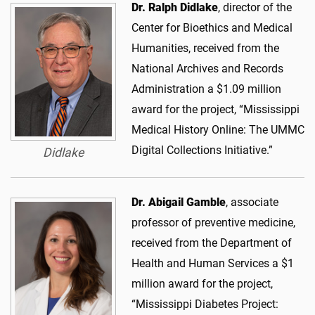
Dr. Ralph Didlake
, director of the
Center for Bioethics and Medical
Humanities, received from the
National Archives and Records
Administration a $1.09 million
award for the project, “Mississippi
Medical History Online: The UMMC
Digital Collections Initiative.”
Didlake
Dr. Abigail Gamble
, associate
professor of preventive medicine,
received from the Department of
Health and Human Services a $1
million award for the project,
“Mississippi Diabetes Project: