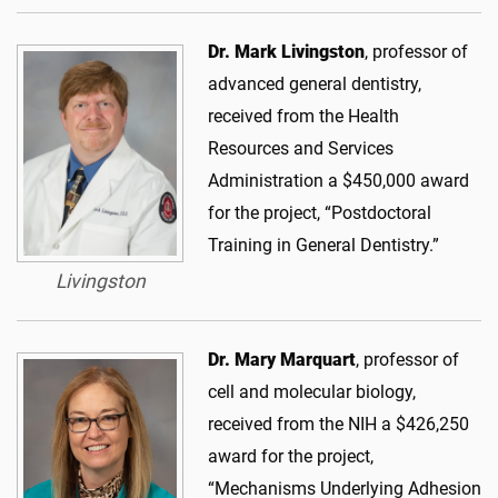
Dr. Mark Livingston
, professor of
advanced general dentistry,
received from the Health
Resources and Services
Administration a $450,000 award
for the project, “Postdoctoral
Training in General Dentistry.”
Livingston
Dr. Mary Marquart
, professor of
cell and molecular biology,
received from the NIH a $426,250
award for the project,
“Mechanisms Underlying Adhesion