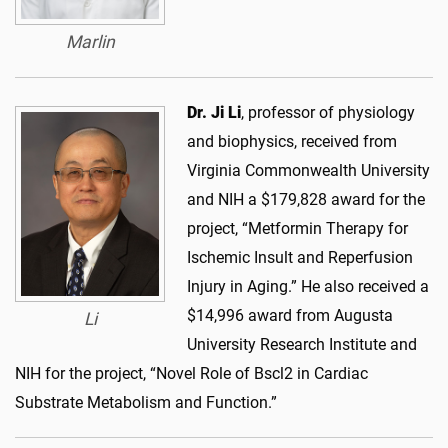
Marlin
Dr. Ji Li
, professor of physiology
and biophysics, received from
Virginia Commonwealth University
and NIH a $179,828 award for the
project, “Metformin Therapy for
Ischemic Insult and Reperfusion
Injury in Aging.” He also received a
$14,996 award from Augusta
Li
University Research Institute and
NIH for the project, “Novel Role of Bscl2 in Cardiac
Substrate Metabolism and Function.”