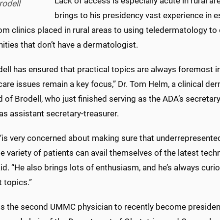
Lack of access is especially acute in rural ar
rodell
brings to his presidency vast experience in e
om clinics placed in rural areas to using teledermatology t
ties that don’t have a dermatologist.
dell has ensured that practical topics are always foremost i
care issues remain a key focus,” Dr. Tom Helm, a clinical der
id of Brodell, who just finished serving as the ADA’s secreta
as assistant secretary-treasurer.
 “is very concerned about making sure that underrepresented
e variety of patients can avail themselves of the latest tec
d. “He also brings lots of enthusiasm, and he’s always curio
t topics.”
 is the second UMMC physician to recently become president