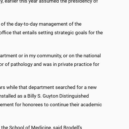
, earlier this year assumed the presidency of
on of the day-to-day management of the
ffice that entails setting strategic goals for the
partment or in my community, or on the national
sor of pathology and was in private practice for
rs while that department searched for a new
nstalled as a Billy S. Guyton Distinguished
ucement for honorees to continue their academic
 the School of Medicine, said Brodell’s