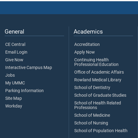
General
Academics
CE Central
Accreditation
Email Login
Apply Now
Give Now
Continuing Health
Professional Education
Interactive Campus Map
Office of Academic Affairs
Jobs
Rowland Medical Library
My UMMC
School of Dentistry
Parking Information
School of Graduate Studies
Site Map
School of Health Related
Workday
Professions
School of Medicine
School of Nursing
School of Population Health