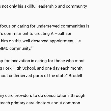
 not only his skillful leadership and community
s focus on caring for underserved communities is
r’s commitment to creating A Healthier
e him on this well-deserved appointment. He
UMMC community.”
op for innovation in caring for those who most
ing Fork High School, and one day each month,
most underserved parts of the state,” Brodell
ry care providers to do consultations through
teach primary care doctors about common