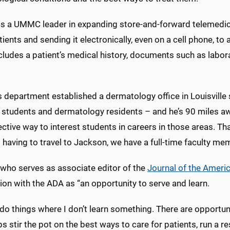
is a UMMC leader in expanding store-and-forward telemedicin
ients and sending it electronically, even on a cell phone, to
cludes a patient’s medical history, documents such as labo
s department established a dermatology office in Louisville
students and dermatology residents – and he’s 90 miles away 
ective way to interest students in careers in those areas. Tha
 having to travel to Jackson, we have a full-time faculty mem
 who serves as associate editor of the
Journal of the Amer
on with the ADA as “an opportunity to serve and learn.
 do things where I don’t learn something. There are opportun
ps stir the pot on the best ways to care for patients, run a 