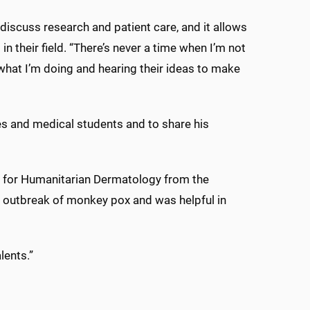
iscuss research and patient care, and it allows
n their field. “There’s never a time when I’m not
what I’m doing and hearing their ideas to make
ues and medical students and to share his
on for Humanitarian Dermatology from the
n outbreak of monkey pox and was helpful in
lents.”