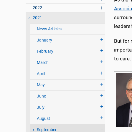
2022
Associa
surround
2021
leadersh
News Articles
January
But for 
importan
February
to care.
March
April
May
June
July
August
September