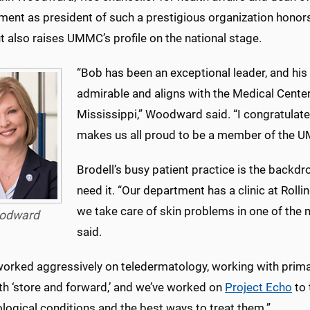
ent as president of such a prestigious organization honors
t also raises UMMC’s profile on the national stage.
“Bob has been an exceptional leader, and hi
admirable and aligns with the Medical Cente
Mississippi,” Woodward said. “I congratulat
makes us all proud to be a member of the 
Brodell’s busy patient practice is the backdr
need it. “Our department has a clinic at Roll
we take care of skin problems in one of the 
odward
said.
worked aggressively on teledermatology, working with prima
th ‘store and forward,’ and we’ve worked on
Project Echo
to 
logical conditions and the best ways to treat them.”