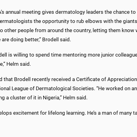
’s annual meeting gives dermatology leaders the chance to d
rmatologists the opportunity to rub elbows with the giants i
to other people from around the country, letting them know 
are doing better,” Brodell said.
dell is willing to spend time mentoring more junior colleag
e,” Helm said.
 that Brodell recently received a Certificate of Appreciati
tional League of Dermatological Societies. “He worked on a
ng a cluster of it in Nigeria,” Helm said.
lops excitement for lifelong learning. He’s a man of many ta