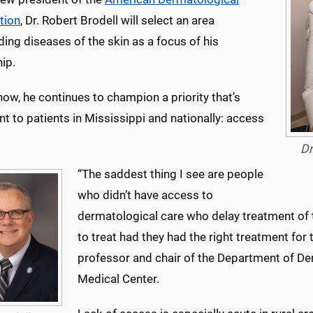
tion
, Dr. Robert Brodell will select an area
ing diseases of the skin as a focus of his
ip.
now, he continues to champion a priority that’s
t to patients in Mississippi and nationally: access
Dr
“The saddest thing I see are people
who didn’t have access to
dermatological care who delay treatment of 
to treat had they had the right treatment for t
professor and chair of the Department of Der
Medical Center.