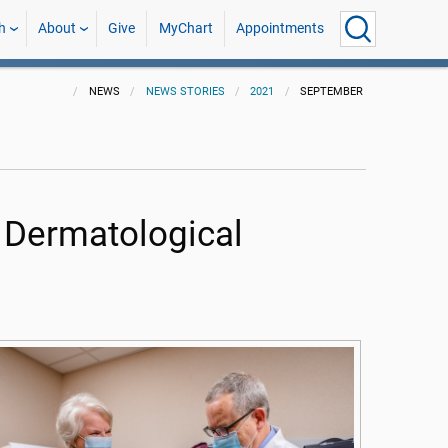
h
About
Give
MyChart
Appointments
NEWS
NEWS STORIES
2021
SEPTEMBER
 Dermatological