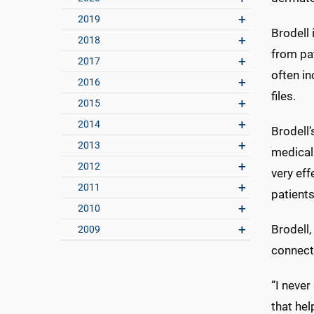
2019
Brodell 
2018
from pat
2017
often in
2016
files.
2015
2014
Brodell’
2013
medical 
2012
very eff
2011
patients
2010
Brodell,
2009
connecti
“I never
that hel