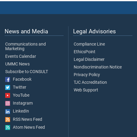
News and Media
Legal Advisories
Communications and
Compliance Line
Marketing
EthicsPoint
Events Calendar
Legal Disclaimer
UMMC News
Nondiscrimination Notice
Subscribe to CONSULT
Privacy Policy
Facebook
TJC Accreditation
Twitter
Web Support
YouTube
Instagram
LinkedIn
RSS News Feed
Atom News Feed