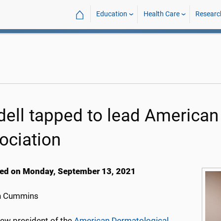
⌂
Education
Health Care
Researc
dell tapped to lead American
ociation
ed on Monday, September 13, 2021
h Cummins
new president of the
American Dermatological