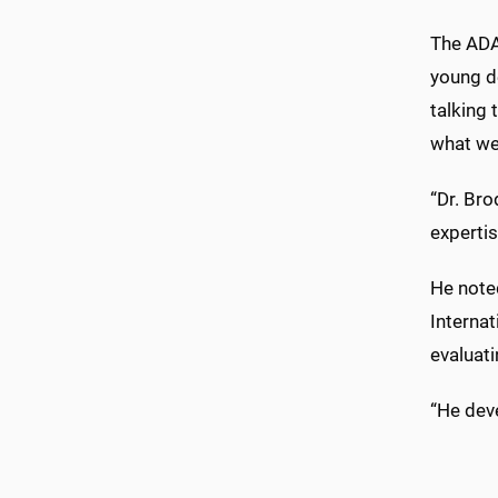
The ADA
young de
talking 
what we 
“Dr. Bro
expertis
He noted
Interna
evaluati
“He deve