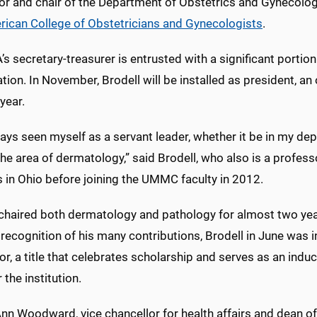
or and chair of the Department of Obstetrics and Gynecology
ican College of Obstetricians and Gynecologists
.
s secretary-treasurer is entrusted with a significant porti
tion. In November, Brodell will be installed as president, an o
year.
ways seen myself as a servant leader, whether it be in my de
 the area of dermatology,” said Brodell, who also is a profes
 in Ohio before joining the UMMC faculty in 2012.
 chaired both dermatology and pathology for almost two yea
n recognition of his many contributions, Brodell in June was i
r, a title that celebrates scholarship and serves as an ind
 the institution.
nn Woodward, vice chancellor for health affairs and dean of