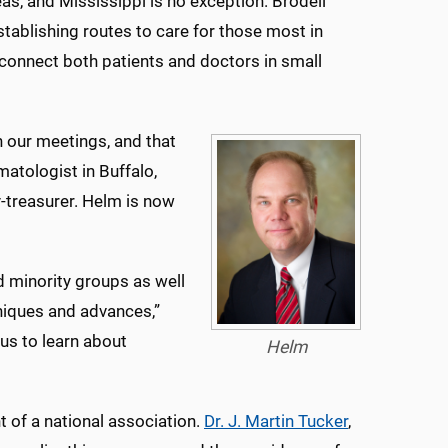
eas, and Mississippi is no exception. Brodell
stablishing routes to care for those most in
o connect both patients and doctors in small
n our meetings, and that
matologist in Buffalo,
ry-treasurer. Helm is now
 minority groups as well
hniques and advances,”
us to learn about
Helm
 of a national association.
Dr. J. Martin Tucker
,