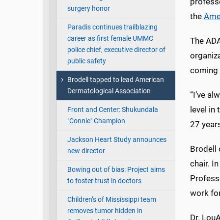
profess
surgery honor
the
Amer
Paradis continues trailblazing
career as first female UMMC
The ADA’
police chief, executive director of
organiza
public safety
coming 
Brodell tapped to lead American
Dermatological Association
“I’ve al
level in
Front and Center: Shukundala
"Connie" Champion
27 years
Jackson Heart Study announces
Brodell
new director
chair. I
Bowing out of bias: Project aims
Professo
to foster trust in doctors
work for
Children’s of Mississippi team
removes tumor hidden in
Dr. LouA