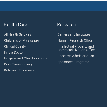
Health Care
Research
All Health Services
Centers and Institutes
Children's of Mississippi
Human Research Office
Clinical Quality
Intellectual Property and
Commercialization Office
Find a Doctor
Research Administration
Hospital and Clinic Locations
Sponsored Programs
Price Transparency
Referring Physicians