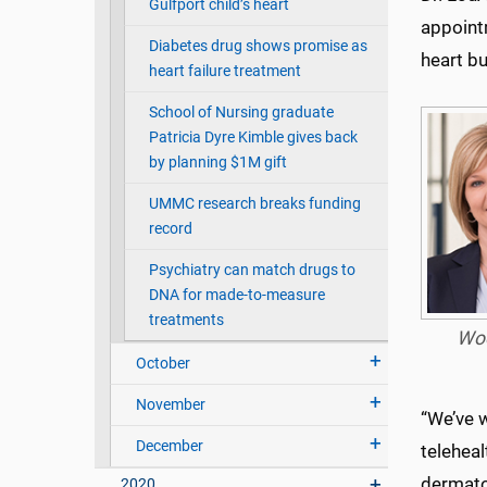
Gulfport child’s heart
appointm
Diabetes drug shows promise as
heart bu
heart failure treatment
School of Nursing graduate
Patricia Dyre Kimble gives back
by planning $1M gift
UMMC research breaks funding
record
Psychiatry can match drugs to
DNA for made-to-measure
treatments
Wo
October
November
“We’ve 
December
teleheal
dermato
2020