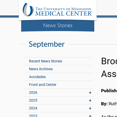
News Stories
September
Bro
Recent News Stories
News Archives
Ass
Accolades
Front and Center
Publish
2026
2025
By:
Rut
2024
2023
As the 