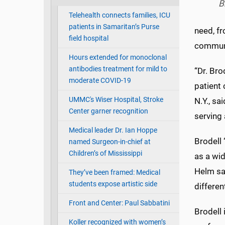
B
Telehealth connects families, ICU
patients in Samaritan’s Purse
need, fr
field hospital
communi
Hours extended for monoclonal
antibodies treatment for mild to
“Dr. Bro
moderate COVID-19
patient 
UMMC's Wiser Hospital, Stroke
N.Y., sa
Center garner recognition
serving 
Medical leader Dr. Ian Hoppe
Brodell
named Surgeon-in-chief at
Children’s of Mississippi
as a wid
Helm sai
They’ve been framed: Medical
students expose artistic side
differen
Front and Center: Paul Sabbatini
Brodell
Koller recognized with women’s