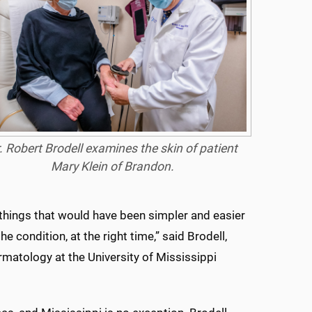
. Robert Brodell examines the skin of patient
Mary Klein of Brandon.
things that would have been simpler and easier
he condition, at the right time,” said Brodell,
matology at the University of Mississippi