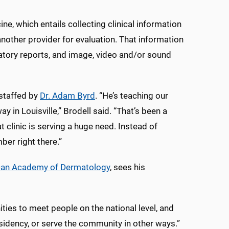
e, which entails collecting clinical information
 another provider for evaluation. That information
ratory reports, and image, video and/or sound
 staffed by
Dr. Adam Byrd
. “He’s teaching our
in Louisville,” Brodell said. “That’s been a
t clinic is serving a huge need. Instead of
ber right there.”
ican Academy of Dermatology
, sees his
ities to meet people on the national level, and
residency, or serve the community in other ways.”