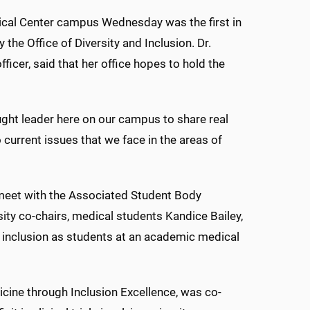
edical Center campus Wednesday was the first in
the Office of Diversity and Inclusion. Dr.
fficer, said that her office hopes to hold the
hought leader here on our campus to share real
current issues that we face in the areas of
 meet with the Associated Student Body
ity co-chairs, medical students Kandice Bailey,
 inclusion as students at an academic medical
dicine through Inclusion Excellence, was co-