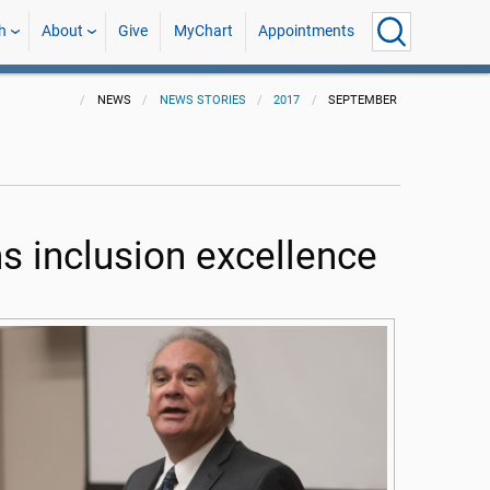
h
About
Give
MyChart
Appointments
NEWS
NEWS STORIES
2017
SEPTEMBER
s inclusion excellence