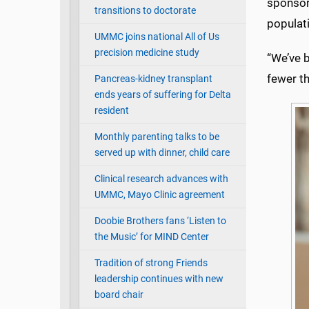
sponsore
transitions to doctorate
populati
UMMC joins national All of Us
precision medicine study
“We’ve b
fewer th
Pancreas-kidney transplant
ends years of suffering for Delta
resident
Monthly parenting talks to be
served up with dinner, child care
Clinical research advances with
UMMC, Mayo Clinic agreement
Doobie Brothers fans ‘Listen to
the Music’ for MIND Center
Tradition of strong Friends
leadership continues with new
board chair