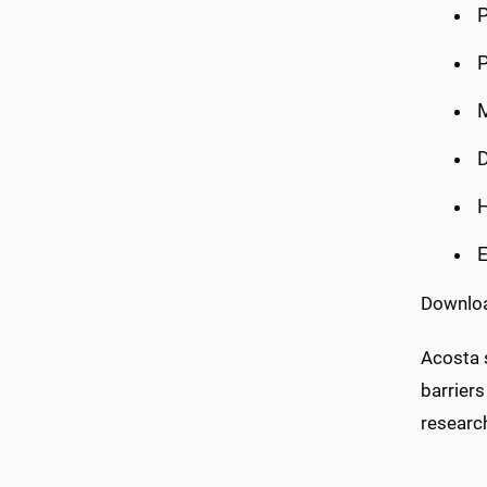
P
P
M
D
E
Download
Acosta s
barriers
research