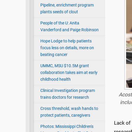
Pipeline, enrichment program
plants seeds of clout
People of the U: Anita
Vanderford and Paige Robinson
Hope Lodge to help patients
focus less on details, more on
beating cancer
UMMC, MSU $10.5M grant
collaboration takes aim at early
childhood health
Clinical Investigation program
Acost
trains doctors for research
inclu
Cross threshold, wash hands to
protect patients, caregivers
Lack of 
Photos: Mississippi Children's
research