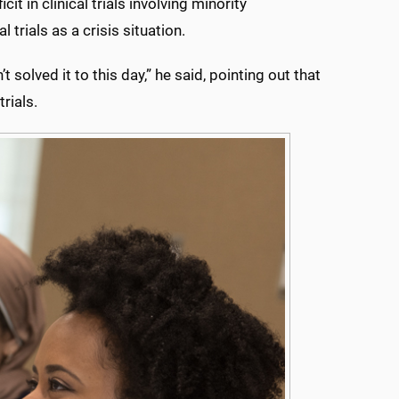
t in clinical trials involving minority
 trials as a crisis situation.
 solved it to this day,” he said, pointing out that
rials.