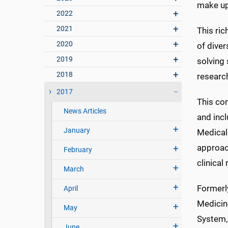
make up
2022
2021
This ric
2020
of diver
2019
solving 
2018
researc
2017
This con
News Articles
and incl
January
Medical 
approac
February
clinical
March
Formerly
April
Medicine
May
System,
June