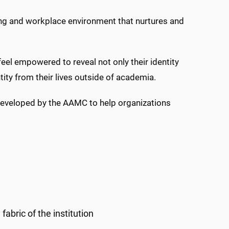
ning and workplace environment that nurtures and
eel empowered to reveal not only their identity
tity from their lives outside of academia.
 developed by the AAMC to help organizations
abric of the institution