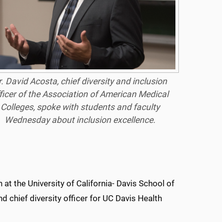
. David Acosta, chief diversity and inclusion
ficer of the Association of American Medical
Colleges, spoke with students and faculty
Wednesday about inclusion excellence.
 at the University of California- Davis School of
d chief diversity officer for UC Davis Health