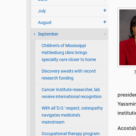
July
August
September
Children’s of Mississippi
Hattiesburg clinic brings
specialty care closer to home
Discovery awaits with record
T
research funding
Cancer Institute researcher, lab
presiden
receive international recognition
Yassmin
With all 'D.O.' respect, osteopathy
institu
navigates medicine’s
mainstream
Acosta’s
Occupational therapy program