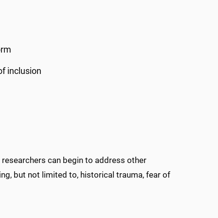
orm
f inclusion
, researchers can begin to address other
ng, but not limited to, historical trauma, fear of