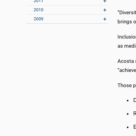
2011
2010
“Diversi
2009
brings o
Inclusio
as medic
Acosta 
“achieve
Those pr
D
R
E