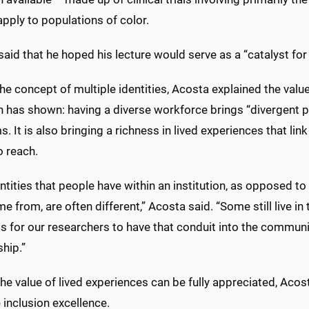
pply to populations of color.
aid that he hoped his lecture would serve as a “catalyst for
he concept of multiple identities, Acosta explained the valu
h has shown: having a diverse workforce brings “divergent 
. It is also bringing a richness in lived experiences that li
o reach.
ntities that people have within an institution, as opposed to 
me from, are often different,” Acosta said. “Some still live 
 for our researchers to have that conduit into the communit
ship.”
he value of lived experiences can be fully appreciated, Aco
 inclusion excellence.