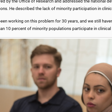
d by the Office of Research and addressed the national defici
ons. He described the lack of minority participation in clinical
een working on this problem for 30 years, and we still haven’t
an 10 percent of minority populations participate in clinical t