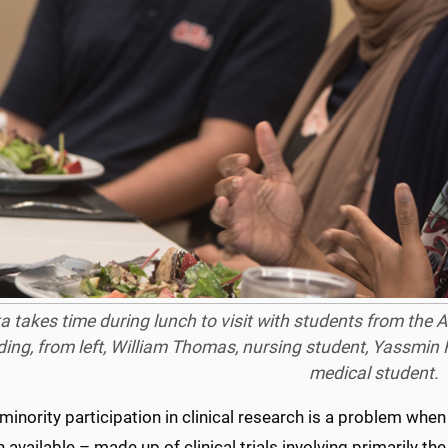
a takes time during lunch to visit with students from the
ding, from left, William Thomas, nursing student, Yassmin 
medical student.
minority participation in clinical research is a problem when
 available – made up of clinical trials involving primarily 