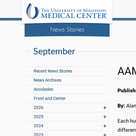
News Stories
September
AAM
Recent News Stories
News Archives
Accolades
Publish
Front and Center
By:
Ala
2026
2025
Each hu
2024
differen
2023