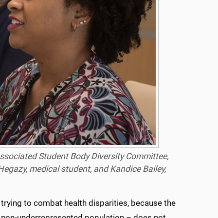
 Associated Student Body Diversity Committee,
Hegazy, medical student, and Kandice Bailey,
 trying to combat health disparities, because the
the non-underrepresented population – does not