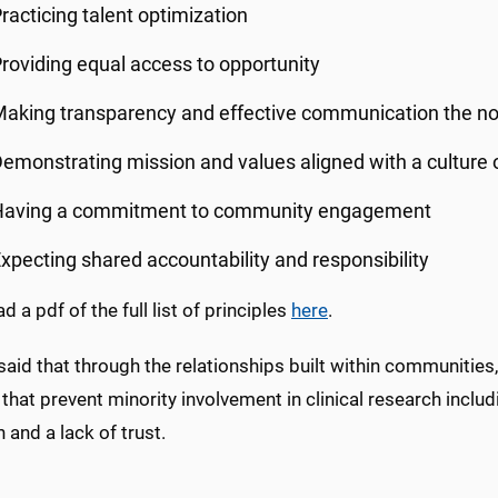
racticing talent optimization
roviding equal access to opportunity
aking transparency and effective communication the n
emonstrating mission and values aligned with a culture o
Having a commitment to community engagement
xpecting shared accountability and responsibility
 a pdf of the full list of principles
here
.
aid that through the relationships built within communities
 that prevent minority involvement in clinical research includi
 and a lack of trust.