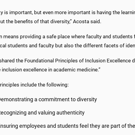
ty is important, but even more important is having the lear
ut the benefits of that diversity,” Acosta said.
n means providing a safe place where faculty and students f
al students and faculty but also the different facets of iden
shared the Foundational Principles of Inclusion Excellence
 inclusion excellence in academic medicine.”
inciples include the following:
emonstrating a commitment to diversity
ecognizing and valuing authenticity
nsuring employees and students feel they are part of the f