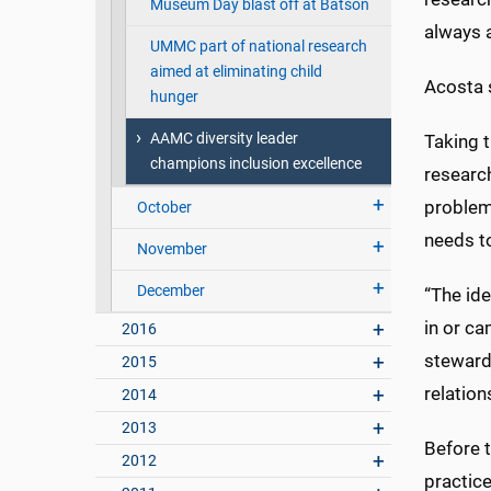
Museum Day blast off at Batson
always a
UMMC part of national research
aimed at eliminating child
Acosta s
hunger
AAMC diversity leader
Taking t
champions inclusion excellence
researc
problems
October
needs t
November
December
“The ide
in or ca
2016
stewards
2015
relation
2014
2013
Before t
2012
practice