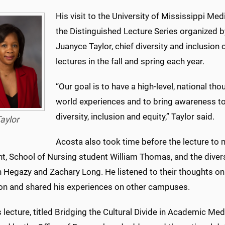
His visit to the University of Mississippi M
the Distinguished Lecture Series organized by 
Juanyce Taylor, chief diversity and inclusion o
lectures in the fall and spring each year.
“Our goal is to have a high-level, national t
world experiences and to bring awareness to 
diversity, inclusion and equity,” Taylor said.
aylor
Acosta also took time before the lecture to
t, School of Nursing student William Thomas, and the divers
 Hegazy and Zachary Long. He listened to their thoughts on
tion and shared his experiences on other campuses.
 lecture, titled Bridging the Cultural Divide in Academic Me