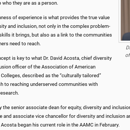
 who they are as a person.
hness of experience is what provides the true value
sity and inclusion, not only in the complex problem-
skills it brings, but also as a link to the communities
hers need to reach.
Dr
of
cept is key to what Dr. David Acosta, chief diversity
usion officer of the Association of American
Colleges, described as the “culturally tailored”
h to reaching underserved communities with
 research.
 the senior associate dean for equity, diversity and inclusion
 and associate vice chancellor for diversity and inclusion an
 Acosta began his current role in the AAMC in February.