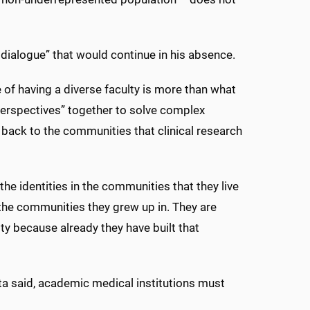
 dialogue” that would continue in his absence.
e of having a diverse faculty is more than what
perspectives” together to solve complex
nk back to the communities that clinical research
the identities in the communities that they live
in the communities they grew up in. They are
y because already they have built that
sta said, academic medical institutions must