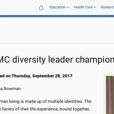
⌂
Education
Health Care
Researc
C diversity leader champion
ed on Thursday, September 28, 2017
na Bowman
man being is made up of multiple identities. The
t facets of their life experience, bound together,