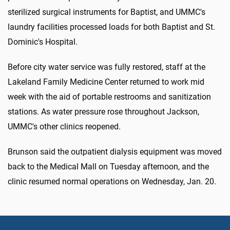
sterilized surgical instruments for Baptist, and UMMC's
laundry facilities processed loads for both Baptist and St.
Dominic's Hospital.
Before city water service was fully restored, staff at the
Lakeland Family Medicine Center returned to work mid
week with the aid of portable restrooms and sanitization
stations. As water pressure rose throughout Jackson,
UMMC's other clinics reopened.
Brunson said the outpatient dialysis equipment was moved
back to the Medical Mall on Tuesday afternoon, and the
clinic resumed normal operations on Wednesday, Jan. 20.