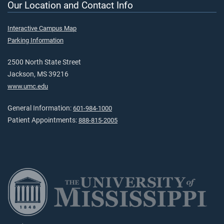
Our Location and Contact Info
Interactive Campus Map
Parking Information
2500 North State Street
Jackson, MS 39216
www.umc.edu
General Information:
601-984-1000
Patient Appointments:
888-815-2005