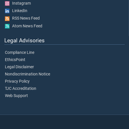
Instagram
LinkedIn
RSS News Feed
Atom News Feed
Legal Advisories
Compliance Line
EthicsPoint
Legal Disclaimer
Nondiscrimination Notice
Privacy Policy
TJC Accreditation
Web Support