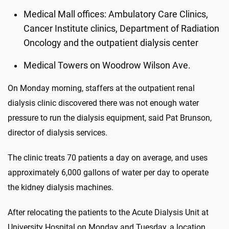
Medical Mall offices: Ambulatory Care Clinics,
Cancer Institute clinics, Department of Radiation
Oncology and the outpatient dialysis center
Medical Towers on Woodrow Wilson Ave.
On Monday morning, staffers at the outpatient renal
dialysis clinic discovered there was not enough water
pressure to run the dialysis equipment, said Pat Brunson,
director of dialysis services.
The clinic treats 70 patients a day on average, and uses
approximately 6,000 gallons of water per day to operate
the kidney dialysis machines.
After relocating the patients to the Acute Dialysis Unit at
University Hospital on Monday and Tuesday, a location