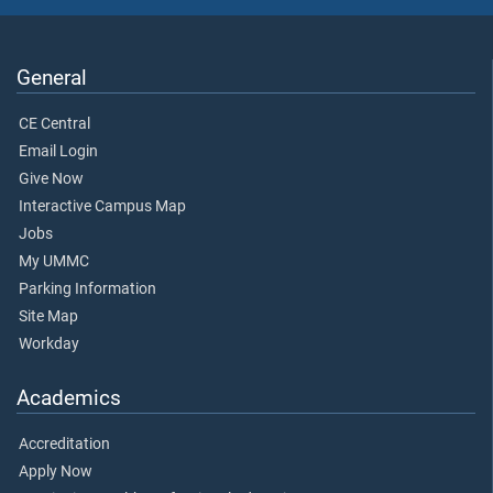
General
CE Central
Email Login
Give Now
Interactive Campus Map
Jobs
My UMMC
Parking Information
Site Map
Workday
Academics
Accreditation
Apply Now