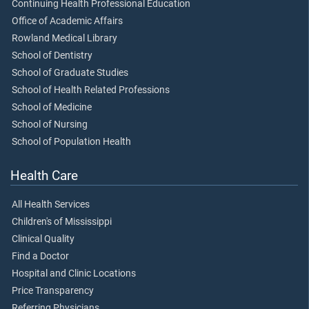
Continuing Health Professional Education
Office of Academic Affairs
Rowland Medical Library
School of Dentistry
School of Graduate Studies
School of Health Related Professions
School of Medicine
School of Nursing
School of Population Health
Health Care
All Health Services
Children's of Mississippi
Clinical Quality
Find a Doctor
Hospital and Clinic Locations
Price Transparency
Referring Physicians