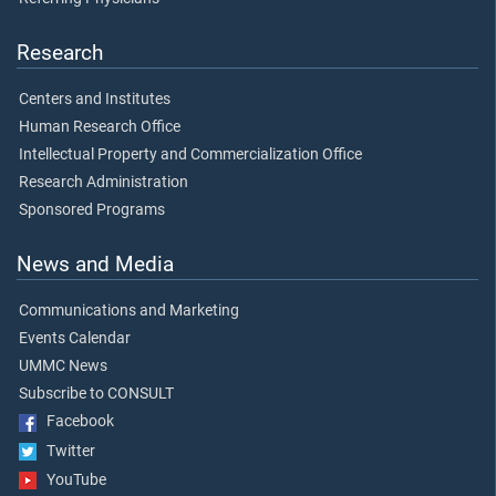
Research
Centers and Institutes
Human Research Office
Intellectual Property and Commercialization Office
Research Administration
Sponsored Programs
News and Media
Communications and Marketing
Events Calendar
UMMC News
Subscribe to CONSULT
Facebook
Twitter
YouTube