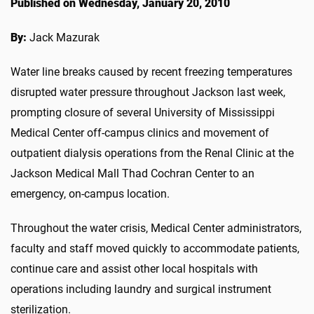
Published on Wednesday, January 20, 2010
By:
Jack Mazurak
Water line breaks caused by recent freezing temperatures
disrupted water pressure throughout Jackson last week,
prompting closure of several University of Mississippi
Medical Center off-campus clinics and movement of
outpatient dialysis operations from the Renal Clinic at the
Jackson Medical Mall Thad Cochran Center to an
emergency, on-campus location.
Throughout the water crisis, Medical Center administrators,
faculty and staff moved quickly to accommodate patients,
continue care and assist other local hospitals with
operations including laundry and surgical instrument
sterilization.