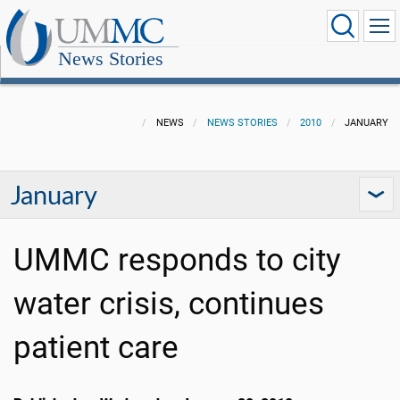
News Stories
NEWS
NEWS STORIES
2010
JANUARY
January
UMMC responds to city
water crisis, continues
patient care