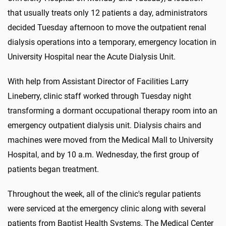
that usually treats only 12 patients a day, administrators
decided Tuesday afternoon to move the outpatient renal
dialysis operations into a temporary, emergency location in
University Hospital near the Acute Dialysis Unit.
With help from Assistant Director of Facilities Larry
Lineberry, clinic staff worked through Tuesday night
transforming a dormant occupational therapy room into an
emergency outpatient dialysis unit. Dialysis chairs and
machines were moved from the Medical Mall to University
Hospital, and by 10 a.m. Wednesday, the first group of
patients began treatment.
Throughout the week, all of the clinic's regular patients
were serviced at the emergency clinic along with several
patients from Baptist Health Systems. The Medical Center