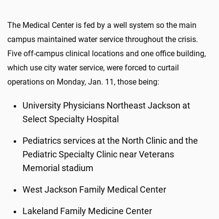
The Medical Center is fed by a well system so the main
campus maintained water service throughout the crisis.
Five off-campus clinical locations and one office building,
which use city water service, were forced to curtail
operations on Monday, Jan. 11, those being:
University Physicians Northeast Jackson at
Select Specialty Hospital
Pediatrics services at the North Clinic and the
Pediatric Specialty Clinic near Veterans
Memorial stadium
West Jackson Family Medical Center
Lakeland Family Medicine Center