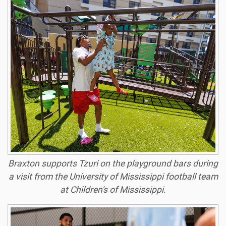
Braxton supports Tzuri on the playground bars during
a visit from the University of Mississippi football team
at Children's of Mississippi.