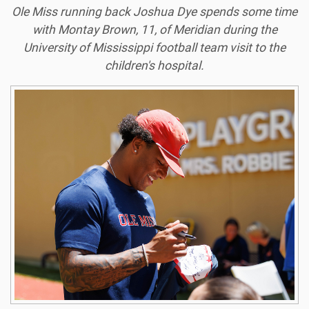
Ole Miss running back Joshua Dye spends some time
with Montay Brown, 11, of Meridian during the
University of Mississippi football team visit to the
children's hospital.