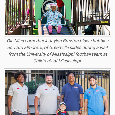
Ole Miss cornerback Jaylon Braxton blows bubbles
as Tzuri Elmore, 5, of Greenville slides during a visit
from the University of Mississippi football team at
Children's of Mississippi.