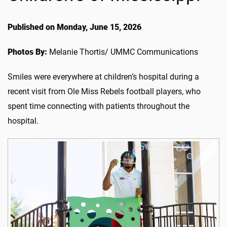
Published on Monday, June 15, 2026
Photos By:
Melanie Thortis/ UMMC Communications
Smiles were everywhere at children’s hospital during a
recent visit from Ole Miss Rebels football players, who
spent time connecting with patients throughout the
hospital.