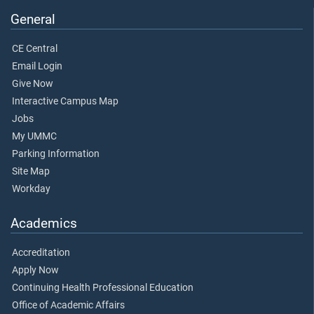
General
CE Central
Email Login
Give Now
Interactive Campus Map
Jobs
My UMMC
Parking Information
Site Map
Workday
Academics
Accreditation
Apply Now
Continuing Health Professional Education
Office of Academic Affairs