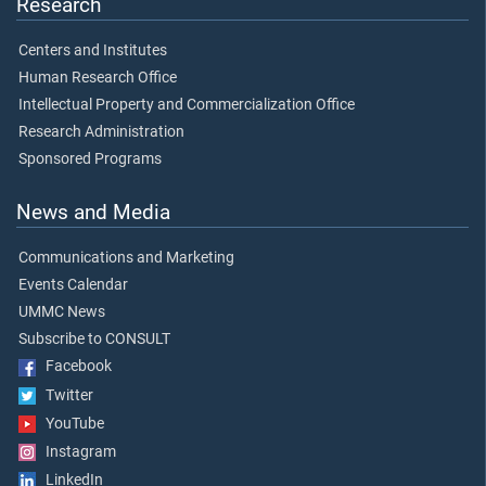
Research
Centers and Institutes
Human Research Office
Intellectual Property and Commercialization Office
Research Administration
Sponsored Programs
News and Media
Communications and Marketing
Events Calendar
UMMC News
Subscribe to CONSULT
Facebook
Twitter
YouTube
Instagram
LinkedIn