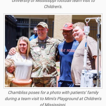
University of Mississippi football team visit to
Children's.
Chambliss poses for a photo with patients' family
during a team visit to Mimi's Playground at Children's
of Mississippi.