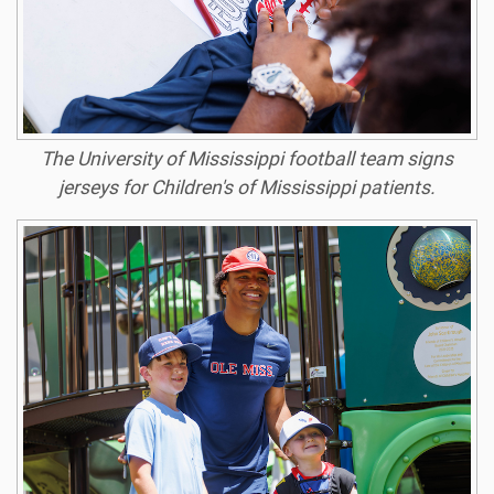
The University of Mississippi football team signs
jerseys for Children's of Mississippi patients.