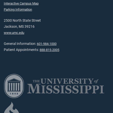
Interactive Campus Map
Parking Information
2500 North State Street
Jackson, MS 39216
www.umc.edu
General Information:
601-984-1000
Patient Appointments:
888-815-2005