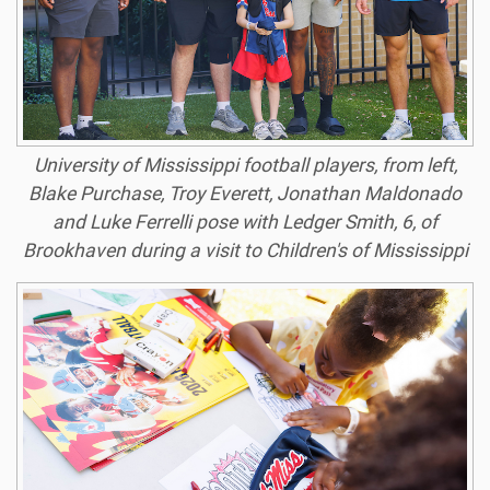
University of Mississippi football players, from left,
Blake Purchase, Troy Everett, Jonathan Maldonado
and Luke Ferrelli pose with Ledger Smith, 6, of
Brookhaven during a visit to Children's of Mississippi