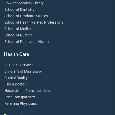
Rowland Medical Library
School of Dentistry
School of Graduate Studies
School of Health Related Professions
School of Medicine
School of Nursing
School of Population Health
Health Care
All Health Services
Children's of Mississippi
Clinical Quality
Find a Doctor
Hospital and Clinic Locations
Price Transparency
Referring Physicians