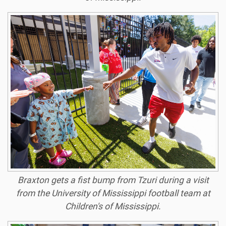
Braxton gets a fist bump from Tzuri during a visit
from the University of Mississippi football team at
Children's of Mississippi.