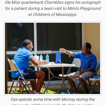
Ole Miss quarterback Chambliss signs his autograph
for a patient during a team visit to Mimi's Playground
at Children's of Mississippi.
Dye spends some time with Montay during the