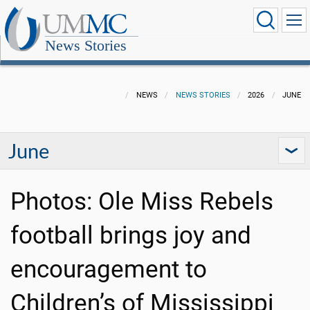
News Stories
NEWS
NEWS STORIES
2026
JUNE
June
Photos: Ole Miss Rebels
football brings joy and
encouragement to
Children’s of Mississippi