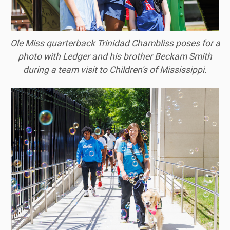
Ole Miss quarterback Trinidad Chambliss poses for a
photo with Ledger and his brother Beckam Smith
during a team visit to Children's of Mississippi.