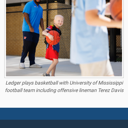
Ledger plays basketball with University of Mississippi
football team including offensive lineman Terez Davis