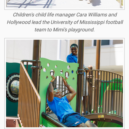
Children's child life manager Cara Williams and
Hollywood lead the University of Mississippi football
team to Mimi's playground.