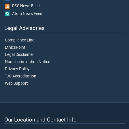
RSS News Feed
Atom News Feed
Legal Advisories
Compliance Line
EthicsPoint
Legal Disclaimer
Nondiscrimination Notice
Privacy Policy
TJC Accreditation
Web Support
Our Location and Contact Info