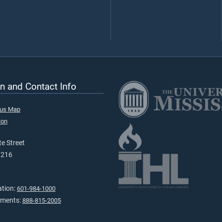
n and Contact Info
pus Map
ion
e Street
9216
ation:
601-984-1000
tments:
888-815-2005