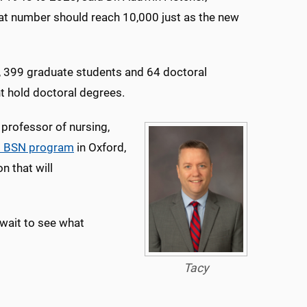
at number should reach 10,000 just as the new
, 399 graduate students and 64 doctoral
t hold doctoral degrees.
 professor of nursing,
al BSN program
in Oxford,
n that will
t wait to see what
Tacy