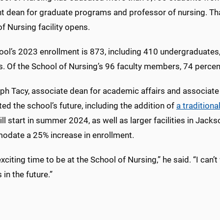
nt dean for graduate programs and professor of nursing. Th
f Nursing facility opens.
ool’s 2023 enrollment is 873, including 410 undergraduates
s. Of the School of Nursing’s 96 faculty members, 74 percen
ph Tacy, associate dean for academic affairs and associate
ted the school’s future, including the addition of
a tradition
ll start in summer 2024, as well as larger facilities in Jackso
date a 25% increase in enrollment.
 exciting time to be at the School of Nursing,” he said. “I can’
in the future.”