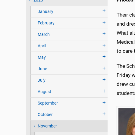
2023
January
Their c
February
and dres
What alu
March
Medical
April
to care
May
The Scho
June
Friday 
July
drew cu
August
student
September
October
November