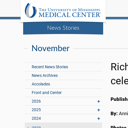
News Stories
November
Ric
Recent News Stories
News Archives
cel
Accolades
Front and Center
Publish
2026
2025
By:
Anni
2024
Photos 