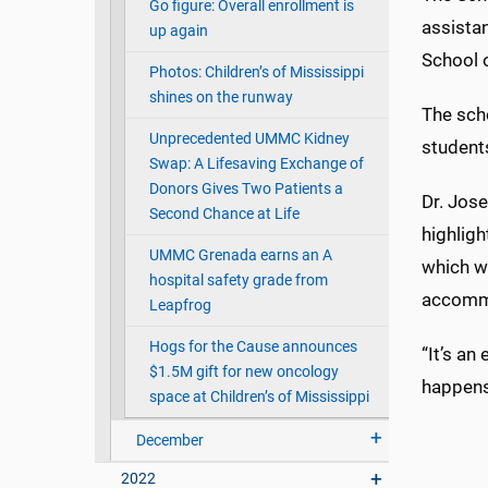
Go figure: Overall enrollment is
assista
up again
School o
Photos: Children’s of Mississippi
shines on the runway
The sch
Unprecedented UMMC Kidney
student
Swap: A Lifesaving Exchange of
Donors Gives Two Patients a
Dr. Jose
Second Chance at Life
highligh
UMMC Grenada earns an A
which wi
hospital safety grade from
accommo
Leapfrog
Hogs for the Cause announces
“It’s an
$1.5M gift for new oncology
happens 
space at Children’s of Mississippi
December
2022