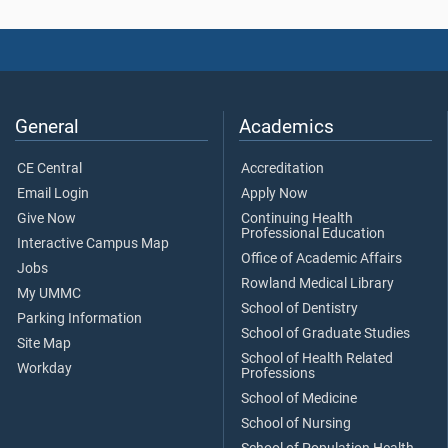
General
Academics
CE Central
Accreditation
Email Login
Apply Now
Give Now
Continuing Health
Professional Education
Interactive Campus Map
Office of Academic Affairs
Jobs
Rowland Medical Library
My UMMC
School of Dentistry
Parking Information
School of Graduate Studies
Site Map
School of Health Related
Workday
Professions
School of Medicine
School of Nursing