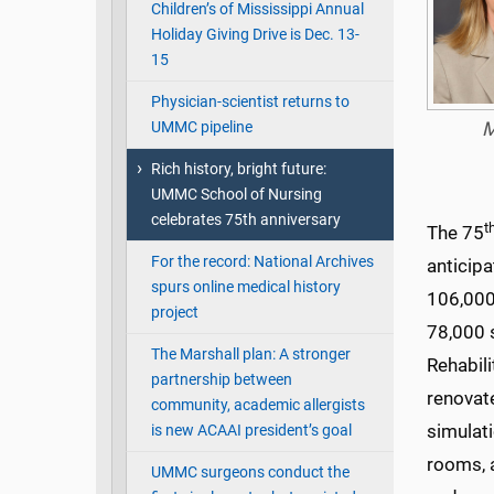
Children’s of Mississippi Annual
Holiday Giving Drive is Dec. 13-
15
Physician-scientist returns to
UMMC pipeline
M
Rich history, bright future:
UMMC School of Nursing
celebrates 75th anniversary
t
The 75
For the record: National Archives
anticip
spurs online medical history
106,000
project
78,000 
The Marshall plan: A stronger
Rehabili
partnership between
renovate
community, academic allergists
simulati
is new ACAAI president’s goal
rooms, a
UMMC surgeons conduct the