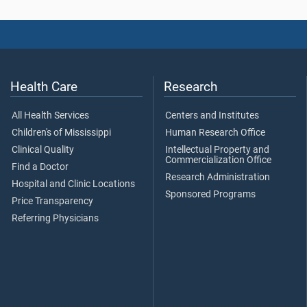
Health Care
Research
All Health Services
Centers and Institutes
Children's of Mississippi
Human Research Office
Clinical Quality
Intellectual Property and
Commercialization Office
Find a Doctor
Research Administration
Hospital and Clinic Locations
Sponsored Programs
Price Transparency
Referring Physicians