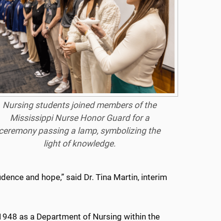
Nursing students joined members of the
Mississippi Nurse Honor Guard for a
ceremony passing a lamp, symbolizing the
light of knowledge.
idence and hope,” said Dr. Tina Martin, interim
948 as a Department of Nursing within the