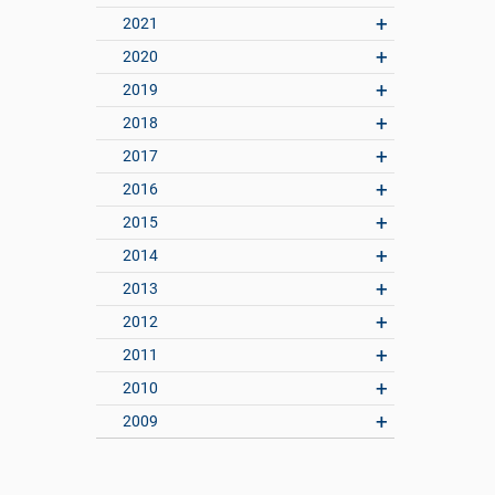
2021
2020
2019
2018
2017
2016
2015
2014
2013
2012
2011
2010
2009