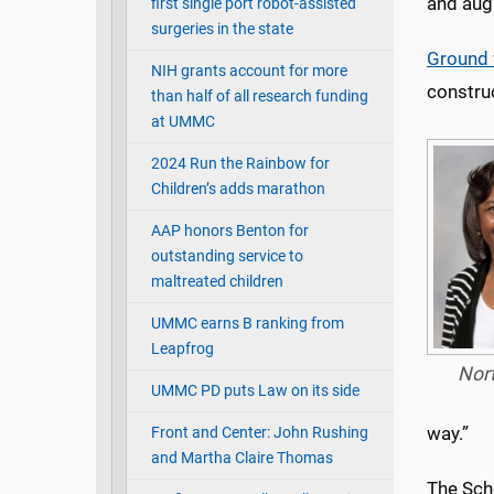
and aug
first single port robot-assisted
surgeries in the state
Ground 
NIH grants account for more
construc
than half of all research funding
at UMMC
2024 Run the Rainbow for
Children’s adds marathon
AAP honors Benton for
outstanding service to
maltreated children
UMMC earns B ranking from
Leapfrog
Nor
UMMC PD puts Law on its side
way.”
Front and Center: John Rushing
and Martha Claire Thomas
The Sch