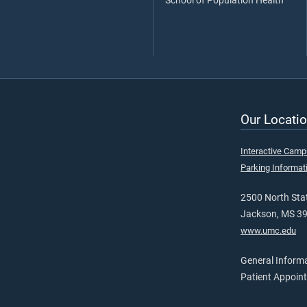
School of Population Health
Our Locatio
Interactive Cam
Parking Informat
2500 North Stat
Jackson, MS 3
www.umc.edu
General Inform
Patient Appoin