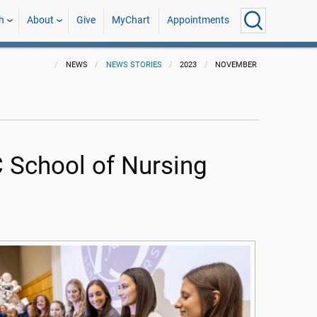
h
About
Give
MyChart
Appointments
NEWS
NEWS STORIES
2023
NOVEMBER
C School of Nursing