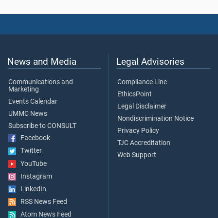
News and Media
Legal Advisories
Communications and
Compliance Line
Marketing
EthicsPoint
Events Calendar
Legal Disclaimer
UMMC News
Nondiscrimination Notice
Subscribe to CONSULT
Privacy Policy
Facebook
TJC Accreditation
Twitter
Web Support
YouTube
Instagram
LinkedIn
RSS News Feed
Atom News Feed