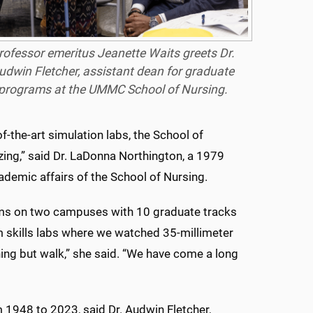
rofessor emeritus Jeanette Waits greets Dr.
udwin Fletcher, assistant dean for graduate
programs at the UMMC School of Nursing.
f-the-art simulation labs, the School of
ing,” said Dr. LaDonna Northington, a 1979
demic affairs of the School of Nursing.
ms on two campuses with 10 graduate tracks
 skills labs where we watched 35-millimeter
hing but walk,” she said. “We have come a long
1948 to 2023, said Dr. Audwin Fletcher,