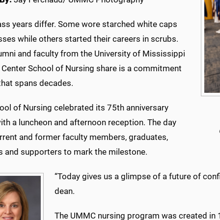
lass years differ. Some wore starched white caps
ses while others started their careers in scrubs.
mni and faculty from the University of Mississippi
 Center School of Nursing share is a commitment
 that spans decades.
ol of Nursing celebrated its 75th anniversary
with a luncheon and afternoon reception. The day
rrent and former faculty members, graduates,
s and supporters to mark the milestone.
“Today gives us a glimpse of a future of conf
dean.
The UMMC nursing program was created in 1