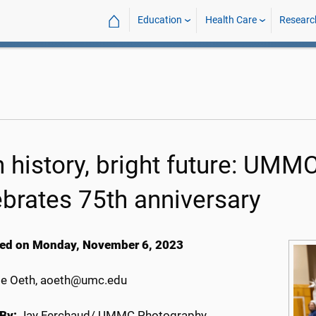
⌂
Education
Health Care
Researc
h history, bright future: UMM
ebrates 75th anniversary
ed on Monday, November 6, 2023
e Oeth, aoeth@umc.edu
By:
Jay Ferchaud/ UMMC Photography