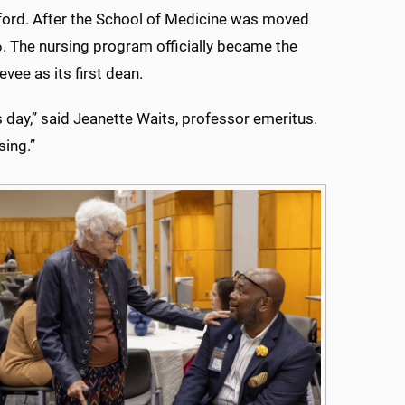
ford. After the School of Medicine was moved
. The nursing program officially became the
vee as its first dean.
s day,” said Jeanette Waits, professor emeritus.
sing.”