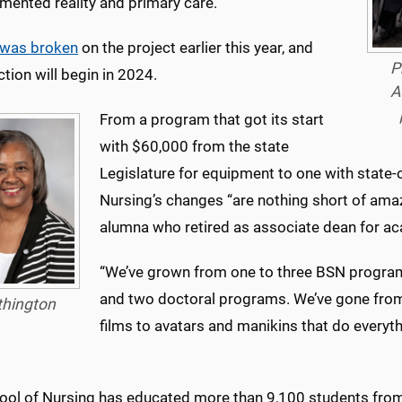
mented reality and primary care.
was broken
on the project earlier this year, and
P
tion will begin in 2024.
A
From a program that got its start
with $60,000 from the state
Legislature for equipment to one with state-o
Nursing’s changes “are nothing short of amaz
alumna who retired as associate dean for aca
“We’ve grown from one to three BSN progra
and two doctoral programs. We’ve gone from
thington
films to avatars and manikins that do everyt
ool of Nursing has educated more than 9,100 students from 