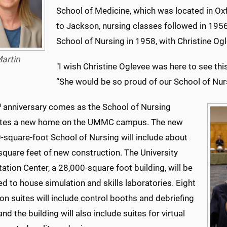
School of Medicine, which was located in Ox
to Jackson, nursing classes followed in 1956
School of Nursing in 1958, with Christine Ogle
artin
"I wish Christine Oglevee was here to see thi
“She would be so proud of our School of Nur
h
anniversary comes as the School of Nursing
ates a new home on the UMMC campus. The new
-square-foot School of Nursing will include about
square feet of new construction. The University
tation Center, a 28,000-square foot building, will be
d to house simulation and skills laboratories. Eight
on suites will include control booths and debriefing
nd the building will also include suites for virtual