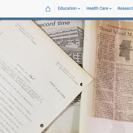
⌂
Education
Health Care
Researc