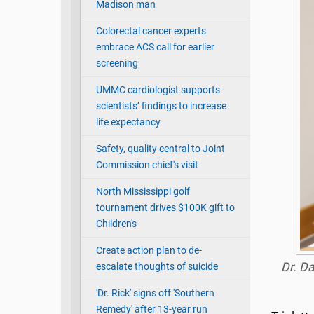
Madison man
Colorectal cancer experts
embrace ACS call for earlier
screening
UMMC cardiologist supports
scientists’ findings to increase
life expectancy
Safety, quality central to Joint
Commission chief's visit
North Mississippi golf
tournament drives $100K gift to
Children's
Create action plan to de-
Dr. Da
escalate thoughts of suicide
'Dr. Rick' signs off 'Southern
Remedy' after 13-year run