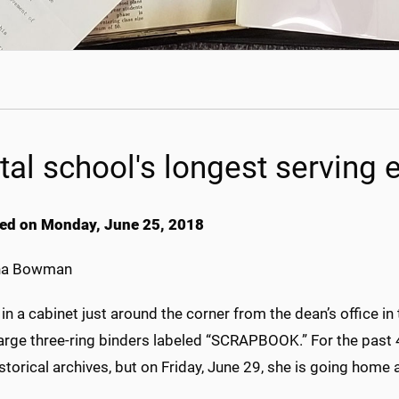
tal school's longest serving 
ed on Monday, June 25, 2018
na Bowman
in a cabinet just around the corner from the dean’s office in
large three-ring binders labeled “SCRAPBOOK.” For the past 
storical archives, but on Friday, June 29, she is going home