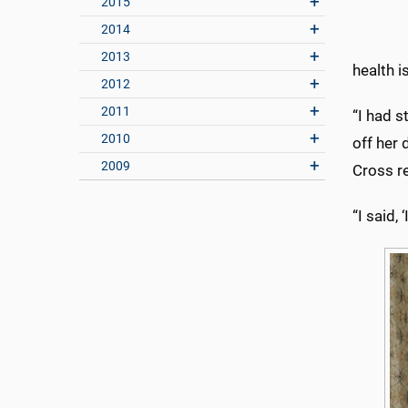
2015
2014
2013
health i
2012
2011
“I had s
2010
off her 
2009
Cross r
“I said,