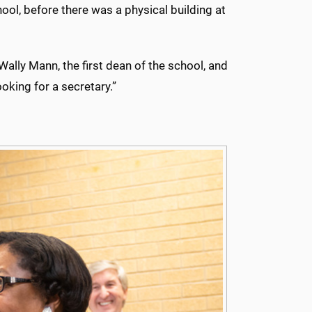
hool, before there was a physical building at
 Wally Mann, the first dean of the school, and
king for a secretary.”