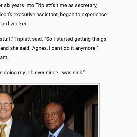
r six years into Triplett’s time as secretary,
dean’s executive assistant, began to experience
 hard worker.
ff,” Triplett said. “So I started getting things
and she said, ‘Agnes, I can't do it anymore.’"
ant.
een doing my job ever since I was sick.’"