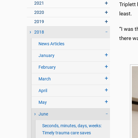
2021
Triplett
2020
least.
2019
“I was t
2018
there wa
News Articles
January
February
March
April
May
June
Seconds, minutes, days, weeks:
Timely trauma care saves