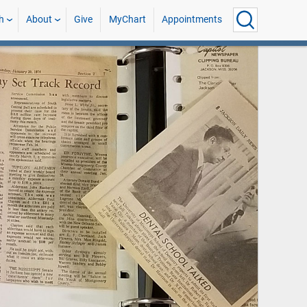
h
About
Give
MyChart
Appointments