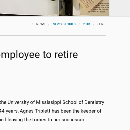
NEWS
NEWS STORIES
2018
JUNE
employee to retire
 the University of Mississippi School of Dentistry
44 years, Agnes Triplett has been the keeper of
 and leaving the tomes to her successor.