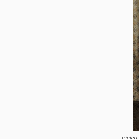
Triplet