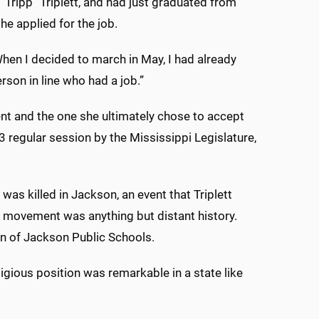
“Tripp” Triplett, and had just graduated from
e applied for the job.
 “When I decided to march in May, I had already
son in line who had a job.”
ent and the one she ultimately chose to accept
 regular session by the Mississippi Legislature,
as killed in Jackson, an event that Triplett
s movement was anything but distant history.
on of Jackson Public Schools.
gious position was remarkable in a state like