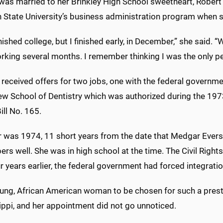
 was married to her Brinkley High School sweetheart, Robert 
 State University’s business administration program when sh
inished college, but I finished early, in December,” she said.
king several months. I remember thinking I was the only per
received offers for two jobs, one with the federal governm
ew School of Dentistry which was authorized during the 1973
ll No. 165.
 was 1974, 11 short years from the date that Medgar Evers w
s well. She was in high school at the time. The Civil Right
r years earlier, the federal government had forced integrati
oung, African American woman to be chosen for such a presti
ippi, and her appointment did not go unnoticed.