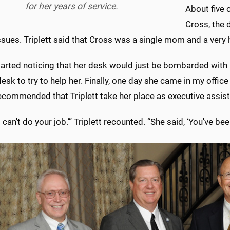
for her years of service.
About five o
Cross, the 
ssues. Triplett said that Cross was a single mom and a very
tarted noticing that her desk would just be bombarded with stu
desk to try to help her. Finally, one day she came in my office 
ecommended that Triplett take her place as executive assist
 ‘I can't do your job.’” Triplett recounted. “She said, ‘You've b