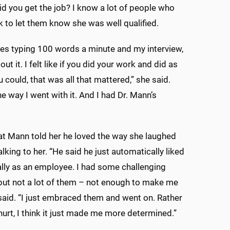
id you get the job? I know a lot of people who
ck to let them know she was well qualified.
des typing 100 words a minute and my interview,
ut it. I felt like if you did your work and did as
 could, that was all that mattered,” she said.
he way I went with it. And I had Dr. Mann’s
at Mann told her he loved the way she laughed
lking to her. “He said he just automatically liked
ly as an employee. I had some challenging
 but not a lot of them – not enough to make me
 said. “I just embraced them and went on. Rather
hurt, I think it just made me more determined.”