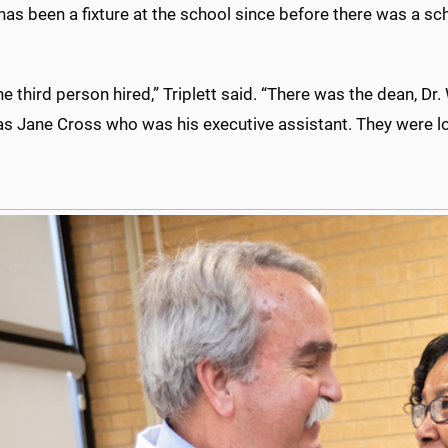
 has been a fixture at the school since before there was a sc
he third person hired,” Triplett said. “There was the dean, Dr.
s Jane Cross who was his executive assistant. They were loo