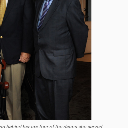
ing behind her are four of the deans she served,