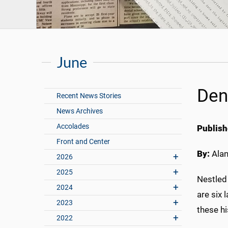
June
Den
Recent News Stories
News Archives
Accolades
Publish
Front and Center
By:
Ala
2026
2025
Nestled 
2024
are six 
2023
these hi
2022