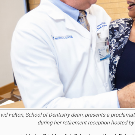
vid Felton, School of Dentistry dean, presents a proclamat
during her retirement reception hosted by