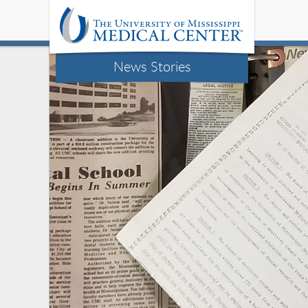
News Stories