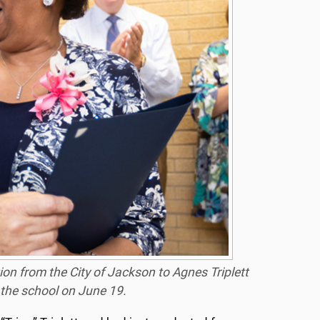
ion from the City of Jackson to Agnes Triplett
 the school on June 19.