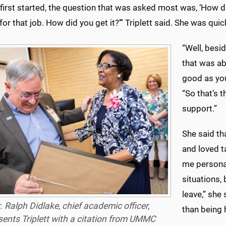
first started, the question that was asked most was, ‘How d
for that job. How did you get it?’” Triplett said. She was qui
“Well, besi
that was abo
good as you
“So that’s t
support.”
She said th
and loved ta
me personal
situations,
leave,” she
. Ralph Didlake, chief academic officer,
than being 
sents Triplett with a citation from UMMC