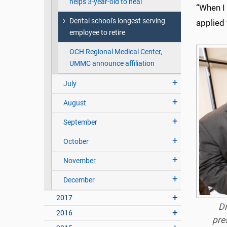
helps 3-year-old to heal
“When I 
Dental school's longest serving
applied 
employee to retire
OCH Regional Medical Center,
UMMC announce affiliation
July
August
September
October
November
December
2017
Dr
2016
pre