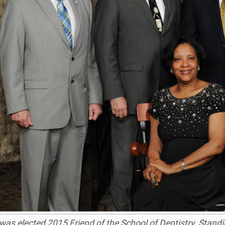
t was elected 2015 Friend of the School of Dentistry. Stand