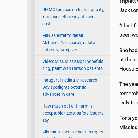
Triplett
UMMC focuses on higher quality,
Jackson
increased efficiency at lower
cost
“I had f
been wor
MIND Center to detail
Alzheimer’s research; salute
patients, caregivers
She had 
at the n
Video: Miss Mississippi hopefuls
House Bi
sing, paint with Batson patients
Inaugural Pediatric Research
The year
Day spotlights potential
remember
advances in care
Only fou
How much patient harm is
acceptable? Zero, safety leaders
For a y
say
Mississ
Minimally invasive heart surgery