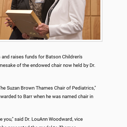
 and raises funds for Batson Children's
mesake of the endowed chair now held by Dr.
The Suzan Brown Thames Chair of Pediatrics,"
 awarded to Barr when he was named chair in
 you," said Dr. LouAnn Woodward, vice