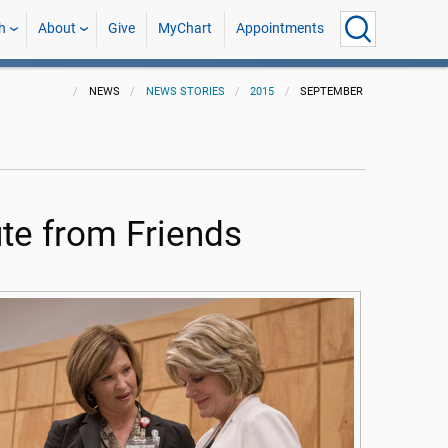
h
About
Give
MyChart
Appointments
NEWS
NEWS STORIES
2015
SEPTEMBER
te from Friends