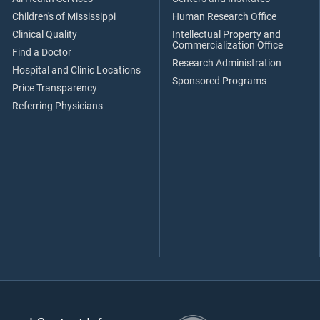
Children's of Mississippi
Human Research Office
Clinical Quality
Intellectual Property and
Commercialization Office
Find a Doctor
Research Administration
Hospital and Clinic Locations
Sponsored Programs
Price Transparency
Referring Physicians