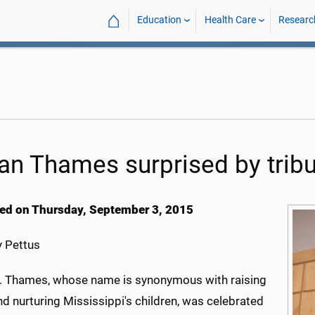
⌂
Education
Health Care
Researc
an Thames surprised by tribu
ed on Thursday, September 3, 2015
 Pettus
. Thames, whose name is synonymous with raising
d nurturing Mississippi's children, was celebrated