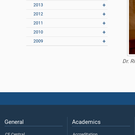
2013
2012
2011
2010
2009
Dr. R
General
Academics
CE Central
Accreditation