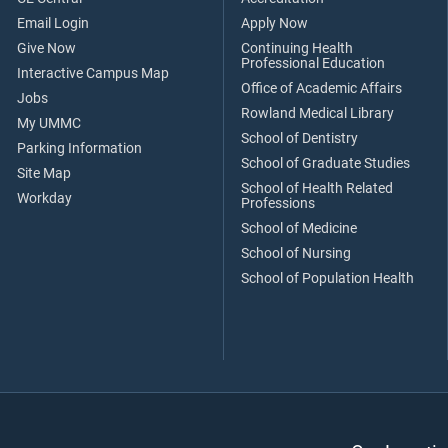
Email Login
Apply Now
Give Now
Continuing Health
Professional Education
Interactive Campus Map
Office of Academic Affairs
Jobs
Rowland Medical Library
My UMMC
School of Dentistry
Parking Information
School of Graduate Studies
Site Map
School of Health Related
Workday
Professions
School of Medicine
School of Nursing
School of Population Health