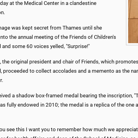
ay at the Medical Center in a clandestine
on.
age was kept secret from Thames until she
nto the annual meeting of the Friends of Children's
 and some 60 voices yelled, "Surprise!"
the original president and chair of Friends, which promotes
l, proceeded to collect accolades and a memento as the na
r.
eived a shadow box-framed medal bearing the inscription, "
as fully endowed in 2010; the medal is a replica of the one
ou see this I want you to remember how much we appreciate