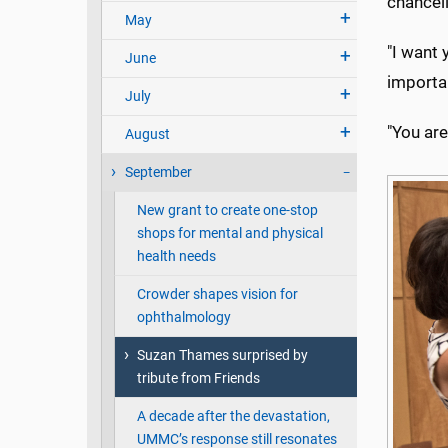
chancell
May
"I want 
June
importan
July
"You are
August
September
New grant to create one-stop
shops for mental and physical
health needs
Crowder shapes vision for
ophthalmology
Suzan Thames surprised by
tribute from Friends
A decade after the devastation,
UMMC’s response still resonates