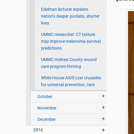
Edelman lecturer explains
nation’s deeper pockets, shorter
lives
UMMC researcher: CT texture
may improve melanoma survival
predictions
UMMC Holmes County wound
care program thriving
White House AIDS czar crusades
for universal prevention, care
October
November
December
2014