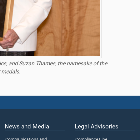
atrics, and Suzan Thames, the namesake of the
r medals.
News and Media
Legal Advisories
Communications and
Compliance Line