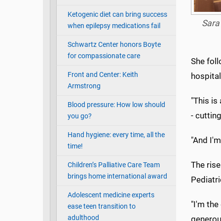
Ketogenic diet can bring success
Sara
when epilepsy medications fail
Schwartz Center honors Boyte
for compassionate care
She foll
Front and Center: Keith
hospital
Armstrong
"This is
Blood pressure: How low should
- cuttin
you go?
Hand hygiene: every time, all the
"And I'm
time!
The ris
Children’s Palliative Care Team
brings home international award
Pediatri
Adolescent medicine experts
"I'm the
ease teen transition to
adulthood
generous