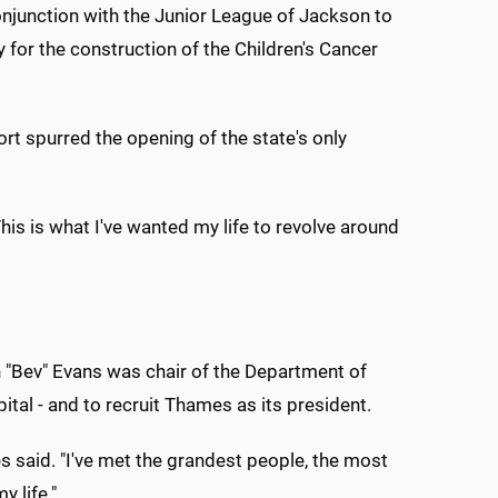
njunction with the Junior League of Jackson to
 for the construction of the Children's Cancer
ort spurred the opening of the state's only
his is what I've wanted my life to revolve around
n "Bev" Evans was chair of the Department of
pital - and to recruit Thames as its president.
es said. "I've met the grandest people, the most
y life."