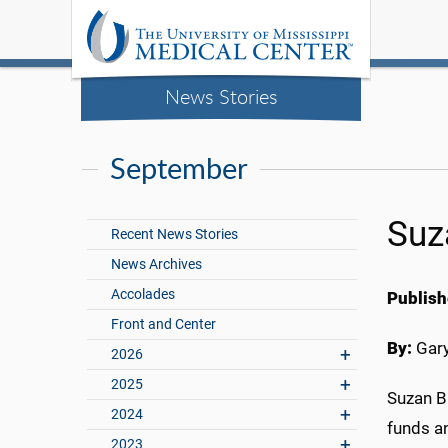
News Stories
September
Suz
Recent News Stories
News Archives
Accolades
Publish
Front and Center
By:
Gary
2026
2025
Suzan B
2024
funds an
2023