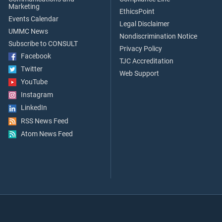
Marketing
EthicsPoint
Events Calendar
Legal Disclaimer
UMMC News
Nondiscrimination Notice
Subscribe to CONSULT
Privacy Policy
Facebook
TJC Accreditation
Twitter
Web Support
YouTube
Instagram
LinkedIn
RSS News Feed
Atom News Feed