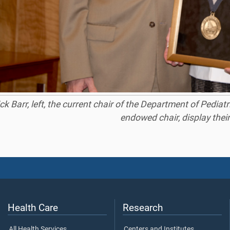
ick Barr, left, the current chair of the Department of Pedi
endowed chair, display thei
Health Care
Research
All Health Services
Centers and Institutes