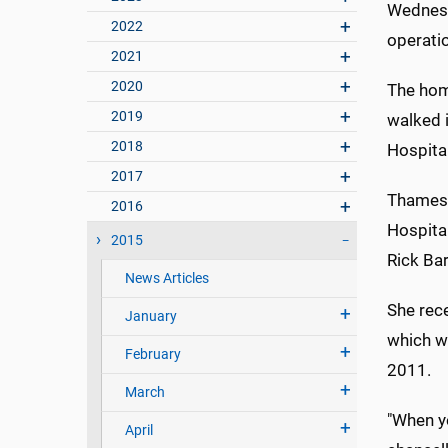
Wednesd
2022
operati
2021
2020
The hom
2019
walked i
2018
Hospital
2017
Thames, 
2016
Hospita
2015
Rick Bar
News Articles
She rec
January
which w
February
2011.
March
"When y
April