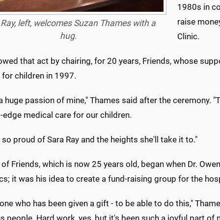
1980s in co
raise money
 Ray, left, welcomes Suzan Thames with a
hug.
Clinic.
owed that act by chairing, for 20 years, Friends, whose supp
 for children in 1997.
 a huge passion of mine," Thames said after the ceremony. "T
g-edge medical care for our children.
 so proud of Sara Ray and the heights she'll take it to."
e of Friends, which is now 25 years old, began when Dr. Owe
cs; it was his idea to create a fund-raising group for the hos
 one who has been given a gift - to be able to do this," Tham
 people. Hard work, yes, but it's been such a joyful part of m