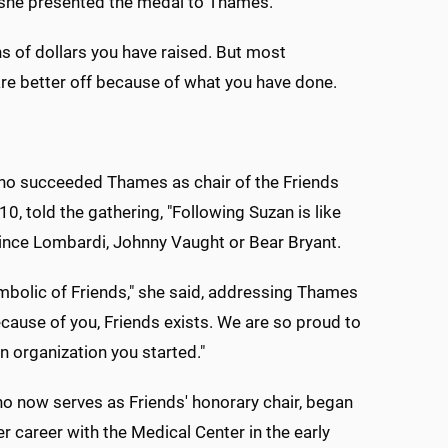
s she presented the medal to Thames.
ns of dollars you have raised. But most
o are better off because of what you have done.
ho succeeded Thames as chair of the Friends
10, told the gathering, "Following Suzan is like
ince Lombardi, Johnny Vaught or Bear Bryant.
mbolic of Friends," she said, addressing Thames
Because of you, Friends exists. We are so proud to
an organization you started."
 now serves as Friends' honorary chair, began
er career with the Medical Center in the early