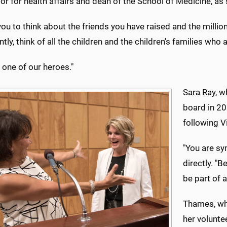
or for health affairs and dean of the School of Medicine, a
you to think about the friends you have raised and the millio
tly, think of all the children and the children's families wh
 one of our heroes."
Sara Ray, w
board in 20
following V
"You are sy
directly. "
be part of 
Thames, who
her volunte