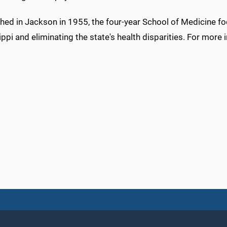
shed in Jackson in 1955, the four-year School of Medicine f
ppi and eliminating the state's health disparities. For more 