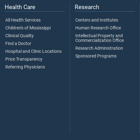
Health Care
Research
All Health Services
Centers and Institutes
Children's of Mississippi
Human Research Office
Clinical Quality
Intellectual Property and
Commercialization Office
Find a Doctor
Research Administration
Hospital and Clinic Locations
Sponsored Programs
Price Transparency
Referring Physicians