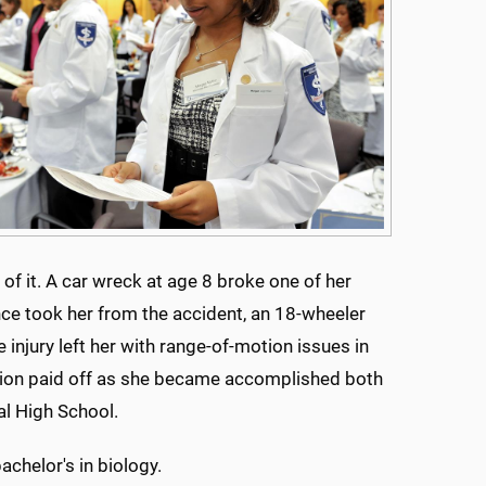
 of it. A car wreck at age 8 broke one of her
nce took her from the accident, an 18-wheeler
e injury left her with range-of-motion issues in
ation paid off as she became accomplished both
al High School.
achelor's in biology.