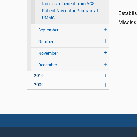
families to benefit from ACS
Patient Navigator Program at
Establi
UMMC
Mississi
September
October
November
December
2010
2009