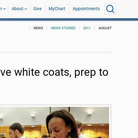
h
About
Give
MyChart
Appointments
NEWS
NEWS STORIES
2011
AUGUST
ve white coats, prep to