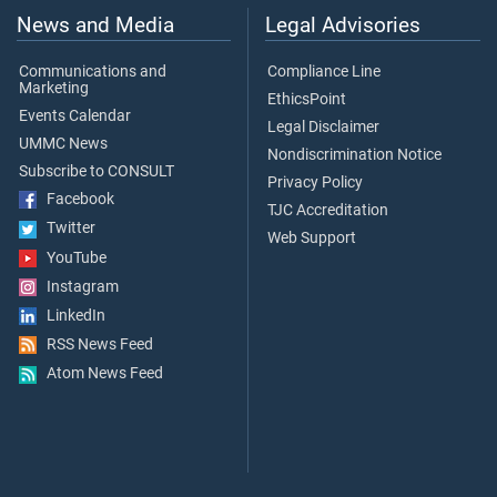
News and Media
Legal Advisories
Communications and
Compliance Line
Marketing
EthicsPoint
Events Calendar
Legal Disclaimer
UMMC News
Nondiscrimination Notice
Subscribe to CONSULT
Privacy Policy
Facebook
TJC Accreditation
Twitter
Web Support
YouTube
Instagram
LinkedIn
RSS News Feed
Atom News Feed