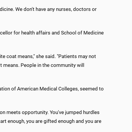
medicine. We don't have any nurses, doctors or
lor for health affairs and School of Medicine
ite coat means," she said. "Patients may not
it means. People in the community will
ciation of American Medical Colleges, seemed to
ation meets opportunity. You've jumped hurdles
art enough, you are gifted enough and you are