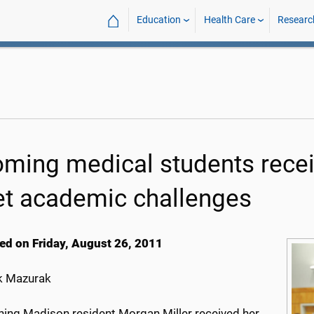
⌂
Education
Health Care
Researc
oming medical students recei
t academic challenges
ed on Friday, August 26, 2011
k Mazurak
ning Madison resident Morgan Miller received her