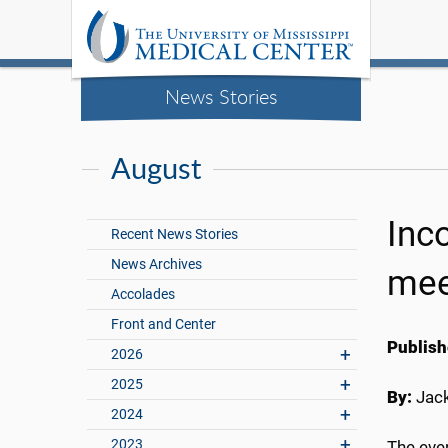
News Stories
August
Inc
Recent News Stories
News Archives
mee
Accolades
Front and Center
Publish
2026
2025
By:
Jac
2024
2023
The eve