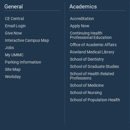
General
Academics
CE Central
Accreditation
Email Login
Apply Now
Give Now
Continuing Health
Professional Education
Interactive Campus Map
Office of Academic Affairs
Jobs
Rowland Medical Library
My UMMC
School of Dentistry
Parking Information
School of Graduate Studies
Site Map
School of Health Related
Workday
Professions
School of Medicine
School of Nursing
School of Population Health