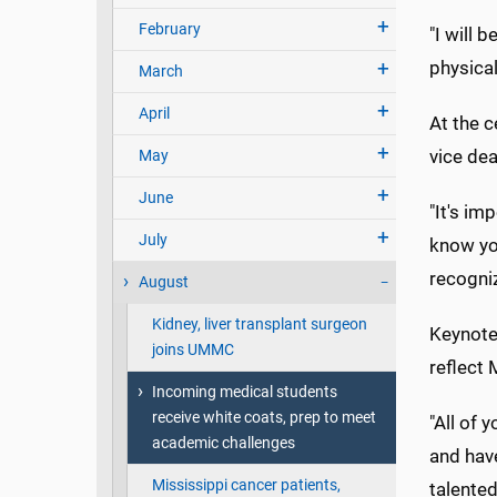
February
"I will 
physical
March
April
At the 
vice dea
May
June
"It's im
July
know yo
recogni
August
Kidney, liver transplant surgeon
Keynote 
joins UMMC
reflect 
Incoming medical students
receive white coats, prep to meet
"All of 
academic challenges
and hav
Mississippi cancer patients,
talented