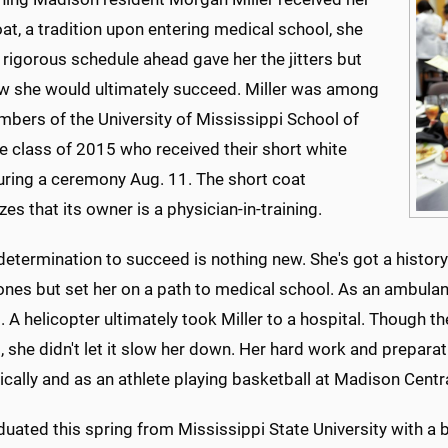
at, a tradition upon entering medical school, she
 rigorous schedule ahead gave her the jitters but
w she would ultimately succeed. Miller was among
bers of the University of Mississippi School of
e class of 2015 who received their short white
uring a ceremony Aug. 11. The short coat
es that its owner is a physician-in-training.
 determination to succeed is nothing new. She's got a history
ones but set her on a path to medical school. As an ambula
t. A helicopter ultimately took Miller to a hospital. Though th
, she didn't let it slow her down. Her hard work and prepar
cally and as an athlete playing basketball at Madison Centr
uated this spring from Mississippi State University with a b