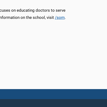
ocuses on educating doctors to serve
information on the school, visit
/som
.