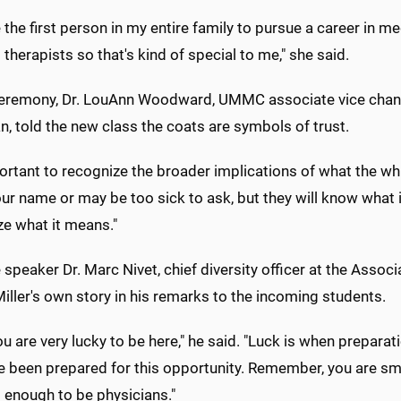
be the first person in my entire family to pursue a career in 
 therapists so that's kind of special to me," she said.
ceremony, Dr. LouAnn Woodward, UMMC associate vice chancel
n, told the new class the coats are symbols of trust.
portant to recognize the broader implications of what the wh
ur name or may be too sick to ask, but they will know what 
ze what it means."
speaker Dr. Marc Nivet, chief diversity officer at the Asso
Miller's own story in his remarks to the incoming students.
you are very lucky to be here," he said. "Luck is when prepar
e been prepared for this opportunity. Remember, you are sm
 enough to be physicians."