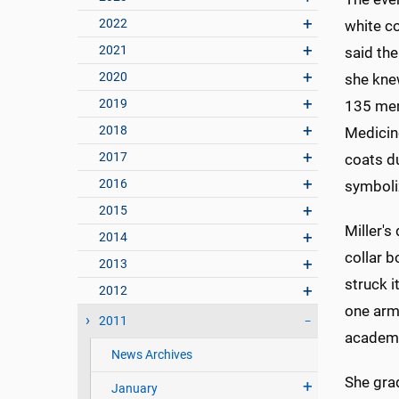
2022
white co
2021
said the
2020
she kne
2019
135 mem
2018
Medicin
2017
coats d
2016
symboliz
2015
Miller's
2014
collar b
2013
struck i
2012
one arm
2011
academi
News Archives
She grad
January