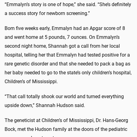
“Emmalyn’s story is one of hope,” she said. “She’s definitely
a success story for newborn screening.”
Born five weeks early, Emmalyn had an Apgar score of 8
and went home at 5 pounds, 7 ounces. On Emmalyn’s
second night home, Shannah got a call from her local
hospital, telling her that Emmalyn had tested positive for a
rare genetic disorder and that she needed to pack a bag as
her baby needed to go to the state’s only children’s hospital,
Children’s of Mississippi.
“That call totally shook our world and turned everything
upside down,” Shannah Hudson said.
The geneticist at Children’s of Mississippi, Dr. Hans-Georg
Bock, met the Hudson family at the doors of the pediatric