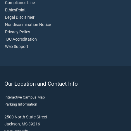
Compliance Line
EthicsPoint
Legal Disclaimer
Nondiscrimination Notice
Privacy Policy
TJC Accreditation
Web Support
Our Location and Contact Info
Interactive Campus Map
Parking Information
2500 North State Street
Jackson, MS 39216