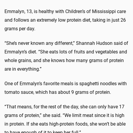
Emmalyn, 13, is healthy with Children’s of Mississippi care
and follows an extremely low protein diet, taking in just 26
grams per day.
“She’s never known any different,” Shannah Hudson said of
Emmalyn’s diet. “She eats lots of fruits and vegetables and
whole grains, and she knows how many grams of protein
are in everything.”
One of Emmalyn’s favorite meals is spaghetti noodles with
tomato sauce, which has about 9 grams of protein.
“That means, for the rest of the day, she can only have 17
grams of protein,” she said. “We limit meat since it is high
in protein. If she eats high-protein foods, she won’t be able
to have enough of it to keep her full.”