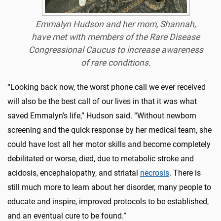
Emmalyn Hudson and her mom, Shannah,
have met with members of the Rare Disease
Congressional Caucus to increase awareness
of rare conditions.
“Looking back now, the worst phone call we ever received
will also be the best call of our lives in that it was what
saved Emmalyn's life,” Hudson said. “Without newborn
screening and the quick response by her medical team, she
could have lost all her motor skills and become completely
debilitated or worse, died, due to metabolic stroke and
acidosis, encephalopathy, and striatal
necrosis
. There is
still much more to learn about her disorder, many people to
educate and inspire, improved protocols to be established,
and an eventual cure to be found.”