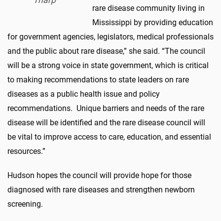
rare disease community living in
Mississippi by providing education
for government agencies, legislators, medical professionals
and the public about rare disease,” she said. “The council
will be a strong voice in state government, which is critical
to making recommendations to state leaders on rare
diseases as a public health issue and policy
recommendations. Unique barriers and needs of the rare
disease will be identified and the rare disease council will
be vital to improve access to care, education, and essential
resources.”
Hudson hopes the council will provide hope for those
diagnosed with rare diseases and strengthen newborn
screening.