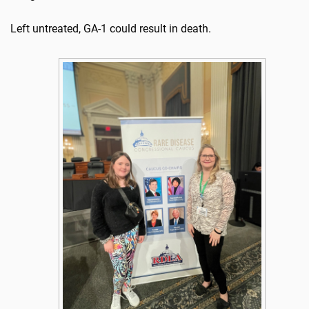
Left untreated, GA-1 could result in death.