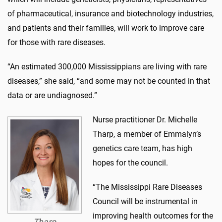
of pharmaceutical, insurance and biotechnology industries,
and patients and their families, will work to improve care
for those with rare diseases.
“An estimated 300,000 Mississippians are living with rare
diseases,” she said, “and some may not be counted in that
data or are undiagnosed.”
Nurse practitioner Dr. Michelle
Tharp, a member of Emmalyn’s
genetics care team, has high
hopes for the council.
“The Mississippi Rare Diseases
Council will be instrumental in
improving health outcomes for the
Tharp