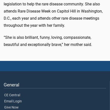
legislation to help the rare disease community. She also
attends Rare Disease Week on Capitol Hill in Washington,
D.C., each year and attends other rare disease meetings
throughout the year with her family.
“She is also brilliant, funny, loving, compassionate,
beautiful and exceptionally brave,” her mother said.
General
CE Central
Email Login
Give Now