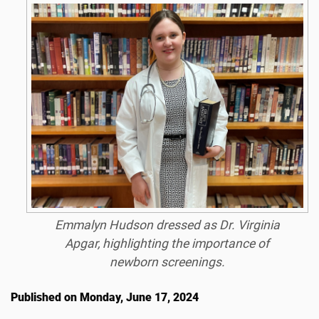
Emmalyn Hudson dressed as Dr. Virginia
Apgar, highlighting the importance of
newborn screenings.
Published on Monday, June 17, 2024