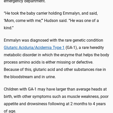
emergency department.
“He took the baby carrier holding Emmalyn, and said,
‘Mom, come with me,’” Hudson said. “He was one of a
kind.”
Emmalyn was diagnosed with the rare genetic condition
Glutaric Aciduria/Acidemia Type 1
(GA-1), a rare heredity
metabolic disorder in which the enzyme that helps the body
process amino acids is either missing or defective.
Because of this, glutaric acid and other substances rise in
the bloodstream and in urine.
Children with GA-1 may have larger than average heads at
birth, with other symptoms such as muscle weakness, poor
appetite and drowsiness following at 2 months to 4 years
of age.