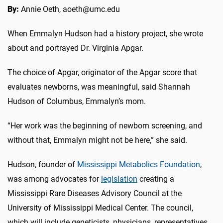
By:
Annie Oeth, aoeth@umc.edu
When Emmalyn Hudson had a history project, she wrote
about and portrayed Dr. Virginia Apgar.
The choice of Apgar, originator of the Apgar score that
evaluates newborns, was meaningful, said Shannah
Hudson of Columbus, Emmalyn’s mom.
“Her work was the beginning of newborn screening, and
without that, Emmalyn might not be here,” she said.
Hudson, founder of
Mississippi Metabolics Foundation
,
was among advocates for
legislation
creating a
Mississippi Rare Diseases Advisory Council at the
University of Mississippi Medical Center. The council,
which will include geneticists, physicians, representatives