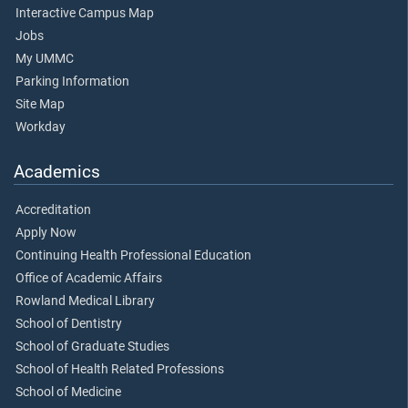
Interactive Campus Map
Jobs
My UMMC
Parking Information
Site Map
Workday
Academics
Accreditation
Apply Now
Continuing Health Professional Education
Office of Academic Affairs
Rowland Medical Library
School of Dentistry
School of Graduate Studies
School of Health Related Professions
School of Medicine