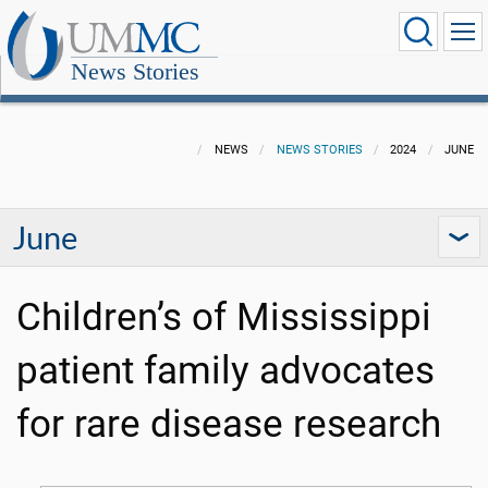
News Stories
NEWS
NEWS STORIES
2024
JUNE
June
Children’s of Mississippi
patient family advocates
for rare disease research