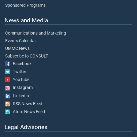
Sponsored Programs
News and Media
Communications and Marketing
Events Calendar
UMMC News
Subscribe to CONSULT
Facebook
Twitter
YouTube
Instagram
LinkedIn
RSS News Feed
Atom News Feed
Legal Advisories