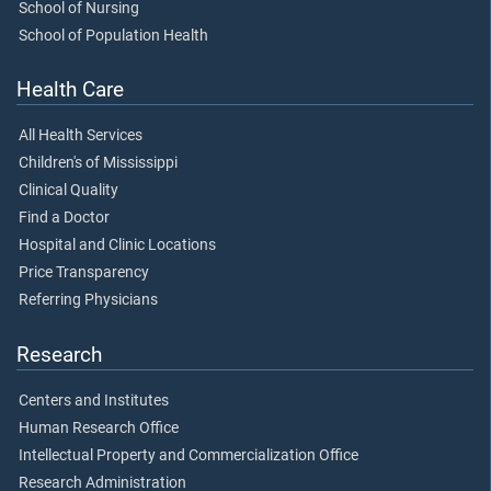
School of Nursing
School of Population Health
Health Care
All Health Services
Children's of Mississippi
Clinical Quality
Find a Doctor
Hospital and Clinic Locations
Price Transparency
Referring Physicians
Research
Centers and Institutes
Human Research Office
Intellectual Property and Commercialization Office
Research Administration