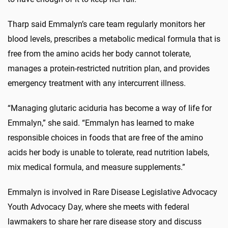
Tharp said Emmalyn’s care team regularly monitors her
blood levels, prescribes a metabolic medical formula that is
free from the amino acids her body cannot tolerate,
manages a protein-restricted nutrition plan, and provides
emergency treatment with any intercurrent illness.
“Managing glutaric aciduria has become a way of life for
Emmalyn,” she said. “Emmalyn has learned to make
responsible choices in foods that are free of the amino
acids her body is unable to tolerate, read nutrition labels,
mix medical formula, and measure supplements.”
Emmalyn is involved in Rare Disease Legislative Advocacy
Youth Advocacy Day, where she meets with federal
lawmakers to share her rare disease story and discuss