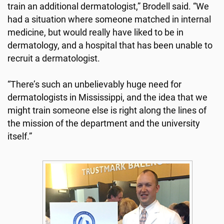
train an additional dermatologist,” Brodell said. “We
had a situation where someone matched in internal
medicine, but would really have liked to be in
dermatology, and a hospital that has been unable to
recruit a dermatologist.
“There’s such an unbelievably huge need for
dermatologists in Mississippi, and the idea that we
might train someone else is right along the lines of
the mission of the department and the university
itself.”