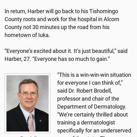
In return, Harber will go back to his Tishomingo
County roots and work for the hospital in Alcorn
County not 30 minutes up the road from his
hometown of Iuka.
“Everyone’s excited about it. It’s just beautiful,” said
Harber, 27. “Everyone has so much to gain.”
“This is a win-win-win situation
for everyone I can think of,”
said Dr. Robert Brodell,
professor and chair of the
Department of Dermatology.
“We’re certainly thrilled about
training a dermatologist
specifically for an underserved