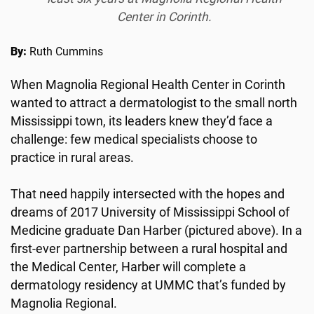
Center in Corinth.
By:
Ruth Cummins
When Magnolia Regional Health Center in Corinth
wanted to attract a dermatologist to the small north
Mississippi town, its leaders knew they’d face a
challenge: few medical specialists choose to
practice in rural areas.
That need happily intersected with the hopes and
dreams of 2017 University of Mississippi School of
Medicine graduate Dan Harber (pictured above). In a
first-ever partnership between a rural hospital and
the Medical Center, Harber will complete a
dermatology residency at UMMC that’s funded by
Magnolia Regional.