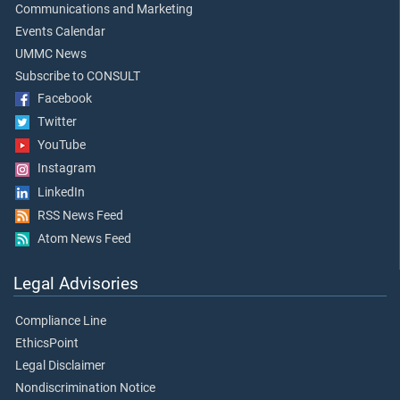
Communications and Marketing
Events Calendar
UMMC News
Subscribe to CONSULT
Facebook
Twitter
YouTube
Instagram
LinkedIn
RSS News Feed
Atom News Feed
Legal Advisories
Compliance Line
EthicsPoint
Legal Disclaimer
Nondiscrimination Notice