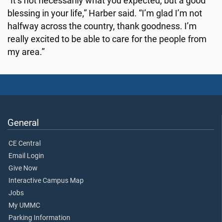
“It’s not necessarily what you expected, but a good
blessing in your life,” Harber said. “I’m glad I’m not
halfway across the country, thank goodness. I’m
really excited to be able to care for the people from
my area.”
General
CE Central
Email Login
Give Now
Interactive Campus Map
Jobs
My UMMC
Parking Information