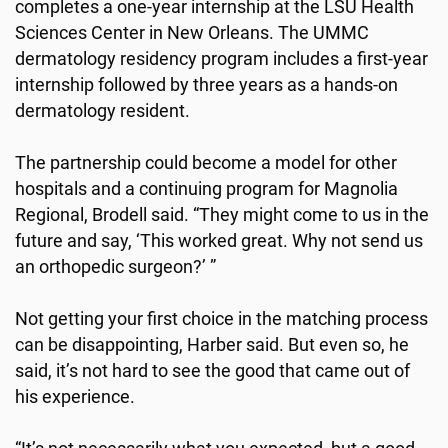
completes a one-year internship at the LSU Health
Sciences Center in New Orleans. The UMMC
dermatology residency program includes a first-year
internship followed by three years as a hands-on
dermatology resident.
The partnership could become a model for other
hospitals and a continuing program for Magnolia
Regional, Brodell said. “They might come to us in the
future and say, ‘This worked great. Why not send us
an orthopedic surgeon?’ ”
Not getting your first choice in the matching process
can be disappointing, Harber said. But even so, he
said, it’s not hard to see the good that came out of
his experience.