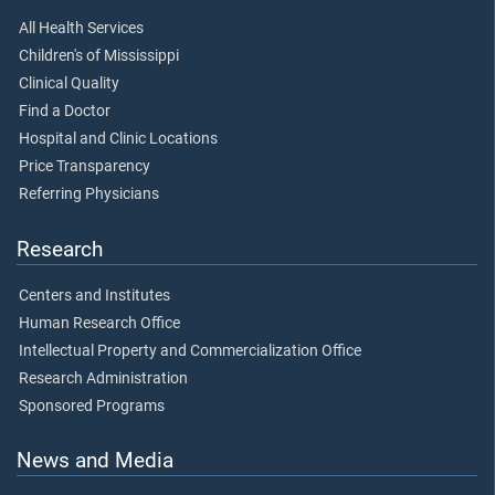
All Health Services
Children's of Mississippi
Clinical Quality
Find a Doctor
Hospital and Clinic Locations
Price Transparency
Referring Physicians
Research
Centers and Institutes
Human Research Office
Intellectual Property and Commercialization Office
Research Administration
Sponsored Programs
News and Media