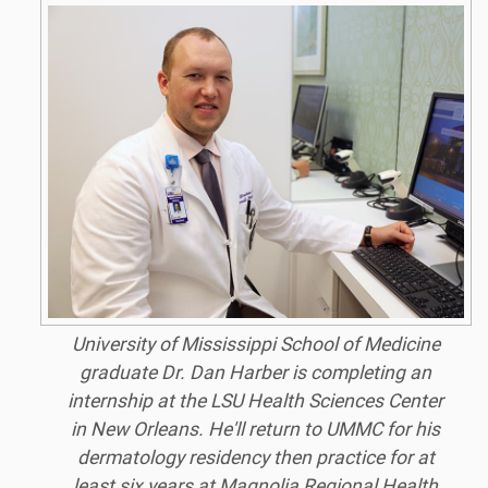
University of Mississippi School of Medicine
graduate Dr. Dan Harber is completing an
internship at the LSU Health Sciences Center
in New Orleans. He'll return to UMMC for his
dermatology residency then practice for at
least six years at Magnolia Regional Health