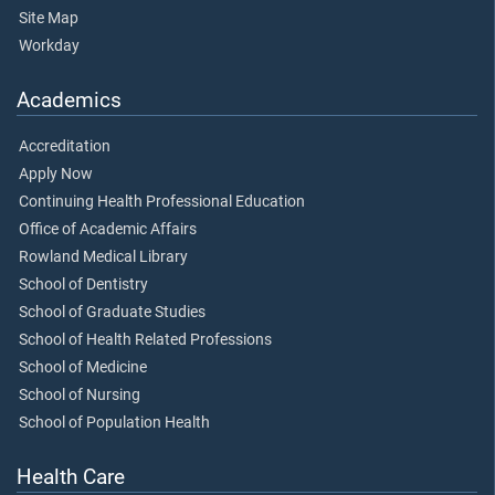
Site Map
Workday
Academics
Accreditation
Apply Now
Continuing Health Professional Education
Office of Academic Affairs
Rowland Medical Library
School of Dentistry
School of Graduate Studies
School of Health Related Professions
School of Medicine
School of Nursing
School of Population Health
Health Care