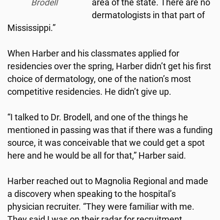
Brodell
area of the state. There are no
dermatologists in that part of
Mississippi.”
When Harber and his classmates applied for
residencies over the spring, Harber didn’t get his first
choice of dermatology, one of the nation’s most
competitive residencies. He didn’t give up.
“I talked to Dr. Brodell, and one of the things he
mentioned in passing was that if there was a funding
source, it was conceivable that we could get a spot
here and he would be all for that,” Harber said.
Harber reached out to Magnolia Regional and made
a discovery when speaking to the hospital’s
physician recruiter. “They were familiar with me.
They said I was on their radar for recruitment