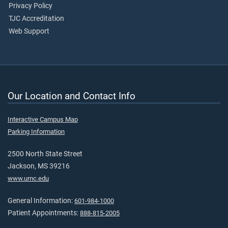
Privacy Policy
TJC Accreditation
Web Support
Our Location and Contact Info
Interactive Campus Map
Parking Information
2500 North State Street
Jackson, MS 39216
www.umc.edu
General Information:
601-984-1000
Patient Appointments:
888-815-2005