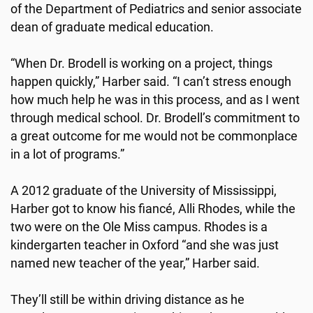
of the Department of Pediatrics and senior associate
dean of graduate medical education.
“When Dr. Brodell is working on a project, things
happen quickly,” Harber said. “I can’t stress enough
how much help he was in this process, and as I went
through medical school. Dr. Brodell’s commitment to
a great outcome for me would not be commonplace
in a lot of programs.”
A 2012 graduate of the University of Mississippi,
Harber got to know his fiancé, Alli Rhodes, while the
two were on the Ole Miss campus. Rhodes is a
kindergarten teacher in Oxford “and she was just
named new teacher of the year,” Harber said.
They’ll still be within driving distance as he