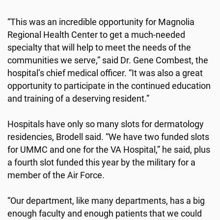
“This was an incredible opportunity for Magnolia
Regional Health Center to get a much-needed
specialty that will help to meet the needs of the
communities we serve,” said Dr. Gene Combest, the
hospital’s chief medical officer. “It was also a great
opportunity to participate in the continued education
and training of a deserving resident.”
Hospitals have only so many slots for dermatology
residencies, Brodell said. “We have two funded slots
for UMMC and one for the VA Hospital,” he said, plus
a fourth slot funded this year by the military for a
member of the Air Force.
“Our department, like many departments, has a big
enough faculty and enough patients that we could