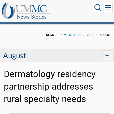
News Stories
NEWS
NEWS STORIES
2017
AUGUST
August
Dermatology residency
partnership addresses
rural specialty needs