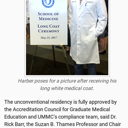
Harber poses for a picture after receiving his
long white medical coat.
The unconventional residency is fully approved by
the Accreditation Council for Graduate Medical
Education and UMMC’s compliance team, said Dr.
Rick Barr, the Suzan B. Thames Professor and Chair