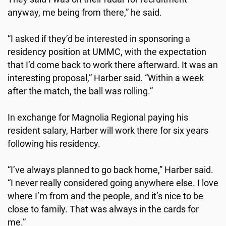
anyway, me being from there,” he said.
“I asked if they’d be interested in sponsoring a
residency position at UMMC, with the expectation
that I’d come back to work there afterward. It was an
interesting proposal,” Harber said. “Within a week
after the match, the ball was rolling.”
In exchange for Magnolia Regional paying his
resident salary, Harber will work there for six years
following his residency.
“I’ve always planned to go back home,” Harber said.
“I never really considered going anywhere else. I love
where I’m from and the people, and it’s nice to be
close to family. That was always in the cards for
me.”