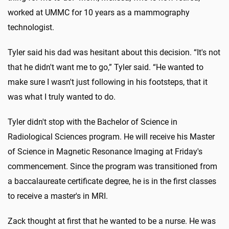
worked at UMMC for 10 years as a mammography
technologist.
Tyler said his dad was hesitant about this decision. “It's not
that he didn't want me to go,” Tyler said. “He wanted to
make sure I wasn't just following in his footsteps, that it
was what I truly wanted to do.
Tyler didn't stop with the Bachelor of Science in
Radiological Sciences program. He will receive his Master
of Science in Magnetic Resonance Imaging at Friday's
commencement. Since the program was transitioned from
a baccalaureate certificate degree, he is in the first classes
to receive a master's in MRI.
Zack thought at first that he wanted to be a nurse. He was