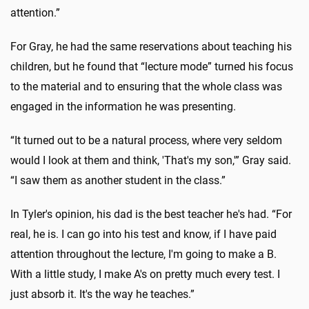
attention.”
For Gray, he had the same reservations about teaching his
children, but he found that “lecture mode” turned his focus
to the material and to ensuring that the whole class was
engaged in the information he was presenting.
“It turned out to be a natural process, where very seldom
would I look at them and think, 'That's my son,'” Gray said.
“I saw them as another student in the class.”
In Tyler's opinion, his dad is the best teacher he's had. “For
real, he is. I can go into his test and know, if I have paid
attention throughout the lecture, I'm going to make a B.
With a little study, I make A's on pretty much every test. I
just absorb it. It's the way he teaches.”