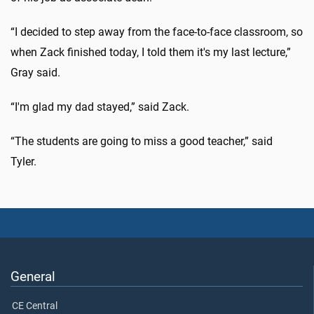
“I decided to step away from the face-to-face classroom, so
when Zack finished today, I told them it's my last lecture,”
Gray said.
“I'm glad my dad stayed,” said Zack.
“The students are going to miss a good teacher,” said
Tyler.
General
CE Central