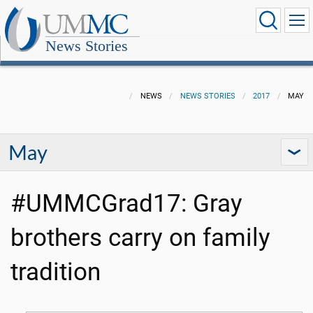
News Stories
NEWS
NEWS STORIES
2017
MAY
May
#UMMCGrad17: Gray
brothers carry on family
tradition