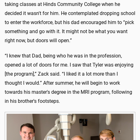
taking classes at Hinds Community College when he
decided it wasn't for him. He contemplated dropping school
to enter the workforce, but his dad encouraged him to “pick
something and go with it. It might not be what you want
right now, but doors will open.”
“I knew that Dad, being who he was in the profession,
opened a lot of doors for me. I saw that Tyler was enjoying
[the program],” Zack said. “I liked it a lot more than I
thought I would.” After summer, he will begin to work
towards his master's degree in the MRI program, following
in his brother's footsteps.