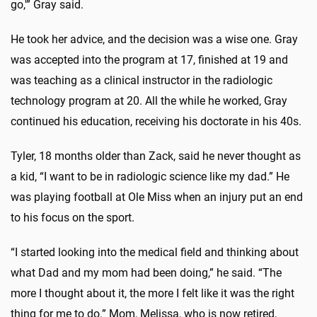
go,'” Gray said.
He took her advice, and the decision was a wise one. Gray
was accepted into the program at 17, finished at 19 and
was teaching as a clinical instructor in the radiologic
technology program at 20. All the while he worked, Gray
continued his education, receiving his doctorate in his 40s.
Tyler, 18 months older than Zack, said he never thought as
a kid, “I want to be in radiologic science like my dad.” He
was playing football at Ole Miss when an injury put an end
to his focus on the sport.
“I started looking into the medical field and thinking about
what Dad and my mom had been doing,” he said. “The
more I thought about it, the more I felt like it was the right
thing for me to do.” Mom, Melissa, who is now retired,