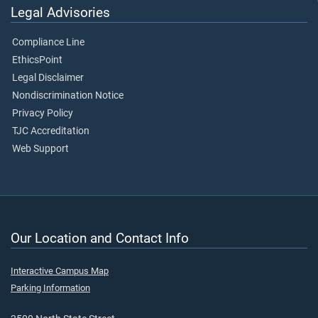
Legal Advisories
Compliance Line
EthicsPoint
Legal Disclaimer
Nondiscrimination Notice
Privacy Policy
TJC Accreditation
Web Support
Our Location and Contact Info
Interactive Campus Map
Parking Information