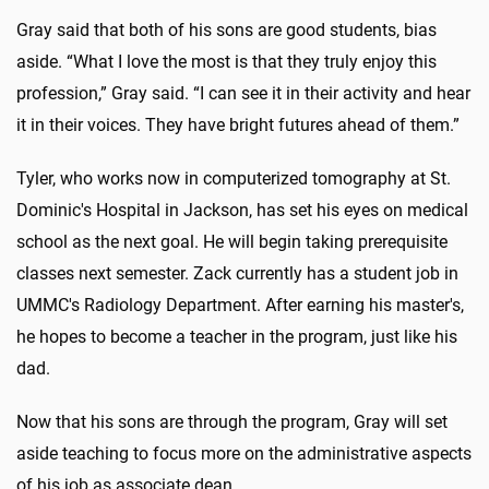
Gray said that both of his sons are good students, bias
aside. “What I love the most is that they truly enjoy this
profession,” Gray said. “I can see it in their activity and hear
it in their voices. They have bright futures ahead of them.”
Tyler, who works now in computerized tomography at St.
Dominic's Hospital in Jackson, has set his eyes on medical
school as the next goal. He will begin taking prerequisite
classes next semester. Zack currently has a student job in
UMMC's Radiology Department. After earning his master's,
he hopes to become a teacher in the program, just like his
dad.
Now that his sons are through the program, Gray will set
aside teaching to focus more on the administrative aspects
of his job as associate dean.