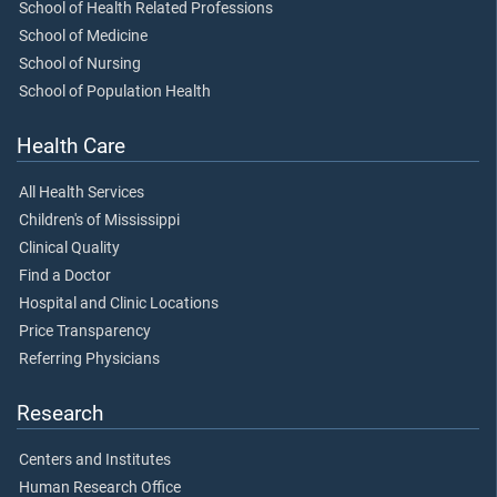
School of Health Related Professions
School of Medicine
School of Nursing
School of Population Health
Health Care
All Health Services
Children's of Mississippi
Clinical Quality
Find a Doctor
Hospital and Clinic Locations
Price Transparency
Referring Physicians
Research
Centers and Institutes
Human Research Office