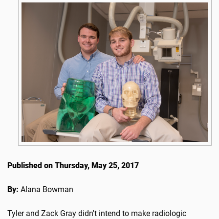
Published on Thursday, May 25, 2017
By:
Alana Bowman
Tyler and Zack Gray didn't intend to make radiologic