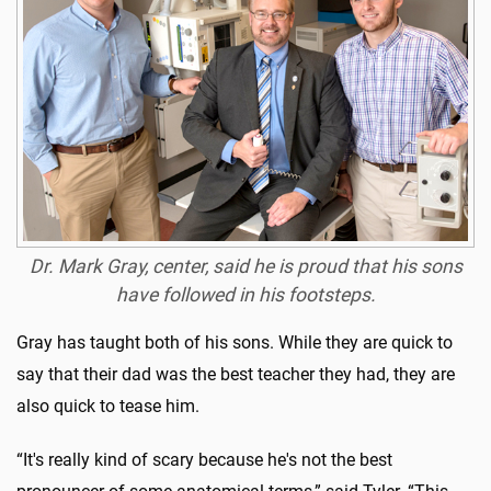
Dr. Mark Gray, center, said he is proud that his sons
have followed in his footsteps.
Gray has taught both of his sons. While they are quick to
say that their dad was the best teacher they had, they are
also quick to tease him.
“It's really kind of scary because he's not the best