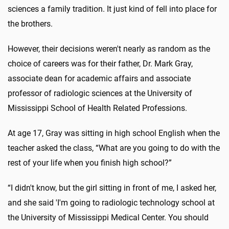
sciences a family tradition. It just kind of fell into place for
the brothers.
However, their decisions weren't nearly as random as the
choice of careers was for their father, Dr. Mark Gray,
associate dean for academic affairs and associate
professor of radiologic sciences at the University of
Mississippi School of Health Related Professions.
At age 17, Gray was sitting in high school English when the
teacher asked the class, “What are you going to do with the
rest of your life when you finish high school?”
“I didn't know, but the girl sitting in front of me, I asked her,
and she said 'I'm going to radiologic technology school at
the University of Mississippi Medical Center. You should