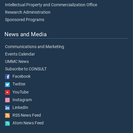
Intellectual Property and Commercialization Office
Research Administration
Sponsored Programs
News and Media
Communications and Marketing
Events Calendar
UMMC News
Subscribe to CONSULT
Facebook
Twitter
YouTube
Instagram
LinkedIn
RSS News Feed
Atom News Feed