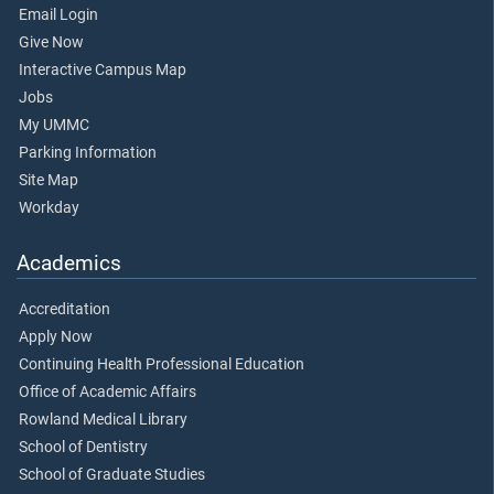
Email Login
Give Now
Interactive Campus Map
Jobs
My UMMC
Parking Information
Site Map
Workday
Academics
Accreditation
Apply Now
Continuing Health Professional Education
Office of Academic Affairs
Rowland Medical Library
School of Dentistry
School of Graduate Studies