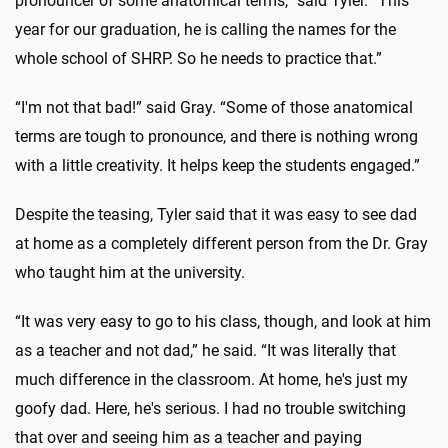
pronouncer of some anatomical terms,” said Tyler. “This
year for our graduation, he is calling the names for the
whole school of SHRP. So he needs to practice that.”
“I'm not that bad!” said Gray. “Some of those anatomical
terms are tough to pronounce, and there is nothing wrong
with a little creativity. It helps keep the students engaged.”
Despite the teasing, Tyler said that it was easy to see dad
at home as a completely different person from the Dr. Gray
who taught him at the university.
“It was very easy to go to his class, though, and look at him
as a teacher and not dad,” he said. “It was literally that
much difference in the classroom. At home, he's just my
goofy dad. Here, he's serious. I had no trouble switching
that over and seeing him as a teacher and paying