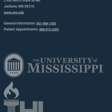
2500 North State Street
Jackson, MS 39216
www.umc.edu
General Information:
601-984-1000
Patient Appointments:
888-815-2005