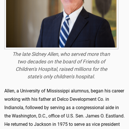
The late Sidney Allen, who served more than
two decades on the board of Friends of
Children's Hospital, raised millions for the
state's only children's hospital.
Allen, a University of Mississippi alumnus, began his career
working with his father at Delco Development Co. in
Indianola, followed by serving as a congressional aide in
the Washington, D.C., office of U.S. Sen. James O. Eastland.
He returned to Jackson in 1975 to serve as vice president