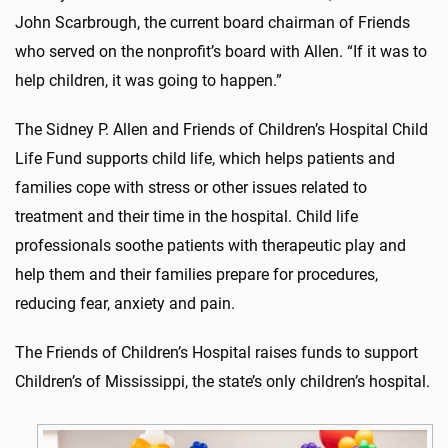
John Scarbrough, the current board chairman of Friends
who served on the nonprofit’s board with Allen. “If it was to
help children, it was going to happen.”
The Sidney P. Allen and Friends of Children’s Hospital Child
Life Fund supports child life, which helps patients and
families cope with stress or other issues related to
treatment and their time in the hospital. Child life
professionals soothe patients with therapeutic play and
help them and their families prepare for procedures,
reducing fear, anxiety and pain.
The Friends of Children’s Hospital raises funds to support
Children’s of Mississippi, the state’s only children’s hospital.