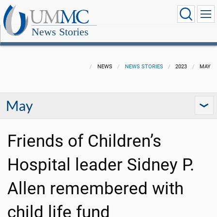
News Stories
NEWS
NEWS STORIES
2023
MAY
May
Friends of Children’s
Hospital leader Sidney P.
Allen remembered with
child life fund