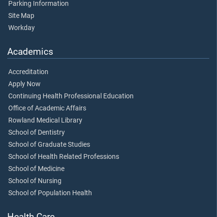
Parking Information
Site Map
Workday
Academics
Accreditation
Apply Now
Continuing Health Professional Education
Office of Academic Affairs
Rowland Medical Library
School of Dentistry
School of Graduate Studies
School of Health Related Professions
School of Medicine
School of Nursing
School of Population Health
Health Care