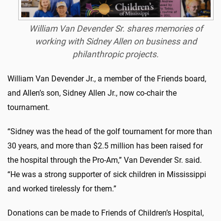
William Van Devender Sr. shares memories of
working with Sidney Allen on business and
philanthropic projects.
William Van Devender Jr., a member of the Friends board,
and Allen’s son, Sidney Allen Jr., now co-chair the
tournament.
“Sidney was the head of the golf tournament for more than
30 years, and more than $2.5 million has been raised for
the hospital through the Pro-Am,” Van Devender Sr. said.
“He was a strong supporter of sick children in Mississippi
and worked tirelessly for them.”
Donations can be made to Friends of Children’s Hospital,