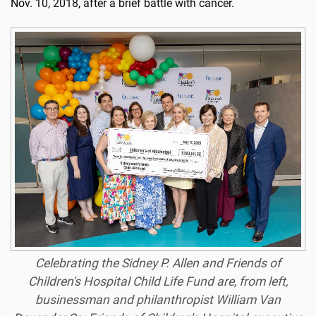
Nov. 10, 2018, after a brief battle with cancer.
Celebrating the Sidney P. Allen and Friends of
Children's Hospital Child Life Fund are, from left,
businessman and philanthropist William Van