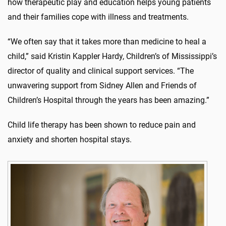
how therapeutic play and education helps young patients
and their families cope with illness and treatments.
“We often say that it takes more than medicine to heal a
child,” said Kristin Kappler Hardy, Children’s of Mississippi’s
director of quality and clinical support services. “The
unwavering support from Sidney Allen and Friends of
Children’s Hospital through the years has been amazing.”
Child life therapy has been shown to reduce pain and
anxiety and shorten hospital stays.