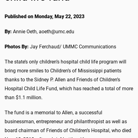
Published on Monday, May 22, 2023
By:
Annie Oeth, aoeth@umc.edu
Photos By:
Jay Ferchaud/ UMMC Communications
The state’s only children’s hospital child life program will
bring more smiles to Children’s of Mississippi patients
thanks to the Sidney P. Allen and Friends of Children’s
Hospital Child Life Fund, which has reached a total of more
than $1.1 million.
The fund is a memorial to Allen, a successful
businessman, entrepreneur and philanthropist as well as
board chairman of Friends of Children’s Hospital, who died