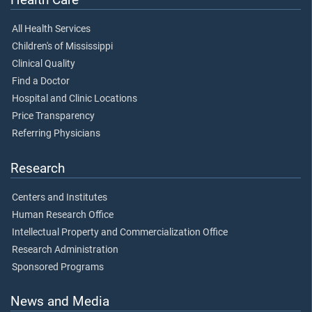
All Health Services
Children's of Mississippi
Clinical Quality
Find a Doctor
Hospital and Clinic Locations
Price Transparency
Referring Physicians
Research
Centers and Institutes
Human Research Office
Intellectual Property and Commercialization Office
Research Administration
Sponsored Programs
News and Media