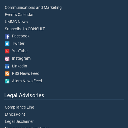
Communications and Marketing
Events Calendar
UMMC News
Subscribe to CONSULT
Facebook
Twitter
YouTube
Instagram
LinkedIn
RSS News Feed
Atom News Feed
Legal Advisories
Compliance Line
EthicsPoint
Legal Disclaimer