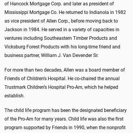
of Hancock Mortgage Corp. and later as president of
Mississippi Mortgage Co. He returned to Indianola in 1982
as vice president of Allen Corp., before moving back to
Jackson in 1984. He served in a variety of capacities in
ventures including Southeastern Timber Products and
Vicksburg Forest Products with his long-time friend and
business partner, William J. Van Devender Sr.
For more than two decades, Allen was a board member of
Friends of Children’s Hospital. He co-chaired the annual
Trustmark Children’s Hospital Pro-Am, which he helped
establish.
The child life program has been the designated beneficiary
of the Pro-Am for many years. Child life was also the first
program supported by Friends in 1990, when the nonprofit