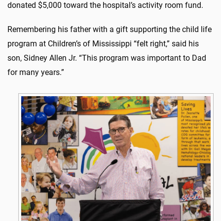
donated $5,000 toward the hospital’s activity room fund.
Remembering his father with a gift supporting the child life
program at Children’s of Mississippi “felt right,” said his
son, Sidney Allen Jr. “This program was important to Dad
for many years.”