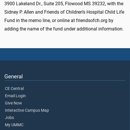
3900 Lakeland Dr., Suite 205, Flowood MS 39232, with the
Sidney P. Allen and Friends of Children’s Hospital Child Life
Fund in the memo line, or online at friendsofch.org by
adding the name of the fund under additional information.
General
CE Central
Email Login
Give Now
Interactive Campus Map
Jobs
My UMMC