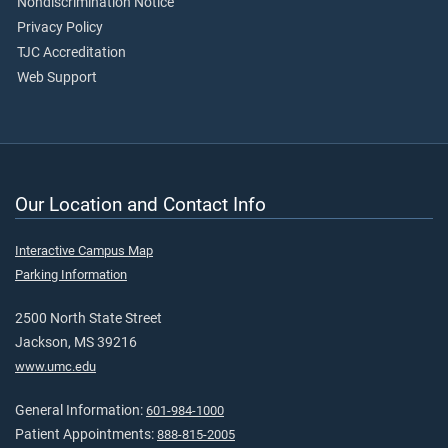
Nondiscrimination Notice
Privacy Policy
TJC Accreditation
Web Support
Our Location and Contact Info
Interactive Campus Map
Parking Information
2500 North State Street
Jackson, MS 39216
www.umc.edu
General Information:
601-984-1000
Patient Appointments:
888-815-2005