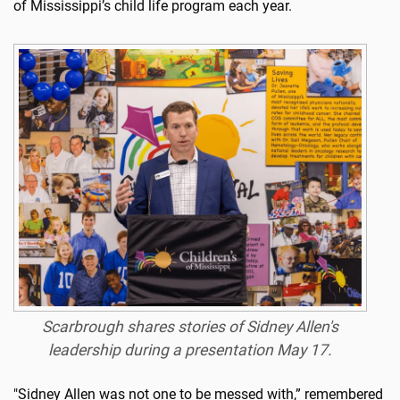
of Mississippi’s child life program each year.
Scarbrough shares stories of Sidney Allen's
leadership during a presentation May 17.
"Sidney Allen was not one to be messed with,” remembered