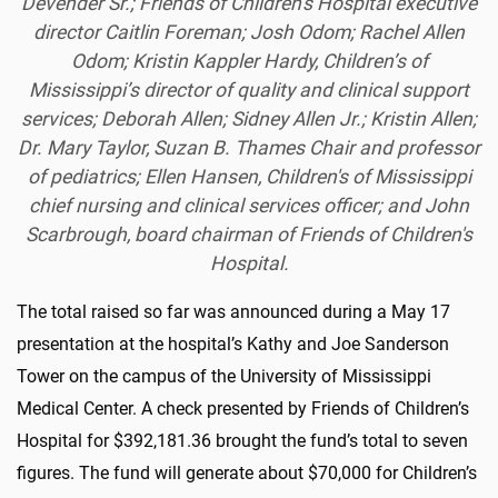
Devender Sr.; Friends of Children's Hospital executive
director Caitlin Foreman; Josh Odom; Rachel Allen
Odom; Kristin Kappler Hardy, Children’s of
Mississippi’s director of quality and clinical support
services; Deborah Allen; Sidney Allen Jr.; Kristin Allen;
Dr. Mary Taylor, Suzan B. Thames Chair and professor
of pediatrics; Ellen Hansen, Children's of Mississippi
chief nursing and clinical services officer; and John
Scarbrough, board chairman of Friends of Children's
Hospital.
The total raised so far was announced during a May 17
presentation at the hospital’s Kathy and Joe Sanderson
Tower on the campus of the University of Mississippi
Medical Center. A check presented by Friends of Children’s
Hospital for $392,181.36 brought the fund’s total to seven
figures. The fund will generate about $70,000 for Children’s