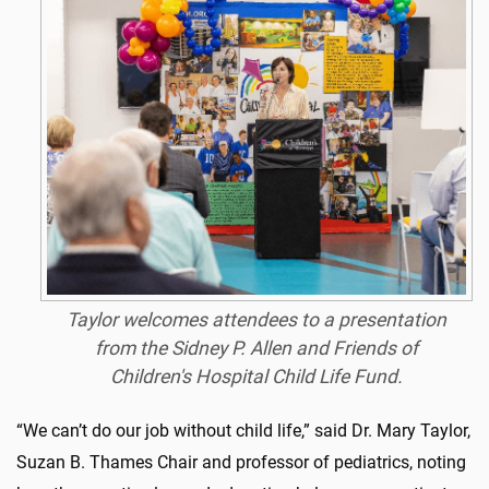
Taylor welcomes attendees to a presentation
from the Sidney P. Allen and Friends of
Children's Hospital Child Life Fund.
“We can’t do our job without child life,” said Dr. Mary Taylor,
Suzan B. Thames Chair and professor of pediatrics, noting