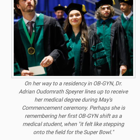
On her way to a residency in OB-GYN, Dr.
Adrian Oudomrath Speyrer lines up to receive
her medical degree during May's
Commencement ceremony. Perhaps she is
remembering her first OB-GYN shift as a
medical student, when "it felt like stepping
onto the field for the Super Bowl."