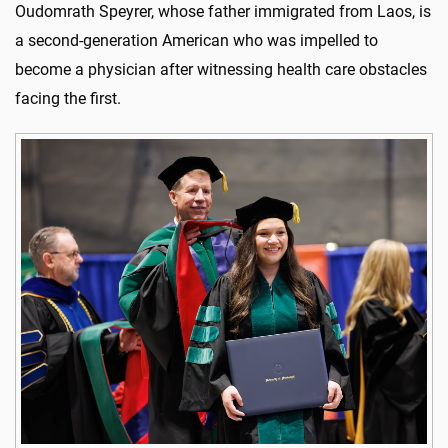
Oudomrath Speyrer, whose father immigrated from Laos, is
a second-generation American who was impelled to
become a physician after witnessing health care obstacles
facing the first.