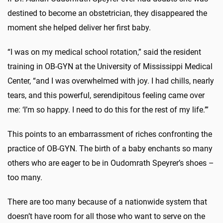
destined to become an obstetrician, they disappeared the
moment she helped deliver her first baby.
“I was on my medical school rotation,” said the resident
training in OB-GYN at the University of Mississippi Medical
Center, “and I was overwhelmed with joy. I had chills, nearly
tears, and this powerful, serendipitous feeling came over
me: ‘I’m so happy. I need to do this for the rest of my life.’”
This points to an embarrassment of riches confronting the
practice of OB-GYN. The birth of a baby enchants so many
others who are eager to be in Oudomrath Speyrer’s shoes –
too many.
There are too many because of a nationwide system that
doesn’t have room for all those who want to serve on the