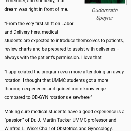
remember, and suddenly, that
dream was right in front of me.
Oudomrath
Speyrer
“From the very first shift on Labor
and Delivery here, medical
students are expected to introduce themselves to patients,
review charts and be prepared to assist with deliveries –
always with the patient’s permission. I love that.
“I appreciated the program even more after doing an away
rotation. I thought that UMMC students got a more
thorough experience and gained more knowledge
compared to OB-GYN rotations elsewhere.”
Making sure medical students have a good experience is a
“passion” of Dr. J. Martin Tucker, UMMC professor and
Winfred L. Wiser Chair of Obstetrics and Gynecology.