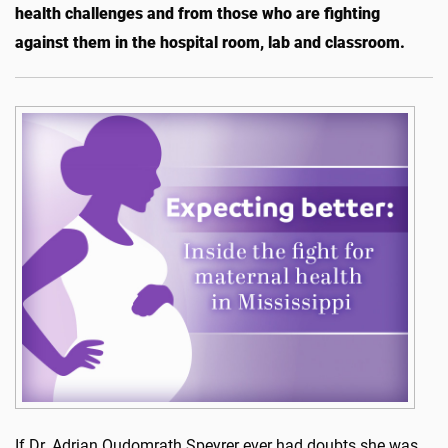
health challenges and from those who are fighting
against them in the hospital room, lab and classroom.
If Dr. Adrian Oudomrath Speyrer ever had doubts she was