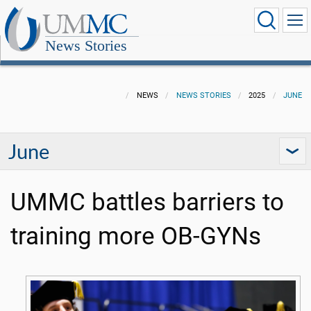
News Stories
NEWS
NEWS STORIES
2025
JUNE
June
UMMC battles barriers to
training more OB-GYNs