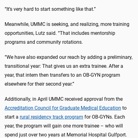
“It’s very hard to start something like that.”
Meanwhile, UMMC is seeking, and realizing, more training
opportunities, Lutz said. “That includes mentorship
programs and community rotations.
“We have also expanded our reach by adding a preliminary,
transitional year: That gives us an extra trainee. After a
year, that intern then transfers to an OB-GYN program
elsewhere for their second year.”
Additionally, in April UMMC received approval from the
Accreditation Council for Graduate Medical Education
to
start a
rural residency track program
for OB-GYNs. Each
year, the program will gain one more trainee – who will
spend just over two years at Memorial Hospital Gulfport.