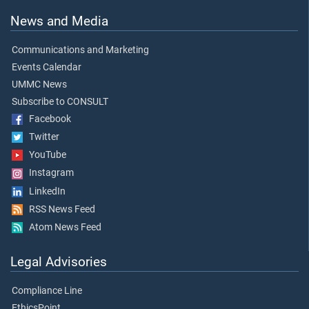
News and Media
Communications and Marketing
Events Calendar
UMMC News
Subscribe to CONSULT
Facebook
Twitter
YouTube
Instagram
LinkedIn
RSS News Feed
Atom News Feed
Legal Advisories
Compliance Line
EthicsPoint