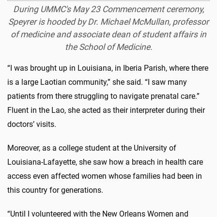
During UMMC's May 23 Commencement ceremony,
Speyrer is hooded by Dr. Michael McMullan, professor
of medicine and associate dean of student affairs in
the School of Medicine.
“I was brought up in Louisiana, in Iberia Parish, where there
is a large Laotian community,” she said. “I saw many
patients from there struggling to navigate prenatal care.”
Fluent in the Lao, she acted as their interpreter during their
doctors’ visits.
Moreover, as a college student at the University of
Louisiana-Lafayette, she saw how a breach in health care
access even affected women whose families had been in
this country for generations.
“Until I volunteered with the New Orleans Women and