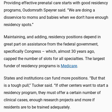
Providing effective prenatal care starts with good residency
programs, Oudomrath Speyrer said. “We are doing a
disservice to moms and babies when we don’t have enough
residency spots.”
Maintaining, and adding, residency positions depend in
great part on assistance from the federal government,
specifically Congress – which, almost 30 years ago,
capped the number of slots for all specialties. The largest
funder of residency programs is
Medicare
.
States and institutions can fund more positions. “But that
is a tough pull,” Tucker said. “If other centers want to start a
residency program, they must offer a certain number of
clinical cases, enough research projects and more if
residents are to be trained adequately.