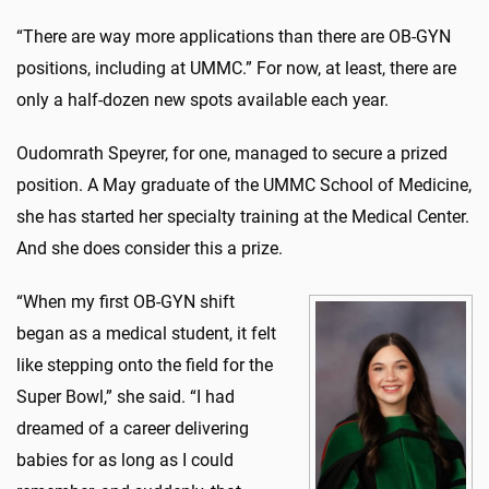
“There are way more applications than there are OB-GYN
positions, including at UMMC.” For now, at least, there are
only a half-dozen new spots available each year.
Oudomrath Speyrer, for one, managed to secure a prized
position. A May graduate of the UMMC School of Medicine,
she has started her specialty training at the Medical Center.
And she does consider this a prize.
“When my first OB-GYN shift
began as a medical student, it felt
like stepping onto the field for the
Super Bowl,” she said. “I had
dreamed of a career delivering
babies for as long as I could