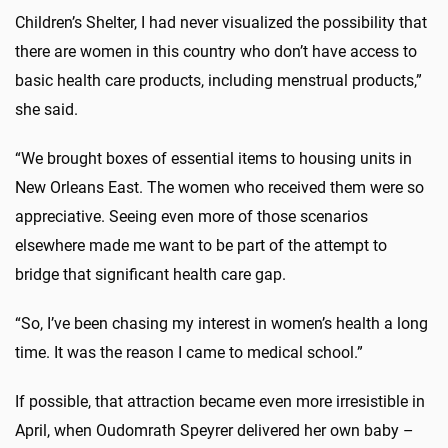
Children’s Shelter, I had never visualized the possibility that
there are women in this country who don’t have access to
basic health care products, including menstrual products,”
she said.
“We brought boxes of essential items to housing units in
New Orleans East. The women who received them were so
appreciative. Seeing even more of those scenarios
elsewhere made me want to be part of the attempt to
bridge that significant health care gap.
“So, I’ve been chasing my interest in women’s health a long
time. It was the reason I came to medical school.”
If possible, that attraction became even more irresistible in
April, when Oudomrath Speyrer delivered her own baby –