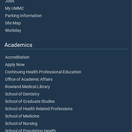
Jobs
My UMMC
Parking Information
Site Map
Workday
Academics
Accreditation
Apply Now
Continuing Health Professional Education
Office of Academic Affairs
Rowland Medical Library
School of Dentistry
School of Graduate Studies
School of Health Related Professions
School of Medicine
School of Nursing
School of Population Health