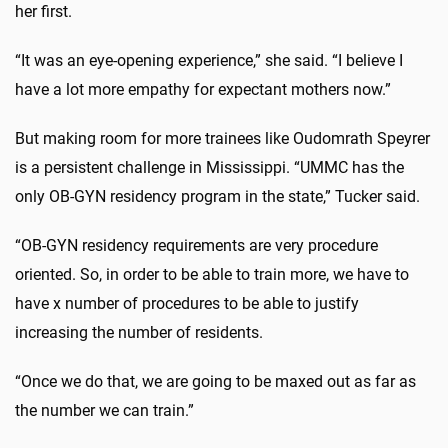
her first.
“It was an eye-opening experience,” she said. “I believe I
have a lot more empathy for expectant mothers now.”
But making room for more trainees like Oudomrath Speyrer
is a persistent challenge in Mississippi. “UMMC has the
only OB-GYN residency program in the state,” Tucker said.
“OB-GYN residency requirements are very procedure
oriented. So, in order to be able to train more, we have to
have x number of procedures to be able to justify
increasing the number of residents.
“Once we do that, we are going to be maxed out as far as
the number we can train.”