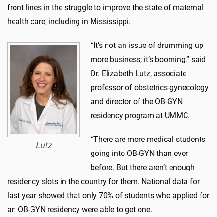
front lines in the struggle to improve the state of maternal
health care, including in Mississippi.
“It’s not an issue of drumming up
more business; it’s booming,” said
Dr. Elizabeth Lutz, associate
professor of obstetrics-gynecology
and director of the OB-GYN
residency program at UMMC.
“There are more medical students
Lutz
going into OB-GYN than ever
before. But there aren’t enough
residency slots in the country for them. National data for
last year showed that only 70% of students who applied for
an OB-GYN residency were able to get one.