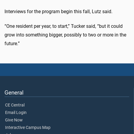
Interviews for the program begin this fall, Lutz said.
“One resident per year, to start,” Tucker said, “but it could
grow into something bigger, possibly to two or more in the
future.”
General
CE Central
Email Login
Give Now
Interactive Campus Map