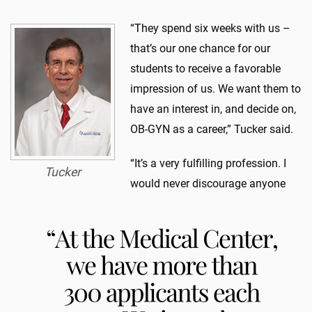
“They spend six weeks with us –
that’s our one chance for our
students to receive a favorable
impression of us. We want them to
have an interest in, and decide on,
OB-GYN as a career,” Tucker said.
“It’s a very fulfilling profession. I
Tucker
would never discourage anyone