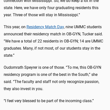
connection with Mississippi. So, we do keep a lot in the
state. Here, we have only four graduating residents this
year. Three of those will stay in Mississippi.”
This year, on
Residency Match Day
, nine UMMC students
announced their residency match in OB-GYN, Tucker said.
“We have a total of 22 residents in OB-GYN; 14 are UMMC
graduates. Many, if not most, of our students stay in the
state.”
Oudomrath Speyrer is one of those. “To me, this OB-GYN
residency program is one of the best in the South,” she
said. “
The faculty and staff not only recognize passion,
they also invest in you.
“I feel very blessed to be part of the incoming class.”