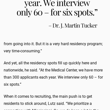
from going into it. But it is a very hard residency program;
very time-consuming.”
And yet, all the residency spots fill up quickly here and
nationwide, he said. “At the Medical Center, we have more
than 300 applicants each year. We interview only 60 – for
six spots.”
When it comes to recruiting, the main push is to get
residents to stick around, Lutz said. “We prioritize a