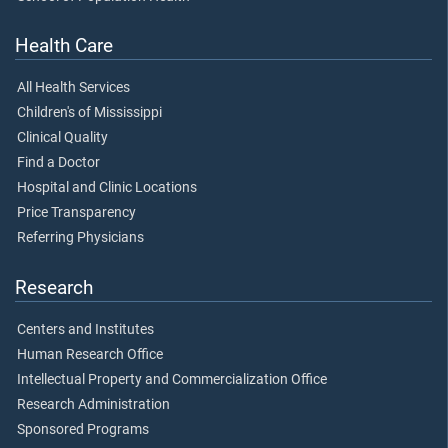
Health Care
All Health Services
Children's of Mississippi
Clinical Quality
Find a Doctor
Hospital and Clinic Locations
Price Transparency
Referring Physicians
Research
Centers and Institutes
Human Research Office
Intellectual Property and Commercialization Office
Research Administration
Sponsored Programs