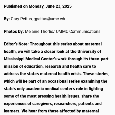
Published on Monday, June 23, 2025
By:
Gary Pettus, gpettus@umc.edu
Photos By:
Melanie Thortis/ UMMC Communications
Editor’s Note:
Throughout this series about maternal
health, we will take a closer look at the University of
Mississippi Medical Center’s work through its three-part
mission of education, research and health care to
address the state’s maternal health crisis. These stories,
which will be part of an occasional series examining the
state’s only academic medical center’s role in fighting
some of the most pressing health issues, share the
experiences of caregivers, researchers, patients and
learners.
We hear from those affected by maternal