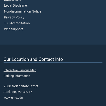
Legal Disclaimer
Nondiscrimination Notice
Privacy Policy
TJC Accreditation
Web Support
Our Location and Contact Info
Interactive Campus Map
Parking Information
2500 North State Street
Jackson, MS 39216
www.umc.edu