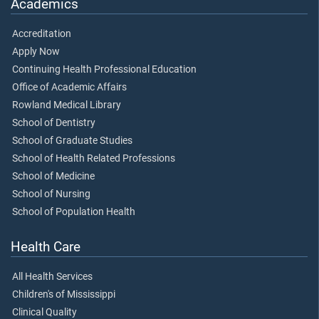
Academics
Accreditation
Apply Now
Continuing Health Professional Education
Office of Academic Affairs
Rowland Medical Library
School of Dentistry
School of Graduate Studies
School of Health Related Professions
School of Medicine
School of Nursing
School of Population Health
Health Care
All Health Services
Children's of Mississippi
Clinical Quality