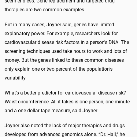
seem endless. Gene replacement and targeted drug
therapies are two common examples.
But in many cases, Joyner said, genes have limited
explanatory power. For example, researchers look for
cardiovascular disease risk factors in a person's DNA. The
screening techniques used take hours to work and lots of
money. But the genes linked to these common diseases
only explain one or two percent of the population's
variability.
What's a better predictor for cardiovascular disease risk?
Waist circumference. All it takes is one person, one minute
and a one-dollar tape measure, said Joyner
Joyner also noted the lack of major therapies and drugs
developed from advanced genomics alone. “Dr. Hall,” he