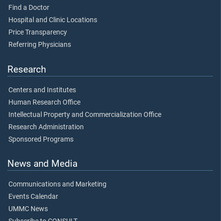
Find a Doctor
Hospital and Clinic Locations
Price Transparency
Referring Physicians
Research
Centers and Institutes
Human Research Office
Intellectual Property and Commercialization Office
Research Administration
Sponsored Programs
News and Media
Communications and Marketing
Events Calendar
UMMC News