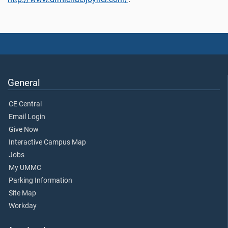
General
CE Central
Email Login
Give Now
Interactive Campus Map
Jobs
My UMMC
Parking Information
Site Map
Workday