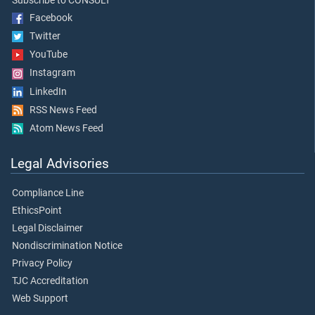
Subscribe to CONSULT
Facebook
Twitter
YouTube
Instagram
LinkedIn
RSS News Feed
Atom News Feed
Legal Advisories
Compliance Line
EthicsPoint
Legal Disclaimer
Nondiscrimination Notice
Privacy Policy
TJC Accreditation
Web Support