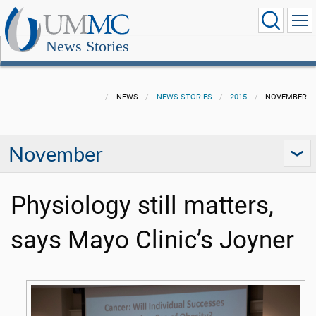
News Stories
NEWS
NEWS STORIES
2015
NOVEMBER
November
Physiology still matters,
says Mayo Clinic’s Joyner