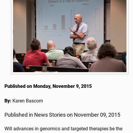
Published on Monday, November 9, 2015
By:
Karen Bascom
Published in News Stories on November 09, 2015
Will advances in genomics and targeted therapies be the