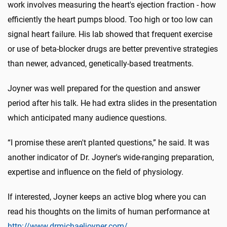
work involves measuring the heart's ejection fraction - how
efficiently the heart pumps blood. Too high or too low can
signal heart failure. His lab showed that frequent exercise
or use of beta-blocker drugs are better preventive strategies
than newer, advanced, genetically-based treatments.
Joyner was well prepared for the question and answer
period after his talk. He had extra slides in the presentation
which anticipated many audience questions.
“I promise these aren't planted questions,” he said. It was
another indicator of Dr. Joyner's wide-ranging preparation,
expertise and influence on the field of physiology.
If interested, Joyner keeps an active blog where you can
read his thoughts on the limits of human performance at
http://www.drmichaeljoyner.com/
.