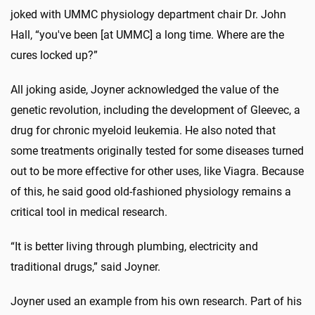
joked with UMMC physiology department chair Dr. John
Hall, “you've been [at UMMC] a long time. Where are the
cures locked up?”
All joking aside, Joyner acknowledged the value of the
genetic revolution, including the development of Gleevec, a
drug for chronic myeloid leukemia. He also noted that
some treatments originally tested for some diseases turned
out to be more effective for other uses, like Viagra. Because
of this, he said good old-fashioned physiology remains a
critical tool in medical research.
“It is better living through plumbing, electricity and
traditional drugs,” said Joyner.
Joyner used an example from his own research. Part of his