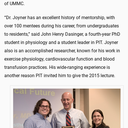
of UMMC.
“Dr. Joyner has an excellent history of mentorship, with
over 100 mentees during his career, from undergraduates
to residents,” said John Henry Dasinger, a fourth-year PhD
student in physiology and a student leader in PIT. Joyner
also is an accomplished researcher, known for his work in
exercise physiology, cardiovascular function and blood
transfusion practices. His wide-ranging experience is
another reason PIT invited him to give the 2015 lecture.