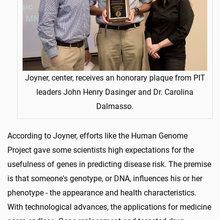
Joyner, center, receives an honorary plaque from PIT
leaders John Henry Dasinger and Dr. Carolina
Dalmasso.
According to Joyner, efforts like the Human Genome
Project gave some scientists high expectations for the
usefulness of genes in predicting disease risk. The premise
is that someone's genotype, or DNA, influences his or her
phenotype - the appearance and health characteristics.
With technological advances, the applications for medicine