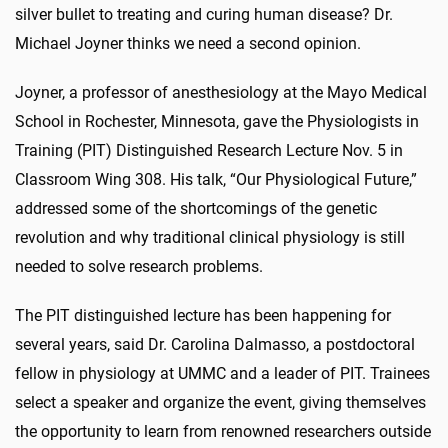
silver bullet to treating and curing human disease? Dr.
Michael Joyner thinks we need a second opinion.
Joyner, a professor of anesthesiology at the Mayo Medical
School in Rochester, Minnesota, gave the Physiologists in
Training (PIT) Distinguished Research Lecture Nov. 5 in
Classroom Wing 308. His talk, “Our Physiological Future,”
addressed some of the shortcomings of the genetic
revolution and why traditional clinical physiology is still
needed to solve research problems.
The PIT distinguished lecture has been happening for
several years, said Dr. Carolina Dalmasso, a postdoctoral
fellow in physiology at UMMC and a leader of PIT. Trainees
select a speaker and organize the event, giving themselves
the opportunity to learn from renowned researchers outside