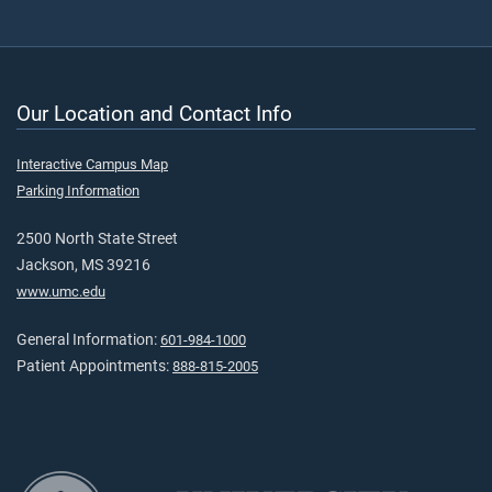
Our Location and Contact Info
Interactive Campus Map
Parking Information
2500 North State Street
Jackson, MS 39216
www.umc.edu
General Information:
601-984-1000
Patient Appointments:
888-815-2005