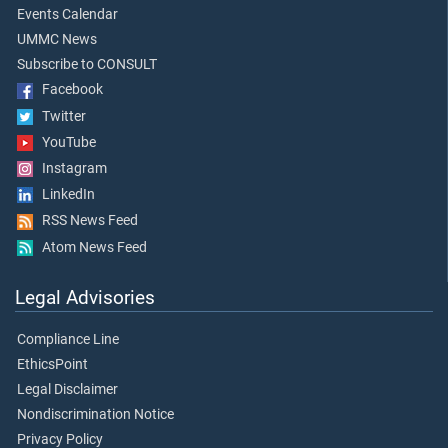
Events Calendar
UMMC News
Subscribe to CONSULT
Facebook
Twitter
YouTube
Instagram
LinkedIn
RSS News Feed
Atom News Feed
Legal Advisories
Compliance Line
EthicsPoint
Legal Disclaimer
Nondiscrimination Notice
Privacy Policy