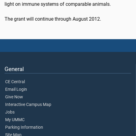
light on immune systems of comparable animals.
The grant will continue through August 2012.
General
CE Central
Email Login
Give Now
Interactive Campus Map
Jobs
My UMMC
Parking Information
Site Map