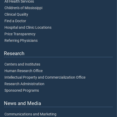
All Health Services
Children's of Mississippi
Clinical Quality
Find a Doctor
Hospital and Clinic Locations
Price Transparency
Referring Physicians
Research
Centers and Institutes
Human Research Office
Intellectual Property and Commercialization Office
Research Administration
Sponsored Programs
News and Media
Communications and Marketing