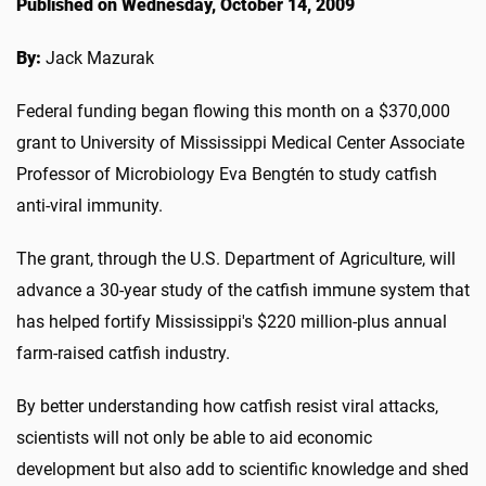
Published on Wednesday, October 14, 2009
By:
Jack Mazurak
Federal funding began flowing this month on a $370,000
grant to University of Mississippi Medical Center Associate
Professor of Microbiology Eva Bengtén to study catfish
anti-viral immunity.
The grant, through the U.S. Department of Agriculture, will
advance a 30-year study of the catfish immune system that
has helped fortify Mississippi's $220 million-plus annual
farm-raised catfish industry.
By better understanding how catfish resist viral attacks,
scientists will not only be able to aid economic
development but also add to scientific knowledge and shed