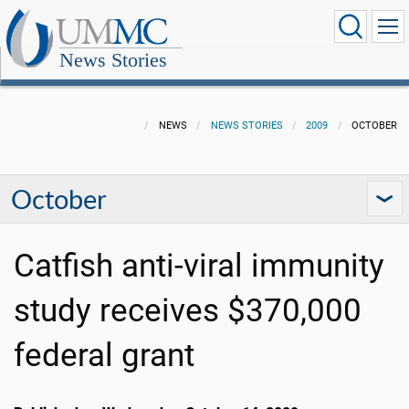
News Stories
NEWS
NEWS STORIES
2009
OCTOBER
October
Catfish anti-viral immunity
study receives $370,000
federal grant