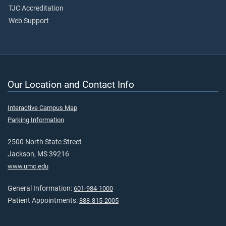
TJC Accreditation
Web Support
Our Location and Contact Info
Interactive Campus Map
Parking Information
2500 North State Street
Jackson, MS 39216
www.umc.edu
General Information:
601-984-1000
Patient Appointments:
888-815-2005