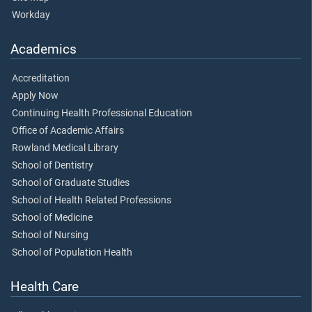
Workday
Academics
Accreditation
Apply Now
Continuing Health Professional Education
Office of Academic Affairs
Rowland Medical Library
School of Dentistry
School of Graduate Studies
School of Health Related Professions
School of Medicine
School of Nursing
School of Population Health
Health Care